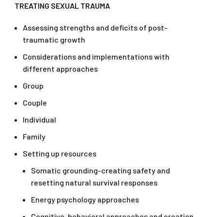
TREATING SEXUAL TRAUMA
Assessing strengths and deficits of post-
traumatic growth
Considerations and implementations with
different approaches
Group
Couple
Individual
Family
Setting up resources
Somatic grounding-creating safety and
resetting natural survival responses
Energy psychology approaches
Cognitive-behavioral approaches and creation