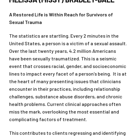
A Restored Life is Within Reach for Survivors of
Sexual Trauma
The statistics are startling. Every 2 minutes in the
United States, a person is a victim of a sexual assault.
Over the last twenty years, 4.2 million Americans
have been sexually traumatized. This is a seismic
event that crosses racial, gender, and socioeconomic
lines to impact every facet of a person’s being. It is at
the heart of many presenting issues that clinicians
encounter in their practices, including relationship
challenges, substance abuse disorders, and chronic
health problems. Current clinical approaches often
miss the mark, overlooking the most essential and
complicating factors of treatment.
This contributes to clients regressing and identifying