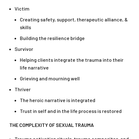
Victim
Creating safety, support, therapeutic alliance, &
skills
Building the resilience bridge
Survivor
Helping clients integrate the trauma into their
life narrative
Grieving and mourning well
Thriver
The heroic narrative is integrated
Trust in self and in the life process is restored
THE COMPLEXITY OF SEXUAL TRAUMA
Trauma activation rituals, trauma composites, and