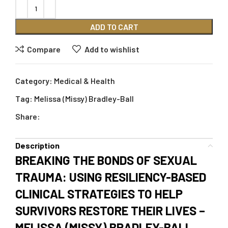
ADD TO CART
Compare
Add to wishlist
Category:
Medical & Health
Tag:
Melissa (Missy) Bradley-Ball
Share:
Description
BREAKING THE BONDS OF SEXUAL
TRAUMA: USING RESILIENCY-BASED
CLINICAL STRATEGIES TO HELP
SURVIVORS RESTORE THEIR LIVES –
MELISSA (MISSY) BRADLEY-BALL