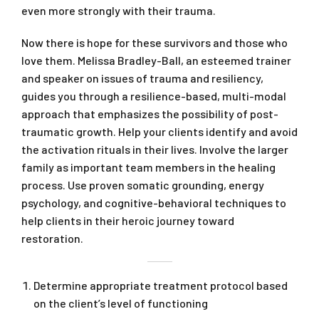
even more strongly with their trauma.
Now there is hope for these survivors and those who
love them. Melissa Bradley-Ball, an esteemed trainer
and speaker on issues of trauma and resiliency,
guides you through a resilience-based, multi-modal
approach that emphasizes the possibility of post-
traumatic growth. Help your clients identify and avoid
the activation rituals in their lives. Involve the larger
family as important team members in the healing
process. Use proven somatic grounding, energy
psychology, and cognitive-behavioral techniques to
help clients in their heroic journey toward
restoration.
Determine appropriate treatment protocol based
on the client’s level of functioning