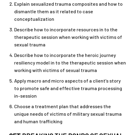
Explain sexualized trauma composites and how to
dismantle them as it related to case
conceptualization
Describe how to incorporate resources in to the
therapeutic session when working with victims of
sexual trauma
Describe how to incorporate the heroic journey
resiliency model in to the therapeutic session when
working with victims of sexual trauma
Apply macro and micro aspects of a client’s story
to promote safe and effective trauma processing
in-session
Choose a treatment plan that addresses the
unique needs of victims of military sexual trauma
and human trafficking