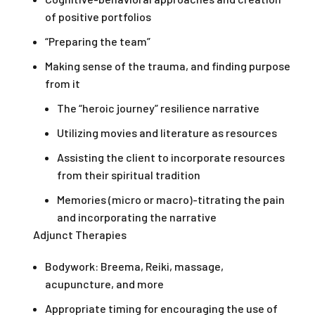
of positive portfolios
“Preparing the team”
Making sense of the trauma, and finding purpose
from it
The “heroic journey” resilience narrative
Utilizing movies and literature as resources
Assisting the client to incorporate resources
from their spiritual tradition
Memories (micro or macro)-titrating the pain
and incorporating the narrative
Adjunct Therapies
Bodywork: Breema, Reiki, massage,
acupuncture, and more
Appropriate timing for encouraging the use of