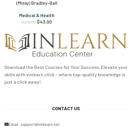
(Missy) Bradley-Ball
Medical & Health
$
43.00
$
219.99
Download the Best Courses for Your Success. Elevate your
skills with vinlearn.click – where top-quality knowledge is
just a click away!
CONTACT US
Email:
support@vinlearn.net