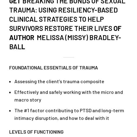
GET
BREAKING THE BONDS OF SEXUAL
TRAUMA: USING RESILIENCY-BASED
CLINICAL STRATEGIES TO HELP
SURVIVORS RESTORE THEIR LIVES
OF
AUTHOR
MELISSA (MISSY) BRADLEY-
BAL
L
FOUNDATIONAL ESSENTIALS OF TRAUMA
Assessing the client’s trauma composite
Effectively and safely working with the micro and
macro story
The #1 factor contributing to PTSD and long-term
intimacy disruption, and how to deal with it
LEVELS OF FUNCTIONING