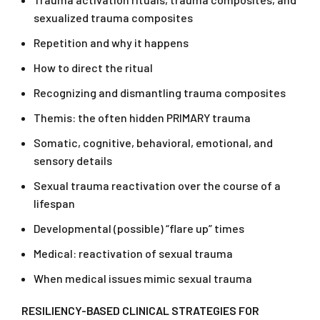
sexualized trauma composites
Repetition and why it happens
How to direct the ritual
Recognizing and dismantling trauma composites
Themis: the often hidden PRIMARY trauma
Somatic, cognitive, behavioral, emotional, and
sensory details
Sexual trauma reactivation over the course of a
lifespan
Developmental (possible) “flare up” times
Medical: reactivation of sexual trauma
When medical issues mimic sexual trauma
RESILIENCY-BASED CLINICAL STRATEGIES FOR