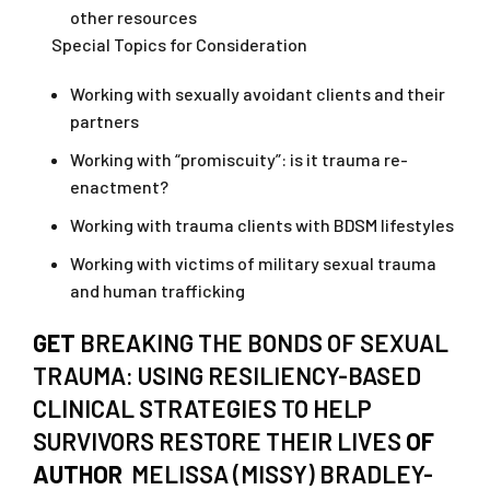
other resources
Special Topics for Consideration
Working with sexually avoidant clients and their
partners
Working with “promiscuity”: is it trauma re-
enactment?
Working with trauma clients with BDSM lifestyles
Working with victims of military sexual trauma
and human trafficking
GET
BREAKING THE BONDS OF SEXUAL
TRAUMA: USING RESILIENCY-BASED
CLINICAL STRATEGIES TO HELP
SURVIVORS RESTORE THEIR LIVES
OF
AUTHOR
MELISSA (MISSY) BRADLEY-