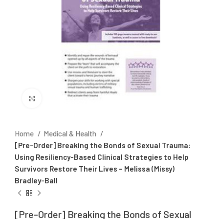
Click to enlarge
Home
Medical & Health
[Pre-Order] Breaking the Bonds of Sexual Trauma:
Using Resiliency-Based Clinical Strategies to Help
Survivors Restore Their Lives – Melissa (Missy)
Bradley-Ball
[Pre-Order] Breaking the Bonds of Sexual