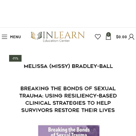
0
MENU
$
0.00
-71%