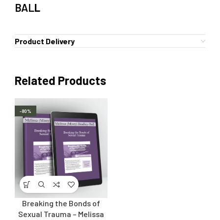
BAL
L
Product Delivery
Related Products
-80%
Breaking the Bonds of
Sexual Trauma – Melissa