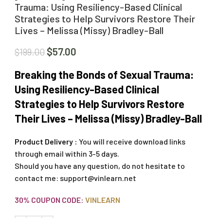
Trauma: Using Resiliency-Based Clinical
Strategies to Help Survivors Restore Their
Lives – Melissa (Missy) Bradley-Ball
$
57.00
$
199.00
Breaking the Bonds of Sexual Trauma:
Using Resiliency-Based Clinical
Strategies to Help Survivors Restore
Their Lives – Melissa (Missy) Bradley-Ball
Product Delivery :
You will receive download links
through email within 3-5 days.
Should you have any question, do not hesitate to
contact me:
support@vinlearn.net
30% COUPON CODE:
VINLEARN