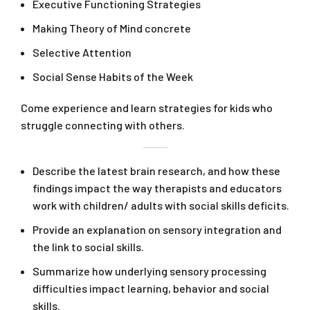
Executive Functioning Strategies
Making Theory of Mind concrete
Selective Attention
Social Sense Habits of the Week
Come experience and learn strategies for kids who
struggle connecting with others.
Describe the latest brain research, and how these
findings impact the way therapists and educators
work with children/ adults with social skills deficits.
Provide an explanation on sensory integration and
the link to social skills.
Summarize how underlying sensory processing
difficulties impact learning, behavior and social
skills.