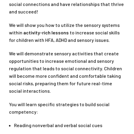
social connections and have relationships that thrive
and succeed!
We will show you how to utilize the sensory systems
within
activity-rich lessons
to increase social skills
for children with HFA, ADHD and sensory issues.
We will demonstrate sensory activities that create
opportunities to increase emotional and sensory
regulation that leads to social connectivity. Children
will become more confident and comfortable taking
social risks, preparing them for future real-time
social interactions.
You will learn specific strategies to build social
competency:
Reading nonverbal and verbal social cues