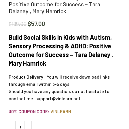
Positive Outcome for Success – Tara
Delaney , Mary Hamrick
$
57.00
$
199.00
Build Social Skills in Kids with Autism,
Sensory Processing & ADHD: Positive
Outcome for Success – Tara Delaney ,
Mary Hamrick
Product Delivery :
You will receive download links
through email within 3-5 days.
Should you have any question, do not hesitate to
contact me:
support@vinlearn.net
30% COUPON CODE:
VINLEARN