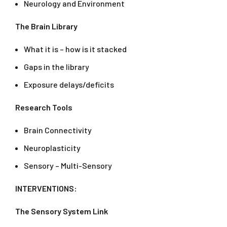
Neurology and Environment
The Brain Library
What it is – how is it stacked
Gaps in the library
Exposure delays/deficits
Research Tools
Brain Connectivity
Neuroplasticity
Sensory – Multi-Sensory
INTERVENTIONS:
The Sensory System Link