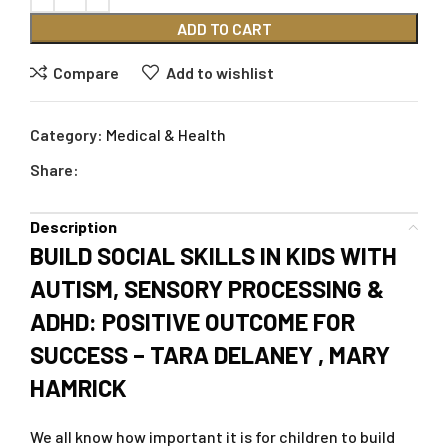
ADD TO CART
Compare
Add to wishlist
Category:
Medical & Health
Share:
Description
BUILD SOCIAL SKILLS IN KIDS WITH
AUTISM, SENSORY PROCESSING &
ADHD: POSITIVE OUTCOME FOR
SUCCESS – TARA DELANEY , MARY
HAMRICK
We all know how important it is for children to build