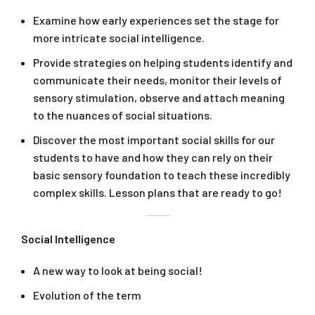
Examine how early experiences set the stage for
more intricate social intelligence.
Provide strategies on helping students identify and
communicate their needs, monitor their levels of
sensory stimulation, observe and attach meaning
to the nuances of social situations.
Discover the most important social skills for our
students to have and how they can rely on their
basic sensory foundation to teach these incredibly
complex skills. Lesson plans that are ready to go!
Social Intelligence
A new way to look at being social!
Evolution of the term