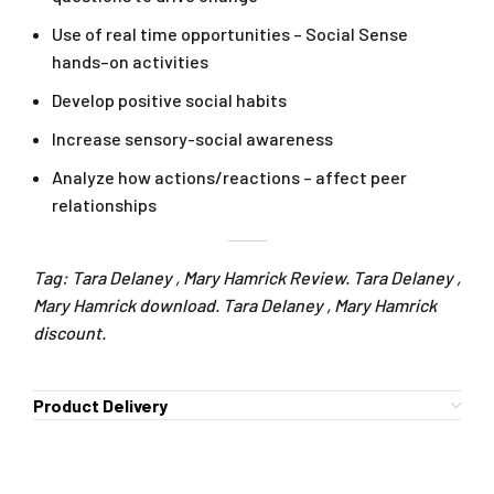
Use of real time opportunities – Social Sense
hands–on activities
Develop positive social habits
Increase sensory-social awareness
Analyze how actions/reactions – affect peer
relationships
Tag: Tara Delaney , Mary Hamrick Review. Tara Delaney ,
Mary Hamrick download. Tara Delaney , Mary Hamrick
discount.
Product Delivery