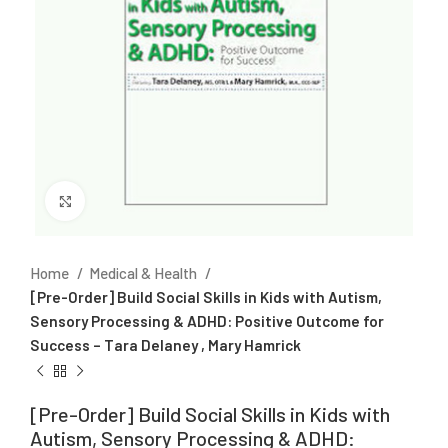
Click to enlarge
Home
Medical & Health
[Pre-Order] Build Social Skills in Kids with Autism,
Sensory Processing & ADHD: Positive Outcome for
Success – Tara Delaney , Mary Hamrick
[Pre-Order] Build Social Skills in Kids with
Autism, Sensory Processing & ADHD: