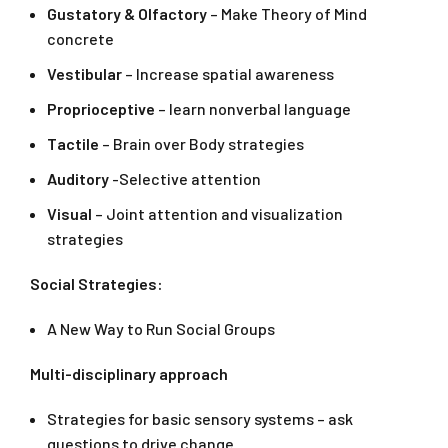
Gustatory & Olfactory
– Make Theory of Mind
concrete
Vestibular
– Increase spatial awareness
Proprioceptive
– learn nonverbal language
Tactile
– Brain over Body strategies
Auditory
-Selective attention
Visual
– Joint attention and visualization
strategies
Social Strategies:
A New Way to Run Social Groups
Multi-disciplinary approach
Strategies for basic sensory systems – ask
questions to drive change