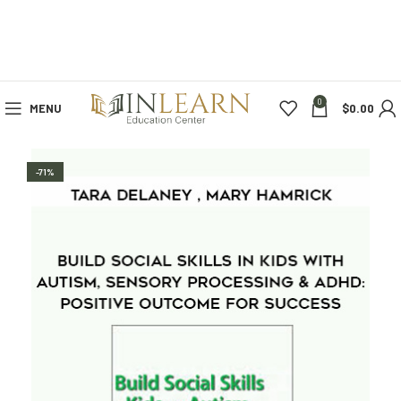
0
MENU
$
0.00
-71%