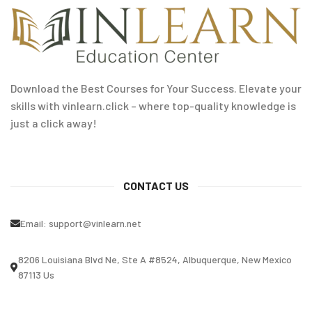
Download the Best Courses for Your Success. Elevate your
skills with vinlearn.click – where top-quality knowledge is
just a click away!
CONTACT US
Email:
support@vinlearn.net
8206 Louisiana Blvd Ne, Ste A #8524, Albuquerque, New Mexico
87113 Us