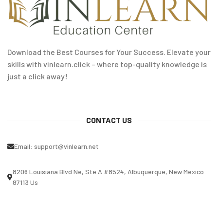
Download the Best Courses for Your Success. Elevate your
skills with vinlearn.click – where top-quality knowledge is
just a click away!
CONTACT US
Email:
support@vinlearn.net
8206 Louisiana Blvd Ne, Ste A #8524, Albuquerque, New Mexico
87113 Us