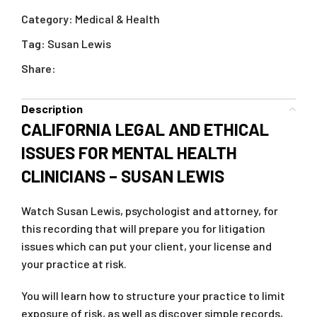
Category:
Medical & Health
Tag:
Susan Lewis
Share:
Description
CALIFORNIA LEGAL AND ETHICAL
ISSUES FOR MENTAL HEALTH
CLINICIANS – SUSAN LEWIS
Watch Susan Lewis, psychologist and attorney, for
this recording that will prepare you for litigation
issues which can put your client, your license and
your practice at risk.
You will learn how to structure your practice to limit
exposure of risk, as well as discover simple records,