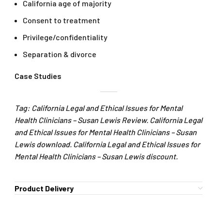
California age of majority
Consent to treatment
Privilege/confidentiality
Separation & divorce
Case Studies
Tag: California Legal and Ethical Issues for Mental
Health Clinicians – Susan Lewis Review. California Legal
and Ethical Issues for Mental Health Clinicians – Susan
Lewis download. California Legal and Ethical Issues for
Mental Health Clinicians – Susan Lewis discount.
Product Delivery