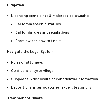
Litigation
Licensing complaints & malpractice lawsuits
California specific statues
California rules and regulations
Case law and how to find it
Navigate the Legal System
Roles of attorneys
Confidentiality/privilege
Subpoena & disclosure of confidential information
Depositions, interrogatories, expert testimony
Treatment of Minors