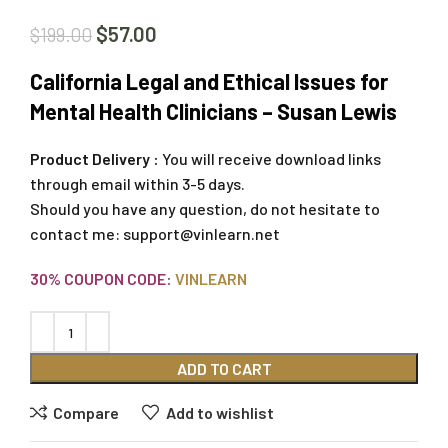
$
57.00
$
199.00
California Legal and Ethical Issues for
Mental Health Clinicians – Susan Lewis
Product Delivery :
You will receive download links
through email within 3-5 days.
Should you have any question, do not hesitate to
contact me:
support@vinlearn.net
30% COUPON CODE:
VINLEARN
ADD TO CART
Compare
Add to wishlist