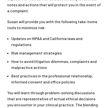
notes and actions that will protect you in the event of
a complaint.
Susan will provide you with the following take-home
tools to minimize risk:
Updates on HIPAA and California laws and
regulations
Risk management strategies
How to avoid litigation dilemmas, complaints and
malpractice actions
Best practices in the professional relationship,
informed consent and office policies
You will learn through problem-solving discussions
that are representative of actual ethical decisions
you encounter in your clinical practice. The blending