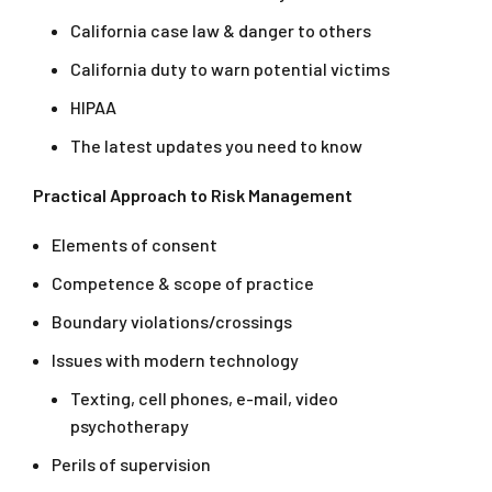
California case law & danger to others
California duty to warn potential victims
HIPAA
The latest updates you need to know
Practical Approach to Risk Management
Elements of consent
Competence & scope of practice
Boundary violations/crossings
Issues with modern technology
Texting, cell phones, e-mail, video
psychotherapy
Perils of supervision