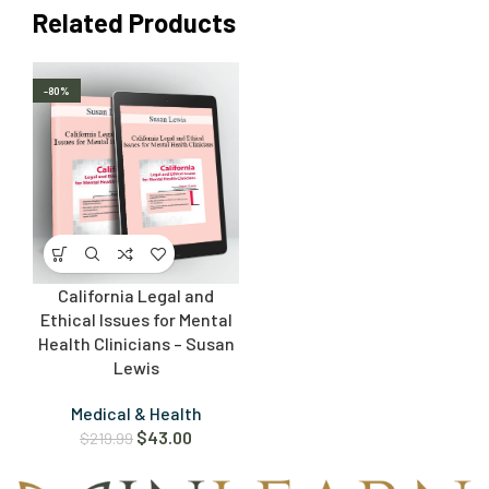
Related Products
-80%
California Legal and
Ethical Issues for Mental
Health Clinicians – Susan
Lewis
Medical & Health
$
43.00
$
219.99