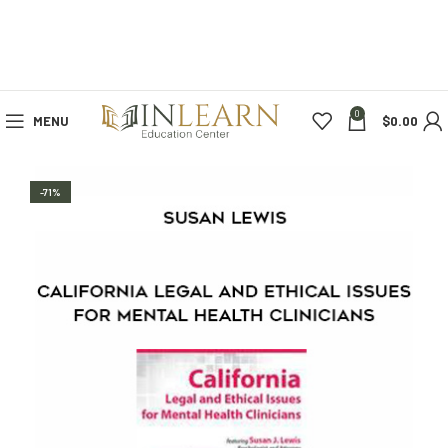
0
MENU
$
0.00
-71%