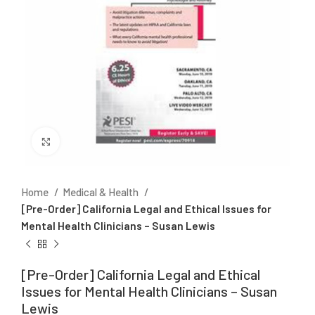
Click to enlarge
Home
Medical & Health
[Pre-Order] California Legal and Ethical Issues for
Mental Health Clinicians – Susan Lewis
[Pre-Order] California Legal and Ethical
Issues for Mental Health Clinicians – Susan
Lewis