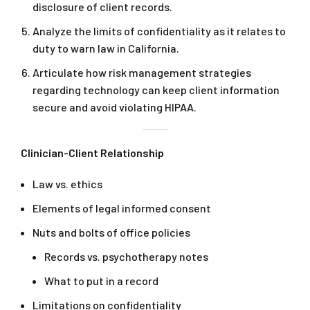
disclosure of client records.
Analyze the limits of confidentiality as it relates to
duty to warn law in California.
Articulate how risk management strategies
regarding technology can keep client information
secure and avoid violating HIPAA.
Clinician-Client Relationship
Law vs. ethics
Elements of legal informed consent
Nuts and bolts of office policies
Records vs. psychotherapy notes
What to put in a record
Limitations on confidentiality