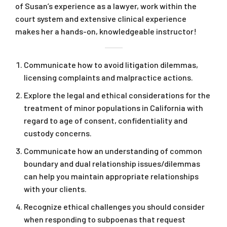
of Susan’s experience as a lawyer, work within the
court system and extensive clinical experience
makes her a hands-on, knowledgeable instructor!
Communicate how to avoid litigation dilemmas,
licensing complaints and malpractice actions.
Explore the legal and ethical considerations for the
treatment of minor populations in California with
regard to age of consent, confidentiality and
custody concerns.
Communicate how an understanding of common
boundary and dual relationship issues/dilemmas
can help you maintain appropriate relationships
with your clients.
Recognize ethical challenges you should consider
when responding to subpoenas that request