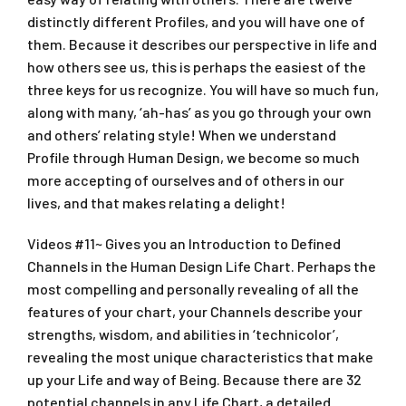
distinctly different Profiles, and you will have one of
them. Because it describes our perspective in life and
how others see us, this is perhaps the easiest of the
three keys for us recognize. You will have so much fun,
along with many, ‘ah-has’ as you go through your own
and others’ relating style! When we understand
Profile through Human Design, we become so much
more accepting of ourselves and of others in our
lives, and that makes relating a delight!
Videos #11~ Gives you an Introduction to Defined
Channels in the Human Design Life Chart. Perhaps the
most compelling and personally revealing of all the
features of your chart, your Channels describe your
strengths, wisdom, and abilities in ‘technicolor’,
revealing the most unique characteristics that make
up your Life and way of Being. Because there are 32
potential channels in any Life Chart, a detailed