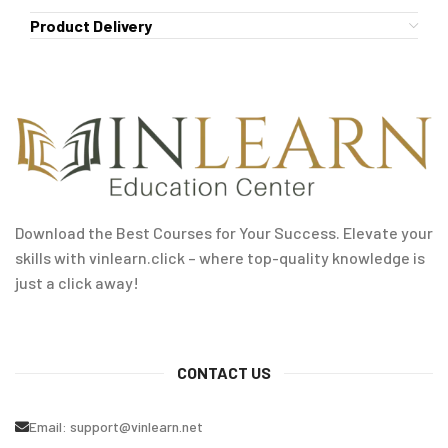
Product Delivery
Download the Best Courses for Your Success. Elevate your
skills with vinlearn.click – where top-quality knowledge is
just a click away!
CONTACT US
Email:
support@vinlearn.net