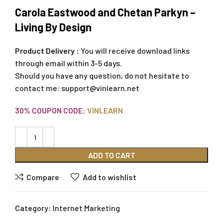
Carola Eastwood and Chetan Parkyn –
Living By Design
Product Delivery :
You will receive download links
through email within 3-5 days.
Should you have any question, do not hesitate to
contact me:
support@vinlearn.net
30% COUPON CODE:
VINLEARN
ADD TO CART
Compare
Add to wishlist
Category:
Internet Marketing