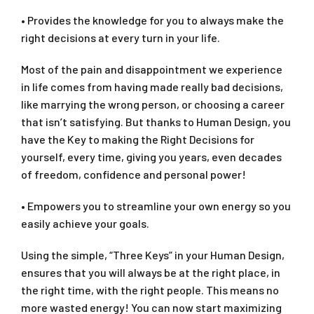
• Provides the knowledge for you to always make the
right decisions at every turn in your life.
Most of the pain and disappointment we experience
in life comes from having made really bad decisions,
like marrying the wrong person, or choosing a career
that isn’t satisfying. But thanks to Human Design, you
have the Key to making the Right Decisions for
yourself, every time, giving you years, even decades
of freedom, confidence and personal power!
• Empowers you to streamline your own energy so you
easily achieve your goals.
Using the simple, “Three Keys” in your Human Design,
ensures that you will always be at the right place, in
the right time, with the right people. This means no
more wasted energy! You can now start maximizing