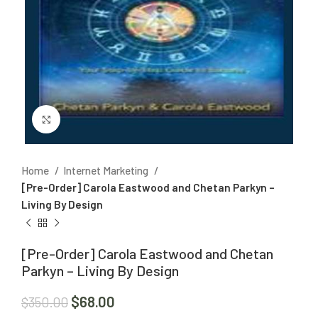
Click to enlarge
Home
Internet Marketing
[Pre-Order] Carola Eastwood and Chetan Parkyn –
Living By Design
[Pre-Order] Carola Eastwood and Chetan
Parkyn – Living By Design
$
68.00
$
350.00