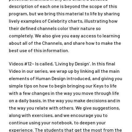
description of each one is beyond the scope of this
program, but we bring this material to life by sharing
lively examples of Celebrity charts, illustrating how
their defined channels color their nature so
completely. We also give you easy access to learning
about all of the Channels, and share how to make the
best use of this information.
Videos #12~ Is called, ‘Living by Design’. In this final
Video in our series, we wrap up by linking all the main
elements of Human Design introduced, and giving you
simple tips on how to begin bringing our Keys to life
with a few changes in the way you move through life
on a daily basis, in the way you make decisions and in
the way you relate with others. We give suggestions,
along with exercises, and we encourage you to
continue using your notebook, to deepen your
experience. The students that get the most from the