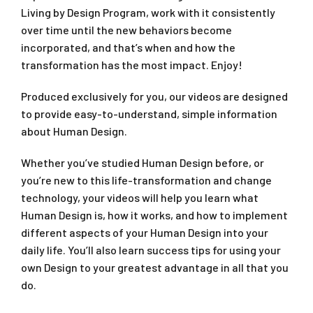
Living by Design Program, work with it consistently
over time until the new behaviors become
incorporated, and that’s when and how the
transformation has the most impact. Enjoy!
Produced exclusively for you, our videos are designed
to provide easy-to-understand, simple information
about Human Design.
Whether you’ve studied Human Design before, or
you’re new to this life-transformation and change
technology, your videos will help you learn what
Human Design is, how it works, and how to implement
different aspects of your Human Design into your
daily life. You’ll also learn success tips for using your
own Design to your greatest advantage in all that you
do.