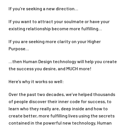
If you’re seeking a new direction…
If you want to attract your soulmate or have your
existing relationship become more fulfilling…
If you are seeking more clarity on your Higher
Purpose…
…then Human Design technology will help you create
the success you desire, and MUCH more!
Here’s why it works so well:
Over the past two decades, we’ve helped thousands
of people discover their inner code for success, to
learn who they really are, deep inside and how to
create better, more fulfilling lives using the secrets
contained in the powerful new technology, Human