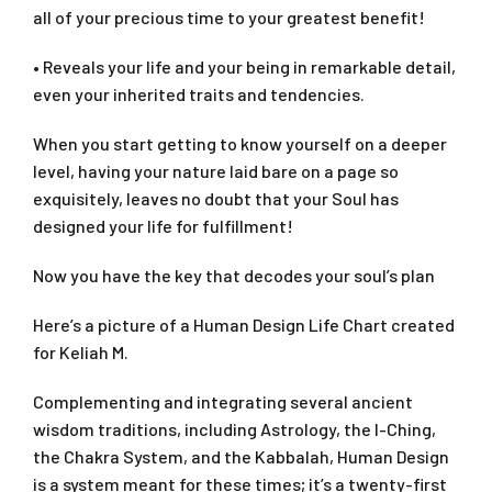
all of your precious time to your greatest benefit!
• Reveals your life and your being in remarkable detail,
even your inherited traits and tendencies.
When you start getting to know yourself on a deeper
level, having your nature laid bare on a page so
exquisitely, leaves no doubt that your Soul has
designed your life for fulfillment!
Now you have the key that decodes your soul’s plan
Here’s a picture of a Human Design Life Chart created
for Keliah M.
Complementing and integrating several ancient
wisdom traditions, including Astrology, the I-Ching,
the Chakra System, and the Kabbalah, Human Design
is a system meant for these times; it’s a twenty-first