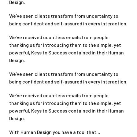
Design.
We’ve seen clients transform from uncertainty to
being confident and self-assured in every interaction.
We’ve received countless emails from people
thanking us for introducing them to the simple, yet
powerful, Keys to Success contained in their Human
Design.
We’ve seen clients transform from uncertainty to
being confident and self-assured in every interaction.
We’ve received countless emails from people
thanking us for introducing them to the simple, yet
powerful, Keys to Success contained in their Human
Design.
With Human Design you have a tool that…