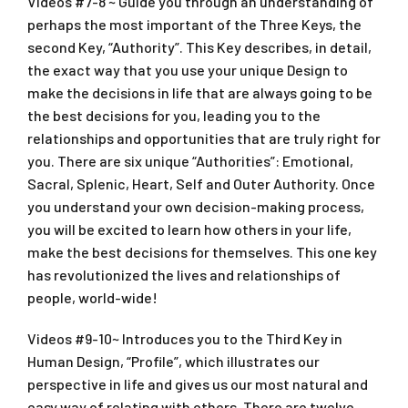
Videos #7-8 ~ Guide you through an understanding of
perhaps the most important of the Three Keys, the
second Key, “Authority”. This Key describes, in detail,
the exact way that you use your unique Design to
make the decisions in life that are always going to be
the best decisions for you, leading you to the
relationships and opportunities that are truly right for
you. There are six unique “Authorities”: Emotional,
Sacral, Splenic, Heart, Self and Outer Authority. Once
you understand your own decision-making process,
you will be excited to learn how others in your life,
make the best decisions for themselves. This one key
has revolutionized the lives and relationships of
people, world-wide!
Videos #9-10~ Introduces you to the Third Key in
Human Design, “Profile”, which illustrates our
perspective in life and gives us our most natural and
easy way of relating with others. There are twelve