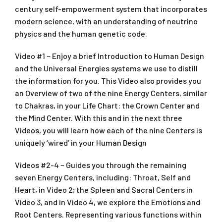
century self-empowerment system that incorporates
modern science, with an understanding of neutrino
physics and the human genetic code.
Video #1 ~ Enjoy a brief Introduction to Human Design
and the Universal Energies systems we use to distill
the information for you. This Video also provides you
an Overview of two of the nine Energy Centers, similar
to Chakras, in your Life Chart: the Crown Center and
the Mind Center. With this and in the next three
Videos, you will learn how each of the nine Centers is
uniquely ‘wired’ in your Human Design
Videos #2-4 ~ Guides you through the remaining
seven Energy Centers, including: Throat, Self and
Heart, in Video 2; the Spleen and Sacral Centers in
Video 3, and in Video 4, we explore the Emotions and
Root Centers. Representing various functions within