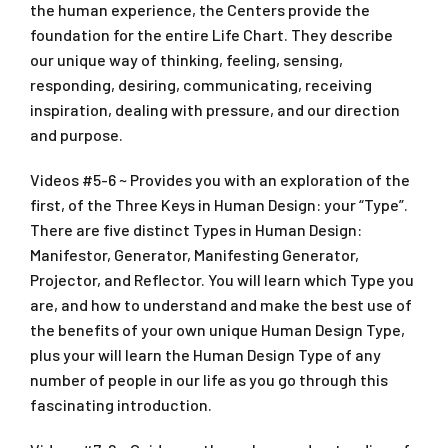
the human experience, the Centers provide the
foundation for the entire Life Chart. They describe
our unique way of thinking, feeling, sensing,
responding, desiring, communicating, receiving
inspiration, dealing with pressure, and our direction
and purpose.
Videos #5-6 ~ Provides you with an exploration of the
first, of the Three Keys in Human Design: your “Type”.
There are five distinct Types in Human Design:
Manifestor, Generator, Manifesting Generator,
Projector, and Reflector. You will learn which Type you
are, and how to understand and make the best use of
the benefits of your own unique Human Design Type,
plus your will learn the Human Design Type of any
number of people in our life as you go through this
fascinating introduction.