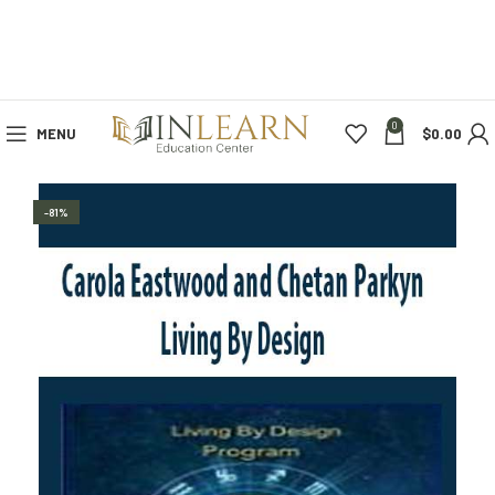
0
MENU
$
0.00
-81%