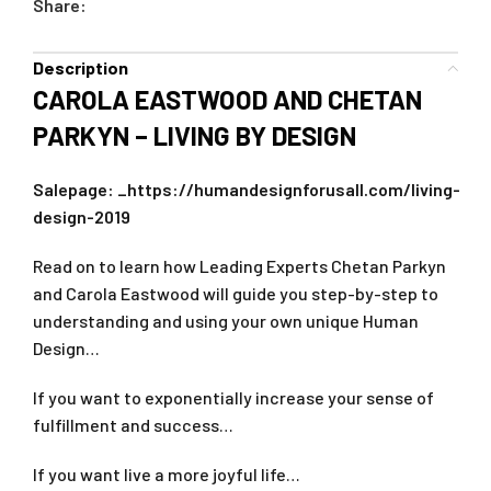
Share:
Description
CAROLA EASTWOOD AND CHETAN
PARKYN – LIVING BY DESIGN
Salepage:
_https://humandesignforusall.com/living-
design-2019
Read on to learn how Leading Experts Chetan Parkyn
and Carola Eastwood will guide you step-by-step to
understanding and using your own unique Human
Design…
If you want to exponentially increase your sense of
fulfillment and success…
If you want live a more joyful life…