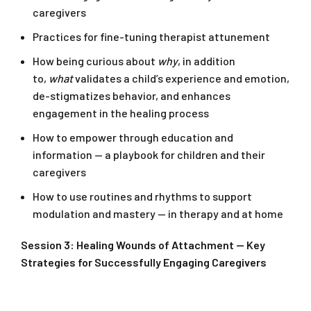
caregivers
Practices for fine-tuning therapist attunement
How being curious about
why
, in addition
to,
what
validates a child’s experience and emotion,
de-stigmatizes behavior, and enhances
engagement in the healing process
How to empower through education and
information — a playbook for children and their
caregivers
How to use routines and rhythms to support
modulation and mastery — in therapy and at home
Session 3: Healing Wounds of Attachment — Key
Strategies for Successfully Engaging Caregivers