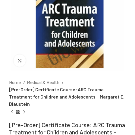
Click to enlarge
Home
Medical & Health
[Pre-Order] Certificate Course: ARC Trauma
Treatment for Children and Adolescents – Margaret E.
Blaustein
[Pre-Order] Certificate Course: ARC Trauma
Treatment for Children and Adolescents –