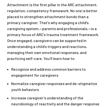
Attachment is the first pillar in the ARC attachment,
regulation, competency framework. No one is better
placed to strengthen attachment bonds than a
primary caregiver. That’s why engaging a child’s
caregiving system,—parents and professionals,—is a
primary focus of ARC’s trauma treatment framework.
Once engaged, caregivers can be supported in
understanding a child’s triggers and reactions,
managing their own emotional responses, and
practicing self-care. You’ll learn how to:
Recognize and address common barriers to
engagement for caregivers
Normalize caregiver responses and de-stigmatize
youth behaviors
Increase caregiver’s understanding of the
neurobiology of reactivity and the danger response