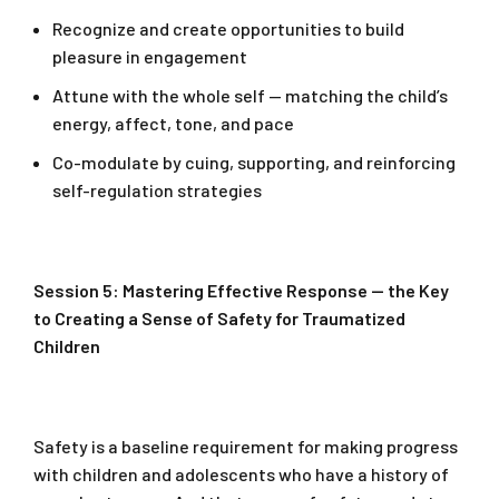
Recognize and create opportunities to build
pleasure in engagement
Attune with the whole self — matching the child’s
energy, affect, tone, and pace
Co-modulate by cuing, supporting, and reinforcing
self-regulation strategies
Session 5: Mastering Effective Response — the Key
to Creating a Sense of Safety for Traumatized
Children
Safety is a baseline requirement for making progress
with children and adolescents who have a history of