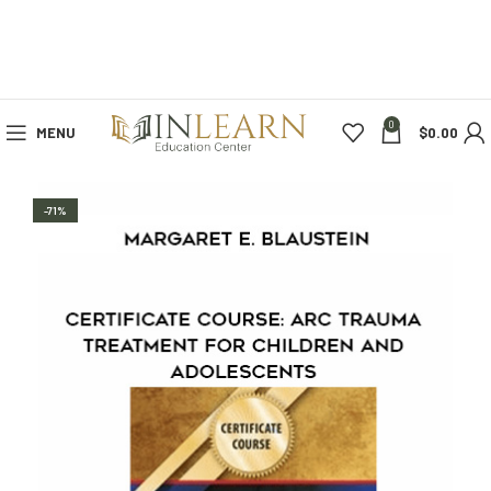
0
MENU
$
0.00
-71%