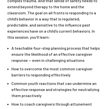
complex trauma. And that sense of safety needs to
extend beyond therapy to the home and the
classroom. The goal on all fronts is responding to a
child’s behavior in a way that is regulated,
predictable, and sensitive to the influence past
experiences have on a child’s current behaviors. In
this session, you’ll learn:
A teachable four-step planning process that helps
ensure the likelihood of an effective caregiver
response — even in challenging situations
How to overcome the most common caregiver
barriers to responding effectively
Common youth reactions that can undermine an
effective response and strategies for neutralizing
them proactively
How to coach caregivers through attunement