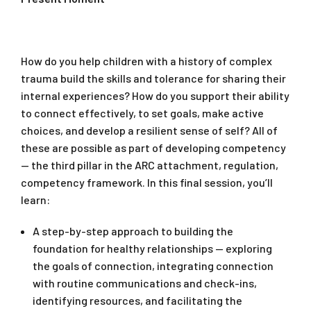
How do you help children with a history of complex
trauma build the skills and tolerance for sharing their
internal experiences? How do you support their ability
to connect effectively, to set goals, make active
choices, and develop a resilient sense of self? All of
these are possible as part of developing competency
— the third pillar in the ARC attachment, regulation,
competency framework. In this final session, you’ll
learn:
A step-by-step approach to building the
foundation for healthy relationships — exploring
the goals of connection, integrating connection
with routine communications and check-ins,
identifying resources, and facilitating the