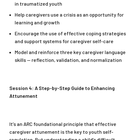
in traumatized youth
Help caregivers use a crisis as an opportunity for
learning and growth
Encourage the use of effective coping strategies
and support systems for caregiver self-care
Model and reinforce three key caregiver language
skills — reflection, validation, and normalization
Session 4: A Step-by-Step Guide to Enhancing
Attunement
It’s an ARC foundational principle that effective
caregiver attunement is the key to youth self-
regulation. But understanding a child’s difficult