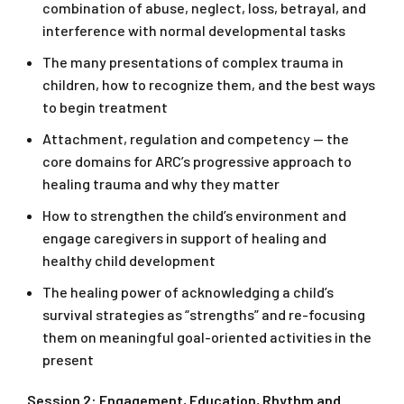
combination of abuse, neglect, loss, betrayal, and
interference with normal developmental tasks
The many presentations of complex trauma in
children, how to recognize them, and the best ways
to begin treatment
Attachment, regulation and competency — the
core domains for ARC’s progressive approach to
healing trauma and why they matter
How to strengthen the child’s environment and
engage caregivers in support of healing and
healthy child development
The healing power of acknowledging a child’s
survival strategies as “strengths” and re-focusing
them on meaningful goal-oriented activities in the
present
Session 2: Engagement, Education, Rhythm and