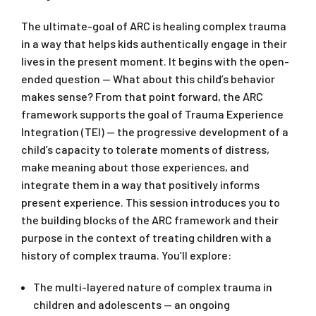
The ultimate-goal of ARC is healing complex trauma
in a way that helps kids authentically engage in their
lives in the present moment. It begins with the open-
ended question — What about this child’s behavior
makes sense? From that point forward, the ARC
framework supports the goal of Trauma Experience
Integration (TEI) — the progressive development of a
child’s capacity to tolerate moments of distress,
make meaning about those experiences, and
integrate them in a way that positively informs
present experience. This session introduces you to
the building blocks of the ARC framework and their
purpose in the context of treating children with a
history of complex trauma. You’ll explore:
The multi-layered nature of complex trauma in
children and adolescents — an ongoing