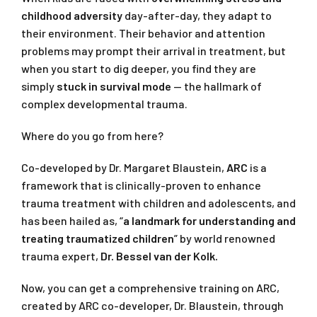
childhood adversity
day-after-day, they adapt to
their environment. Their behavior and attention
problems may prompt their arrival in treatment, but
when you start to dig deeper, you find they are
simply
stuck in survival mode
— the hallmark of
complex developmental trauma.
Where do you go from here?
Co-developed by Dr. Margaret Blaustein,
ARC
is a
framework that is clinically-proven to enhance
trauma treatment with children and adolescents, and
has been hailed as, “
a landmark for understanding and
treating traumatized children
” by world renowned
trauma expert,
Dr. Bessel van der Kolk.
Now, you can get a comprehensive training on ARC,
created by ARC co-developer, Dr. Blaustein, through