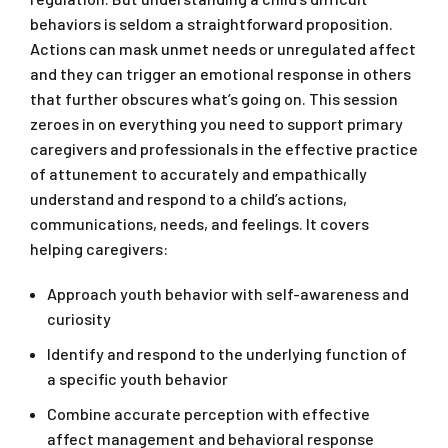
behaviors is seldom a straightforward proposition.
Actions can mask unmet needs or unregulated affect
and they can trigger an emotional response in others
that further obscures what’s going on. This session
zeroes in on everything you need to support primary
caregivers and professionals in the effective practice
of attunement to accurately and empathically
understand and respond to a child’s actions,
communications, needs, and feelings. It covers
helping caregivers:
Approach youth behavior with self-awareness and
curiosity
Identify and respond to the underlying function of
a specific youth behavior
Combine accurate perception with effective
affect management and behavioral response