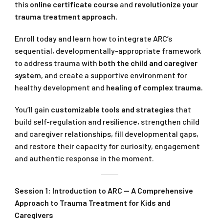
this
online certificate course
and
revolutionize your
trauma treatment approach.
Enroll today and learn how to integrate ARC’s
sequential, developmentally-appropriate framework
to address trauma with
both the child and caregiver
system,
and create a supportive environment for
healthy development and
healing of complex trauma.
You’ll gain
customizable tools and strategies
that
build self-regulation and resilience, strengthen child
and caregiver relationships, fill developmental gaps,
and restore their capacity for curiosity, engagement
and authentic response in the moment.
Session 1: Introduction to ARC — A Comprehensive
Approach to Trauma Treatment for Kids and
Caregivers