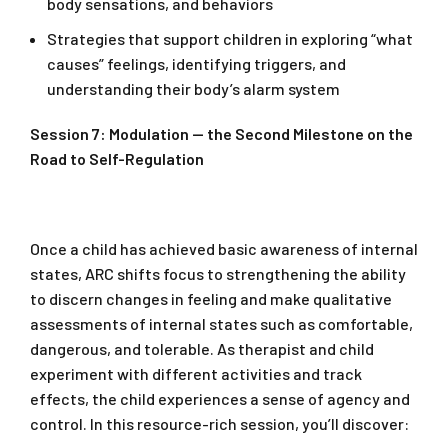
body sensations, and behaviors
Strategies that support children in exploring “what
causes” feelings, identifying triggers, and
understanding their body’s alarm system
Session 7: Modulation — the Second Milestone on the
Road to Self-Regulation
Once a child has achieved basic awareness of internal
states, ARC shifts focus to strengthening the ability
to discern changes in feeling and make qualitative
assessments of internal states such as comfortable,
dangerous, and tolerable. As therapist and child
experiment with different activities and track
effects, the child experiences a sense of agency and
control. In this resource-rich session, you’ll discover: