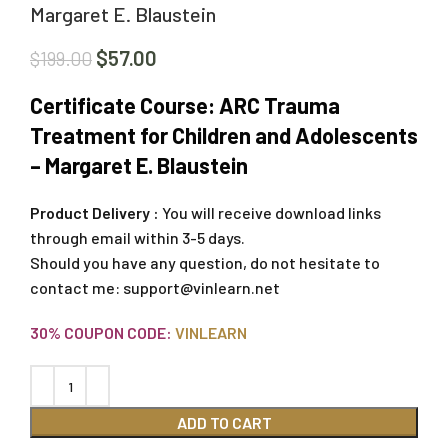
Margaret E. Blaustein
$
57.00
$
199.00
Certificate Course: ARC Trauma
Treatment for Children and Adolescents
– Margaret E. Blaustein
Product Delivery :
You will receive download links
through email within 3-5 days.
Should you have any question, do not hesitate to
contact me:
support@vinlearn.net
30% COUPON CODE:
VINLEARN
ADD TO CART