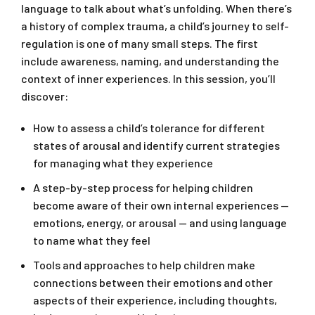
language to talk about what’s unfolding. When there’s
a history of complex trauma, a child’s journey to self-
regulation is one of many small steps. The first
include awareness, naming, and understanding the
context of inner experiences. In this session, you’ll
discover:
How to assess a child’s tolerance for different
states of arousal and identify current strategies
for managing what they experience
A step-by-step process for helping children
become aware of their own internal experiences —
emotions, energy, or arousal — and using language
to name what they feel
Tools and approaches to help children make
connections between their emotions and other
aspects of their experience, including thoughts,