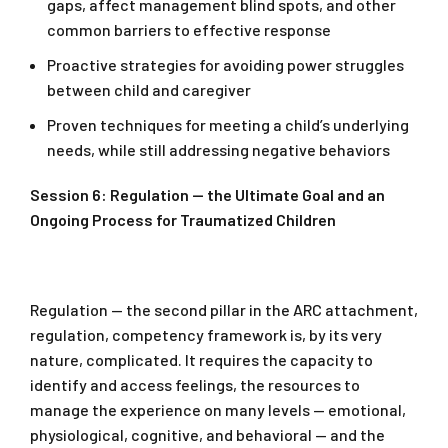
gaps, affect management blind spots, and other
common barriers to effective response
Proactive strategies for avoiding power struggles
between child and caregiver
Proven techniques for meeting a child’s underlying
needs, while still addressing negative behaviors
Session 6: Regulation — the Ultimate Goal and an
Ongoing Process for Traumatized Children
Regulation — the second pillar in the ARC attachment,
regulation, competency framework is, by its very
nature, complicated. It requires the capacity to
identify and access feelings, the resources to
manage the experience on many levels — emotional,
physiological, cognitive, and behavioral — and the