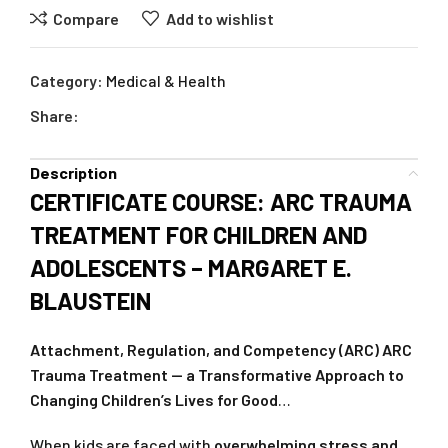
Compare
Add to wishlist
Category:
Medical & Health
Share:
Description
CERTIFICATE COURSE: ARC TRAUMA
TREATMENT FOR CHILDREN AND
ADOLESCENTS – MARGARET E.
BLAUSTEIN
Attachment, Regulation, and Competency (ARC) ARC
Trauma Treatment — a Transformative Approach to
Changing Children’s Lives for Good
…
When kids are faced with
overwhelming stress and