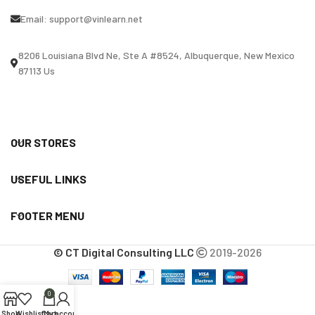
Email:
support@vinlearn.net
8206 Louisiana Blvd Ne, Ste A #8524, Albuquerque, New Mexico
87113 Us
OUR STORES
USEFUL LINKS
FOOTER MENU
© CT Digital Consulting LLC
2019-2026
0
Shop
Wishlist
Cart
My account