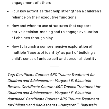
engagement of others
Four key activities that help strengthen a children’s
reliance on their executive functions
How and when to use structures that support
active decision-making and to engage evaluation
of choices through play
How to launch a comprehensive exploration of
multiple “facets of identity” as part of building a
child’s sense of unique self and personal identity
Tag: Certificate Course: ARC Trauma Treatment for
Children and Adolescents – Margaret E. Blaustein
Review. Certificate Course: ARC Trauma Treatment for
Children and Adolescents – Margaret E. Blaustein
download. Certificate Course: ARC Trauma Treatment
for Children and Adolescents – Margaret E. Blaustein