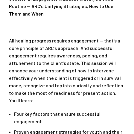
Routine — ARC’s Unifying Strategies, How to Use
Them and When
All healing progress requires engagement — that’s a
core principle of ARC’s approach. And successful
engagement requires awareness, pacing, and
attunement to the client’s state. This session will
enhance your understanding of how to intervene
effectively when the client is triggered or in survival
mode, recognize and tap into curiosity and reflection
to make the most of readiness for present action.
You’ll learn:
Four key factors that ensure successful
engagement
Proven engagement strategies for youth and their