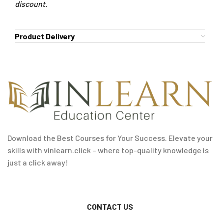
discount.
Product Delivery
Download the Best Courses for Your Success. Elevate your
skills with vinlearn.click – where top-quality knowledge is
just a click away!
CONTACT US