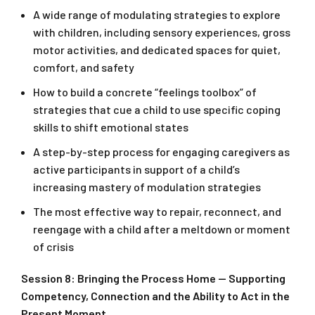
A wide range of modulating strategies to explore
with children, including sensory experiences, gross
motor activities, and dedicated spaces for quiet,
comfort, and safety
How to build a concrete “feelings toolbox” of
strategies that cue a child to use specific coping
skills to shift emotional states
A step-by-step process for engaging caregivers as
active participants in support of a child’s
increasing mastery of modulation strategies
The most effective way to repair, reconnect, and
reengage with a child after a meltdown or moment
of crisis
Session 8: Bringing the Process Home — Supporting
Competency, Connection and the Ability to Act in the
Present Moment