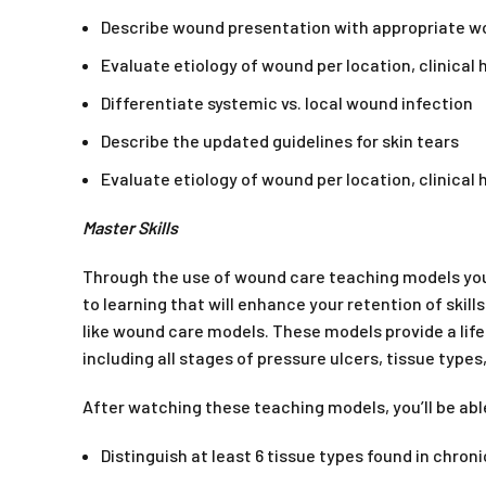
Describe wound presentation with appropriate 
Evaluate etiology of wound per location, clinical
Differentiate systemic vs. local wound infection
Describe the updated guidelines for skin tears
Evaluate etiology of wound per location, clinical
Master Skills
Through the use of wound care teaching models you
to learning that will enhance your retention of skil
like wound care models. These models provide a lif
including all stages of pressure ulcers, tissue type
After watching these teaching models, you’ll be abl
Distinguish at least 6 tissue types found in chro