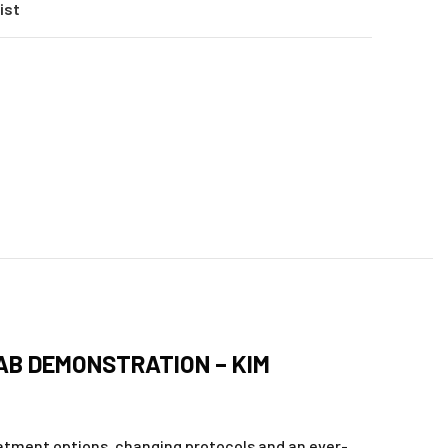
ist
LAB DEMONSTRATION – KIM
eatment options, changing protocols and an ever-