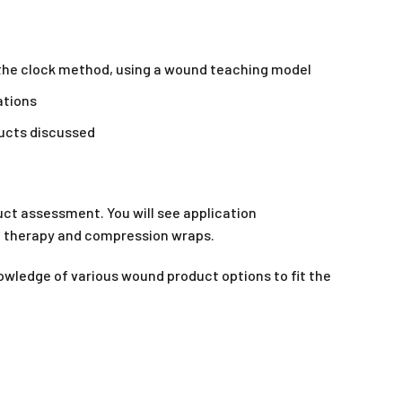
he clock method, using a wound teaching model
ations
ducts discussed
ct assessment. You will see application
d therapy and compression wraps.
owledge of various wound product options to fit the