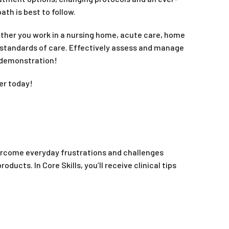
th is best to follow.
ther you work in a nursing home, acute care, home
’s standards of care. Effectively assess and manage
 demonstration!
er today!
overcome everyday frustrations and challenges
ts. In Core Skills, you’ll receive clinical tips