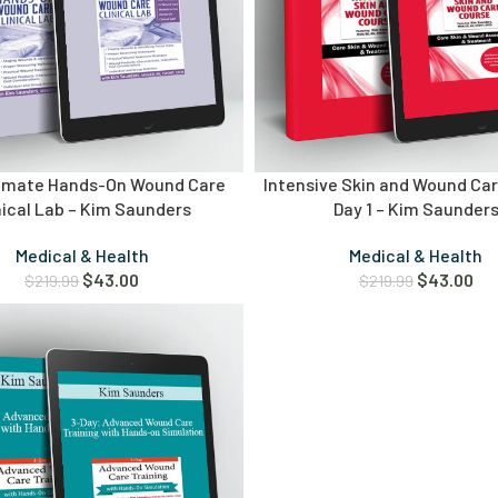
timate Hands-On Wound Care
Intensive Skin and Wound Ca
nical Lab – Kim Saunders
Day 1 – Kim Saunder
Medical & Health
Medical & Health
$
43.00
$
43.00
$
219.99
$
219.99