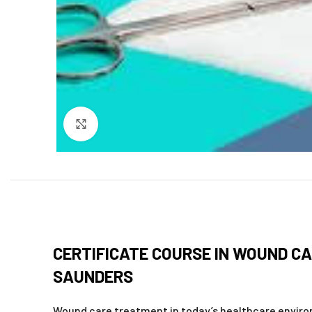
Click to enlarge
CERTIFICATE COURSE IN WOUND CA
SAUNDERS
Wound care treatment in today’s healthcare environ