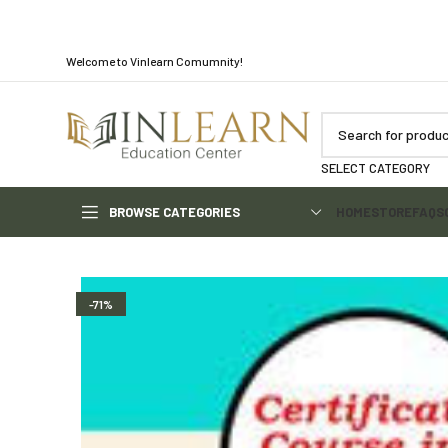
Welcome to Vinlearn Comumnity!
SELECT CATEGORY
BROWSE CATEGORIES
HOME
STORE
FAQS
-71%