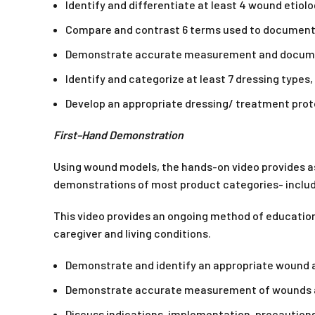
Identify and differentiate at least 4 wound etiolo
Compare and contrast 6 terms used to document
Demonstrate accurate measurement and document
Identify and categorize at least 7 dressing types,
Develop an appropriate dressing/ treatment prot
First–Hand Demonstration
Using wound models, the hands-on video provides a
demonstrations of most product categories- includ
This video provides an ongoing method of education 
caregiver and living conditions.
Demonstrate and identify an appropriate wound
Demonstrate accurate measurement of wounds a
Discuss indications, implementation, precaution