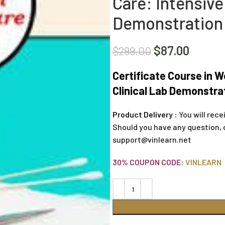
Care: Intensive
Demonstration
$
87.00
$
299.00
Certificate Course in W
Clinical Lab Demonstra
Product Delivery :
You will rece
Should you have any question, 
support@vinlearn.net
30% COUPON CODE:
VINLEARN