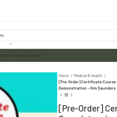
CONTACT US
MY ACCOUNT
Home
Medical & Health
[Pre-Order] Certificate Course 
Demonstration – Kim Saunders
[Pre-Order] Ce