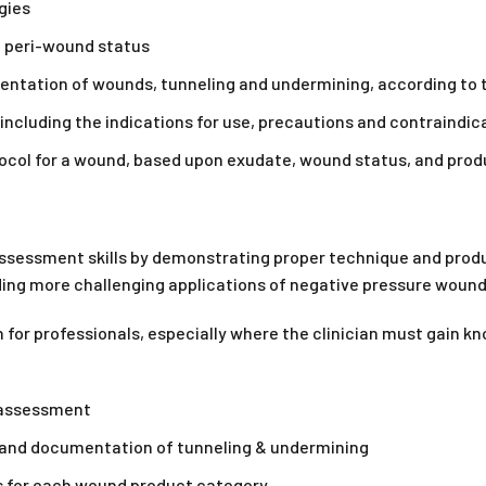
gies
 peri-wound status
ation of wounds, tunneling and undermining, according to t
 including the indications for use, precautions and contraindic
ocol for a wound, based upon exudate, wound status, and pro
ssessment skills by demonstrating proper technique and produ
ing more challenging applications of negative pressure woun
for professionals, especially where the clinician must gain kn
 assessment
nd documentation of tunneling & undermining
s for each wound product category