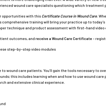
rienced wound care specialists questioning which treatment pa
r opportunities with this
Certificate Course in Wound Care
. Whe
is comprehensive training will bring your practice up to today
roper technique and product assessment with first–hand video
atient outcomes, and
receive a Wound Care Certificate
– regist
these step–by–step video modules
re to wound care patients. You’ll gain the tools necessary to 
s; this includes learning when and how to use wound care produc
ch and extensive clinical experience.
ound