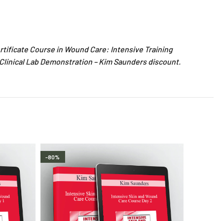
rtificate Course in Wound Care: Intensive Training
 Clinical Lab Demonstration – Kim Saunders discount.
-80%