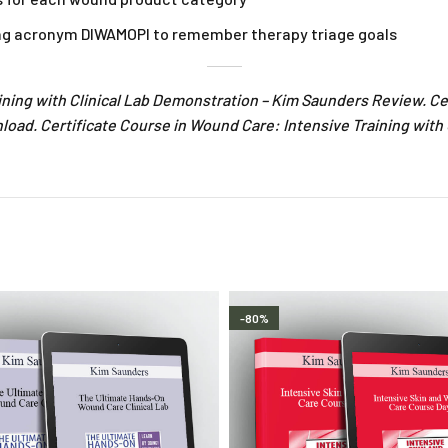
sing acronym DIWAMOPI to remember therapy triage goals
ining with Clinical Lab Demonstration – Kim Saunders Review. Ce
oad. Certificate Course in Wound Care: Intensive Training with
-80%