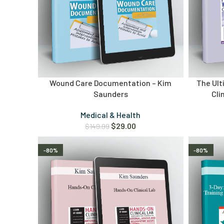
Wound Care Documentation – Kim
The Ul
Saunders
Cli
Medical & Health
$
29.00
$
149.99
-80%
-80%