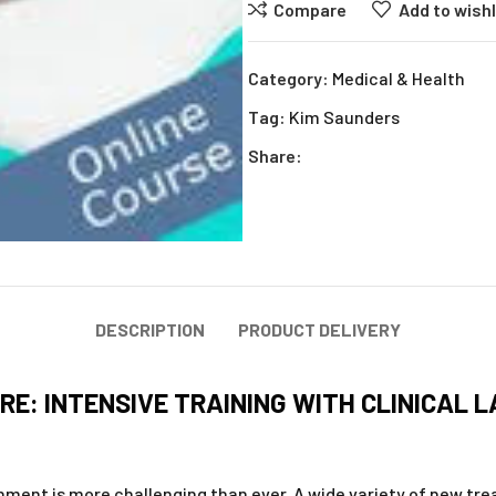
Compare
Add to wishl
Category:
Medical & Health
Tag:
Kim Saunders
Share:
DESCRIPTION
PRODUCT DELIVERY
RE: INTENSIVE TRAINING WITH CLINICAL 
ment is more challenging than ever. A wide variety of new tr