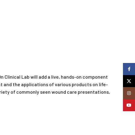
Faceb
 Clinical Lab will add a live, hands-on component
X
t and the applications of various products on life-
variety of commonly seen wound care presentations,
Insta
YouTu