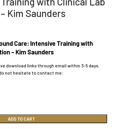
 Training with Clinical Lab
 – Kim Saunders
ound Care: Intensive Training with
tion – Kim Saunders
ive download links through email within 3-5 days.
do not hesitate to contact me:
ADD TO CART