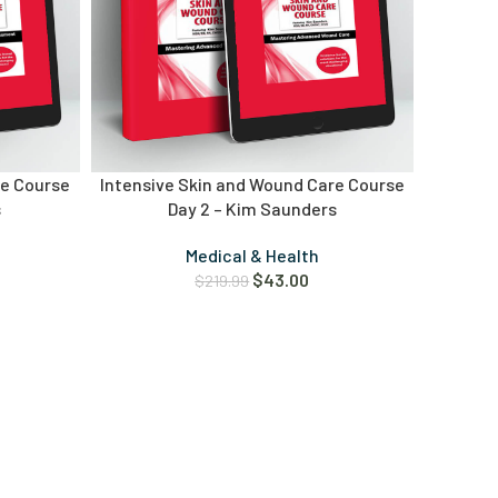
re Course
Intensive Skin and Wound Care Course
s
Day 2 – Kim Saunders
Medical & Health
$
43.00
$
219.99