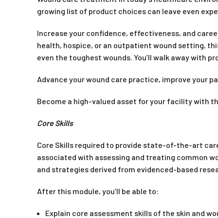
growing list of product choices can leave even expe
Increase your confidence, effectiveness, and caree
health, hospice, or an outpatient wound setting, th
even the toughest wounds. You’ll walk away with p
Advance your wound care practice, improve your p
Become a high-valued asset for your facility with 
Core Skills
Core Skills required to provide state-of-the-art ca
associated with assessing and treating common wound
and strategies derived from evidenced-based resear
After this module, you’ll be able to:
Explain core assessment skills of the skin and w