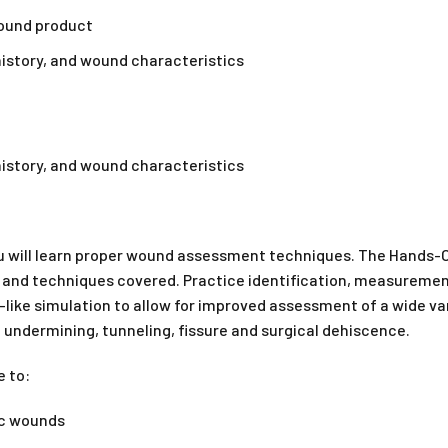
wound product
 history, and wound characteristics
 history, and wound characteristics
 will learn proper wound assessment techniques. The Hands-On
ls and techniques covered. Practice identification, measuremen
e-like simulation to allow for improved assessment of a wide 
s, undermining, tunneling, fissure and surgical dehiscence.
e to:
nic wounds