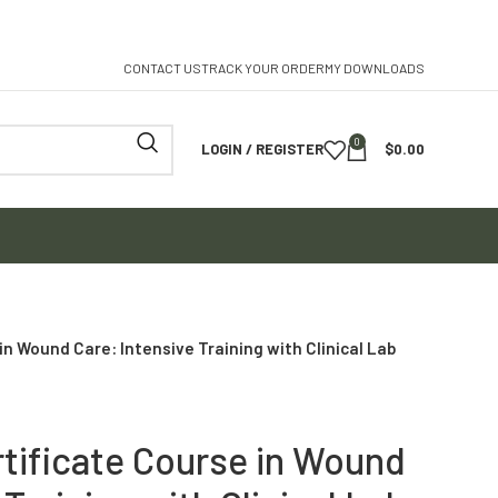
CONTACT US
TRACK YOUR ORDER
MY DOWNLOADS
0
LOGIN / REGISTER
$
0.00
in Wound Care: Intensive Training with Clinical Lab
rtificate Course in Wound