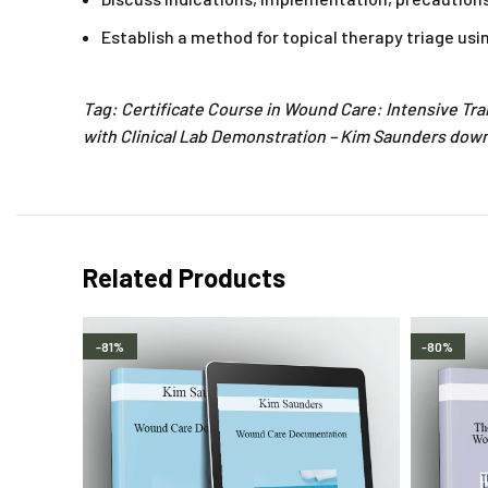
Establish a method for topical therapy triage u
Tag: Certificate Course in Wound Care: Intensive Tra
with Clinical Lab Demonstration – Kim Saunders downl
Related Products
-81%
-80%