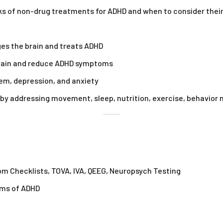
s of non-drug treatments for ADHD and when to consider their
es the brain and treats ADHD
 brain and reduce ADHD symptoms
em, depression, and anxiety
e by addressing movement, sleep, nutrition, exercise, behavior
om Checklists, TOVA, IVA, QEEG, Neuropsych Testing
oms of ADHD