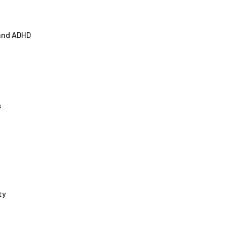
 and ADHD
s
ty