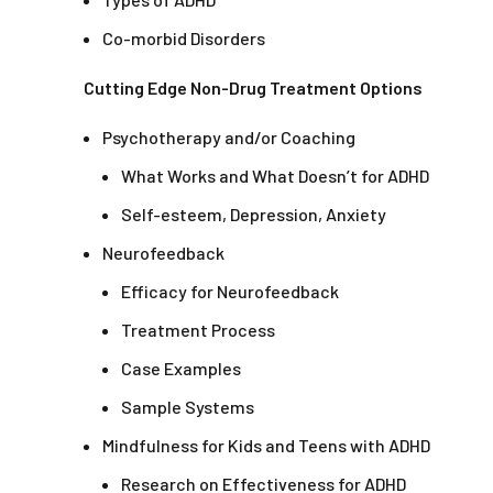
Co-morbid Disorders
Cutting Edge Non-Drug Treatment Options
Psychotherapy and/or Coaching
What Works and What Doesn’t for ADHD
Self-esteem, Depression, Anxiety
Neurofeedback
Efficacy for Neurofeedback
Treatment Process
Case Examples
Sample Systems
Mindfulness for Kids and Teens with ADHD
Research on Effectiveness for ADHD