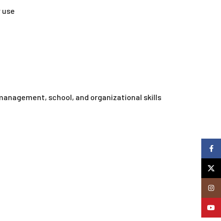
 use
 management, school, and organizational skills
Faceb
X
Insta
YouTu