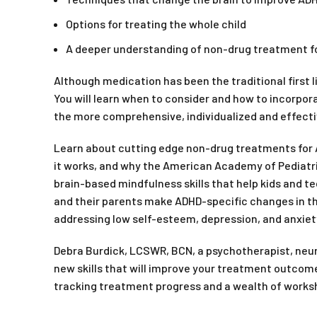
Options for treating the whole child
A deeper understanding of non-drug treatment f
Although medication has been the traditional first 
You will learn when to consider and how to incorpo
the more comprehensive, individualized and effecti
Learn about cutting edge non-drug treatments for A
it works, and why the American Academy of Pediatri
brain-based mindfulness skills that help kids and t
and their parents make ADHD-specific changes in the
addressing low self-esteem, depression, and anxiet
Debra Burdick, LCSWR, BCN, a psychotherapist, neur
new skills that will improve your treatment outcomes
tracking treatment progress and a wealth of worksh