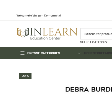
Welcome to Vinlearn Comumnity!
SELECT CATEGORY
BROWSE CATEGORIES
HOME
STORE
FAQS
-56%