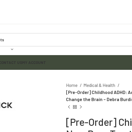
CONTACT US
MY ACCOUNT
Home
Medical & Health
[Pre-Order] Childhood ADHD: A
Change the Brain – Debra Burdi
[Pre-Order] C