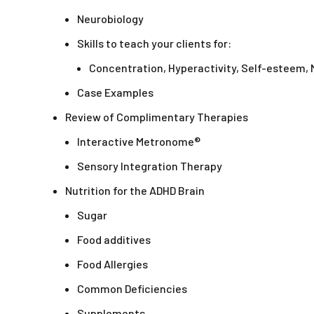
Neurobiology
Skills to teach your clients for:
Concentration, Hyperactivity, Self-esteem,
Case Examples
Review of Complimentary Therapies
Interactive Metronome®
Sensory Integration Therapy
Nutrition for the ADHD Brain
Sugar
Food additives
Food Allergies
Common Deficiencies
Supplements