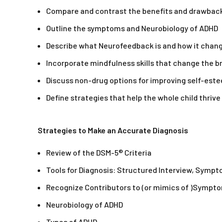
Compare and contrast the benefits and drawback
Outline the symptoms and Neurobiology of ADHD
Describe what Neurofeedback is and how it chang
Incorporate mindfulness skills that change the
Discuss non-drug options for improving self-este
Define strategies that help the whole child thriv
Strategies to Make an Accurate Diagnosis
Review of the DSM-5® Criteria
Tools for Diagnosis: Structured Interview, Sympt
Recognize Contributors to (or mimics of )Sympt
Neurobiology of ADHD
Types of ADHD