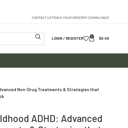
CONTACT US
TRACK YOUR ORDER
MY DOWNLOADS
0
LOGIN / REGISTER
$
0.00
dvanced Non-Drug Treatments & Strategies that
ck
hildhood ADHD: Advanced