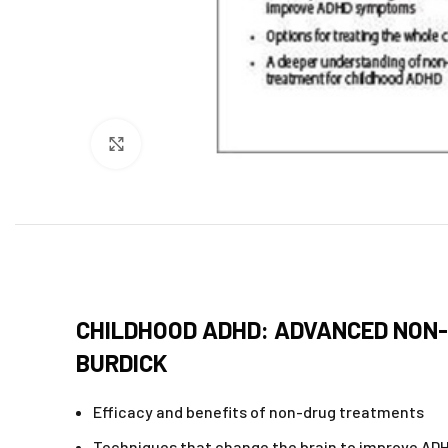
Click to enlarge
CHILDHOOD ADHD: ADVANCED NON-
BURDICK
Efficacy and benefits of non-drug treatments
Techniques that change the brain to improve A