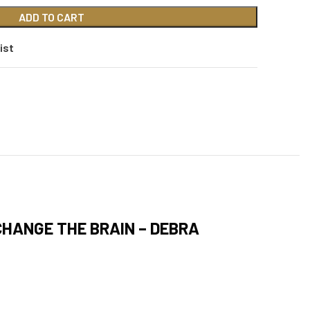
ADD TO CART
ist
HANGE THE BRAIN – DEBRA