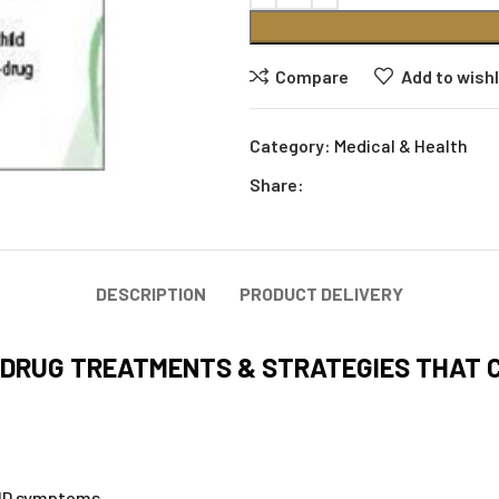
Compare
Add to wishl
Category:
Medical & Health
Share:
DESCRIPTION
PRODUCT DELIVERY
DRUG TREATMENTS & STRATEGIES THAT C
DHD symptoms