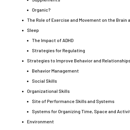
Organic?
The Role of Exercise and Movement on the Brain
Sleep
The Impact of ADHD
Strategies for Regulating
Strategies to Improve Behavior and Relationship
Behavior Management
Social Skills
Organizational Skills
Site of Performance Skills and Systems
Systems for Organizing Time, Space and Activi
Environment