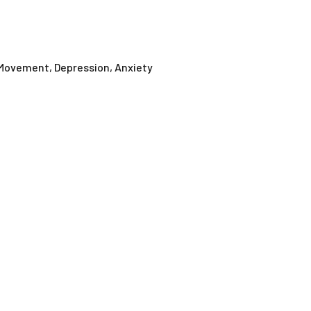
 Movement, Depression, Anxiety