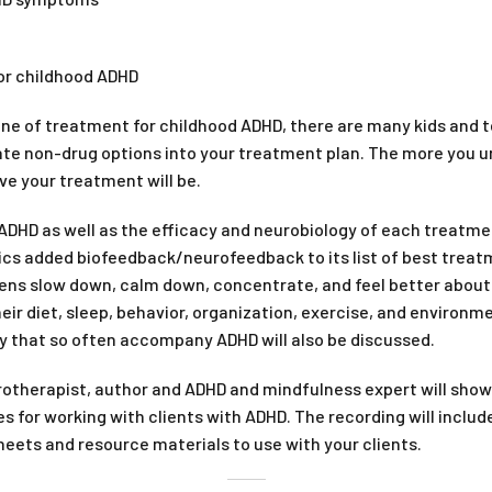
or childhood ADHD
line of treatment for childhood ADHD, there are many kids and 
rate non-drug options into your treatment plan. The more you
ve your treatment will be.
DHD as well as the efficacy and neurobiology of each treatme
cs added biofeedback/neurofeedback to its list of best treatme
eens slow down, calm down, concentrate, and feel better about t
ir diet, sleep, behavior, organization, exercise, and environme
y that so often accompany ADHD will also be discussed.
otherapist, author and ADHD and mindfulness expert will show 
 for working with clients with ADHD. The recording will include
eets and resource materials to use with your clients.