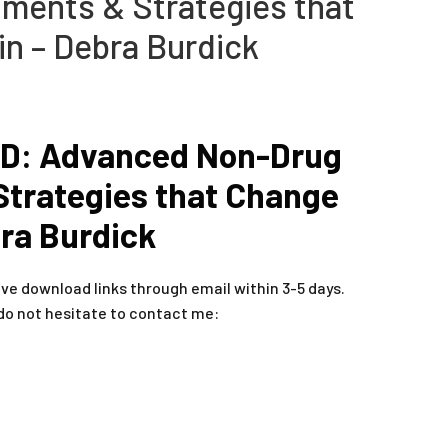
ments & Strategies that
in – Debra Burdick
D: Advanced Non-Drug
Strategies that Change
bra Burdick
ive download links through email within 3-5 days.
do not hesitate to contact me: