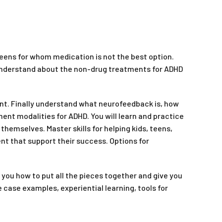
teens for whom medication is not the best option.
 understand about the non-drug treatments for ADHD
nt. Finally understand what neurofeedback is, how
nt modalities for ADHD. You will learn and practice
hemselves. Master skills for helping kids, teens,
nt that support their success. Options for
you how to put all the pieces together and give you
 case examples, experiential learning, tools for