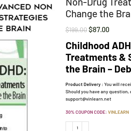
Non-Drug Treat
Change the Bra
$
87.00
$
199.00
Childhood ADH
Treatments & 
the Brain – De
Product Delivery :
You will rece
Should you have any question, 
support@vinlearn.net
30% COUPON CODE:
VINLEARN