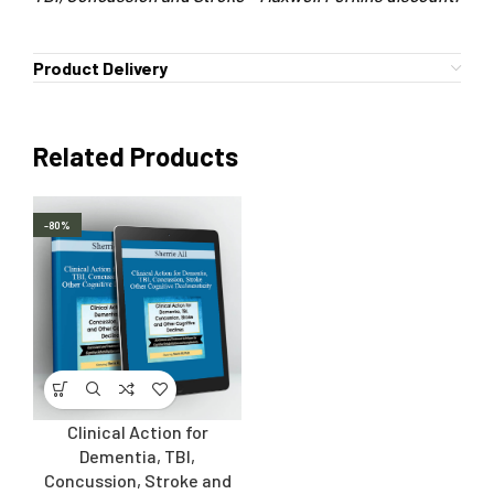
Product Delivery
Related Products
-80%
Clinical Action for
Dementia, TBI,
Concussion, Stroke and