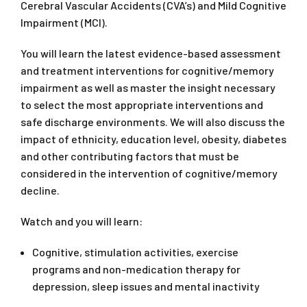
Cerebral Vascular Accidents (CVA’s) and Mild Cognitive
Impairment (MCI).
You will learn the latest evidence-based assessment
and treatment interventions for cognitive/memory
impairment as well as master the insight necessary
to select the most appropriate interventions and
safe discharge environments. We will also discuss the
impact of ethnicity, education level, obesity, diabetes
and other contributing factors that must be
considered in the intervention of cognitive/memory
decline.
Watch and you will learn:
Cognitive, stimulation activities, exercise
programs and non-medication therapy for
depression, sleep issues and mental inactivity