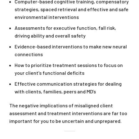
Computer-based cognitive training, compensatory
strategies, spaced retrieval and effective and safe
environmental interventions
Assessments for executive function, fall risk,
driving ability and overall safety
Evidence-based interventions to make new neural
connections
How to prioritize treatment sessions to focus on
your client’s functional deficits
Effective communication strategies for dealing
with clients, families, peers and MD’s
The negative implications of misaligned client
assessment and treatment interventions are far too
important for you to be uncertain and unprepared.