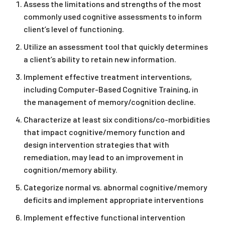
Assess the limitations and strengths of the most
commonly used cognitive assessments to inform
client’s level of functioning.
Utilize an assessment tool that quickly determines
a client’s ability to retain new information.
Implement effective treatment interventions,
including Computer-Based Cognitive Training, in
the management of memory/cognition decline.
Characterize at least six conditions/co-morbidities
that impact cognitive/memory function and
design intervention strategies that with
remediation, may lead to an improvement in
cognition/memory ability.
Categorize normal vs. abnormal cognitive/memory
deficits and implement appropriate interventions
Implement effective functional intervention