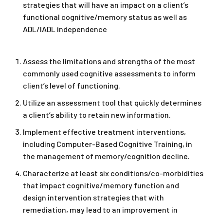
strategies that will have an impact on a client’s
functional cognitive/memory status as well as
ADL/IADL independence
Assess the limitations and strengths of the most
commonly used cognitive assessments to inform
client’s level of functioning.
Utilize an assessment tool that quickly determines
a client’s ability to retain new information.
Implement effective treatment interventions,
including Computer-Based Cognitive Training, in
the management of memory/cognition decline.
Characterize at least six conditions/co-morbidities
that impact cognitive/memory function and
design intervention strategies that with
remediation, may lead to an improvement in