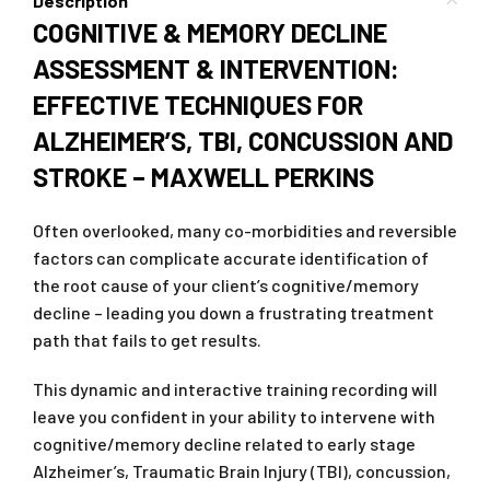
Description
COGNITIVE & MEMORY DECLINE
ASSESSMENT & INTERVENTION:
EFFECTIVE TECHNIQUES FOR
ALZHEIMER’S, TBI, CONCUSSION AND
STROKE – MAXWELL PERKINS
Often overlooked, many co-morbidities and reversible
factors can complicate accurate identification of
the root cause of your client’s cognitive/memory
decline – leading you down a frustrating treatment
path that fails to get results.
This dynamic and interactive training recording will
leave you confident in your ability to intervene with
cognitive/memory decline related to early stage
Alzheimer’s, Traumatic Brain Injury (TBI), concussion,