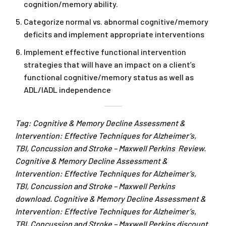
cognition/memory ability.
Categorize normal vs. abnormal cognitive/memory
deficits and implement appropriate interventions
Implement effective functional intervention
strategies that will have an impact on a client’s
functional cognitive/memory status as well as
ADL/IADL independence
Tag: Cognitive & Memory Decline Assessment &
Intervention: Effective Techniques for Alzheimer’s,
TBI, Concussion and Stroke – Maxwell Perkins Review.
Cognitive & Memory Decline Assessment &
Intervention: Effective Techniques for Alzheimer’s,
TBI, Concussion and Stroke – Maxwell Perkins
download. Cognitive & Memory Decline Assessment &
Intervention: Effective Techniques for Alzheimer’s,
TBI, Concussion and Stroke – Maxwell Perkins discount.