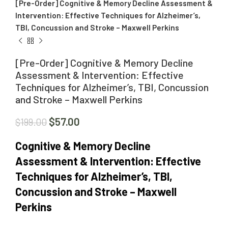
[Pre-Order] Cognitive & Memory Decline Assessment &
Intervention: Effective Techniques for Alzheimer’s,
TBI, Concussion and Stroke – Maxwell Perkins
[Pre-Order] Cognitive & Memory Decline
Assessment & Intervention: Effective
Techniques for Alzheimer’s, TBI, Concussion
and Stroke – Maxwell Perkins
$
57.00
$
199.00
Cognitive & Memory Decline
Assessment & Intervention: Effective
Techniques for Alzheimer’s, TBI,
Concussion and Stroke – Maxwell
Perkins