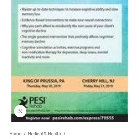
Click to enlarge
Home
Medical & Health