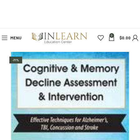
0
MENU
$
0.00
-71%