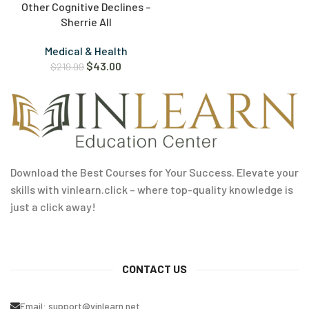
Other Cognitive Declines –
Sherrie All
Medical & Health
$
43.00
$
219.99
Download the Best Courses for Your Success. Elevate your
skills with vinlearn.click – where top-quality knowledge is
just a click away!
CONTACT US
Email:
support@vinlearn.net