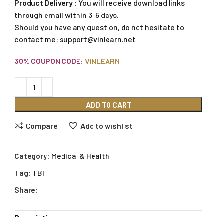
Product Delivery :
You will receive download links
through email within 3-5 days.
Should you have any question, do not hesitate to
contact me:
support@vinlearn.net
30% COUPON CODE:
VINLEARN
ADD TO CART
Compare
Add to wishlist
Category:
Medical & Health
Tag:
TBI
Share: