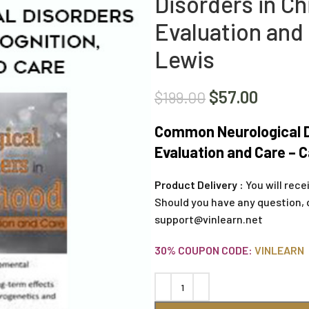
Disorders in Ch
Evaluation and
Lewis
$
57.00
$
199.00
Common Neurological Di
Evaluation and Care – 
Product Delivery :
You will rece
Should you have any question, 
support@vinlearn.net
30% COUPON CODE:
VINLEARN