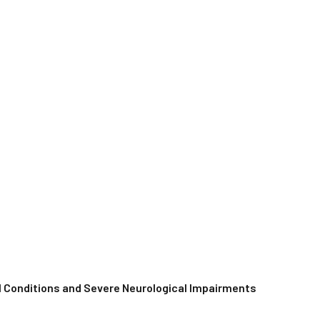
al Conditions and Severe Neurological Impairments