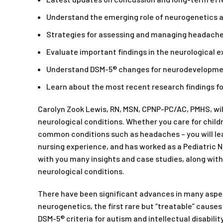
Understand the emerging role of neurogenetics a
Strategies for assessing and managing headache
Evaluate important findings in the neurological 
Understand DSM-5® changes for neurodevelopment
Learn about the most recent research findings f
Carolyn Zook Lewis, RN, MSN, CPNP-PC/AC, PMHS, wi
neurological conditions. Whether you care for childre
common conditions such as headaches – you will leav
nursing experience, and has worked as a Pediatric Nu
with you many insights and case studies, along with
neurological conditions.
There have been significant advances in many aspect
neurogenetics, the first rare but “treatable” causes
DSM-5® criteria for autism and intellectual disability