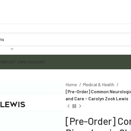
CONTACT US
MY ACCOUNT
Home
Medical & Health
[Pre-Order] Common Neurologica
and Care – Carolyn Zook Lewis
[Pre-Order] C