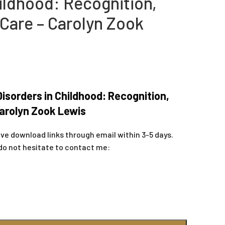
ildhood: Recognition,
 Care – Carolyn Zook
sorders in Childhood: Recognition,
Carolyn Zook Lewis
ive download links through email within 3-5 days.
do not hesitate to contact me: