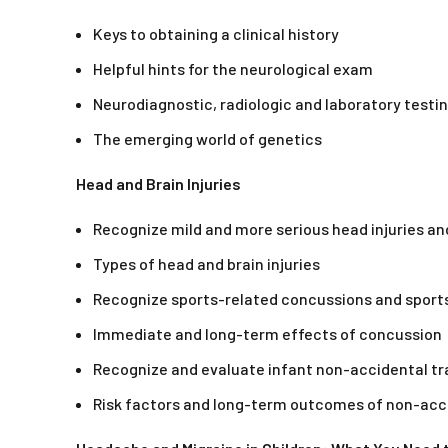
Keys to obtaining a clinical history
Helpful hints for the neurological exam
Neurodiagnostic, radiologic and laboratory testi
The emerging world of genetics
Head and Brain Injuries
Recognize mild and more serious head injuries a
Types of head and brain injuries
Recognize sports-related concussions and sports
Immediate and long-term effects of concussion
Recognize and evaluate infant non-accidental t
Risk factors and long-term outcomes of non-acc