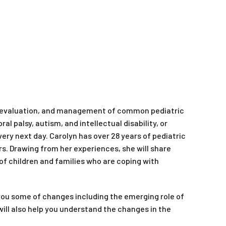
n, evaluation, and management of common pediatric
l palsy, autism, and intellectual disability, or
ry next day. Carolyn has over 28 years of pediatric
rs. Drawing from her experiences, she will share
of children and families who are coping with
 you some of changes including the emerging role of
will also help you understand the changes in the