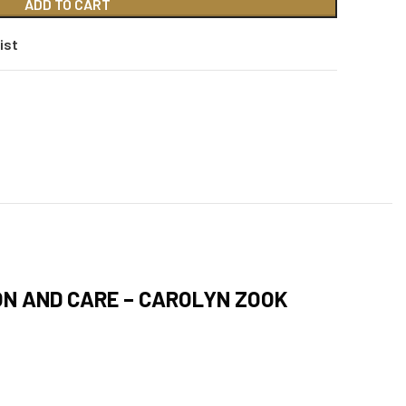
ADD TO CART
ist
ON AND CARE – CAROLYN ZOOK