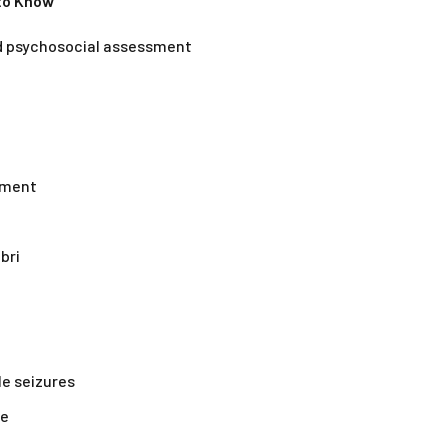
 to Know
nd psychosocial assessment
ement
bri
le seizures
re