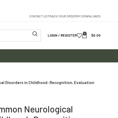
CONTACT US
TRACK YOUR ORDER
MY DOWNLOADS
0
LOGIN / REGISTER
$
0.00
l Disorders in Childhood: Recognition, Evaluation
ommon Neurological