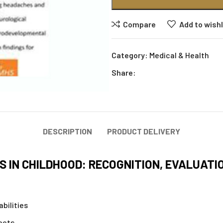
Compare
Add to wishl
Category:
Medical & Health
Share:
DESCRIPTION
PRODUCT DELIVERY
 IN CHILDHOOD: RECOGNITION, EVALUATI
bilities
ects