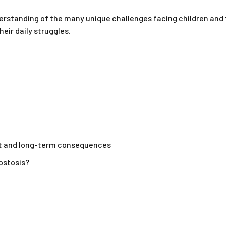
nderstanding of the many unique challenges facing children and
eir daily struggles.
t and long-term consequences
ostosis?