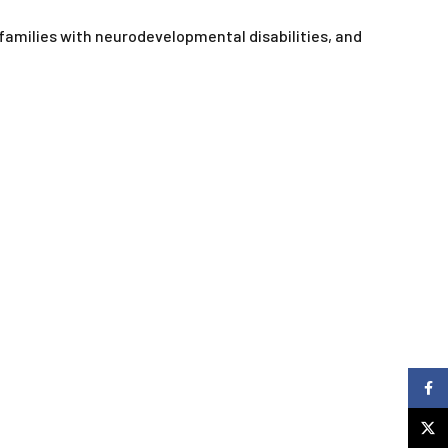
 families with neurodevelopmental disabilities, and
Faceb
X