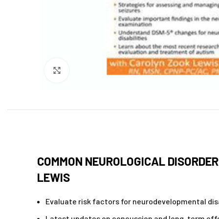
Click to enlarge
COMMON NEUROLOGICAL DISORDERS
LEWIS
Evaluate risk factors for neurodevelopmental disa
Latest updates on concussion and long-term eff