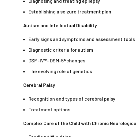
Diagnosing and treating epilepsy
Establishing a seizure treatment plan
Autism and Intellectual Disability
Early signs and symptoms and assessment tools
Diagnostic criteria for autism
DSM-IV®- DSM-5®changes
The evolving role of genetics
Cerebral Palsy
Recognition and types of cerebral palsy
Treatment options
Complex Care of the Child with Chronic Neurologic
Feeding difficulties