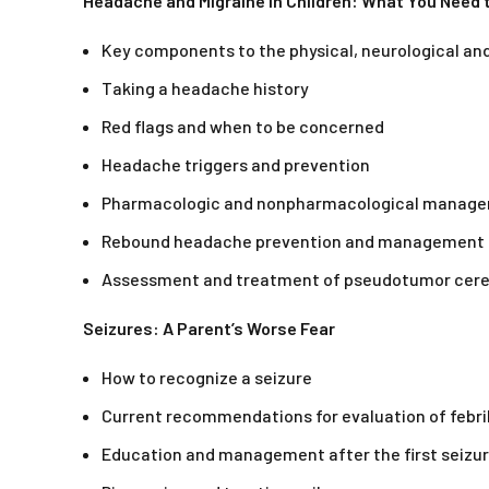
Headache and Migraine in Children: What You Need
Key components to the physical, neurological a
Taking a headache history
Red flags and when to be concerned
Headache triggers and prevention
Pharmacologic and nonpharmacological manag
Rebound headache prevention and management
Assessment and treatment of pseudotumor cere
Seizures: A Parent’s Worse Fear
How to recognize a seizure
Current recommendations for evaluation of febri
Education and management after the first seizu