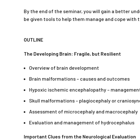
By the end of the seminar, you will gain a better u
be given tools to help them manage and cope with th
OUTLINE
The Developing Brain: Fragile, but Resilient
Overview of brain development
Brain malformations – causes and outcomes
Hypoxic ischemic encephalopathy – managemen
Skull malformations – plagiocephaly or craniosyn
Assessment of microcephaly and macrocephaly
Evaluation and management of hydrocephalus
Important Clues from the Neurological Evaluation