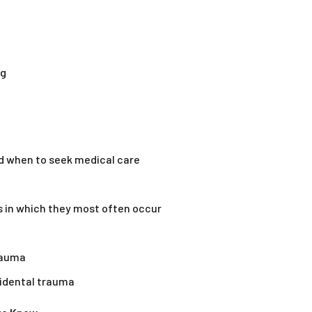
ng
nd when to seek medical care
 in which they most often occur
rauma
idental trauma