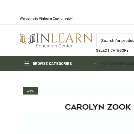
Welcome to Vinlearn Comumnity!
SELECT CATEGORY
BROWSE CATEGORIES
HOME
STORE
FAQS
-71%