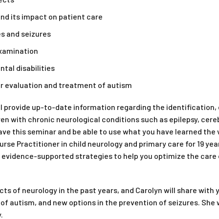
nd its impact on patient care
s and seizures
examination
al disabilities
or evaluation and treatment of autism
ll provide up-to-date information regarding the identificatio
n with chronic neurological conditions such as epilepsy, cerebra
e this seminar and be able to use what you have learned the ve
rse Practitioner in child neurology and primary care for 19 yea
 evidence-supported strategies to help you optimize the care 
s of neurology in the past years, and Carolyn will share with
 of autism, and new options in the prevention of seizures. She 
.