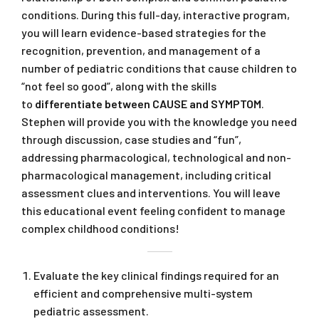
conditions. During this full-day, interactive program,
you will learn evidence-based strategies for the
recognition, prevention, and management of a
number of pediatric conditions that cause children to
“not feel so good”, along with the skills
to
differentiate between CAUSE and SYMPTOM
.
Stephen will provide you with the knowledge you need
through discussion, case studies and “fun”,
addressing pharmacological, technological and non-
pharmacological management, including critical
assessment clues and interventions. You will leave
this educational event feeling confident to manage
complex childhood conditions!
Evaluate the key clinical findings required for an
efficient and comprehensive multi-system
pediatric assessment.