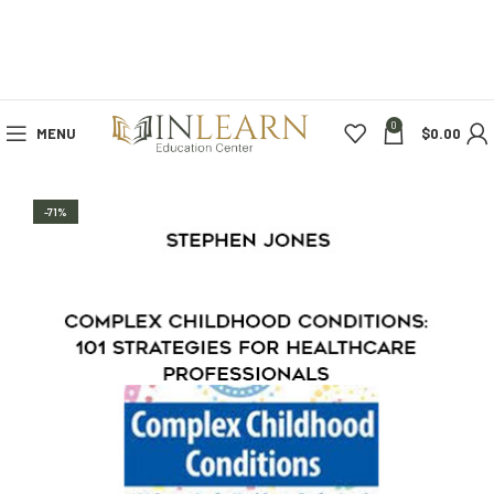
0
MENU
$
0.00
-71%