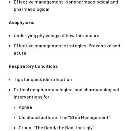
Effective management: Nonpharmacological and
pharmacological
Anaphylaxis
Underlying physiology of how this occurs
Effective management strategies: Preventive and
acute
Respiratory Conditions
Tips for quick identification
Critical nonpharmacological and pharmacological
interventions for:
Apnea
Childhood asthma: The “Step Management”
Croup: “The Good, the Bad, the Ugly”