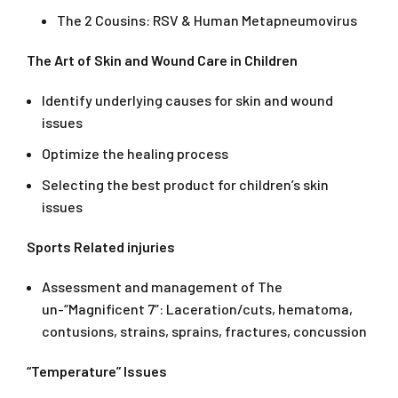
The 2 Cousins: RSV & Human Metapneumovirus
The Art of Skin and Wound Care in Children
Identify underlying causes for skin and wound
issues
Optimize the healing process
Selecting the best product for children’s skin
issues
Sports Related injuries
Assessment and management of The
un-“Magnificent 7”: Laceration/cuts, hematoma,
contusions, strains, sprains, fractures, concussion
“Temperature” Issues