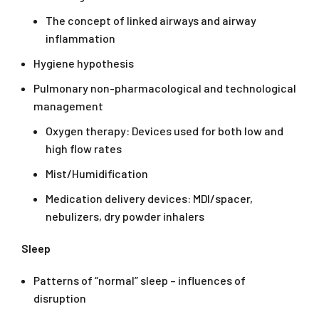
The concept of linked airways and airway
inflammation
Hygiene hypothesis
Pulmonary non-pharmacological and technological
management
Oxygen therapy: Devices used for both low and
high flow rates
Mist/Humidification
Medication delivery devices: MDI/spacer,
nebulizers, dry powder inhalers
Sleep
Patterns of “normal” sleep – influences of
disruption