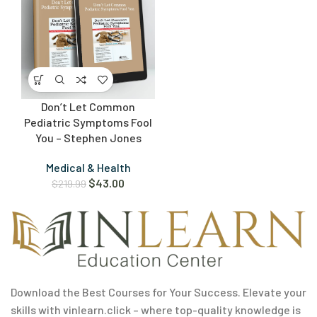
Don’t Let Common
Pediatric Symptoms Fool
You – Stephen Jones
Medical & Health
$
43.00
$
219.99
Download the Best Courses for Your Success. Elevate your
skills with vinlearn.click – where top-quality knowledge is