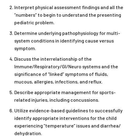
Interpret physical assessment findings and all the
“numbers” to begin to understand the presenting
pediatric problem.
Determine underlying pathophysiology for multi-
system conditions in identifying cause versus
symptom.
Discuss the interrelationship of the
Immune/Respiratory/GI/Neuro systems and the
significance of “linked” symptoms of fluids,
mucous, allergies, infections, and reflux.
Describe appropriate management for sports-
related injuries, including concussions.
Utilize evidence-based guidelines to successfully
identify appropriate interventions for the child
experiencing “temperature” issues and diarrhea/
dehydration.