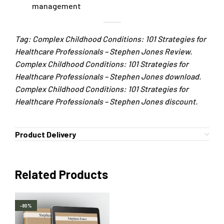
management
Tag: Complex Childhood Conditions: 101 Strategies for
Healthcare Professionals – Stephen Jones Review.
Complex Childhood Conditions: 101 Strategies for
Healthcare Professionals – Stephen Jones download.
Complex Childhood Conditions: 101 Strategies for
Healthcare Professionals – Stephen Jones discount.
Product Delivery
Related Products
-80%