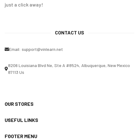
just a click away!
CONTACT US
Email:
support@vinlearn.net
8206 Louisiana Blvd Ne, Ste A #8524, Albuquerque, New Mexico
87113 Us
OUR STORES
USEFUL LINKS
FOOTER MENU