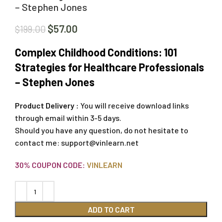
– Stephen Jones
$
57.00
$
199.00
Complex Childhood Conditions: 101
Strategies for Healthcare Professionals
– Stephen Jones
Product Delivery :
You will receive download links
through email within 3-5 days.
Should you have any question, do not hesitate to
contact me:
support@vinlearn.net
30% COUPON CODE:
VINLEARN
ADD TO CART