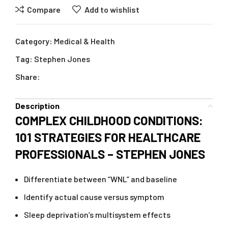
Compare
Add to wishlist
Category:
Medical & Health
Tag:
Stephen Jones
Share:
Description
COMPLEX CHILDHOOD CONDITIONS:
101 STRATEGIES FOR HEALTHCARE
PROFESSIONALS – STEPHEN JONES
Differentiate between “WNL” and baseline
Identify actual cause versus symptom
Sleep deprivation’s multisystem effects