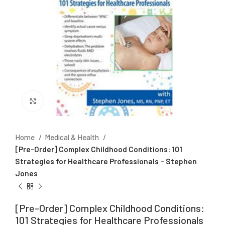
Click to enlarge
Home
Medical & Health
[Pre-Order] Complex Childhood Conditions: 101
Strategies for Healthcare Professionals – Stephen
Jones
[Pre-Order] Complex Childhood Conditions:
101 Strategies for Healthcare Professionals