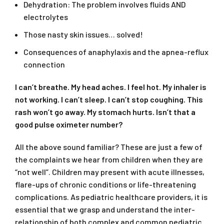
Dehydration: The problem involves fluids AND
electrolytes
Those nasty skin issues… solved!
Consequences of anaphylaxis and the apnea-reflux
connection
I can’t breathe. My head aches. I feel hot. My inhaler is
not working. I can’t sleep. I can’t stop coughing. This
rash won’t go away. My stomach hurts. Isn’t that a
good pulse oximeter number?
All the above sound familiar? These are just a few of
the complaints we hear from children when they are
“not well”. Children may present with acute illnesses,
flare-ups of chronic conditions or life-threatening
complications. As pediatric healthcare providers, it is
essential that we grasp and understand the inter-
relationship of both complex and common pediatric