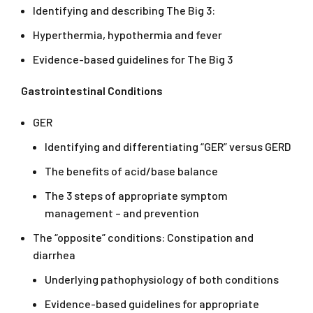
Identifying and describing The Big 3:
Hyperthermia, hypothermia and fever
Evidence-based guidelines for The Big 3
Gastrointestinal Conditions
GER
Identifying and differentiating “GER” versus GERD
The benefits of acid/base balance
The 3 steps of appropriate symptom
management – and prevention
The “opposite” conditions: Constipation and
diarrhea
Underlying pathophysiology of both conditions
Evidence-based guidelines for appropriate