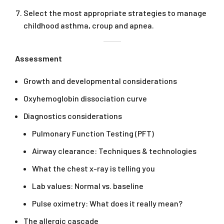
Select the most appropriate strategies to manage
childhood asthma, croup and apnea.
Assessment
Growth and developmental considerations
Oxyhemoglobin dissociation curve
Diagnostics considerations
Pulmonary Function Testing (PFT)
Airway clearance: Techniques & technologies
What the chest x-ray is telling you
Lab values: Normal vs. baseline
Pulse oximetry: What does it really mean?
The allergic cascade