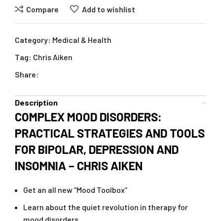
Compare
Add to wishlist
Category:
Medical & Health
Tag:
Chris Aiken
Share:
Description
COMPLEX MOOD DISORDERS:
PRACTICAL STRATEGIES AND TOOLS
FOR BIPOLAR, DEPRESSION AND
INSOMNIA – CHRIS AIKEN
Get an all new “Mood Toolbox”
Learn about the quiet revolution in therapy for
mood disorders