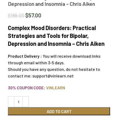
Depression and Insomnia – Chris Aiken
$
57.00
$
199.00
Complex Mood Disorders: Practical
Strategies and Tools for Bipolar,
Depression and Insomnia – Chris Aiken
Product Delivery :
You will receive download links
through email within 3-5 days.
Should you have any question, do not hesitate to
contact me:
support@vinlearn.net
30% COUPON CODE:
VINLEARN
ADD TO CART