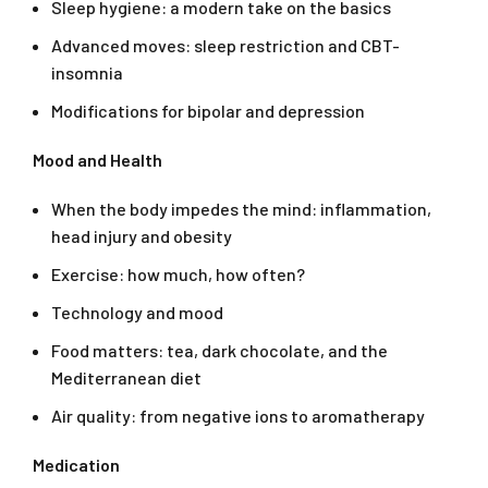
Sleep hygiene: a modern take on the basics
Advanced moves: sleep restriction and CBT-
insomnia
Modifications for bipolar and depression
Mood and Health
When the body impedes the mind: inflammation,
head injury and obesity
Exercise: how much, how often?
Technology and mood
Food matters: tea, dark chocolate, and the
Mediterranean diet
Air quality: from negative ions to aromatherapy
Medication