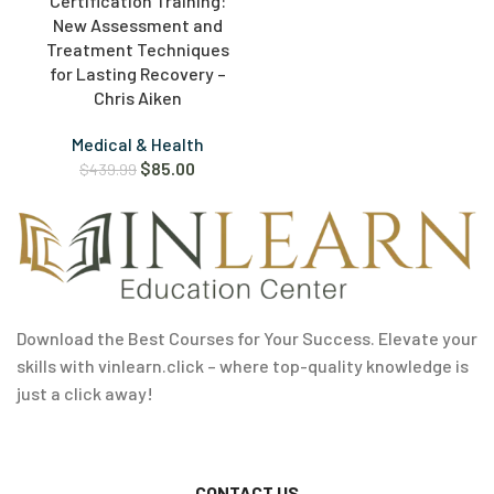
Certification Training:
New Assessment and
Treatment Techniques
for Lasting Recovery –
Chris Aiken
Medical & Health
$
85.00
$
439.99
Download the Best Courses for Your Success. Elevate your
skills with vinlearn.click – where top-quality knowledge is
just a click away!
CONTACT US