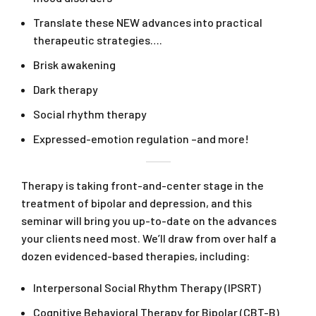
Translate these NEW advances into practical
therapeutic strategies….
Brisk awakening
Dark therapy
Social rhythm therapy
Expressed-emotion regulation –and more!
Therapy is taking front-and-center stage in the
treatment of bipolar and depression, and this
seminar will bring you up-to-date on the advances
your clients need most. We’ll draw from over half a
dozen evidenced-based therapies, including:
Interpersonal Social Rhythm Therapy (IPSRT)
Cognitive Behavioral Therapy for Bipolar (CBT-B)