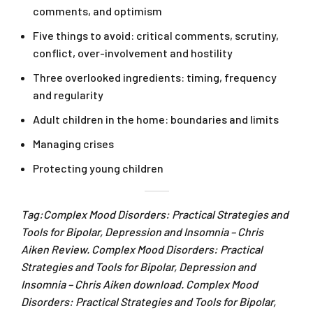
comments, and optimism
Five things to avoid: critical comments, scrutiny,
conflict, over-involvement and hostility
Three overlooked ingredients: timing, frequency
and regularity
Adult children in the home: boundaries and limits
Managing crises
Protecting young children
Tag:Complex Mood Disorders: Practical Strategies and
Tools for Bipolar, Depression and Insomnia – Chris
Aiken Review. Complex Mood Disorders: Practical
Strategies and Tools for Bipolar, Depression and
Insomnia – Chris Aiken download. Complex Mood
Disorders: Practical Strategies and Tools for Bipolar,