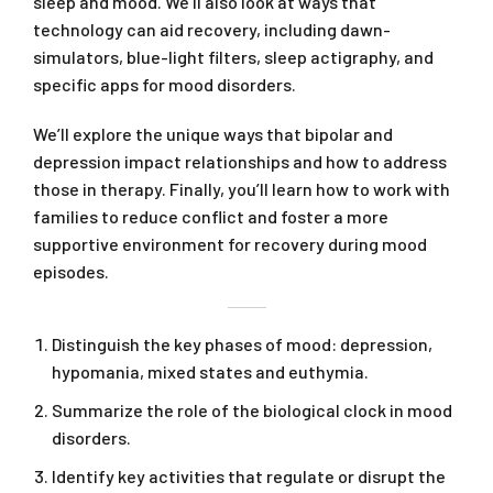
sleep and mood. We’ll also look at ways that
technology can aid recovery, including dawn-
simulators, blue-light filters, sleep actigraphy, and
specific apps for mood disorders.
We’ll explore the unique ways that bipolar and
depression impact relationships and how to address
those in therapy. Finally, you’ll learn how to work with
families to reduce conflict and foster a more
supportive environment for recovery during mood
episodes.
Distinguish the key phases of mood: depression,
hypomania, mixed states and euthymia.
Summarize the role of the biological clock in mood
disorders.
Identify key activities that regulate or disrupt the