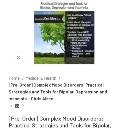
Click to enlarge
Home
Medical & Health
[Pre-Order] Complex Mood Disorders: Practical
Strategies and Tools for Bipolar, Depression and
Insomnia – Chris Aiken
[Pre-Order] Complex Mood Disorders:
Practical Strategies and Tools for Bipolar,