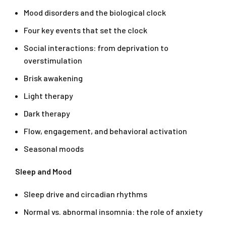
Mood disorders and the biological clock
Four key events that set the clock
Social interactions: from deprivation to
overstimulation
Brisk awakening
Light therapy
Dark therapy
Flow, engagement, and behavioral activation
Seasonal moods
Sleep and Mood
Sleep drive and circadian rhythms
Normal vs. abnormal insomnia: the role of anxiety