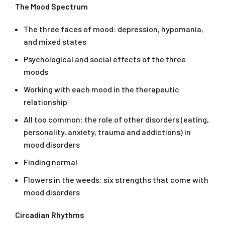
The Mood Spectrum
The three faces of mood: depression, hypomania,
and mixed states
Psychological and social effects of the three
moods
Working with each mood in the therapeutic
relationship
All too common: the role of other disorders (eating,
personality, anxiety, trauma and addictions) in
mood disorders
Finding normal
Flowers in the weeds: six strengths that come with
mood disorders
Circadian Rhythms