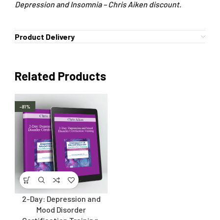
Depression and Insomnia – Chris Aiken discount.
Product Delivery
Related Products
-81%
2-Day: Depression and
Mood Disorder