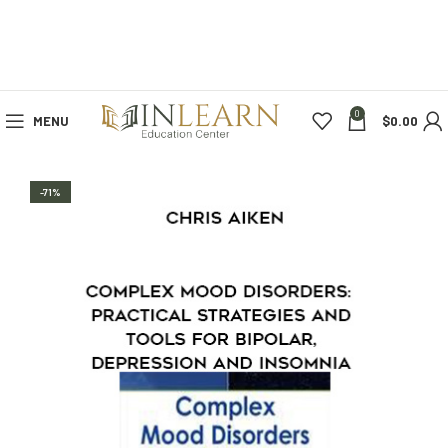
0
MENU
$
0.00
-71%