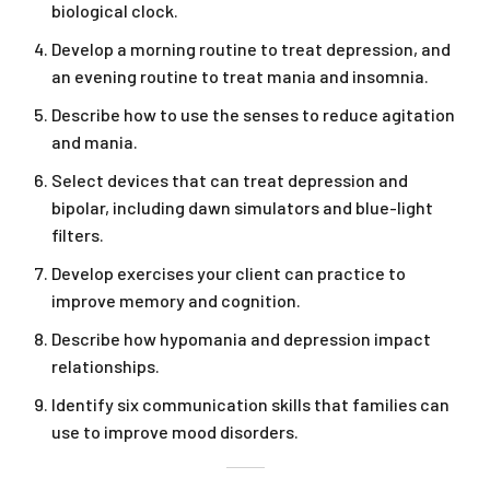
biological clock.
Develop a morning routine to treat depression, and
an evening routine to treat mania and insomnia.
Describe how to use the senses to reduce agitation
and mania.
Select devices that can treat depression and
bipolar, including dawn simulators and blue-light
filters.
Develop exercises your client can practice to
improve memory and cognition.
Describe how hypomania and depression impact
relationships.
Identify six communication skills that families can
use to improve mood disorders.