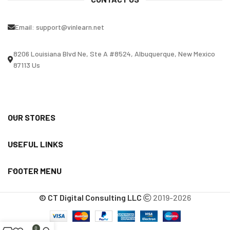
Email:
support@vinlearn.net
8206 Louisiana Blvd Ne, Ste A #8524, Albuquerque, New Mexico
87113 Us
OUR STORES
USEFUL LINKS
FOOTER MENU
© CT Digital Consulting LLC
2019-2026
0