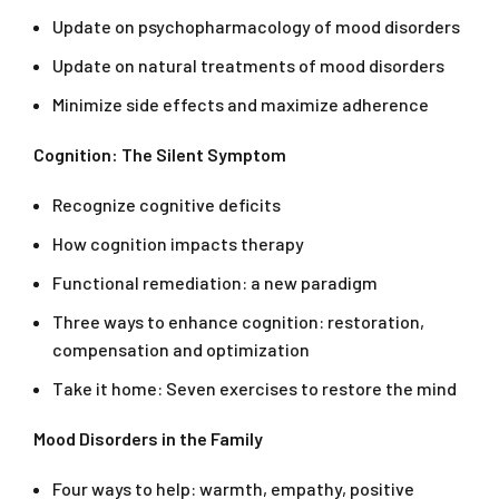
Update on psychopharmacology of mood disorders
Update on natural treatments of mood disorders
Minimize side effects and maximize adherence
Cognition: The Silent Symptom
Recognize cognitive deficits
How cognition impacts therapy
Functional remediation: a new paradigm
Three ways to enhance cognition: restoration,
compensation and optimization
Take it home: Seven exercises to restore the mind
Mood Disorders in the Family
Four ways to help: warmth, empathy, positive