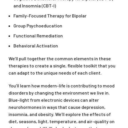
and Insomnia (CBT-I)
Family-Focused Therapy for Bipolar
Group Psychoeducation
Functional Remediation
Behavioral Activation
We’ll pull together the common elements in these
therapies to create a single, flexible toolkit that you
can adapt to the unique needs of each client.
You’ll learn how modern-life is contributing to mood
disorders by changing the environment we live in.
Blue-light from electronic devices can alter
neurohormones in ways that cause depression,
insomnia, and obesity. We’ll explore the effects of
diet, seasons, light, temperature, and air-quality on