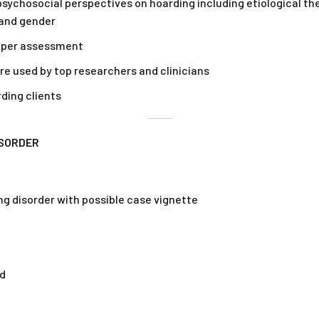
sychosocial perspectives on hoarding including etiological theo
 and gender
roper assessment
are used by top researchers and clinicians
ding clients
ISORDER
ng disorder with possible case vignette
ed