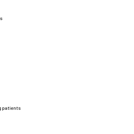
es
g patients