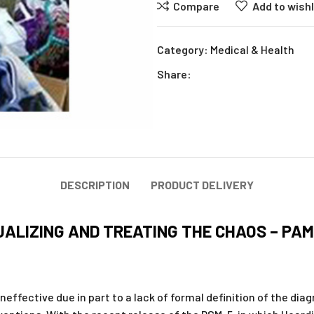
Compare
Add to wishl
Category:
Medical & Health
Share:
DESCRIPTION
PRODUCT DELIVERY
ALIZING AND TREATING THE CHAOS – PA
ffective due in part to a lack of formal definition of the diagn