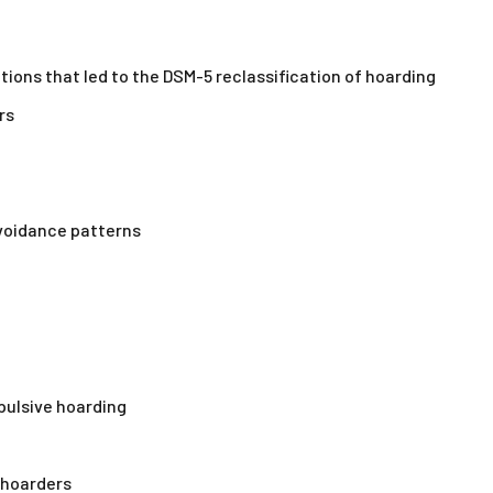
tions that led to the DSM-5 reclassification of hoarding
rs
avoidance patterns
pulsive hoarding
 hoarders