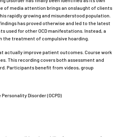
 Disorder has finally been identified as its own
se of media attention brings an onslaught of clients
this rapidly growing and misunderstood population.
ndings has proved otherwise and led to the latest
ts used for other OCD manifestations. Instead, a
n the treatment of compulsive hoarding.
hat actually improve patient outcomes. Course work
nces. This recording covers both assessment and
ard. Participants benefit from videos, group
e Personality Disorder (OCPD)