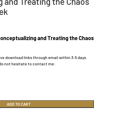
g and Treating the Chaos
ek
onceptualizing and Treating the Chaos
ive download links through email within 3-5 days.
do not hesitate to contact me:
ADD TO CART