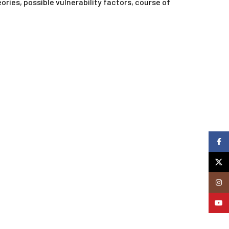
ries, possible vulnerability factors, course of
Faceb
X
Insta
YouTu