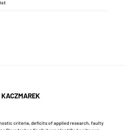
ist
M KACZMAREK
ostic criteria, deficits of applied research, faulty