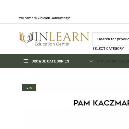
Welcome to Vinlearn Comumnity!
SELECT CATEGORY
BROWSE CATEGORIES
HOME
STORE
FAQS
-71%