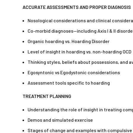
ACCURATE ASSESSMENTS AND PROPER DIAGNOSIS
Nosological considerations and clinical considera
Co-morbid diagnoses—including Axis I & II disorde
Organic hoarding vs. Hoarding Disorder
Level of insight in hoarding vs. non-hoarding OCD
Thinking styles, beliefs about possessions, and 
Egosyntonic vs Egodystonic considerations
Assessment tools specific to hoarding
TREATMENT PLANNING
Understanding the role of insight in treating com
Demos and simulated exercise
Stages of change and examples with compulsive