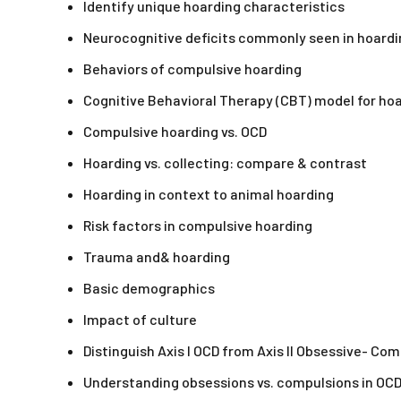
Identify unique hoarding characteristics
Neurocognitive deficits commonly seen in hoardi
Behaviors of compulsive hoarding
Cognitive Behavioral Therapy (CBT) model for ho
Compulsive hoarding vs. OCD
Hoarding vs. collecting: compare & contrast
Hoarding in context to animal hoarding
Risk factors in compulsive hoarding
Trauma and& hoarding
Basic demographics
Impact of culture
Distinguish Axis I OCD from Axis II Obsessive- Co
Understanding obsessions vs. compulsions in OC