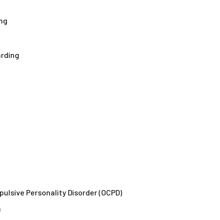
ng
arding
mpulsive Personality Disorder (OCPD)
D