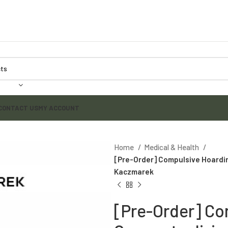
CONTACT US
MY ACCOUNT
Home
Medical & Health
[Pre-Order] Compulsive Hoardi
Kaczmarek
[Pre-Order] Co