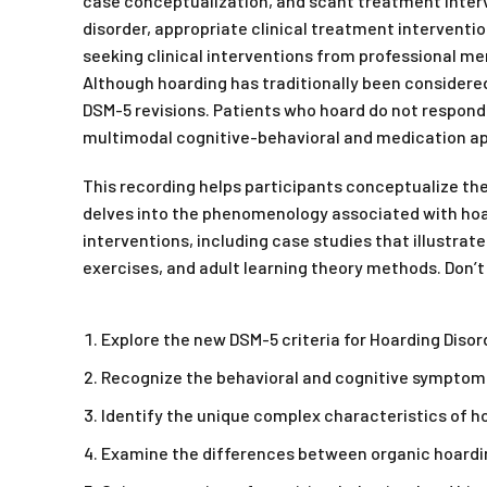
case conceptualization, and scant treatment interve
disorder, appropriate clinical treatment interventi
seeking clinical interventions from professional me
Although hoarding has traditionally been considere
DSM-5 revisions. Patients who hoard do not respond
multimodal cognitive-behavioral and medication ap
This recording helps participants conceptualize th
delves into the phenomenology associated with hoar
interventions, including case studies that illustrat
exercises, and adult learning theory methods. Don’t
Explore the new DSM-5 criteria for Hoarding Disor
Recognize the behavioral and cognitive symptom
Identify the unique complex characteristics of ho
Examine the differences between organic hoardin