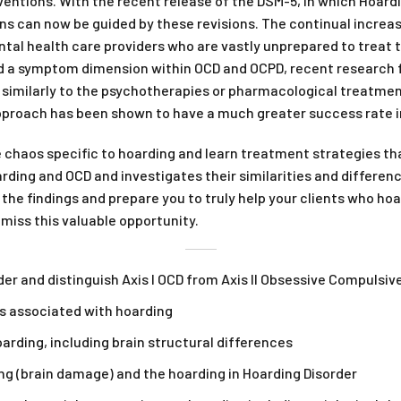
ntions. With the recent release of the DSM-5, in which Hoarding
ons can now be guided by these revisions. The continual increa
ntal health care providers who are vastly unprepared to treat 
d a symptom dimension within OCD and OCPD, recent research fi
 similarly to the psychotherapies or pharmacological treatmen
proach has been shown to have a much greater success rate i
e chaos specific to hoarding and learn treatment strategies t
ding and OCD and investigates their similarities and differe
e the findings and prepare you to truly help your clients who ho
 miss this valuable opportunity.
der and distinguish Axis I OCD from Axis II Obsessive Compulsiv
s associated with hoarding
arding, including brain structural differences
g (brain damage) and the hoarding in Hoarding Disorder