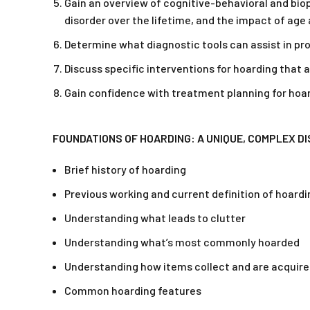
Gain an overview of cognitive-behavioral and biop
disorder over the lifetime, and the impact of age
Determine what diagnostic tools can assist in p
Discuss specific interventions for hoarding that 
Gain confidence with treatment planning for hoar
FOUNDATIONS OF HOARDING: A UNIQUE, COMPLEX D
Brief history of hoarding
Previous working and current definition of hoardi
Understanding what leads to clutter
Understanding what’s most commonly hoarded
Understanding how items collect and are acquir
Common hoarding features