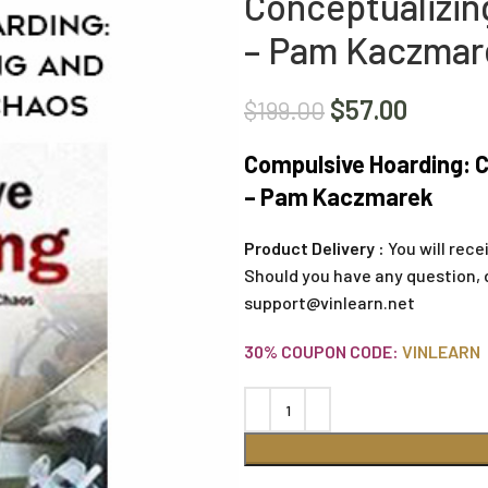
Conceptualizin
– Pam Kaczmar
$
57.00
$
199.00
Compulsive Hoarding: C
– Pam Kaczmarek
Product Delivery :
You will rece
Should you have any question, 
support@vinlearn.net
30% COUPON CODE:
VINLEARN