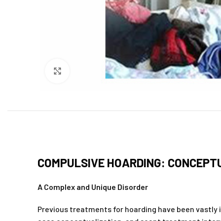
Click to enlarge
COMPULSIVE HOARDING: CONCEPTU
A Complex and Unique Disorder
Previous treatments for hoarding have been vastly ine