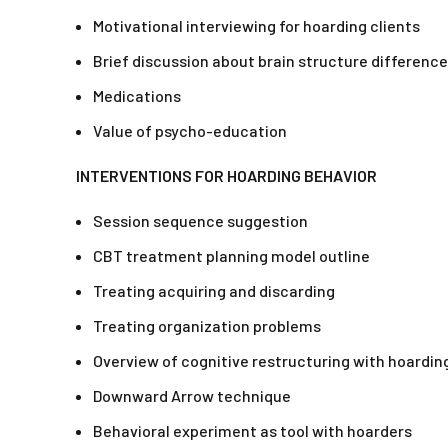
Motivational interviewing for hoarding clients
Brief discussion about brain structure differenc
Medications
Value of psycho-education
INTERVENTIONS FOR HOARDING BEHAVIOR
Session sequence suggestion
CBT treatment planning model outline
Treating acquiring and discarding
Treating organization problems
Overview of cognitive restructuring with hoardin
Downward Arrow technique
Behavioral experiment as tool with hoarders