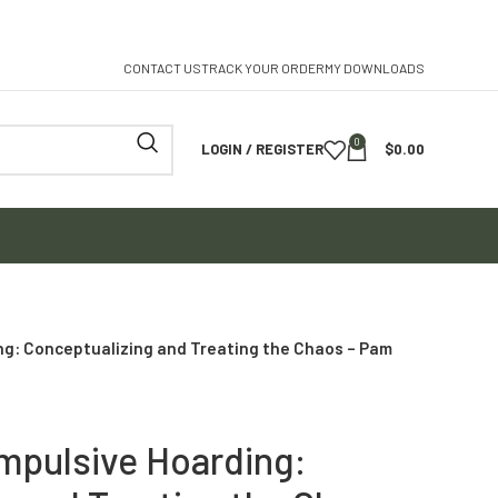
CONTACT US
TRACK YOUR ORDER
MY DOWNLOADS
0
LOGIN / REGISTER
$
0.00
ng: Conceptualizing and Treating the Chaos – Pam
mpulsive Hoarding: