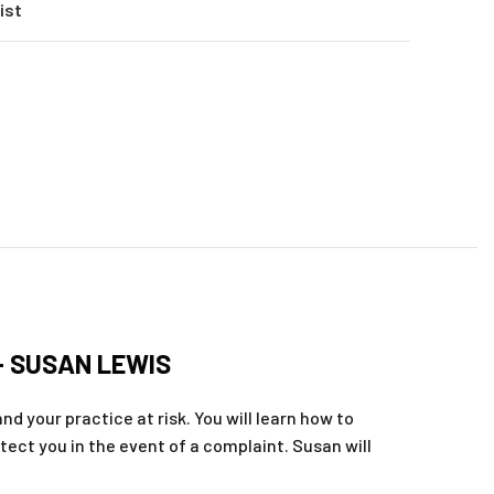
ist
– SUSAN LEWIS
nd your practice at risk. You will learn how to
otect you in the event of a complaint. Susan will