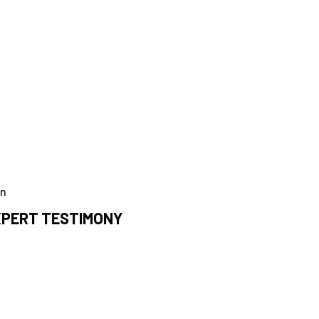
on
EXPERT TESTIMONY