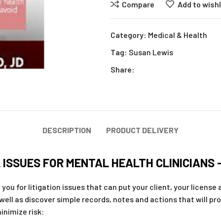
Compare
Add to wishl
Category:
Medical & Health
Tag:
Susan Lewis
Share:
DESCRIPTION
PRODUCT DELIVERY
ISSUES FOR MENTAL HEALTH CLINICIANS 
ou for litigation issues that can put your client, your license a
 well as discover simple records, notes and actions that will pr
inimize risk: