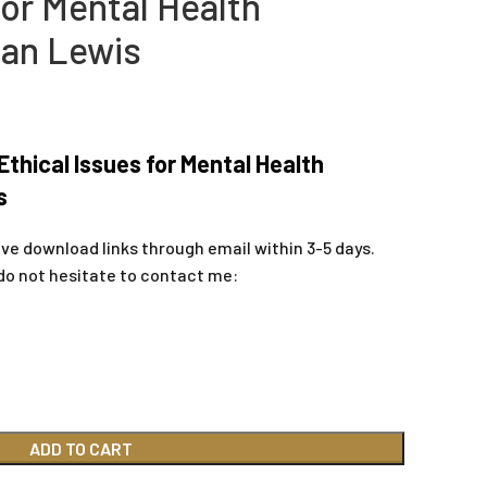
for Mental Health
san Lewis
thical Issues for Mental Health
s
ive download links through email within 3-5 days.
do not hesitate to contact me:
ADD TO CART