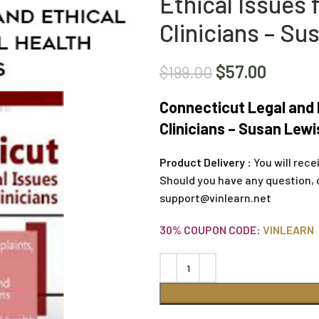
Ethical Issues 
Clinicians – Su
$
57.00
$
199.00
Connecticut Legal and E
Clinicians – Susan Lewi
Product Delivery :
You will rece
Should you have any question, 
support@vinlearn.net
30% COUPON CODE:
VINLEARN