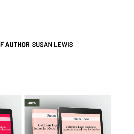
F AUTHOR
SUSAN LEWIS
-80%