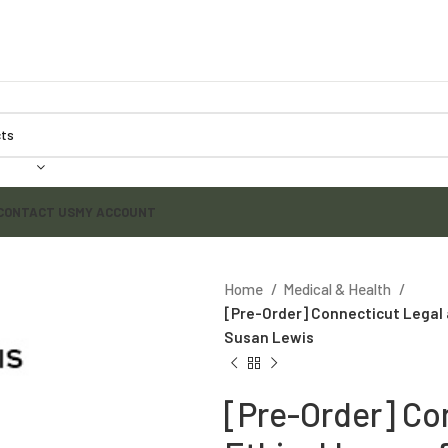
CONTACT US
MY ACCOUNT
Home
Medical & Health
[Pre-Order] Connecticut Legal a
Susan Lewis
[Pre-Order] Co