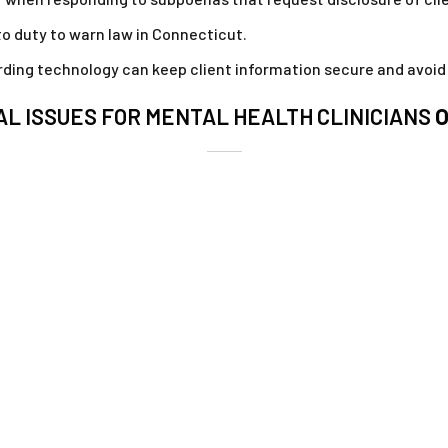
 to duty to warn law in Connecticut.
ing technology can keep client information secure and avoid 
L ISSUES FOR MENTAL HEALTH CLINICIANS
O