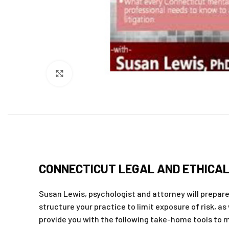
Click to enlarge
CONNECTICUT LEGAL AND ETHICAL 
Susan Lewis, psychologist and attorney will prepare y
structure your practice to limit exposure of risk, as
provide you with the following take-home tools to m