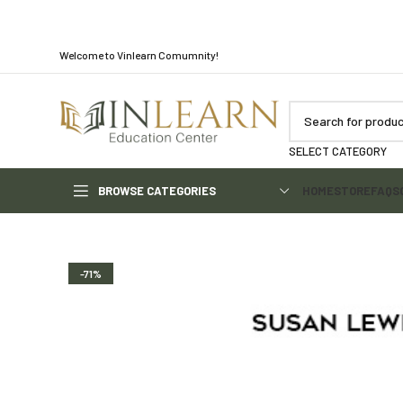
Welcome to Vinlearn Comumnity!
SELECT CATEGORY
BROWSE CATEGORIES
HOME
STORE
FAQS
-71%