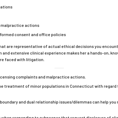
lations
d malpractice actions
informed consent and office policies
hat are representative of actual ethical decisions you encounte
m and extensive clinical experience makes her a hands-on, kno
e faced with litigation.
icensing complaints and malpractice actions.
the treatment of minor populations in Connecticut with regard 
ndary and dual relationship issues/dilemmas can help you ma
 when responding to subpoenas that request disclosure of clie