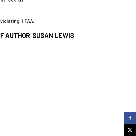
violating HIPAA.
F AUTHOR
SUSAN LEWIS
Faceb
X