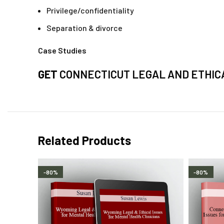
Privilege/confidentiality
Separation & divorce
Case Studies
GET
CONNECTICUT LEGAL AND ETHICA
Related Products
-80%
-80%