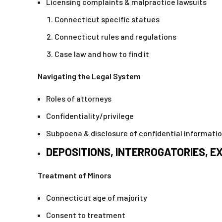
Licensing complaints & malpractice lawsuits
Connecticut specific statues
Connecticut rules and regulations
Case law and how to find it
Navigating the Legal System
Roles of attorneys
Confidentiality/privilege
Subpoena & disclosure of confidential informati
DEPOSITIONS, INTERROGATORIES, 
Treatment of Minors
Connecticut age of majority
Consent to treatment