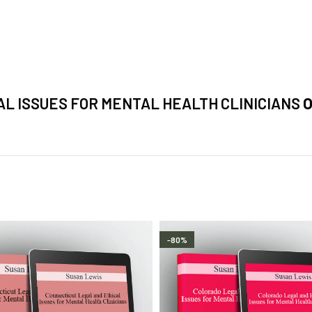
L ISSUES FOR MENTAL HEALTH CLINICIANS
O
-80%