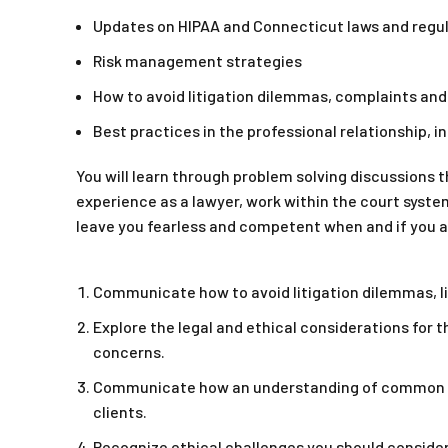
Updates on HIPAA and Connecticut laws and regu
Risk management strategies
How to avoid litigation dilemmas, complaints an
Best practices in the professional relationship, 
You will learn through problem solving discussions t
experience as a lawyer, work within the court syste
leave you fearless and competent when and if you ar
Communicate how to avoid litigation dilemmas, l
Explore the legal and ethical considerations for 
concerns.
Communicate how an understanding of common bou
clients.
Recognize ethical challenges you should consider