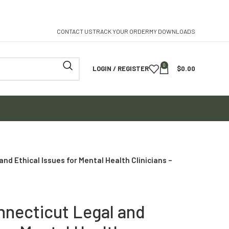
CONTACT US
TRACK YOUR ORDER
MY DOWNLOADS
0
LOGIN / REGISTER
$
0.00
nd Ethical Issues for Mental Health Clinicians –
nnecticut Legal and