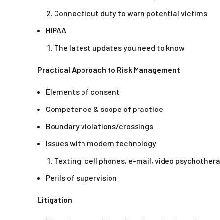
Connecticut duty to warn potential victims
HIPAA
The latest updates you need to know
Practical Approach to Risk Management
Elements of consent
Competence & scope of practice
Boundary violations/crossings
Issues with modern technology
Texting, cell phones, e-mail, video psychother
Perils of supervision
Litigation