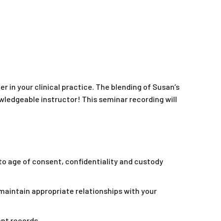
r in your clinical practice. The blending of Susan’s
wledgeable instructor! This seminar recording will
to age of consent, confidentiality and custody
intain appropriate relationships with your
nt records.