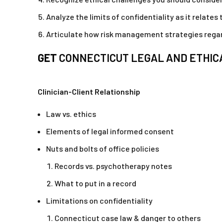
Analyze the limits of confidentiality as it relates
Articulate how risk management strategies regard
GET
CONNECTICUT LEGAL AND ETHICA
Clinician-Client Relationship
Law vs. ethics
Elements of legal informed consent
Nuts and bolts of office policies
Records vs. psychotherapy notes
What to put in a record
Limitations on confidentiality
Connecticut case law & danger to others