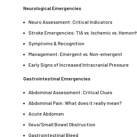
Neurological Emergencies
Neuro Assessment: Critical Indicators
Stroke Emergencies: TIA vs. Ischemic vs. Hemorr
Symptoms & Recognition
Management: Emergent vs. Non-emergent
Early Signs of Increased Intracranial Pressure
Gastrointestinal Emergencies
Abdominal Assessment: Critical Clues
Abdominal Pain: What does it really mean?
Acute Abdomen
Ileus/Small Bowel Obstruction
Gastrointestinal Bleed