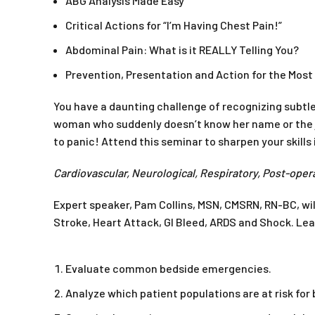
ABG Analysis Made Easy
Critical Actions for “I’m Having Chest Pain!”
Abdominal Pain: What is it REALLY Telling You?
Prevention, Presentation and Action for the Mo
You have a daunting challenge of recognizing subtle
woman who suddenly doesn’t know her name or the j
to panic! Attend this seminar to sharpen your skill
Cardiovascular, Neurological, Respiratory, Post-oper
Expert speaker, Pam Collins, MSN, CMSRN, RN-BC, wil
Stroke, Heart Attack, GI Bleed, ARDS and Shock. L
Evaluate common bedside emergencies.
Analyze which patient populations are at risk fo