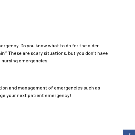
mergency. Do you know what to do for the older
n? These are scary situations, but you don’t have
de nursing emergencies.
fication and management of emergencies such as
age your next patient emergency!