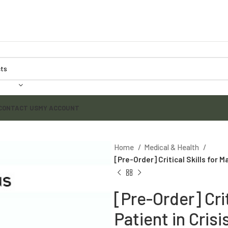
CONTACT US
MY ACCOUNT
Home
Medical & Health
[Pre-Order] Critical Skills for M
[Pre-Order] Crit
Patient in Crisi