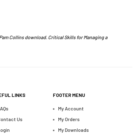
– Pam Collins download. Critical Skills for Managing a
EFUL LINKS
FOOTER MENU
FAQs
My Account
ontact Us
My Orders
ogin
My Downloads