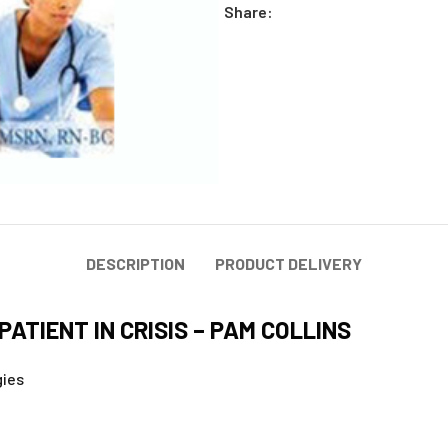
Share:
DESCRIPTION
PRODUCT DELIVERY
PATIENT IN CRISIS – PAM COLLINS
gies