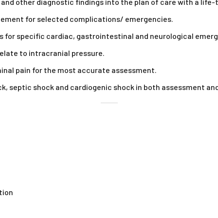
and other diagnostic findings into the plan of care with a lif
agement for selected complications/ emergencies.
for specific cardiac, gastrointestinal and neurological emerg
late to intracranial pressure.
minal pain for the most accurate assessment.
, septic shock and cardiogenic shock in both assessment and 
tion