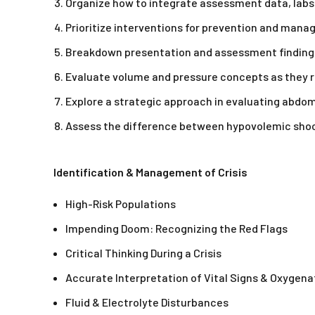
Organize how to integrate assessment data, labs 
Prioritize interventions for prevention and man
Breakdown presentation and assessment findings 
Evaluate volume and pressure concepts as they re
Explore a strategic approach in evaluating abdo
Assess the difference between hypovolemic shock
Identification & Management of Crisis
High-Risk Populations
Impending Doom: Recognizing the Red Flags
Critical Thinking During a Crisis
Accurate Interpretation of Vital Signs & Oxygena
Fluid & Electrolyte Disturbances