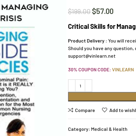
$
57.00
$
199.00
Critical Skills for Manag
Product Delivery :
You will rece
Should you have any question, 
support@vinlearn.net
30% COUPON CODE:
VINLEARN
Compare
Add to wishl
Category:
Medical & Health