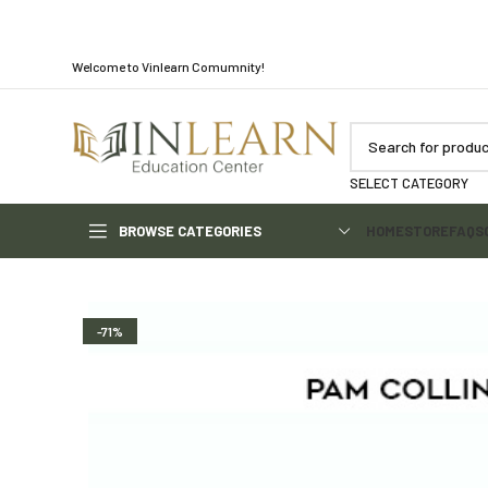
Welcome to Vinlearn Comumnity!
SELECT CATEGORY
BROWSE CATEGORIES
HOME
STORE
FAQS
-71%