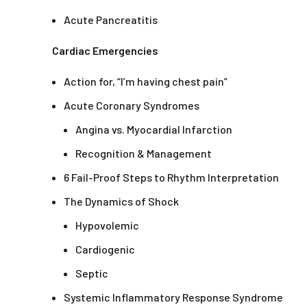
Acute Pancreatitis
Cardiac Emergencies
Action for, “I’m having chest pain”
Acute Coronary Syndromes
Angina vs. Myocardial Infarction
Recognition & Management
6 Fail-Proof Steps to Rhythm Interpretation
The Dynamics of Shock
Hypovolemic
Cardiogenic
Septic
Systemic Inflammatory Response Syndrome