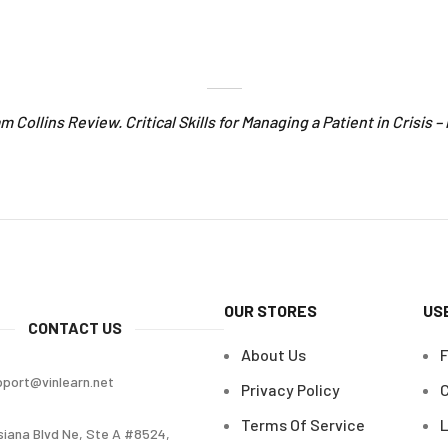
Pam Collins Review. Critical Skills for Managing a Patient in Crisis 
OUR STORES
US
CONTACT US
About Us
pport@vinlearn.net
Privacy Policy
C
Terms Of Service
L
siana Blvd Ne, Ste A #8524,