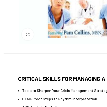
Click to enlarge
CRITICAL SKILLS FOR MANAGING A 
Tools to Sharpen Your Crisis Management Strate
6 Fail-Proof Steps to Rhythm Interpretation