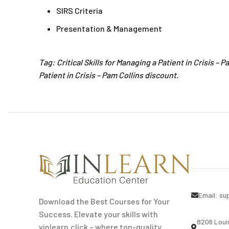
SIRS Criteria
Presentation & Management
Tag: Critical Skills for Managing a Patient in Crisis – 
Patient in Crisis – Pam Collins discount.
Email:
su
Download the Best Courses for Your
Success. Elevate your skills with
8206 Loui
vinlearn.click – where top-quality