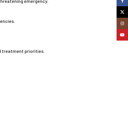
Faceb
e-threatening emergency.
X
encies.
Insta
YouTu
treatment priorities.