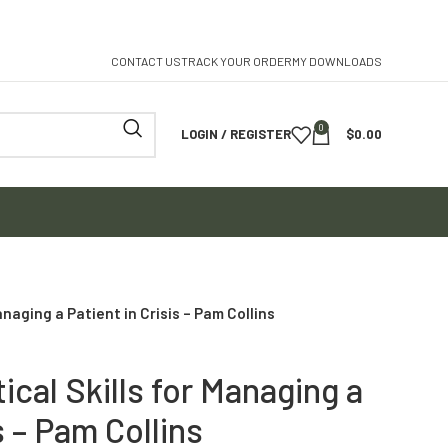
CONTACT US
TRACK YOUR ORDER
MY DOWNLOADS
0
LOGIN / REGISTER
$
0.00
anaging a Patient in Crisis – Pam Collins
ical Skills for Managing a
s – Pam Collins