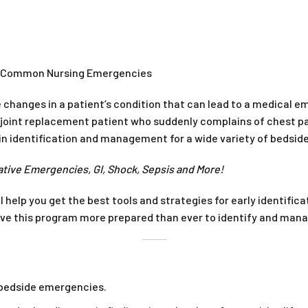
st Common Nursing Emergencies
 changes in a patient’s condition that can lead to a medical e
oint replacement patient who suddenly complains of chest pai
s in identification and management for a wide variety of bedsi
ative Emergencies, GI, Shock, Sepsis and More!
l help you get the best tools and strategies for early identi
eave this program more prepared than ever to identify and man
r bedside emergencies.