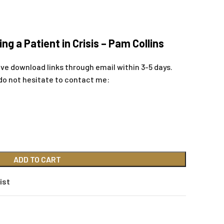
ing a Patient in Crisis – Pam Collins
ive download links through email within 3-5 days.
do not hesitate to contact me:
ADD TO CART
ist