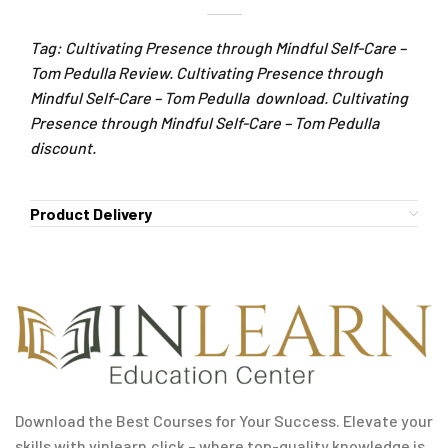
Tag: Cultivating Presence through Mindful Self-Care –
Tom Pedulla Review. Cultivating Presence through
Mindful Self-Care – Tom Pedulla download. Cultivating
Presence through Mindful Self-Care – Tom Pedulla
discount.
Product Delivery
Download the Best Courses for Your Success. Elevate your
skills with vinlearn.click – where top-quality knowledge is