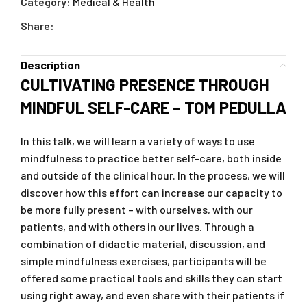
Category:
Medical & Health
Share:
Description
CULTIVATING PRESENCE THROUGH
MINDFUL SELF-CARE – TOM PEDULLA
In this talk, we will learn a variety of ways to use
mindfulness to practice better self-care, both inside
and outside of the clinical hour. In the process, we will
discover how this effort can increase our capacity to
be more fully present – with ourselves, with our
patients, and with others in our lives. Through a
combination of didactic material, discussion, and
simple mindfulness exercises, participants will be
offered some practical tools and skills they can start
using right away, and even share with their patients if