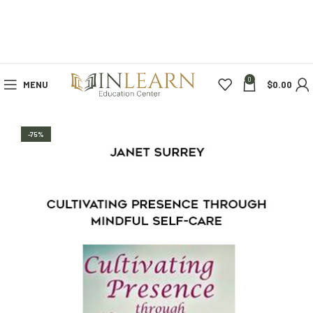
0
MENU
$
0.00
-75%