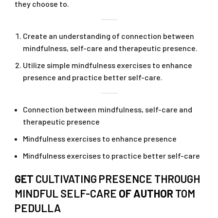
they choose to.
Create an understanding of connection between
mindfulness, self-care and therapeutic presence.
Utilize simple mindfulness exercises to enhance
presence and practice better self-care.
Connection between mindfulness, self-care and
therapeutic presence
Mindfulness exercises to enhance presence
Mindfulness exercises to practice better self-care
GET
CULTIVATING PRESENCE THROUGH
MINDFUL SELF-CARE
OF AUTHOR
TOM
PEDULLA