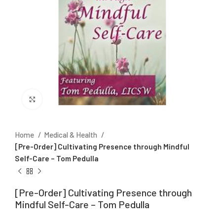
Click to enlarge
Home
Medical & Health
[Pre-Order] Cultivating Presence through Mindful
Self-Care – Tom Pedulla
[Pre-Order] Cultivating Presence through
Mindful Self-Care – Tom Pedulla