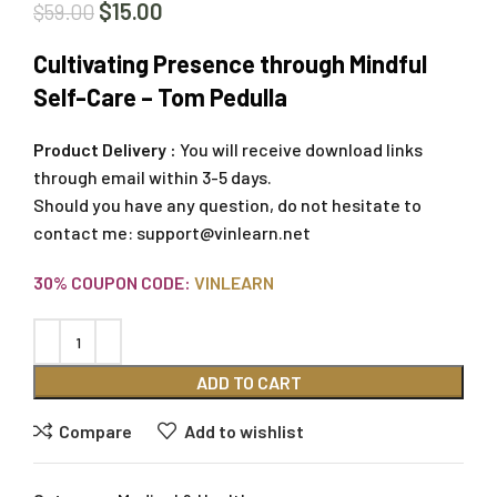
$
15.00
$
59.00
Cultivating Presence through Mindful
Self-Care – Tom Pedulla
Product Delivery :
You will receive download links
through email within 3-5 days.
Should you have any question, do not hesitate to
contact me:
support@vinlearn.net
30% COUPON CODE:
VINLEARN
ADD TO CART
Compare
Add to wishlist