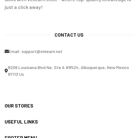
just a click away!
CONTACT US
Email:
support@vinlearn.net
8206 Louisiana Blvd Ne, Ste A #8524, Albuquerque, New Mexico
87113 Us
OUR STORES
USEFUL LINKS
FOOTER MENU