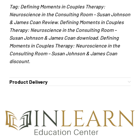
Tag: Defining Moments in Couples Therapy:
Neuroscience in the Consulting Room – Susan Johnson
& James Coan Review. Defining Moments in Couples
Therapy: Neuroscience in the Consulting Room –
Susan Johnson & James Coan download. Defining
Moments in Couples Therapy: Neuroscience in the
Consulting Room – Susan Johnson & James Coan
discount.
Product Delivery