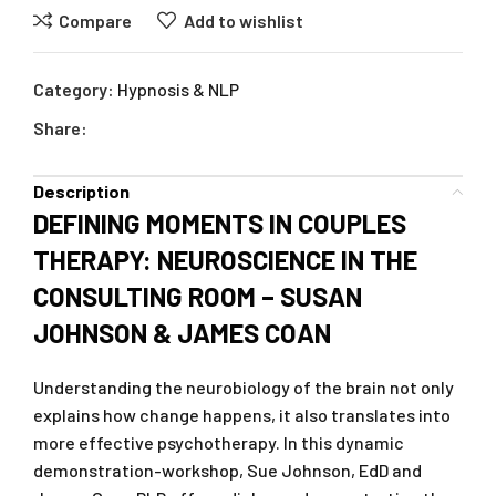
Compare
Add to wishlist
Category:
Hypnosis & NLP
Share:
Description
DEFINING MOMENTS IN COUPLES
THERAPY: NEUROSCIENCE IN THE
CONSULTING ROOM – SUSAN
JOHNSON & JAMES COAN
Understanding the neurobiology of the brain not only
explains how change happens, it also translates into
more effective psychotherapy. In this dynamic
demonstration-workshop, Sue Johnson, EdD and