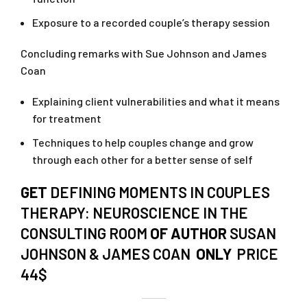
Exposure to a recorded couple’s therapy session
Concluding remarks with Sue Johnson and James
Coan
Explaining client vulnerabilities and what it means
for treatment
Techniques to help couples change and grow
through each other for a better sense of self
GET
DEFINING MOMENTS IN COUPLES
THERAPY: NEUROSCIENCE IN THE
CONSULTING ROOM
OF AUTHOR
SUSAN
JOHNSON & JAMES COAN
ONLY
PRICE
44$