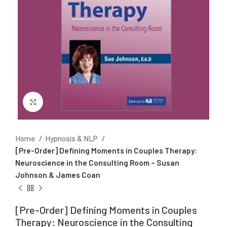
Click to enlarge
Home
Hypnosis & NLP
[Pre-Order] Defining Moments in Couples Therapy:
Neuroscience in the Consulting Room – Susan
Johnson & James Coan
[Pre-Order] Defining Moments in Couples
Therapy: Neuroscience in the Consulting