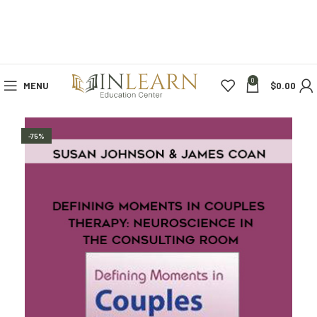
0
MENU
$
0.00
-75%