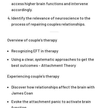
access higher brain functions and intervene
accordingly.
Identify the relevance of neuroscience to the
process of repairing couples relationships.
Overview of couple’s therapy
Recognizing EFT in therapy
Using a clear, systematic approaches to get the
best outcomes – Attachment Theory
Experiencing couple’s therapy
Discover how relationships affect the brain with
James Coan
Evoke the attachment panic to activate brain
function