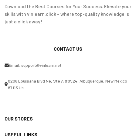
Download the Best Courses for Your Success. Elevate your
skills with vinlearn.click – where top-quality knowledge is
just a click away!
CONTACT US
Email:
support@vinlearn.net
8206 Louisiana Blvd Ne, Ste A #8524, Albuquerque, New Mexico
87113 Us
OUR STORES
USEFUL LINKS