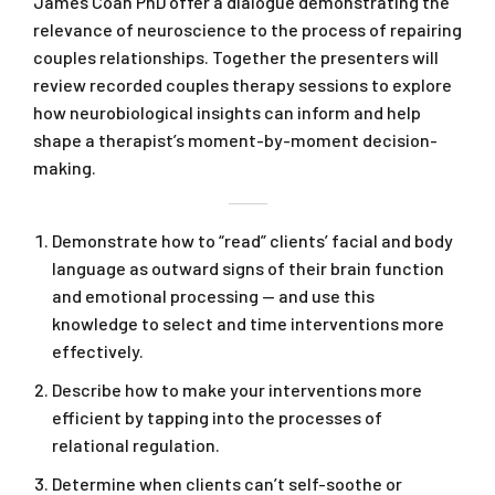
James Coan PhD offer a dialogue demonstrating the
relevance of neuroscience to the process of repairing
couples relationships. Together the presenters will
review recorded couples therapy sessions to explore
how neurobiological insights can inform and help
shape a therapist’s moment-by-moment decision-
making.
Demonstrate how to “read” clients’ facial and body
language as outward signs of their brain function
and emotional processing — and use this
knowledge to select and time interventions more
effectively.
Describe how to make your interventions more
efficient by tapping into the processes of
relational regulation.
Determine when clients can’t self-soothe or