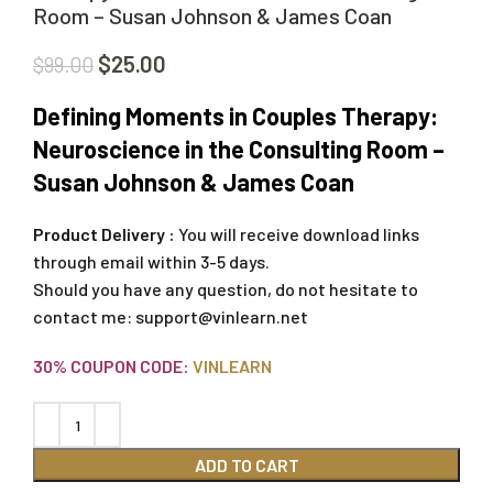
Room – Susan Johnson & James Coan
$
25.00
$
99.00
Defining Moments in Couples Therapy:
Neuroscience in the Consulting Room –
Susan Johnson & James Coan
Product Delivery :
You will receive download links
through email within 3-5 days.
Should you have any question, do not hesitate to
contact me:
support@vinlearn.net
30% COUPON CODE:
VINLEARN
ADD TO CART