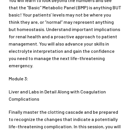
You will learn to look beyond the numbers and see
that the “Basic” Metabolic Panel (BMP) is anything BUT
basic! Your patients’ levels may not be where you
think they are, or “normal” may represent anything
but homeostasis. Understand important implications
for renal health and a proactive approach to patient
management. You will also advance your skills in
electrolyte interpretation and gain the confidence
you need to manage the next life–threatening
emergency.
Module 3:
Liver and Labs in Detail Along with Coagulation
Complications
Finally master the clotting cascade and be prepared
to recognize the changes that indicate a potentially
life–threatening complication. In this session, you will