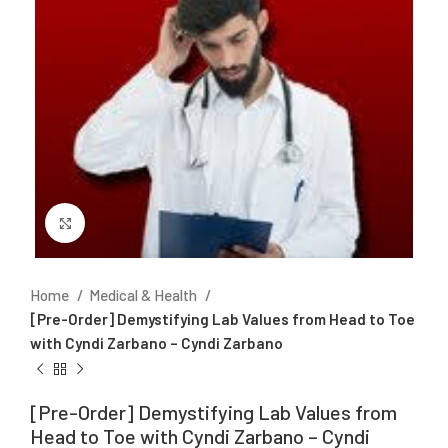
Click to enlarge
Home
Medical & Health
[Pre-Order] Demystifying Lab Values from Head to Toe
with Cyndi Zarbano – Cyndi Zarbano
[Pre-Order] Demystifying Lab Values from
Head to Toe with Cyndi Zarbano – Cyndi