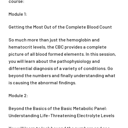
course:
Module 1:
Getting the Most Out of the Complete Blood Count
So much more than just the hemoglobin and
hematocrit levels, the CBC provides a complete
picture of all blood formed elements. In this session,
you will learn about the pathophysiology and
differential diagnosis of a variety of conditions. Go
beyond the numbers and finally understanding what
is causing the abnormal findings.
Module 2:
Beyond the Basics of the Basic Metabolic Panel:
Understanding Life–Threatening Electrolyte Levels