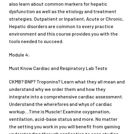
also learn about common markers for hepatic
dysfunction as well as the etiology and treatment
strategies. Outpatient or Inpatient, Acute or Chronic,
Hepatic disorders are common to every practice
environment and this course provides you with the
tools needed to succeed.
Module 4:
Must Know Cardiac and Respiratory Lab Tests
CKMB? BNP? Troponins? Learn what they all mean and
understand why we order them and how they
integrate into a comprehensive cardiac assessment.
Understand the wherefores and whys of cardiac
workup…Time is Muscle! Examine oxygenation,
ventilation, acid–base status and more. No matter
the setting you work in you will benefit from gaining
understanding through application to case studies.