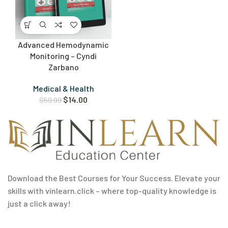
Advanced Hemodynamic
Monitoring – Cyndi
Zarbano
Medical & Health
$
14.00
$
59.99
Download the Best Courses for Your Success. Elevate your
skills with vinlearn.click – where top-quality knowledge is
just a click away!