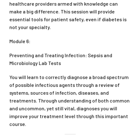
healthcare providers armed with knowledge can
make a big difference. This session will provide
essential tools for patient safety, even if diabetes is
not your specialty.
Module 6:
Preventing and Treating Infection: Sepsis and
Microbiology Lab Tests
You will learn to correctly diagnose a broad spectrum
of possible infectious agents through a review of
systems, sources of infection, diseases, and
treatments. Through understanding of both common
and uncommon, yet still vital, diagnoses you will
improve your treatment level through this important
course.