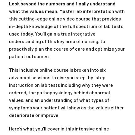
Look beyond the numbers and finally understand
what the values mean.
Master lab interpretation with
this cutting–edge online video course that provides
in–depth knowledge of the full spectrum of lab tests
used today. You’ll gain a true integrative
understanding of this key area of nursing, to
proactively plan the course of care and optimize your
patient outcomes.
This inclusive online course is broken into six
advanced sessions to give you step–by–step
instruction on lab tests including why they were
ordered, the pathophysiology behind abnormal
values, and an understanding of what types of
symptoms your patient will show as the values either
deteriorate or improve.
Here’s what you’ll cover in this intensive online