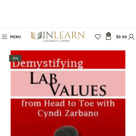
0
MENU
$
0.00
-71%