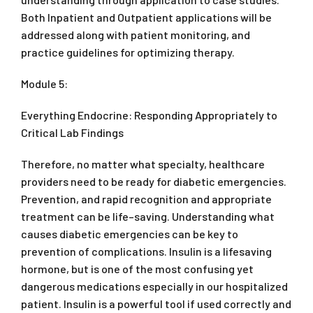
Both Inpatient and Outpatient applications will be
addressed along with patient monitoring, and
practice guidelines for optimizing therapy.
Module 5:
Everything Endocrine: Responding Appropriately to
Critical Lab Findings
Therefore, no matter what specialty, healthcare
providers need to be ready for diabetic emergencies.
Prevention, and rapid recognition and appropriate
treatment can be life–saving. Understanding what
causes diabetic emergencies can be key to
prevention of complications. Insulin is a lifesaving
hormone, but is one of the most confusing yet
dangerous medications especially in our hospitalized
patient. Insulin is a powerful tool if used correctly and