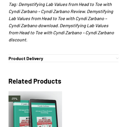
Tag: Demystifying Lab Values from Head to Toe with
Cyndi Zarbano – Cyndi Zarbano Review. Demystifying
Lab Values from Head to Toe with Cyndi Zarbano –
Cyndi Zarbano download. Demystifying Lab Values
from Head to Toe with Cyndi Zarbano – Cyndi Zarbano
discount.
Product Delivery
Related Products
-77%