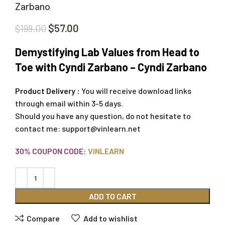
Zarbano
$
57.00
$
199.00
Demystifying Lab Values from Head to
Toe with Cyndi Zarbano – Cyndi Zarbano
Product Delivery :
You will receive download links
through email within 3-5 days.
Should you have any question, do not hesitate to
contact me:
support@vinlearn.net
30% COUPON CODE:
VINLEARN
ADD TO CART
Compare
Add to wishlist