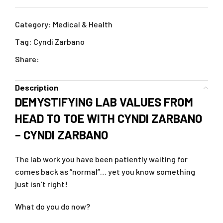
Category:
Medical & Health
Tag:
Cyndi Zarbano
Share:
Description
DEMYSTIFYING LAB VALUES FROM
HEAD TO TOE WITH CYNDI ZARBANO
– CYNDI ZARBANO
The lab work you have been patiently waiting for
comes back as “normal”… yet you know something
just isn’t right!
What do you do now?