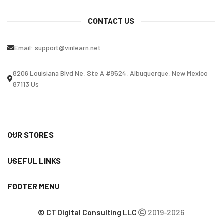
CONTACT US
Email:
support@vinlearn.net
8206 Louisiana Blvd Ne, Ste A #8524, Albuquerque, New Mexico
87113 Us
OUR STORES
USEFUL LINKS
FOOTER MENU
© CT Digital Consulting LLC
2019-2026