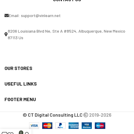
Email:
support@vinlearn.net
8206 Louisiana Blvd Ne, Ste A #8524, Albuquerque, New Mexico
87113 Us
OUR STORES
USEFUL LINKS
FOOTER MENU
© CT Digital Consulting LLC
2019-2026
0