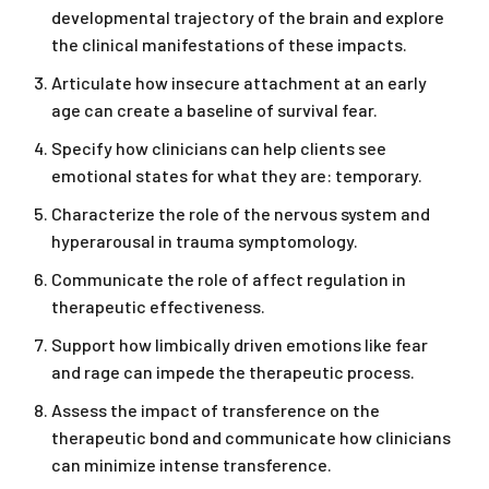
developmental trajectory of the brain and explore
the clinical manifestations of these impacts.
Articulate how insecure attachment at an early
age can create a baseline of survival fear.
Specify how clinicians can help clients see
emotional states for what they are: temporary.
Characterize the role of the nervous system and
hyperarousal in trauma symptomology.
Communicate the role of affect regulation in
therapeutic effectiveness.
Support how limbically driven emotions like fear
and rage can impede the therapeutic process.
Assess the impact of transference on the
therapeutic bond and communicate how clinicians
can minimize intense transference.