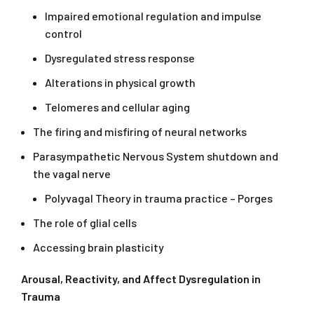
Impaired emotional regulation and impulse
control
Dysregulated stress response
Alterations in physical growth
Telomeres and cellular aging
The firing and misfiring of neural networks
Parasympathetic Nervous System shutdown and
the vagal nerve
Polyvagal Theory in trauma practice – Porges
The role of glial cells
Accessing brain plasticity
Arousal, Reactivity, and Affect Dysregulation in
Trauma