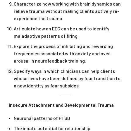
Characterize how working with brain dynamics can
relieve trauma without making clients actively re-
experience the trauma.
Articulate how an EEG can be used to identify
maladaptive patterns of firing.
Explore the process of inhibiting and rewarding
frequencies associated with anxiety and over-
arousal in neurofeedback training.
Specify ways in which clinicians can help clients
whose lives have been defined by fear transition to
a new identity as fear subsides.
Insecure Attachment and Developmental Trauma
Neuronal patterns of PTSD
The innate potential for relationship