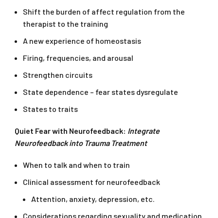
Shift the burden of affect regulation from the
therapist to the training
A new experience of homeostasis
Firing, frequencies, and arousal
Strengthen circuits
State dependence – fear states dysregulate
States to traits
Quiet Fear with Neurofeedback:
Integrate
Neurofeedback into Trauma
Treatment
When to talk and when to train
Clinical assessment for neurofeedback
Attention, anxiety, depression, etc.
Considerations regarding sexuality and medication