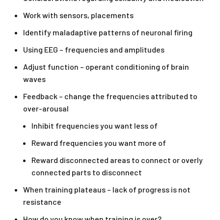
Work with sensors, placements
Identify maladaptive patterns of neuronal firing
Using EEG – frequencies and amplitudes
Adjust function – operant conditioning of brain
waves
Feedback – change the frequencies attributed to
over-arousal
Inhibit frequencies you want less of
Reward frequencies you want more of
Reward disconnected areas to connect or overly
connected parts to disconnect
When training plateaus – lack of progress is not
resistance
How do you know when training is over?