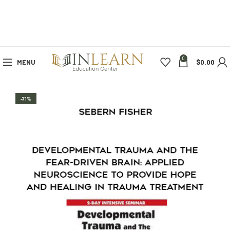
0
MENU
$
0.00
-71%