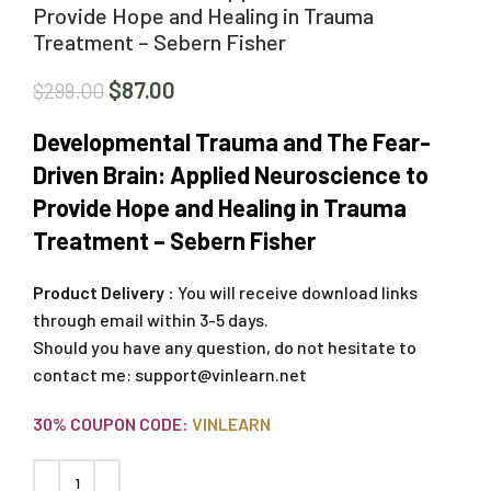
Provide Hope and Healing in Trauma
Treatment – Sebern Fisher
$
87.00
$
299.00
Developmental Trauma and The Fear-
Driven Brain: Applied Neuroscience to
Provide Hope and Healing in Trauma
Treatment – Sebern Fisher
Product Delivery :
You will receive download links
through email within 3-5 days.
Should you have any question, do not hesitate to
contact me:
support@vinlearn.net
30% COUPON CODE:
VINLEARN