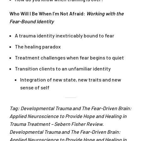
Who Will I Be When I’m Not Afraid:
Working with the
Fear-Bound Identity
A trauma identity inextricably bound to fear
The healing paradox
Treatment challenges when fear begins to quiet
Transition clients to an unfamiliar identity
Integration of new state, new traits and new
sense of self
Tag: Developmental Trauma and The Fear-Driven Brain:
Applied Neuroscience to Provide Hope and Healing in
Trauma Treatment – Sebern Fisher Review.
Developmental Trauma and The Fear-Driven Brain:
Applied Neuroscience to Provide Hope and Healing in