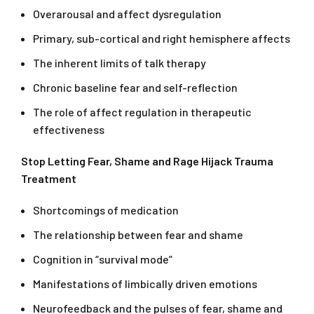
Overarousal and affect dysregulation
Primary, sub-cortical and right hemisphere affects
The inherent limits of talk therapy
Chronic baseline fear and self-reflection
The role of affect regulation in therapeutic
effectiveness
Stop Letting Fear, Shame and Rage Hijack Trauma
Treatment
Shortcomings of medication
The relationship between fear and shame
Cognition in “survival mode”
Manifestations of limbically driven emotions
Neurofeedback and the pulses of fear, shame and