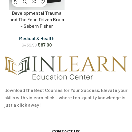
Developmental Trauma
and The Fear-Driven Brain
– Sebern Fisher
Medical & Health
$
87.00
$
439.99
Download the Best Courses for Your Success. Elevate your
skills with vinlearn.click – where top-quality knowledge is
just a click away!
CONTACT US