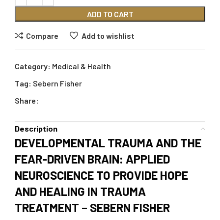
ADD TO CART
Compare
Add to wishlist
Category:
Medical & Health
Tag:
Sebern Fisher
Share:
Description
DEVELOPMENTAL TRAUMA AND THE
FEAR-DRIVEN BRAIN: APPLIED
NEUROSCIENCE TO PROVIDE HOPE
AND HEALING IN TRAUMA
TREATMENT – SEBERN FISHER