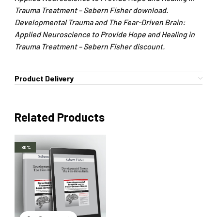
Trauma Treatment – Sebern Fisher download.
Developmental Trauma and The Fear-Driven Brain:
Applied Neuroscience to Provide Hope and Healing in
Trauma Treatment – Sebern Fisher discount.
Product Delivery
Related Products
-80%