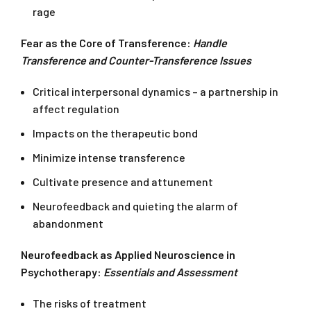
rage
Fear as the Core of Transference:
Handle
Transference and Counter-Transference Issues
Critical interpersonal dynamics – a partnership in
affect regulation
Impacts on the therapeutic bond
Minimize intense transference
Cultivate presence and attunement
Neurofeedback and quieting the alarm of
abandonment
Neurofeedback as Applied Neuroscience in
Psychotherapy:
Essentials and Assessment
The risks of treatment