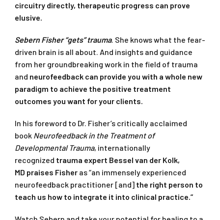
circuitry directly, therapeutic progress can prove
elusive.
Sebern Fisher “gets” trauma
. She knows what the fear-
driven brain is all about. And insights and guidance
from her groundbreaking work in the field of trauma
and
neurofeedback can provide you with a whole new
paradigm to achieve the positive treatment
outcomes you want for your clients.
In his foreword to Dr. Fisher’s critically acclaimed
book
Neurofeedback in the Treatment of
Developmental Trauma
, internationally
recognized
trauma expert Bessel van der Kolk,
MD
praises Fisher
as “an immensely experienced
neurofeedback practitioner [and]
the right person to
teach us how to integrate it into clinical practice.”
Watch Sebern and take your potential for healing to a