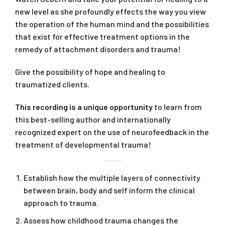
new level as she profoundly effects the way you view
the operation of the human mind and the possibilities
that exist for effective treatment options in the
remedy of attachment disorders and trauma!
Give the possibility of hope and healing to
traumatized clients.
This recording is a unique opportunity
to learn from
this best-selling author and internationally
recognized expert on the use of neurofeedback in the
treatment of developmental trauma!
Establish how the multiple layers of connectivity
between brain, body and self inform the clinical
approach to trauma.
Assess how childhood trauma changes the