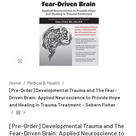
Click to enlarge
Home
Medical & Health
[Pre-Order] Developmental Trauma and The Fear-
Driven Brain: Applied Neuroscience to Provide Hope
and Healing in Trauma Treatment – Sebern Fisher
[Pre-Order] Developmental Trauma and The
Fear-Driven Brain: Applied Neuroscience to