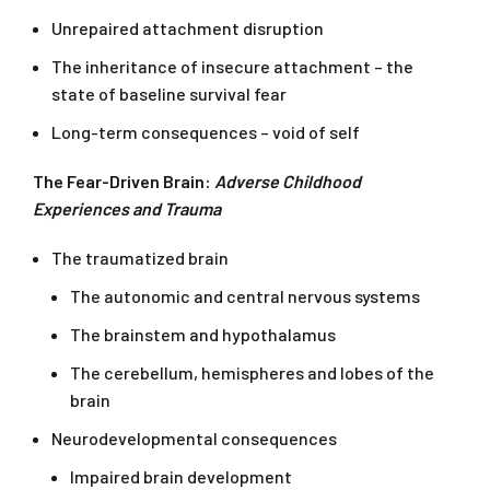
Unrepaired attachment disruption
The inheritance of insecure attachment – the
state of baseline survival fear
Long-term consequences – void of self
The Fear-Driven Brain:
Adverse Childhood
Experiences and Trauma
The traumatized brain
The autonomic and central nervous systems
The brainstem and hypothalamus
The cerebellum, hemispheres and lobes of the
brain
Neurodevelopmental consequences
Impaired brain development