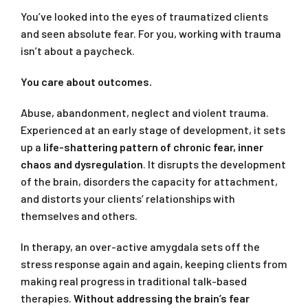
You’ve looked into the eyes of traumatized clients
and seen absolute fear. For you, working with trauma
isn’t about a paycheck.
You care about outcomes.
Abuse, abandonment, neglect and violent trauma.
Experienced at an early stage of development, it sets
up a
life-shattering pattern of chronic fear, inner
chaos and dysregulation
. It disrupts the development
of the brain, disorders the capacity for attachment,
and distorts your clients’ relationships with
themselves and others.
In therapy, an over-active amygdala sets off the
stress response again and again, keeping clients from
making real progress in traditional talk-based
therapies.
Without addressing the brain’s fear