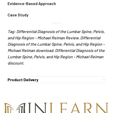
Evidence-Based Approach
Case Study
Tag: Differential Diagnosis of the Lumbar Spine, Pelvis,
and Hip Region – Michael Reiman Review. Differential
Diagnosis of the Lumbar Spine, Pelvis, and Hip Region –
Michael Reiman download. Differential Diagnosis of the
Lumbar Spine, Pelvis, and Hip Region – Michael Reiman
discount.
Product Delivery