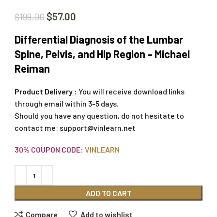
$
57.00
$
199.00
Differential Diagnosis of the Lumbar
Spine, Pelvis, and Hip Region – Michael
Reiman
Product Delivery :
You will receive download links
through email within 3-5 days.
Should you have any question, do not hesitate to
contact me:
support@vinlearn.net
30% COUPON CODE:
VINLEARN
ADD TO CART
Compare
Add to wishlist