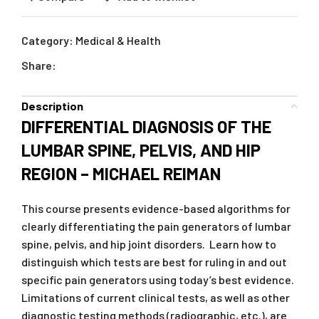
Category:
Medical & Health
Share:
Description
DIFFERENTIAL DIAGNOSIS OF THE
LUMBAR SPINE, PELVIS, AND HIP
REGION – MICHAEL REIMAN
This course presents evidence-based algorithms for
clearly differentiating the pain generators of lumbar
spine, pelvis, and hip joint disorders. Learn how to
distinguish which tests are best for ruling in and out
specific pain generators using today’s best evidence.
Limitations of current clinical tests, as well as other
diagnostic testing methods (radiographic, etc.), are