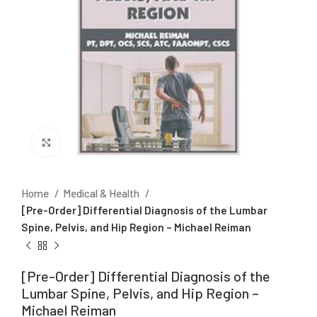
Click to enlarge
Home
Medical & Health
[Pre-Order] Differential Diagnosis of the Lumbar
Spine, Pelvis, and Hip Region – Michael Reiman
[Pre-Order] Differential Diagnosis of the
Lumbar Spine, Pelvis, and Hip Region –
Michael Reiman