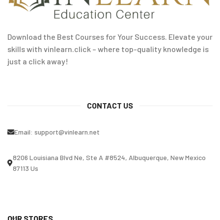
Download the Best Courses for Your Success. Elevate your
skills with vinlearn.click – where top-quality knowledge is
just a click away!
CONTACT US
Email:
support@vinlearn.net
8206 Louisiana Blvd Ne, Ste A #8524, Albuquerque, New Mexico
87113 Us
OUR STORES