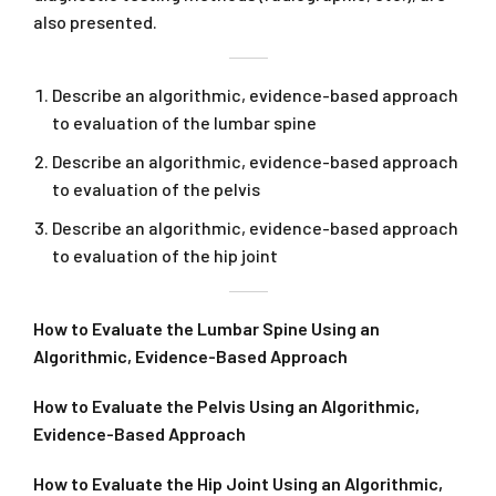
also presented.
Describe an algorithmic, evidence-based approach
to evaluation of the lumbar spine
Describe an algorithmic, evidence-based approach
to evaluation of the pelvis
Describe an algorithmic, evidence-based approach
to evaluation of the hip joint
How to Evaluate the Lumbar Spine Using an
Algorithmic, Evidence-Based Approach
How to Evaluate the Pelvis Using an Algorithmic,
Evidence-Based Approach
How to Evaluate the Hip Joint Using an Algorithmic,