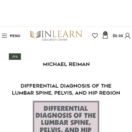
0
MENU
$
0.00
-71%