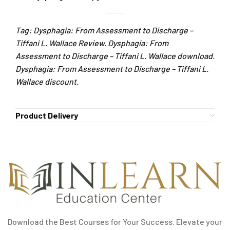
Tag: Dysphagia: From Assessment to Discharge –
Tiffani L. Wallace Review. Dysphagia: From
Assessment to Discharge – Tiffani L. Wallace download.
Dysphagia: From Assessment to Discharge – Tiffani L.
Wallace discount.
Product Delivery
Download the Best Courses for Your Success. Elevate your