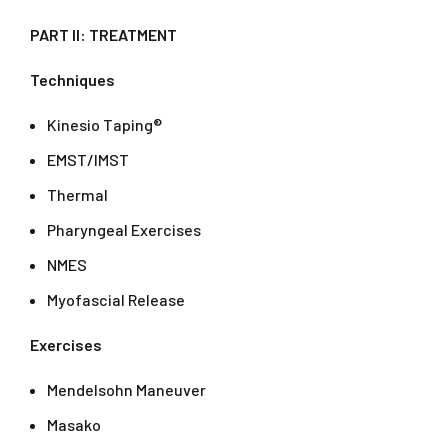
PART II: TREATMENT
Techniques
Kinesio Taping®
EMST/IMST
Thermal
Pharyngeal Exercises
NMES
Myofascial Release
Exercises
Mendelsohn Maneuver
Masako