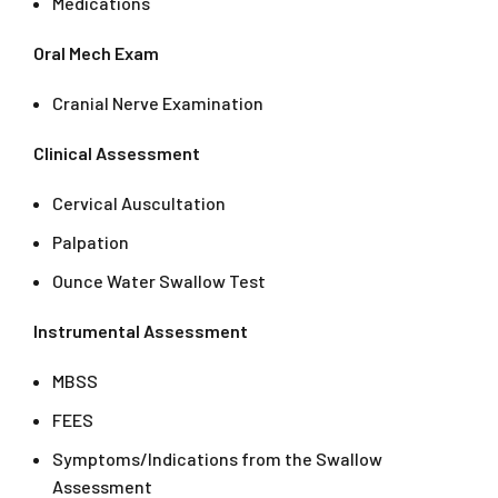
Medications
Oral Mech Exam
Cranial Nerve Examination
Clinical Assessment
Cervical Auscultation
Palpation
Ounce Water Swallow Test
Instrumental Assessment
MBSS
FEES
Symptoms/Indications from the Swallow
Assessment