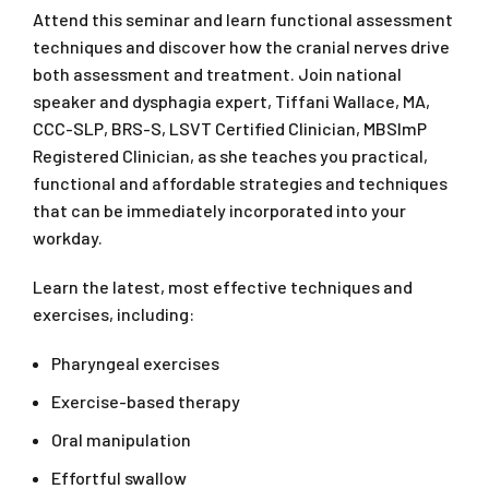
Attend this seminar and learn functional assessment
techniques and discover how the cranial nerves drive
both assessment and treatment. Join national
speaker and dysphagia expert, Tiffani Wallace, MA,
CCC-SLP, BRS-S, LSVT Certified Clinician, MBSImP
Registered Clinician, as she teaches you practical,
functional and affordable strategies and techniques
that can be immediately incorporated into your
workday.
Learn the latest, most effective techniques and
exercises, including:
Pharyngeal exercises
Exercise-based therapy
Oral manipulation
Effortful swallow