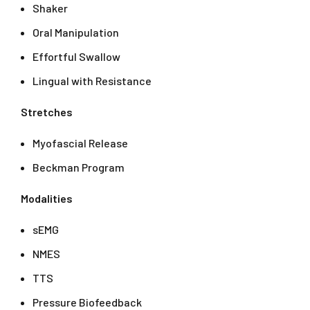
Shaker
Oral Manipulation
Effortful Swallow
Lingual with Resistance
Stretches
Myofascial Release
Beckman Program
Modalities
sEMG
NMES
TTS
Pressure Biofeedback