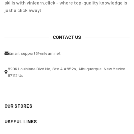
skills with vinlearn.click – where top-quality knowledge is
just a click away!
CONTACT US
Email:
support@vinlearn.net
8206 Louisiana Blvd Ne, Ste A #8524, Albuquerque, New Mexico
87113 Us
OUR STORES
USEFUL LINKS