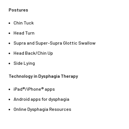
Postures
Chin Tuck
Head Turn
Supra and Super-Supra Glottic Swallow
Head Back/Chin Up
Side Lying
Technology in Dysphagia Therapy
iPad®/iPhone® apps
Android apps for dysphagia
Online Dysphagia Resources