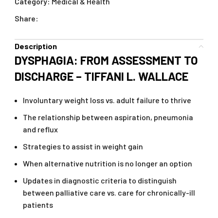
Category:
Medical & Health
Share:
Description
DYSPHAGIA: FROM ASSESSMENT TO
DISCHARGE – TIFFANI L. WALLACE
Involuntary weight loss vs. adult failure to thrive
The relationship between aspiration, pneumonia
and reflux
Strategies to assist in weight gain
When alternative nutrition is no longer an option
Updates in diagnostic criteria to distinguish
between palliative care vs. care for chronically-ill
patients