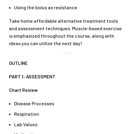
Using the bolus as resistance
Take home affordable alternative treatment tools
and assessment techniques. Muscle-based exercise
is emphasized throughout the course, along with
ideas you can utilize the next day!
OUTLINE
PART 1: ASSESSMENT
Chart Review
Disease Processes
Respiration
Lab Values