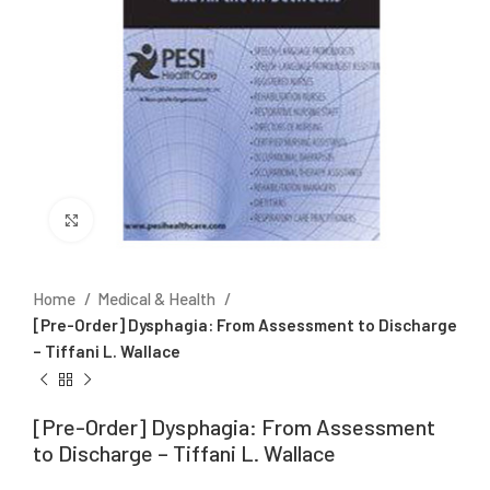
Click to enlarge
Home
Medical & Health
[Pre-Order] Dysphagia: From Assessment to Discharge
– Tiffani L. Wallace
[Pre-Order] Dysphagia: From Assessment
to Discharge – Tiffani L. Wallace