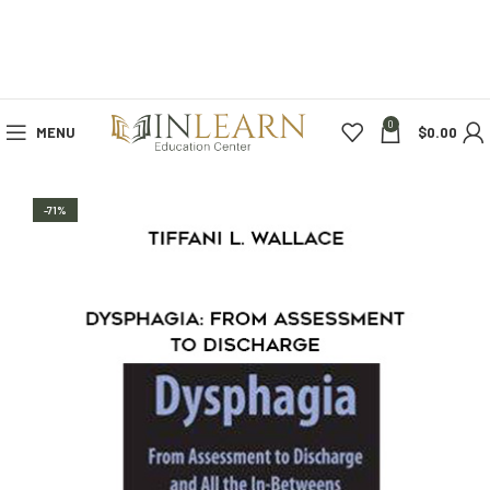
0
MENU
$
0.00
-71%