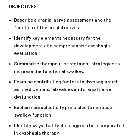
OBJECTIVES
Describe a cranial nerve assessment and the
function of the cranial nerves.
Identify key elements necessary for the
development of a comprehensive dysphagia
evaluation.
Summarize therapeutic treatment strategies to
increase the functional swallow.
Examine contributing factors to dysphagia such
as: medications, lab values and cranial nerve
dysfunction.
Explain neuroplasticity principles to increase
swallow function.
Identify ways that technology can be incorporated
in dysphagia therapy.