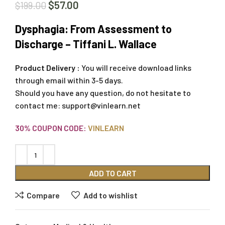
$
57.00
$
199.00
Dysphagia: From Assessment to
Discharge – Tiffani L. Wallace
Product Delivery :
You will receive download links
through email within 3-5 days.
Should you have any question, do not hesitate to
contact me:
support@vinlearn.net
30% COUPON CODE:
VINLEARN
ADD TO CART
Compare
Add to wishlist