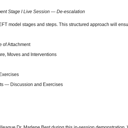
ment Stage I Live Session — De-escalation
FT model stages and steps. This structured approach will ensur
e of Attachment
re, Moves and Interventions
Exercises
ents — Discussion and Exercises
league Dr. Marlene Best during this in-session demonstration. W