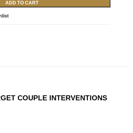
ADD TO CART
list
RGET COUPLE INTERVENTIONS