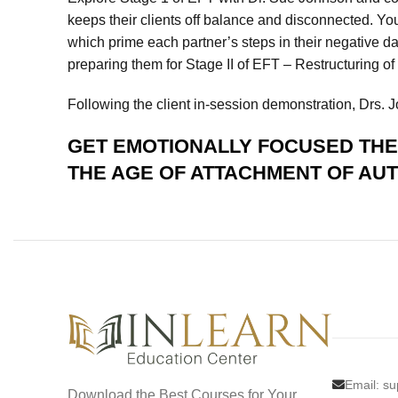
keeps their clients off balance and disconnected. Yo
which prime each partner’s steps in their negative da
preparing them for Stage II of EFT – Restructuring of
Following the client in-session demonstration, Drs.
GET
EMOTIONALLY FOCUSED THER
THE AGE OF ATTACHMENT
OF AU
Email:
su
Download the Best Courses for Your