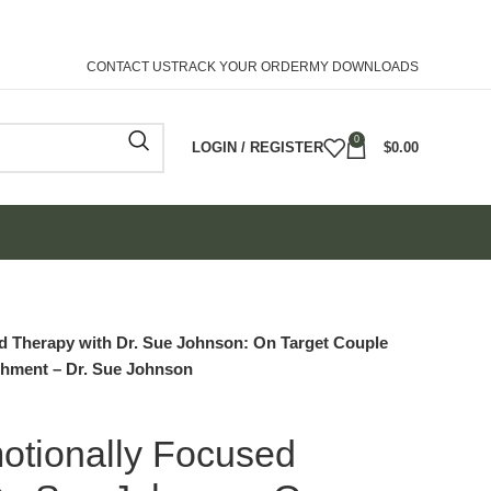
CONTACT US
TRACK YOUR ORDER
MY DOWNLOADS
0
LOGIN / REGISTER
$
0.00
d Therapy with Dr. Sue Johnson: On Target Couple
achment – Dr. Sue Johnson
otionally Focused