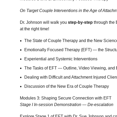
On Target Couple Interventions in the Age of Attach
Dr. Johnson will walk you
step-by-step
through the E
at the right time!
The State of Couple Therapy and the New Scienc
Emotionally Focused Therapy (EFT) — the Structu
Experiential and Systemic Interventions
The Tasks of EFT — Outline, Video Viewing, and 
Dealing with Difficult and Attachment Injured Cli
Discussion of the New Era of Couple Therapy
Modules 3: Shaping Secure Connection with EFT
Stage I In-session Demonstration — De-escalation
Explore Stage 1 of EFT with Dr. Sue Johnson and col