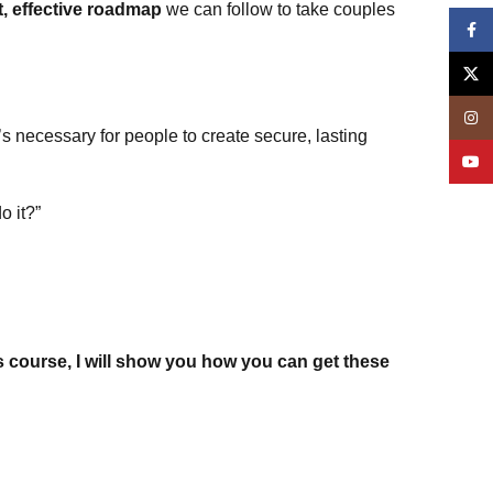
t, effective roadmap
we can follow to take couples
Face
X
Insta
s necessary for people to create secure, lasting
YouT
o it?”
s course, I will show you how you can get these