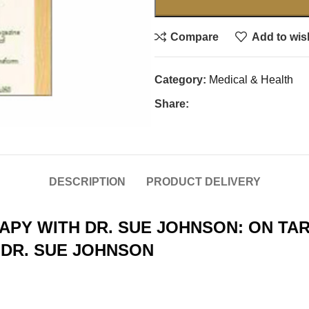
Compare
Add to wish
Category:
Medical & Health
Share:
DESCRIPTION
PRODUCT DELIVERY
PY WITH DR. SUE JOHNSON: ON TA
 DR. SUE JOHNSON