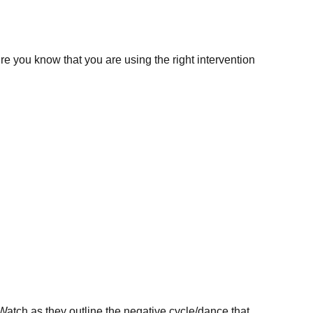
e you know that you are using the right intervention
atch as they outline the negative cycle/dance that