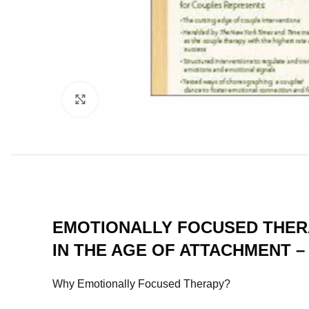
Click to enlarge
EMOTIONALLY FOCUSED THERA
IN THE AGE OF ATTACHMENT –
Why Emotionally Focused Therapy?