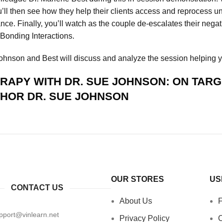
u’ll then see how they help their clients access and reprocess u
nce. Finally, you’ll watch as the couple de-escalates their nega
 Bonding Interactions.
 Johnson and Best will discuss and analyze the session helping 
APY WITH DR. SUE JOHNSON: ON TARG
THOR
DR. SUE JOHNSON
OUR STORES
US
CONTACT US
About Us
pport@vinlearn.net
Privacy Policy
C