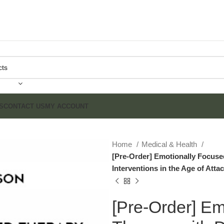
S
CONTACT US
MY ACCOUNT
Home
Medical & Health
[Pre-Order] Emotionally Focuse
Interventions in the Age of Att
[Pre-Order] Em