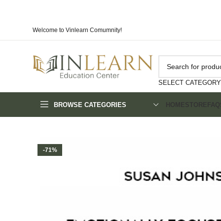
Welcome to Vinlearn Comumnity!
SELECT CATEGORY
BROWSE CATEGORIES
HOME
STORE
FAQ
-71%