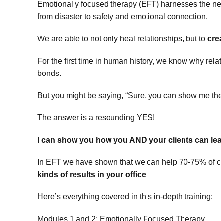
Emotionally focused therapy (EFT) harnesses the new
from disaster to safety and emotional connection.
We are able to not only heal relationships, but to
cre
For the first time in human history, we know why rel
bonds.
But you might be saying, “Sure, you can show me the
The answer is a resounding YES!
I can show you how you AND your clients can lea
In EFT we have shown that we can help 70-75% of c
kinds of results in your office
.
Here’s everything covered in this in-depth training:
Modules 1 and 2: Emotionally Focused Therapy