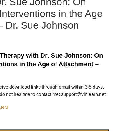
Dr. Sue Johnson: On
Interventions in the Age
– Dr. Sue Johnson
Therapy with Dr. Sue Johnson: On
ntions in the Age of Attachment –
ceive download links through email within 3-5 days.
o not hesitate to contact me:
support@vinlearn.net
ARN