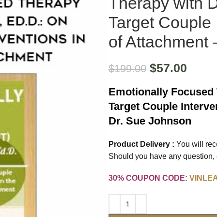
Therapy with 
Target Couple 
of Attachment 
$
57.00
$
199.00
Emotionally Focused 
Target Couple Interve
Dr. Sue Johnson
Product Delivery :
You will re
Should you have any question, d
30% COUPON CODE:
VINLE