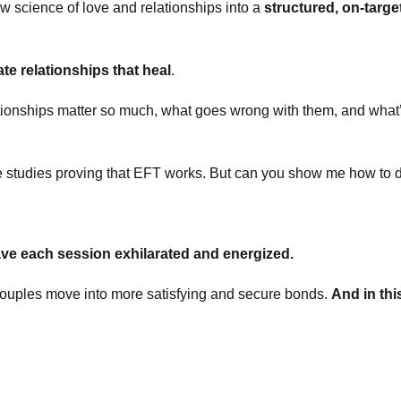
 science of love and relationships into a
structured, on-targe
ate relationships that heal
.
ationships matter so much, what goes wrong with them, and what’
 studies proving that EFT works. But can you show me how to d
ve each session exhilarated and energized.
ouples move into more satisfying and secure bonds.
And in thi