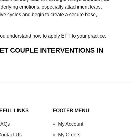
nderlying emotions, especially attachment fears,
tive cycles and begin to create a secure base,
you understand how to apply EFT to your practice.
ET COUPLE INTERVENTIONS IN
EFUL LINKS
FOOTER MENU
FAQs
My Account
ontact Us
My Orders