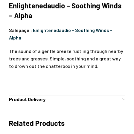
Enlightenedaudio – Soothing Winds
– Alpha
Salepage :
Enlightenedaudio – Soothing Winds –
Alpha
The sound of a gentle breeze rustling through nearby
trees and grasses. Simple, soothing and a great way
to drown out the chatterbox in your mind.
Product Delivery
Related Products