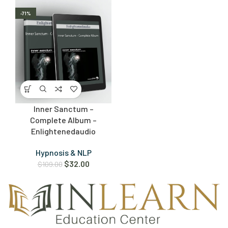
-71%
Inner Sanctum –
Complete Album –
Enlightenedaudio
Hypnosis & NLP
$
32.00
$
109.00