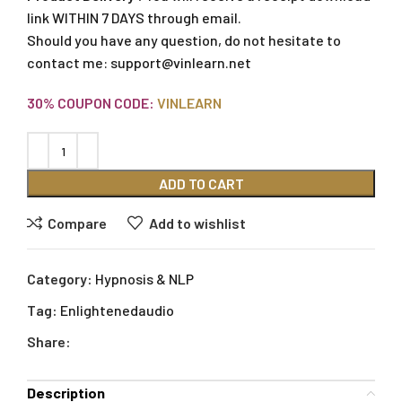
link WITHIN 7 DAYS through email.
Should you have any question, do not hesitate to
contact me:
support@vinlearn.net
30% COUPON CODE:
VINLEARN
ADD TO CART
Compare
Add to wishlist
Category:
Hypnosis & NLP
Tag:
Enlightenedaudio
Share:
Description