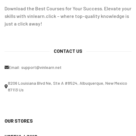
Download the Best Courses for Your Success. Elevate your
skills with vinlearn.click – where top-quality knowledge is
just a click away!
CONTACT US
Email:
support@vinlearn.net
8206 Louisiana Blvd Ne, Ste A #8524, Albuquerque, New Mexico
87113 Us
OUR STORES