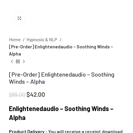
Click to enlarge
Home
Hypnosis & NLP
[Pre-Order] Enlightenedaudio – Soothing Winds –
Alpha
[Pre-Order] Enlightenedaudio – Soothing
Winds – Alpha
$
42.00
$
89.00
Enlightenedaudio – Soothing Winds –
Alpha
Product Delivery :
You will receive a receipt download