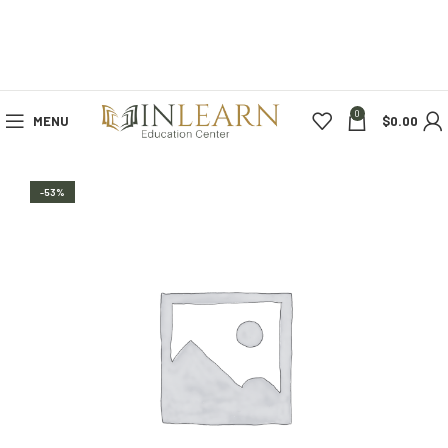
0
MENU
$
0.00
-53%