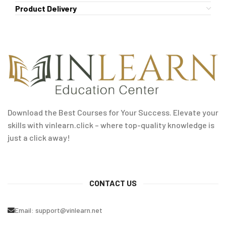
Product Delivery
Download the Best Courses for Your Success. Elevate your
skills with vinlearn.click – where top-quality knowledge is
just a click away!
CONTACT US
Email:
support@vinlearn.net