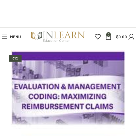
0
MENU
$
0.00
-71%