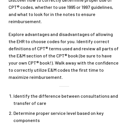
CPT® codes, whether to use 1995 or 1997 guidelines,
and what to look for in the notes to ensure
reimbursement.
Explore advantages and disadvantages of allowing
the EHR to choose codes for you. Identify correct
definitions of CPT® terms used and review all parts of
the E&M section of the CPT® book (be sure to have
your own CPT® book!). Walk away with the confidence
to correctly utilize E&M codes the first time to
maximize reimbursement.
Identify the difference between consultations and
transfer of care
Determine proper service level based on key
components