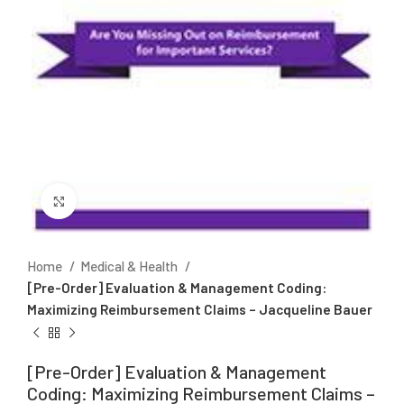
Click to enlarge
Home
Medical & Health
[Pre-Order] Evaluation & Management Coding:
Maximizing Reimbursement Claims – Jacqueline Bauer
[Pre-Order] Evaluation & Management
Coding: Maximizing Reimbursement Claims –