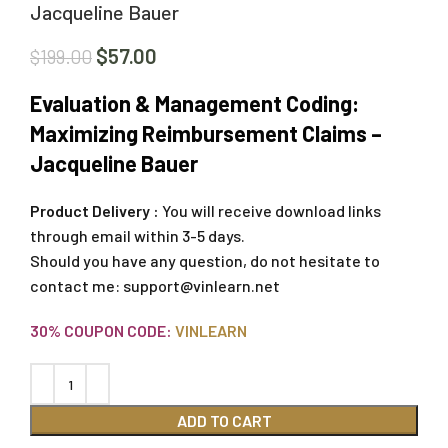
Jacqueline Bauer
$
57.00
$
199.00
Evaluation & Management Coding:
Maximizing Reimbursement Claims –
Jacqueline Bauer
Product Delivery :
You will receive download links
through email within 3-5 days.
Should you have any question, do not hesitate to
contact me:
support@vinlearn.net
30% COUPON CODE:
VINLEARN
ADD TO CART