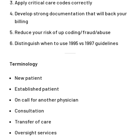
Apply critical care codes correctly
Develop strong documentation that will back your
billing
Reduce your risk of up coding/fraud/abuse
Distinguish when to use 1995 vs 1997 guidelines
Terminology
New patient
Established patient
On call for another physician
Consultation
Transfer of care
Oversight services