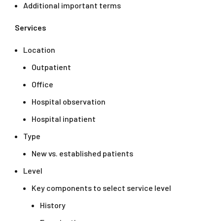
Additional important terms
Services
Location
Outpatient
Office
Hospital observation
Hospital inpatient
Type
New vs. established patients
Level
Key components to select service level
History