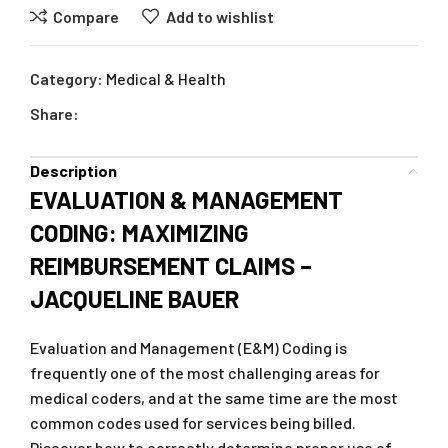
Compare
Add to wishlist
Category:
Medical & Health
Share:
Description
EVALUATION & MANAGEMENT
CODING: MAXIMIZING
REIMBURSEMENT CLAIMS –
JACQUELINE BAUER
Evaluation and Management (E&M) Coding is
frequently one of the most challenging areas for
medical coders, and at the same time are the most
common codes used for services being billed.
Discover how to correctly determine proper use of