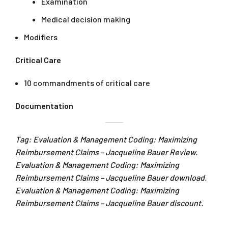
Examination
Medical decision making
Modifiers
Critical Care
10 commandments of critical care
Documentation
Tag: Evaluation & Management Coding: Maximizing
Reimbursement Claims – Jacqueline Bauer Review.
Evaluation & Management Coding: Maximizing
Reimbursement Claims – Jacqueline Bauer download.
Evaluation & Management Coding: Maximizing
Reimbursement Claims – Jacqueline Bauer discount.