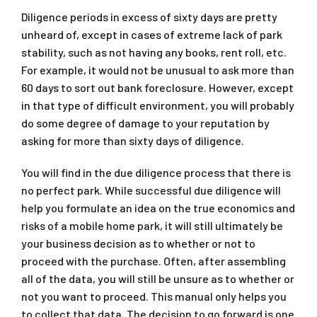
Diligence periods in excess of sixty days are pretty
unheard of, except in cases of extreme lack of park
stability, such as not having any books, rent roll, etc.
For example, it would not be unusual to ask more than
60 days to sort out bank foreclosure. However, except
in that type of difficult environment, you will probably
do some degree of damage to your reputation by
asking for more than sixty days of diligence.
You will find in the due diligence process that there is
no perfect park. While successful due diligence will
help you formulate an idea on the true economics and
risks of a mobile home park, it will still ultimately be
your business decision as to whether or not to
proceed with the purchase. Often, after assembling
all of the data, you will still be unsure as to whether or
not you want to proceed. This manual only helps you
to collect that data. The decision to go forward is one