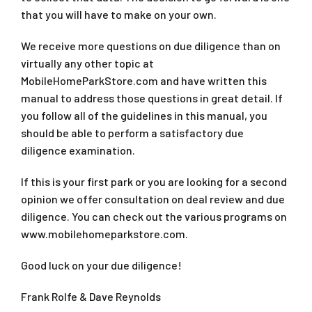
that you will have to make on your own.
We receive more questions on due diligence than on
virtually any other topic at
MobileHomeParkStore.com and have written this
manual to address those questions in great detail. If
you follow all of the guidelines in this manual, you
should be able to perform a satisfactory due
diligence examination.
If this is your first park or you are looking for a second
opinion we offer consultation on deal review and due
diligence. You can check out the various programs on
www.mobilehomeparkstore.com.
Good luck on your due diligence!
Frank Rolfe & Dave Reynolds