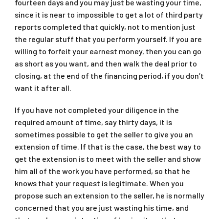
fourteen days and you may just be wasting your time,
since it is near to impossible to get a lot of third party
reports completed that quickly, not to mention just
the regular stuff that you perform yourself. If you are
willing to forfeit your earnest money, then you can go
as short as you want, and then walk the deal prior to
closing, at the end of the financing period, if you don’t
want it after all.
If you have not completed your diligence in the
required amount of time, say thirty days, it is
sometimes possible to get the seller to give you an
extension of time. If that is the case, the best way to
get the extension is to meet with the seller and show
him all of the work you have performed, so that he
knows that your request is legitimate. When you
propose such an extension to the seller, he is normally
concerned that you are just wasting his time, and