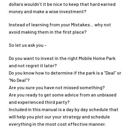
dollars wouldn’t it be nice to keep that hard earned
money and make a wise investment?
Instead of learning from your Mistakes… why not
avoid making them in the first place?
So let us ask you –
Do you want to invest in the right Mobile Home Park
and not regret it later?
Do you know how to determine if the park is a “Deal” or
“No Deal”?
Are you sure you have not missed something?
Are you ready to get some advice from an unbiased
and experienced third party?
Included in this manual is a day by day schedule that
will help you plot our your strategy and schedule
everything in the most cost effective manner.