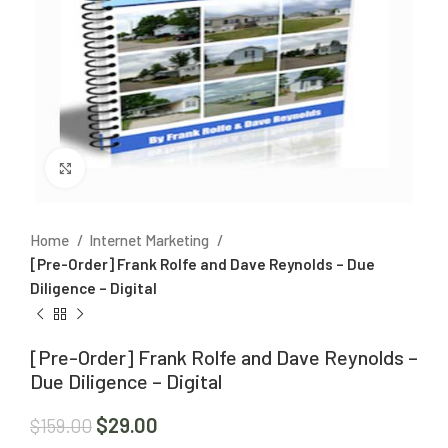
Click to enlarge
Home
Internet Marketing
[Pre-Order] Frank Rolfe and Dave Reynolds – Due
Diligence – Digital
[Pre-Order] Frank Rolfe and Dave Reynolds –
Due Diligence – Digital
$
29.00
$
159.00