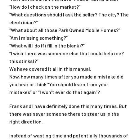
“How do I check on the market?”
“What questions should I ask the seller? The city? The
electrician?”
“What about all those Park Owned Mobile Homes?”
“Am I missing something?”
“What will I do if (fill in the blank)?”
“I wish there was someone else that could help me?
this stinks!?”
We have covered it all in this manual.
Now, how many times after you made a mistake did
you hear or think “You should learn from your
mistakes” or “I won’t ever do that again”?
Frank and I have definitely done this many times. But
there was never someone there to steer us in the
right direction.
Instead of wasting time and potentially thousands of