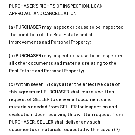
PURCHASER’S RIGHTS OF INSPECTION, LOAN
APPROVAL, AND CANCELLATION.
(a) PURCHASER may inspect or cause to be inspected
the condition of the Real Estate and all
improvements and Personal Property;
(b) PURCHASER may inspect or cause to be inspected
all other documents and materials relating to the
Real Estate and Personal Property;
(c) Within seven (7) days after the effective date of
this agreement PURCHASER shall make a written
request of SELLER to deliver all documents and
materials needed from SELLER for inspection and
evaluation. Upon receiving this written request from
PURCHASER, SELLER shall deliver any such
documents or materials requested within seven (7)