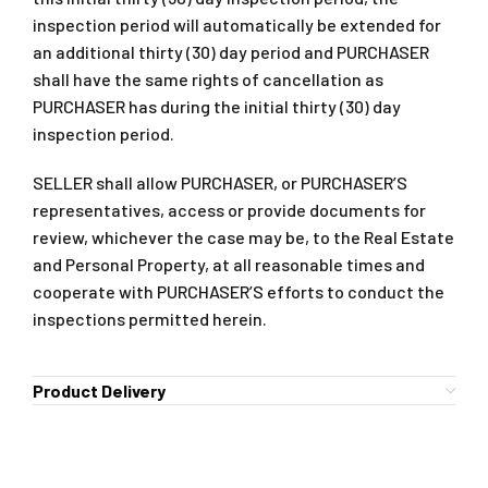
inspection period will automatically be extended for
an additional thirty (30) day period and PURCHASER
shall have the same rights of cancellation as
PURCHASER has during the initial thirty (30) day
inspection period.
SELLER shall allow PURCHASER, or PURCHASER’S
representatives, access or provide documents for
review, whichever the case may be, to the Real Estate
and Personal Property, at all reasonable times and
cooperate with PURCHASER’S efforts to conduct the
inspections permitted herein.
Product Delivery