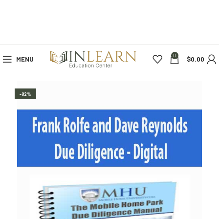
0
MENU
$
0.00
-82%