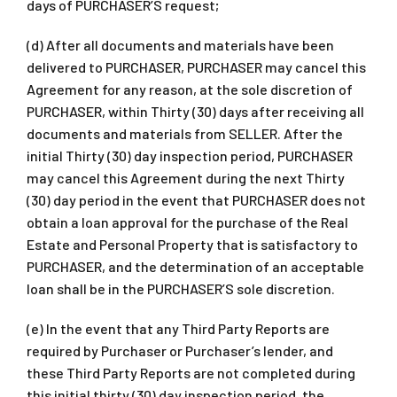
days of PURCHASER’S request;
(d) After all documents and materials have been
delivered to PURCHASER, PURCHASER may cancel this
Agreement for any reason, at the sole discretion of
PURCHASER, within Thirty (30) days after receiving all
documents and materials from SELLER. After the
initial Thirty (30) day inspection period, PURCHASER
may cancel this Agreement during the next Thirty
(30) day period in the event that PURCHASER does not
obtain a loan approval for the purchase of the Real
Estate and Personal Property that is satisfactory to
PURCHASER, and the determination of an acceptable
loan shall be in the PURCHASER’S sole discretion.
(e) In the event that any Third Party Reports are
required by Purchaser or Purchaser’s lender, and
these Third Party Reports are not completed during
this initial thirty (30) day inspection period, the