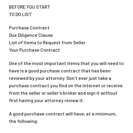
BEFORE YOU START
TO DO LIST
Purchase Contract
Due Diligence Clause
List of Items to Request from Seller
Your Purchase Contract
One of the most important items that you will need to
have is a good purchase contract that has been
reviewed by your attorney. Don’t ever just take a
purchase contract you find on the internet or receive
from the seller or seller’s broker and sign it without
first having your attorney review it.
A good purchase contract will have, at a minimum,
the following: