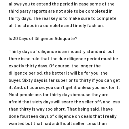
allows you to extend the period in case some of the
third party reports are not able to be completed in
thirty days. The real key is to make sure to complete
all the steps in a complete and timely fashion.
Is 30 Days of Diligence Adequate?
Thirty days of diligence is an industry standard, but
there is no rule that the due diligence period must be
exactly thirty days. Of course, the longer the
diligence period, the better it will be for you, the
buyer. Sixty days is far superior to thirty if you can get
it. And, of course, you can’t get it unless you ask for it.
Most people ask for thirty days because they are
afraid that sixty days will scare the seller off, and less
than thirty is way too short. That being said, I have
done fourteen days of diligence on deals that I really
wanted but that had a difficult seller. Less than