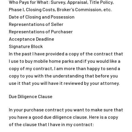
Who Pays for What: Survey, Appraisal, Title Policy,
Phase I, Closing Costs, Broker’s Commission, etc.
Date of Closing and Possession
Representations of Seller
Representations of Purchaser
Acceptance Deadline
Signature Block
In the past I have provided a copy of the contract that
I use to buy mobile home parks and if you would like a
copy of my contract, I am more than happy to send a
copy to you with the understanding that before you
use it that you will have it reviewed by your attorney.
Due Diligence Clause
In your purchase contract you want to make sure that
you have a good due diligence clause. Here is a copy
of the clause that I have in my contract: