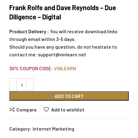
Frank Rolfe and Dave Reynolds – Due
Diligence – Digital
Product Delivery :
You will receive download links
through email within 3-5 days.
Should you have any question, do not hesitate to
contact me:
support@vinlearn.net
30% COUPON CODE:
VINLEARN
ADD TO CART
Compare
Add to wishlist
Category:
Internet Marketing