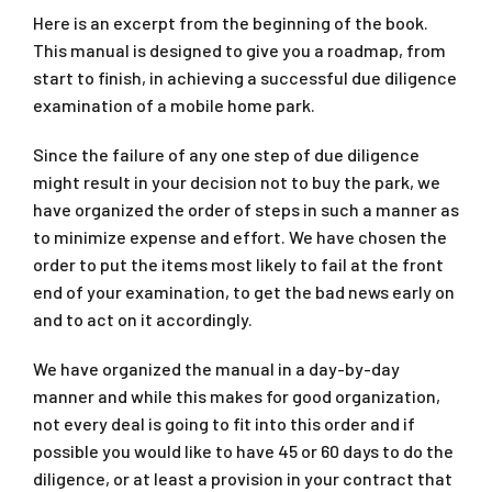
Here is an excerpt from the beginning of the book.
This manual is designed to give you a roadmap, from
start to finish, in achieving a successful due diligence
examination of a mobile home park.
Since the failure of any one step of due diligence
might result in your decision not to buy the park, we
have organized the order of steps in such a manner as
to minimize expense and effort. We have chosen the
order to put the items most likely to fail at the front
end of your examination, to get the bad news early on
and to act on it accordingly.
We have organized the manual in a day-by-day
manner and while this makes for good organization,
not every deal is going to fit into this order and if
possible you would like to have 45 or 60 days to do the
diligence, or at least a provision in your contract that