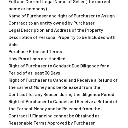
Full and Correct Legal Name of Seller (the correct
name or company)
Name of Purchaser and right of Purchaser to Assign
Contract to an entity owned by Purchaser
Legal Description and Address of the Property
Description of Personal Property to be Included with
Sale
Purchase Price and Terms
How Prorations are Handled
Right of Purchaser to Conduct Due Diligence for a
Period of at least 30 Days
Right of Purchaser to Cancel and Receive a Refund of
the Earnest Money and be Released from the
Contract for any Reason during the Diligence Period
Right of Purchaser to Cancel and Receive a Refund of
the Earnest Money and be Released from the
Contract if Financing cannot be Obtained at
Reasonable Terms Approved by Purchaser.