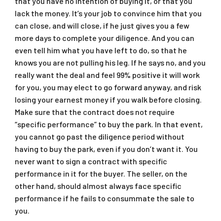
that you have no intention of buying it, or that you
lack the money. It’s your job to convince him that you
can close, and will close, if he just gives you a few
more days to complete your diligence. And you can
even tell him what you have left to do, so that he
knows you are not pulling his leg. If he says no, and you
really want the deal and feel 99% positive it will work
for you, you may elect to go forward anyway, and risk
losing your earnest money if you walk before closing.
Make sure that the contract does not require
“specific performance” to buy the park. In that event,
you cannot go past the diligence period without
having to buy the park, even if you don’t want it. You
never want to sign a contract with specific
performance in it for the buyer. The seller, on the
other hand, should almost always face specific
performance if he fails to consummate the sale to
you.