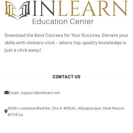
Download the Best Courses for Your Success. Elevate your
skills with vinlearn.click – where top-quality knowledge is
just a click away!
CONTACT US
Email:
support@vinlearn.net
8206 Louisiana Blvd Ne, Ste A #8524, Albuquerque, New Mexico
87113 Us