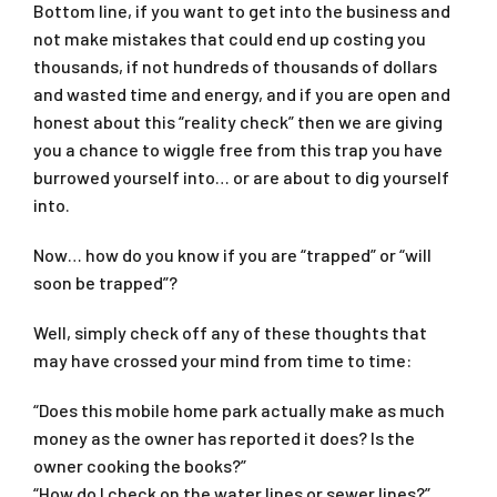
Bottom line, if you want to get into the business and
not make mistakes that could end up costing you
thousands, if not hundreds of thousands of dollars
and wasted time and energy, and if you are open and
honest about this “reality check” then we are giving
you a chance to wiggle free from this trap you have
burrowed yourself into… or are about to dig yourself
into.
Now… how do you know if you are “trapped” or “will
soon be trapped”?
Well, simply check off any of these thoughts that
may have crossed your mind from time to time:
“Does this mobile home park actually make as much
money as the owner has reported it does? Is the
owner cooking the books?”
“How do I check on the water lines or sewer lines?”