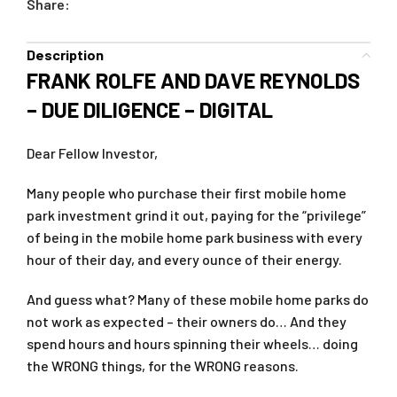
Share:
Description
FRANK ROLFE AND DAVE REYNOLDS
– DUE DILIGENCE – DIGITAL
Dear Fellow Investor,
Many people who purchase their first mobile home
park investment grind it out, paying for the “privilege”
of being in the mobile home park business with every
hour of their day, and every ounce of their energy.
And guess what? Many of these mobile home parks do
not work as expected – their owners do… And they
spend hours and hours spinning their wheels… doing
the WRONG things, for the WRONG reasons.