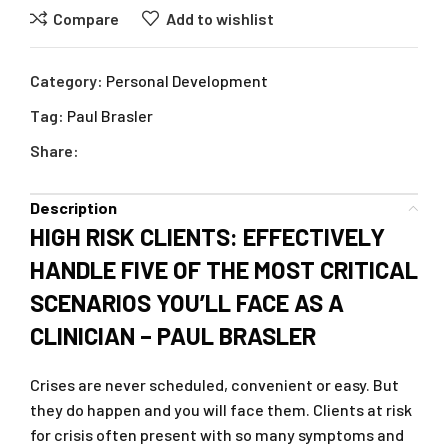
Compare
Add to wishlist
Category:
Personal Development
Tag:
Paul Brasler
Share:
Description
HIGH RISK CLIENTS: EFFECTIVELY
HANDLE FIVE OF THE MOST CRITICAL
SCENARIOS YOU’LL FACE AS A
CLINICIAN – PAUL BRASLER
Crises are never scheduled, convenient or easy. But
they do happen and you will face them. Clients at risk
for crisis often present with so many symptoms and