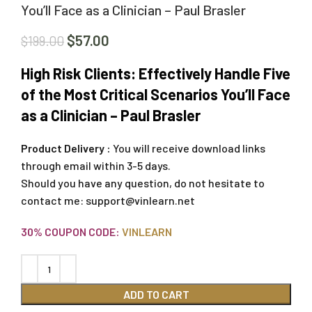
You’ll Face as a Clinician – Paul Brasler
$
57.00
$
199.00
High Risk Clients: Effectively Handle Five
of the Most Critical Scenarios You’ll Face
as a Clinician – Paul Brasler
Product Delivery :
You will receive download links
through email within 3-5 days.
Should you have any question, do not hesitate to
contact me:
support@vinlearn.net
30% COUPON CODE:
VINLEARN
ADD TO CART