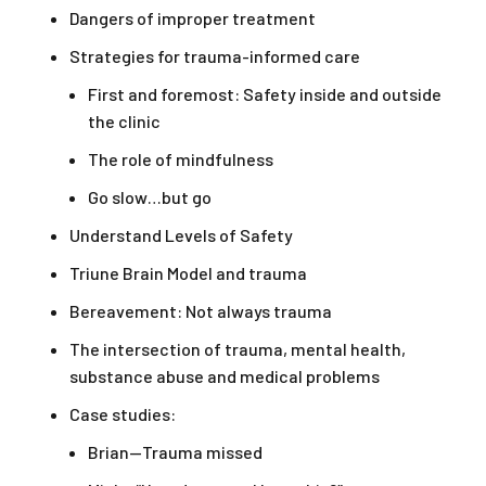
Dangers of improper treatment
Strategies for trauma-informed care
First and foremost: Safety inside and outside
the clinic
The role of mindfulness
Go slow…but go
Understand Levels of Safety
Triune Brain Model and trauma
Bereavement: Not always trauma
The intersection of trauma, mental health,
substance abuse and medical problems
Case studies:
Brian—Trauma missed