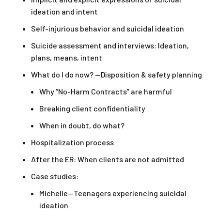
ideation and intent
Self-injurious behavior and suicidal ideation
Suicide assessment and interviews: Ideation,
plans, means, intent
What do I do now? —Disposition & safety planning
Why “No-Harm Contracts” are harmful
Breaking client confidentiality
When in doubt, do what?
Hospitalization process
After the ER: When clients are not admitted
Case studies:
Michelle—Teenagers experiencing suicidal
ideation