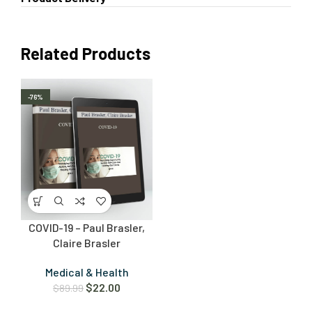
Related Products
-76%
COVID-19 – Paul Brasler,
Claire Brasler
Medical & Health
$
22.00
$
89.99