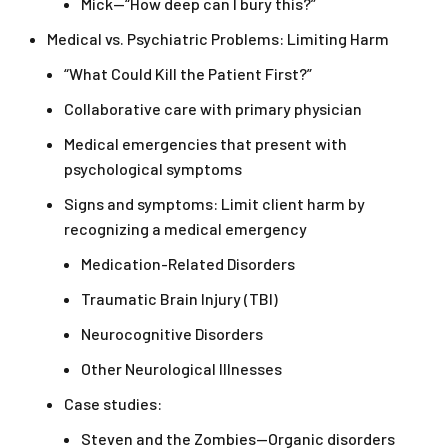
Mick—“How deep can I bury this?”
Medical vs. Psychiatric Problems: Limiting Harm
“What Could Kill the Patient First?”
Collaborative care with primary physician
Medical emergencies that present with
psychological symptoms
Signs and symptoms: Limit client harm by
recognizing a medical emergency
Medication-Related Disorders
Traumatic Brain Injury (TBI)
Neurocognitive Disorders
Other Neurological Illnesses
Case studies:
Steven and the Zombies—Organic disorders