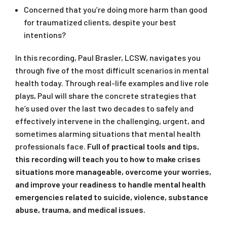
Concerned that you’re doing more harm than good
for traumatized clients, despite your best
intentions?
In this recording, Paul Brasler, LCSW, navigates you
through five of the most difficult scenarios in mental
health today. Through real-life examples and live role
plays, Paul will share the concrete strategies that
he’s used over the last two decades to safely and
effectively intervene in the challenging, urgent, and
sometimes alarming situations that mental health
professionals face.
Full of practical tools and tips,
this recording will teach you to how to make crises
situations more manageable, overcome your worries,
and improve your readiness to handle mental health
emergencies related to suicide, violence, substance
abuse, trauma, and medical issues.