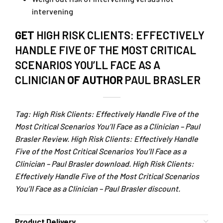
intervening
GET
HIGH RISK CLIENTS: EFFECTIVELY
HANDLE FIVE OF THE MOST CRITICAL
SCENARIOS YOU’LL FACE AS A
CLINICIAN
OF AUTHOR
PAUL BRASLER
Tag: High Risk Clients: Effectively Handle Five of the
Most Critical Scenarios You’ll Face as a Clinician – Paul
Brasler Review. High Risk Clients: Effectively Handle
Five of the Most Critical Scenarios You’ll Face as a
Clinician – Paul Brasler download. High Risk Clients:
Effectively Handle Five of the Most Critical Scenarios
You’ll Face as a Clinician – Paul Brasler discount.
Product Delivery