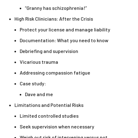
“Granny has schizophrenia!”
High Risk Clinicians: After the Crisis
Protect your license and manage liability
Documentation: What you need to know
Debriefing and supervision
Vicarious trauma
Addressing compassion fatigue
Case study:
Dave and me
Limitations and Potential Risks
Limited controlled studies
Seek supervision when necessary
Weigh out risk of intervening versus not