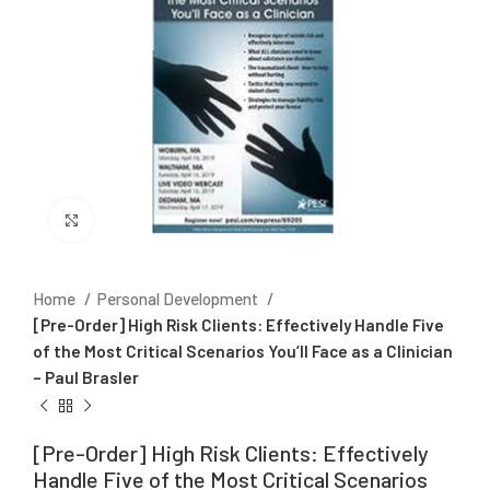
Click to enlarge
Home
Personal Development
[Pre-Order] High Risk Clients: Effectively Handle Five
of the Most Critical Scenarios You’ll Face as a Clinician
– Paul Brasler
[Pre-Order] High Risk Clients: Effectively
Handle Five of the Most Critical Scenarios