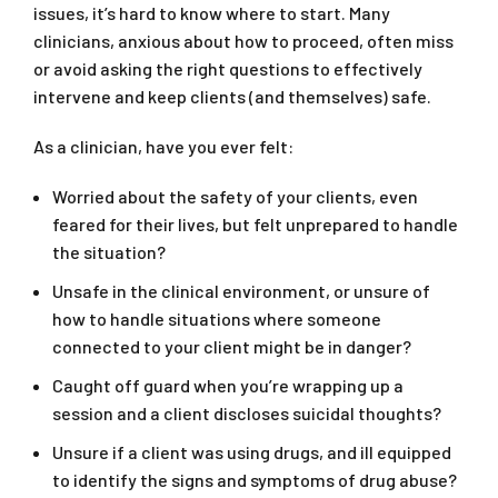
issues, it’s hard to know where to start. Many
clinicians, anxious about how to proceed, often miss
or avoid asking the right questions to effectively
intervene and keep clients (and themselves) safe.
As a clinician, have you ever felt:
Worried about the safety of your clients, even
feared for their lives, but felt unprepared to handle
the situation?
Unsafe in the clinical environment, or unsure of
how to handle situations where someone
connected to your client might be in danger?
Caught off guard when you’re wrapping up a
session and a client discloses suicidal thoughts?
Unsure if a client was using drugs, and ill equipped
to identify the signs and symptoms of drug abuse?