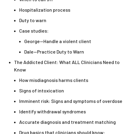
Hospitalization process
Duty to warn
Case studies:
George—Handle a violent client
Dale—Practice Duty to Warn
The Addicted Client: What ALL Clinicians Need to
Know
How misdiagnosis harms clients
Signs of intoxication
Imminent risk: Signs and symptoms of overdose
Identify withdrawal syndromes
Accurate diagnosis and treatment matching
Drug basics that clinicians should know: