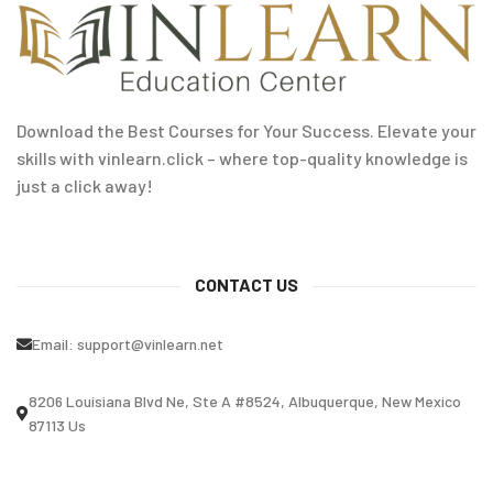
Download the Best Courses for Your Success. Elevate your
skills with vinlearn.click – where top-quality knowledge is
just a click away!
CONTACT US
Email:
support@vinlearn.net
8206 Louisiana Blvd Ne, Ste A #8524, Albuquerque, New Mexico
87113 Us