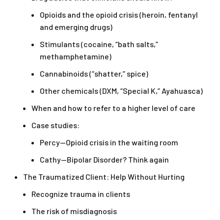
Opioids and the opioid crisis (heroin, fentanyl
and emerging drugs)
Stimulants (cocaine, “bath salts,”
methamphetamine)
Cannabinoids (“shatter,” spice)
Other chemicals (DXM, “Special K,” Ayahuasca)
When and how to refer to a higher level of care
Case studies:
Percy—Opioid crisis in the waiting room
Cathy—Bipolar Disorder? Think again
The Traumatized Client: Help Without Hurting
Recognize trauma in clients
The risk of misdiagnosis