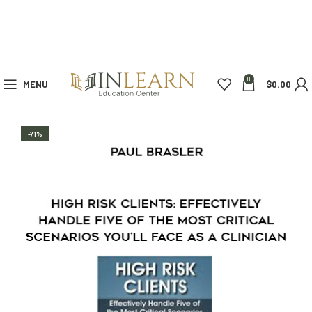
0
MENU
$
0.00
-71%