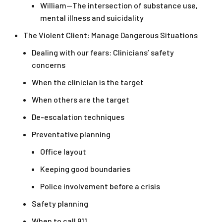
William—The intersection of substance use,
mental illness and suicidality
The Violent Client: Manage Dangerous Situations
Dealing with our fears: Clinicians’ safety
concerns
When the clinician is the target
When others are the target
De-escalation techniques
Preventative planning
Office layout
Keeping good boundaries
Police involvement before a crisis
Safety planning
When to call 911