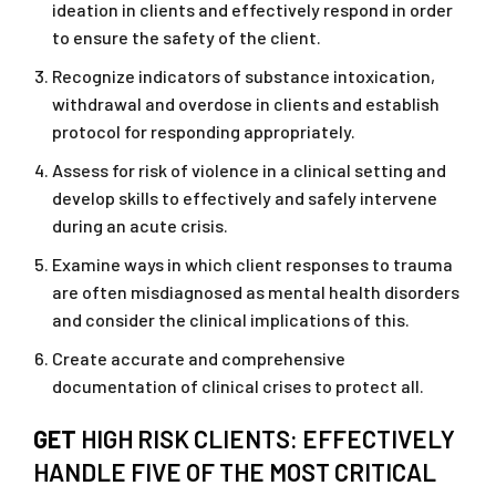
ideation in clients and effectively respond in order
to ensure the safety of the client.
Recognize indicators of substance intoxication,
withdrawal and overdose in clients and establish
protocol for responding appropriately.
Assess for risk of violence in a clinical setting and
develop skills to effectively and safely intervene
during an acute crisis.
Examine ways in which client responses to trauma
are often misdiagnosed as mental health disorders
and consider the clinical implications of this.
Create accurate and comprehensive
documentation of clinical crises to protect all.
GET
HIGH RISK CLIENTS: EFFECTIVELY
HANDLE FIVE OF THE MOST CRITICAL