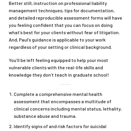
Better still, instruction on professional liability
management techniques, tips for documentation,
and detailed reproducible assessment forms will have
you feeling confident that you can focus on doing
what’s best for your clients without fear of litigation.
And, Paul’s guidance is applicable to your work
regardless of your setting or clinical background.
You’ll be left feeling equipped to help your most
vulnerable clients with the real-life skills and
knowledge they don’t teach in graduate school!
Complete a comprehensive mental health
assessment that encompasses a multitude of
clinical concerns including mental status, lethality,
substance abuse and trauma.
Identify signs of and risk factors for suicidal