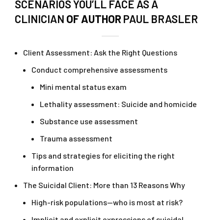
SCENARIOS YOU’LL FACE AS A
CLINICIAN
OF AUTHOR
PAUL BRASLER
Client Assessment: Ask the Right Questions
Conduct comprehensive assessments
Mini mental status exam
Lethality assessment: Suicide and homicide
Substance use assessment
Trauma assessment
Tips and strategies for eliciting the right
information
The Suicidal Client: More than 13 Reasons Why
High-risk populations—who is most at risk?
Implicit and explicit expressions of suicidal