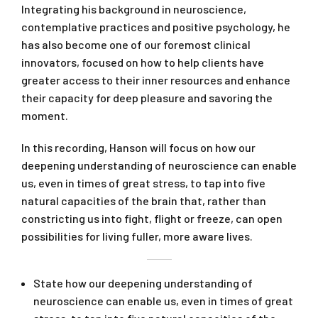
Integrating his background in neuroscience,
contemplative practices and positive psychology, he
has also become one of our foremost clinical
innovators, focused on how to help clients have
greater access to their inner resources and enhance
their capacity for deep pleasure and savoring the
moment.
In this recording, Hanson will focus on how our
deepening understanding of neuroscience can enable
us, even in times of great stress, to tap into five
natural capacities of the brain that, rather than
constricting us into fight, flight or freeze, can open
possibilities for living fuller, more aware lives.
State how our deepening understanding of
neuroscience can enable us, even in times of great