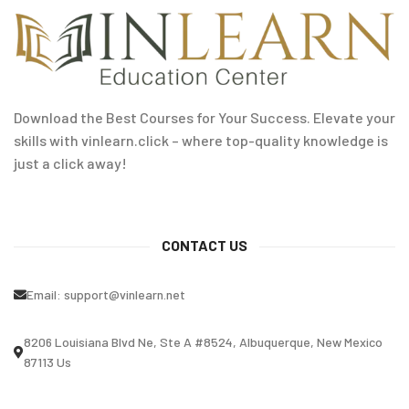
Download the Best Courses for Your Success. Elevate your
skills with vinlearn.click – where top-quality knowledge is
just a click away!
CONTACT US
Email:
support@vinlearn.net
8206 Louisiana Blvd Ne, Ste A #8524, Albuquerque, New Mexico
87113 Us