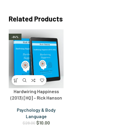
Related Products
-64%
Hardwiring Happiness
(2013) [HQ] – Rick Hanson
Psychology & Body
Language
$
10.00
$
28.00