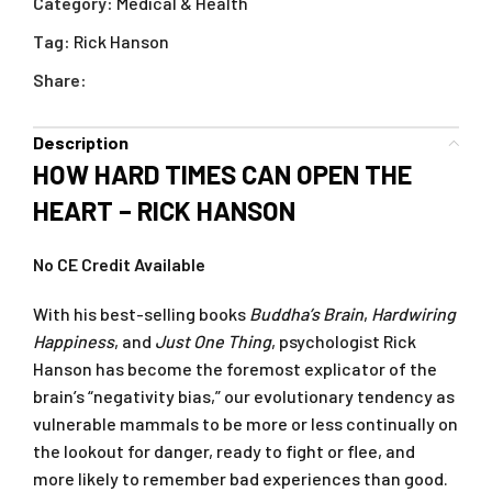
Category:
Medical & Health
Tag:
Rick Hanson
Share:
Description
HOW HARD TIMES CAN OPEN THE
HEART – RICK HANSON
No CE Credit Available
With his best-selling books
Buddha’s Brain
,
Hardwiring
Happiness
, and
Just One Thing
, psychologist Rick
Hanson has become the foremost explicator of the
brain’s “negativity bias,” our evolutionary tendency as
vulnerable mammals to be more or less continually on
the lookout for danger, ready to fight or flee, and
more likely to remember bad experiences than good.