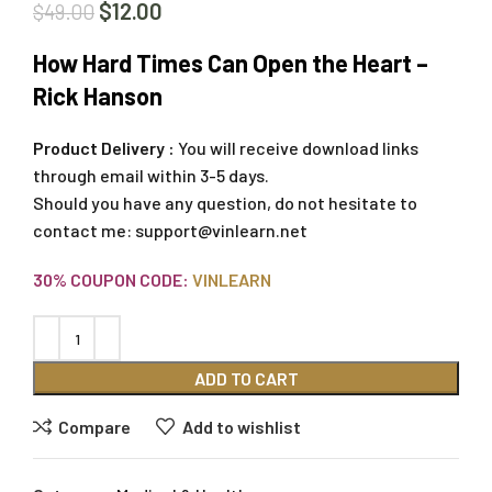
$
12.00
$
49.00
How Hard Times Can Open the Heart –
Rick Hanson
Product Delivery :
You will receive download links
through email within 3-5 days.
Should you have any question, do not hesitate to
contact me:
support@vinlearn.net
30% COUPON CODE:
VINLEARN
ADD TO CART
Compare
Add to wishlist