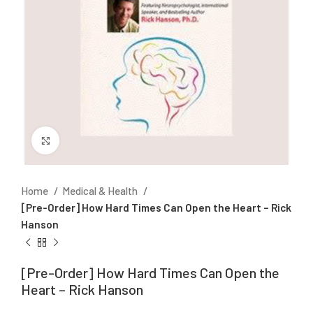
Click to enlarge
Home
Medical & Health
[Pre-Order] How Hard Times Can Open the Heart – Rick
Hanson
[Pre-Order] How Hard Times Can Open the
Heart – Rick Hanson