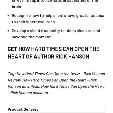
stress, to tap into five natural capacities of the
brain
Recognize how to help clients have greater access
to their inner resources
Develop a client’s capacity for deep pleasure and
savoring the moment
GET
HOW HARD TIMES CAN OPEN THE
HEART
OF AUTHOR
RICK HANSON
Tag: How Hard Times Can Open the Heart – Rick Hanson
Review. How Hard Times Can Open the Heart – Rick
Hanson download. How Hard Times Can Open the Heart
– Rick Hanson discount.
Product Delivery