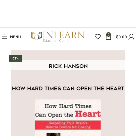
0
MENU
$
0.00
-76%