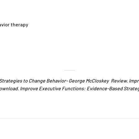
avior therapy
Strategies to Change Behavior- George McCloskey Review. Imp
ownload. Improve Executive Functions: Evidence-Based Strate