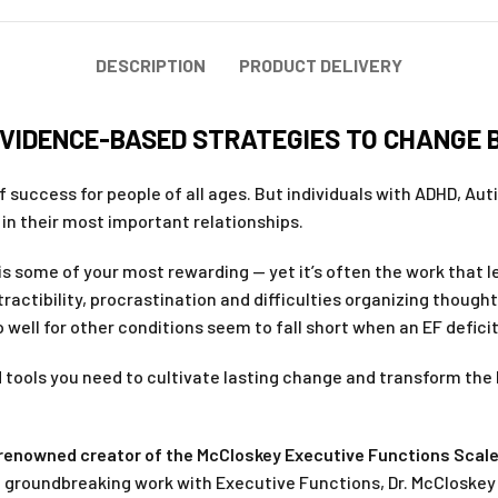
DESCRIPTION
PRODUCT DELIVERY
EVIDENCE-BASED STRATEGIES TO CHANGE 
f success for people of all ages. But individuals with ADHD, Au
d in their most important relationships.
s is some of your most rewarding — yet it’s often the work that
actibility, procrastination and difficulties organizing thoug
 well for other conditions seem to fall short when an EF deficit
 tools you need to cultivate lasting change and transform the 
y renowned creator of the McCloskey Executive Functions Scal
of groundbreaking work with Executive Functions, Dr. McCloske