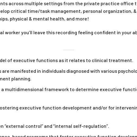
nts across multiple settings from the private practice office to
velop critical time/task management, personal organization, &
ps, physical & mental health, and more!
al worker you’ll leave this recording feeling confident in your 
 of executive functions as it relates to clinical treatment.
are manifested in individuals diagnosed with various psycholog
ment planning.
 a multidimensional framework to determine executive functi
stering executive function development and/or for intervenin
“external control” and “internal self-regulation”.
nce-based programs that foster executive function developme