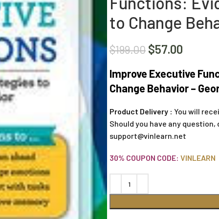
Functions: Evi
to Change Beha
$
57.00
$
199.00
Improve Executive Func
Change Behavior – Geo
Product Delivery :
You will rece
Should you have any question, 
support@vinlearn.net
30% COUPON CODE:
VINLEARN