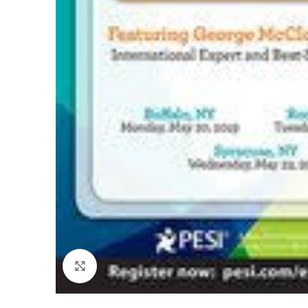
Click to enlarge