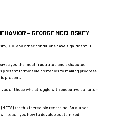
BEHAVIOR – GEORGE MCCLOSKEY
tism, OCD and other conditions have significant EF
 leaves you the most frustrated and exhausted.
hts present formidable obstacles to making progress
 is present.
lives of those who struggle with executive deficits –
e (MEFS)
for this incredible recording. An author,
y will teach you how to develop customized