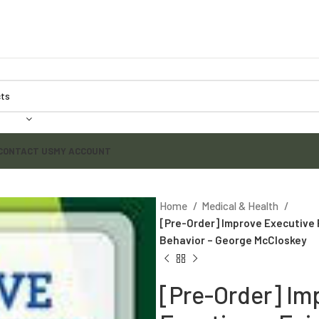
CONTACT US
MY ACCOUNT
Home
Medical & Health
[Pre-Order] Improve Executive
Behavior – George McCloskey
[Pre-Order] Im