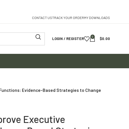
CONTACT US
TRACK YOUR ORDER
MY DOWNLOADS
0
LOGIN / REGISTER
$
0.00
 Functions: Evidence-Based Strategies to Change
prove Executive