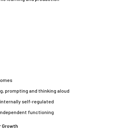
tcomes
ng, prompting and thinking aloud
internally self-regulated
 independent functioning
r Growth