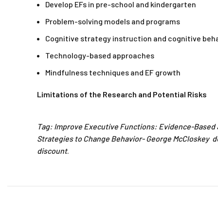
Develop EFs in pre-school and kindergarten
Problem-solving models and programs
Cognitive strategy instruction and cognitive beh
Technology-based approaches
Mindfulness techniques and EF growth
Limitations of the Research and Potential Risks
Tag: Improve Executive Functions: Evidence-Based 
Strategies to Change Behavior- George McCloskey d
discount
.