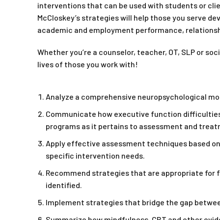
interventions that can be used with students or clie
McCloskey’s strategies will help those you serve de
academic and employment performance, relationshi
Whether you’re a counselor, teacher, OT, SLP or soci
lives of those you work with!
Analyze a comprehensive neuropsychological model
Communicate how executive function difficulties 
programs as it pertains to assessment and treat
Apply effective assessment techniques based on
specific intervention needs.
Recommend strategies that are appropriate for fo
identified.
Implement strategies that bridge the gap between 
Summarize how mindfulness, CBT and other evide