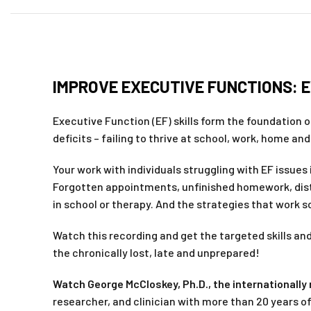
IMPROVE EXECUTIVE FUNCTIONS: 
Executive Function (EF) skills form the foundation o
deficits – failing to thrive at school, work, home an
Your work with individuals struggling with EF issue
Forgotten appointments, unfinished homework, distr
in school or therapy. And the strategies that work so
Watch this recording and get the targeted skills and
the chronically lost, late and unprepared!
Watch George McCloskey, Ph.D., the internationall
researcher, and clinician with more than 20 years 