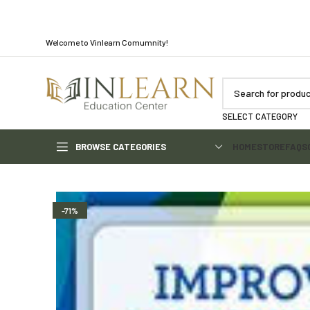
Welcome to Vinlearn Comumnity!
SELECT CATEGORY
BROWSE CATEGORIES
HOME
STORE
FAQS
-71%