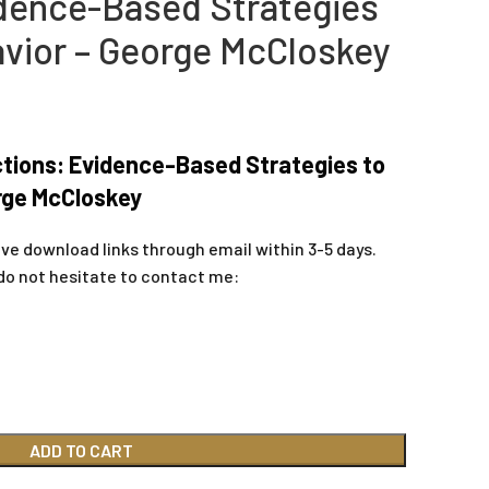
dence-Based Strategies
vior – George McCloskey
tions: Evidence-Based Strategies to
rge McCloskey
ive download links through email within 3-5 days.
do not hesitate to contact me:
ADD TO CART