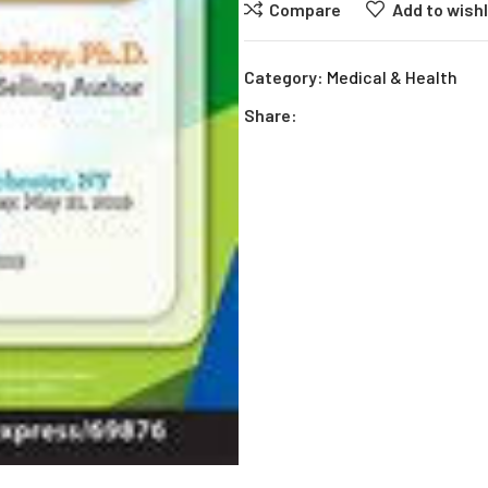
Compare
Add to wishl
Category:
Medical & Health
Share: