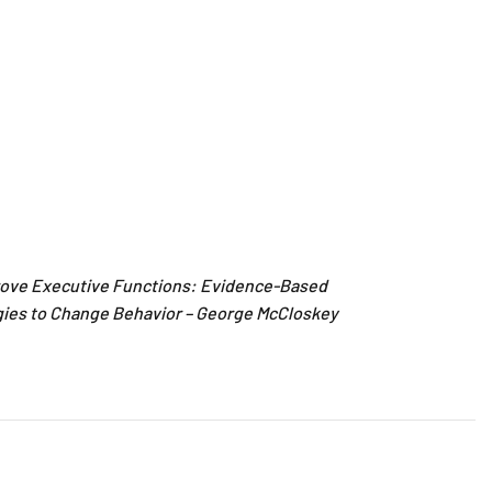
rove Executive Functions: Evidence-Based
gies to Change Behavior – George McCloskey