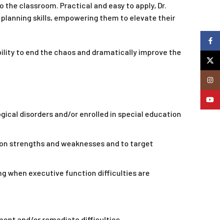
 the classroom. Practical and easy to apply, Dr.
 planning skills, empowering them to elevate their
Faceb
ability to end the chaos and dramatically improve the
X
Insta
YouTu
ical disorders and/or enrolled in special education
on strengths and weaknesses and to target
g when executive function difficulties are
nt and/or remediate difficulties.