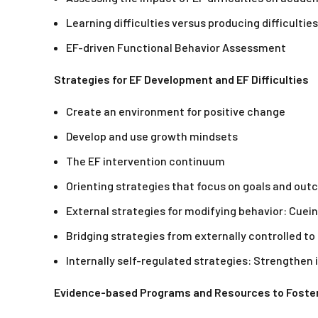
Learning difficulties versus producing difficulties
EF-driven Functional Behavior Assessment
Strategies for EF Development and EF Difficulties
Create an environment for positive change
Develop and use growth mindsets
The EF intervention continuum
Orienting strategies that focus on goals and ou
External strategies for modifying behavior: Cuei
Bridging strategies from externally controlled to 
Internally self-regulated strategies: Strengthen
Evidence-based Programs and Resources to Foste