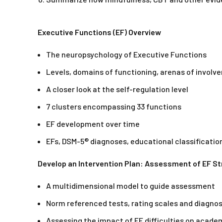
Executive Functions (EF) Overview
The neuropsychology of Executive Functions
Levels, domains of functioning, arenas of invol
A closer look at the self-regulation level
7 clusters encompassing 33 functions
EF development over time
EFs, DSM-5® diagnoses, educational classificatio
Develop an Intervention Plan: Assessment of EF 
A multidimensional model to guide assessment
Norm referenced tests, rating scales and diagnos
Assessing the impact of EF difficulties on acade