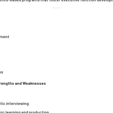
vement
ns
Strengths and Weaknesses
tic interviewing
mic learning and production