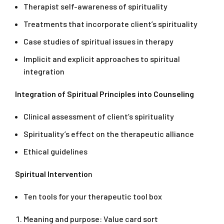
Therapist self-awareness of spirituality
Treatments that incorporate client’s spirituality
Case studies of spiritual issues in therapy
Implicit and explicit approaches to spiritual
integration
Integration of Spiritual Principles into Counseling
Clinical assessment of client’s spirituality
Spirituality’s effect on the therapeutic alliance
Ethical guidelines
Spiritual Interventio
n
Ten tools for your therapeutic tool box
Meaning and purpose: Value card sort