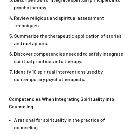
psychotherapy.
Review religious and spiritual assessment
techniques.
Summarize the therapeutic application of stories
and metaphors.
Discover competencies needed to safely integrate
spiritual practices into therapy.
Identify 10 spiritual interventions used by
contemporary psychotherapists.
Competencies When Integrating Spirituality into
Counseling
A rational for spirituality in the practice of
counseling