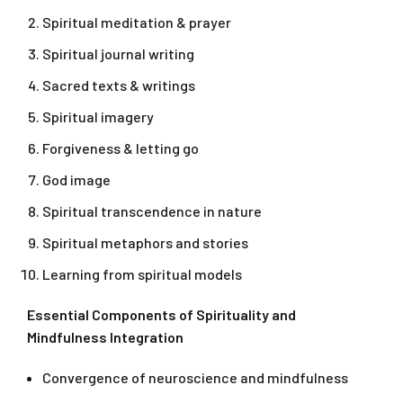
Spiritual meditation & prayer
Spiritual journal writing
Sacred texts & writings
Spiritual imagery
Forgiveness & letting go
God image
Spiritual transcendence in nature
Spiritual metaphors and stories
Learning from spiritual models
Essential Components of Spirituality and
Mindfulness Integration
Convergence of neuroscience and mindfulness