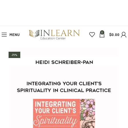
0
MENU
$
0.00
-71%