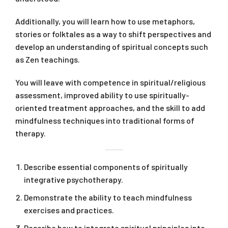
Additionally, you will learn how to use metaphors,
stories or folktales as a way to shift perspectives and
develop an understanding of spiritual concepts such
as Zen teachings.
You will leave with competence in spiritual/religious
assessment, improved ability to use spiritually-
oriented treatment approaches, and the skill to add
mindfulness techniques into traditional forms of
therapy.
Describe essential components of spiritually
integrative psychotherapy.
Demonstrate the ability to teach mindfulness
exercises and practices.
Describe how to integrate spiritual principles into