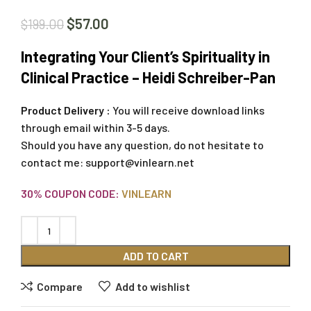
$
57.00
$
199.00
Integrating Your Client’s Spirituality in
Clinical Practice – Heidi Schreiber-Pan
Product Delivery :
You will receive download links
through email within 3-5 days.
Should you have any question, do not hesitate to
contact me:
support@vinlearn.net
30% COUPON CODE:
VINLEARN
ADD TO CART
Compare
Add to wishlist