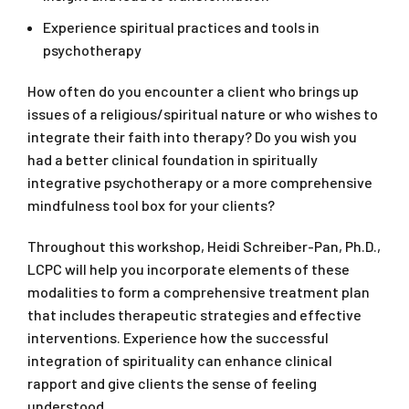
Experience spiritual practices and tools in
psychotherapy
How often do you encounter a client who brings up
issues of a religious/spiritual nature or who wishes to
integrate their faith into therapy? Do you wish you
had a better clinical foundation in spiritually
integrative psychotherapy or a more comprehensive
mindfulness tool box for your clients?
Throughout this workshop, Heidi Schreiber-Pan, Ph.D.,
LCPC will help you incorporate elements of these
modalities to form a comprehensive treatment plan
that includes therapeutic strategies and effective
interventions. Experience how the successful
integration of spirituality can enhance clinical
rapport and give clients the sense of feeling
understood.