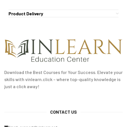
Product Delivery
Download the Best Courses for Your Success. Elevate your
skills with vinlearn.click – where top-quality knowledge is
just a click away!
CONTACT US