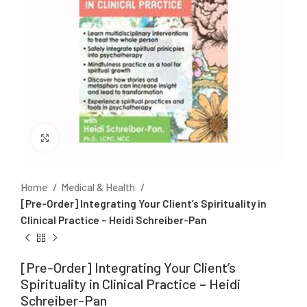
Click to enlarge
Home
Medical & Health
[Pre-Order] Integrating Your Client’s Spirituality in
Clinical Practice – Heidi Schreiber-Pan
[Pre-Order] Integrating Your Client’s
Spirituality in Clinical Practice – Heidi
Schreiber-Pan