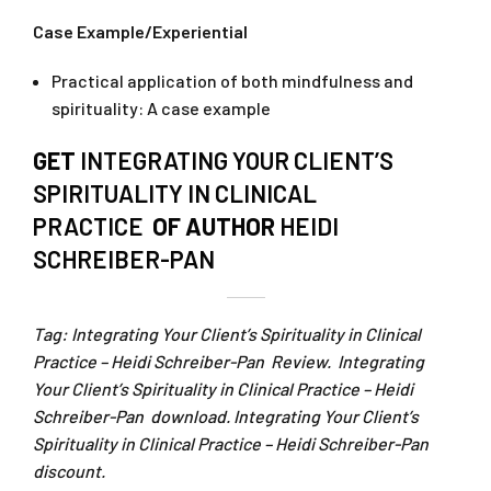
Case Example/Experiential
Practical application of both mindfulness and
spirituality: A case example
GET
INTEGRATING YOUR CLIENT’S
SPIRITUALITY IN CLINICAL
PRACTICE
OF AUTHOR
HEIDI
SCHREIBER-PAN
Tag: Integrating Your Client’s Spirituality in Clinical
Practice – Heidi Schreiber-Pan Review. Integrating
Your Client’s Spirituality in Clinical Practice – Heidi
Schreiber-Pan download. Integrating Your Client’s
Spirituality in Clinical Practice – Heidi Schreiber-Pan
discount.