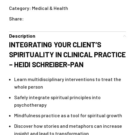
Category:
Medical & Health
Share:
Description
INTEGRATING YOUR CLIENT’S
SPIRITUALITY IN CLINICAL PRACTICE
– HEIDI SCHREIBER-PAN
Learn multidisciplinary interventions to treat the
whole person
Safely integrate spiritual principles into
psychotherapy
Mindfulness practice as a tool for spiritual growth
Discover how stories and metaphors can increase
insight and lead to transformation