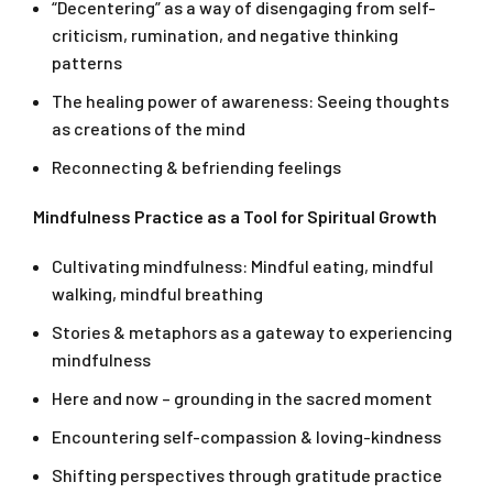
“Decentering” as a way of disengaging from self-
criticism, rumination, and negative thinking
patterns
The healing power of awareness: Seeing thoughts
as creations of the mind
Reconnecting & befriending feelings
Mindfulness Practice as a Tool for Spiritual Growth
Cultivating mindfulness: Mindful eating, mindful
walking, mindful breathing
Stories & metaphors as a gateway to experiencing
mindfulness
Here and now – grounding in the sacred moment
Encountering self-compassion & loving-kindness
Shifting perspectives through gratitude practice