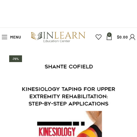
0
MENU
$
0.00
-76%