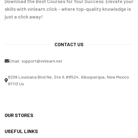
Download the Best Courses for Your Success. Elevate your
skills with vinlearn.click – where top-quality knowledge is
just a click away!
CONTACT US
Email:
support@vinlearn.net
8206 Louisiana Blvd Ne, Ste A #8524, Albuquerque, New Mexico
87113 Us
OUR STORES
USEFUL LINKS