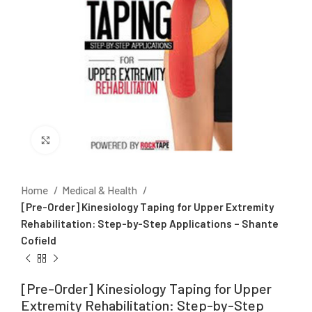
Click to enlarge
Home
Medical & Health
[Pre-Order] Kinesiology Taping for Upper Extremity
Rehabilitation: Step-by-Step Applications – Shante
Cofield
[Pre-Order] Kinesiology Taping for Upper
Extremity Rehabilitation: Step-by-Step