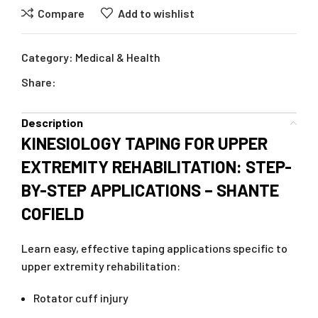
Compare
Add to wishlist
Category:
Medical & Health
Share:
Description
KINESIOLOGY TAPING FOR UPPER
EXTREMITY REHABILITATION: STEP-
BY-STEP APPLICATIONS – SHANTE
COFIELD
Learn easy, effective taping applications specific to
upper extremity rehabilitation:
Rotator cuff injury