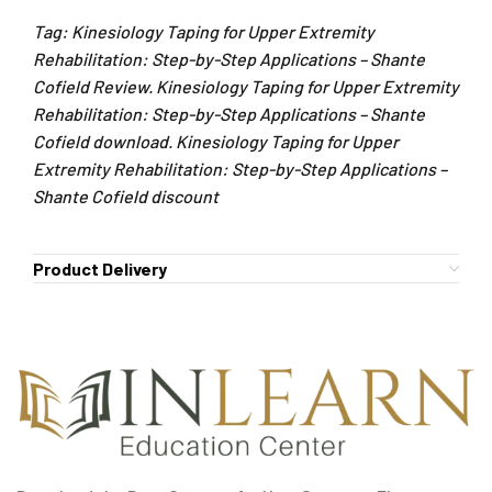
Tag: Kinesiology Taping for Upper Extremity
Rehabilitation: Step-by-Step Applications – Shante
Cofield Review. Kinesiology Taping for Upper Extremity
Rehabilitation: Step-by-Step Applications – Shante
Cofield download. Kinesiology Taping for Upper
Extremity Rehabilitation: Step-by-Step Applications –
Shante Cofield discount
Product Delivery