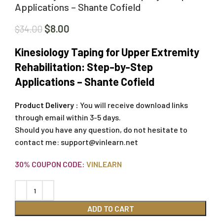
Applications – Shante Cofield
$
8.00
$
34.00
Kinesiology Taping for Upper Extremity
Rehabilitation: Step-by-Step
Applications – Shante Cofield
Product Delivery :
You will receive download links
through email within 3-5 days.
Should you have any question, do not hesitate to
contact me:
support@vinlearn.net
30% COUPON CODE:
VINLEARN
ADD TO CART