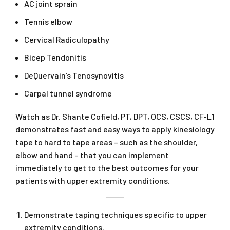
AC joint sprain
Tennis elbow
Cervical Radiculopathy
Bicep Tendonitis
DeQuervain’s Tenosynovitis
Carpal tunnel syndrome
Watch as Dr. Shante Cofield, PT, DPT, OCS, CSCS, CF-L1
demonstrates fast and easy ways to apply kinesiology
tape to hard to tape areas – such as the shoulder,
elbow and hand – that you can implement
immediately to get to the best outcomes for your
patients with upper extremity conditions.
Demonstrate taping techniques specific to upper
extremity conditions.