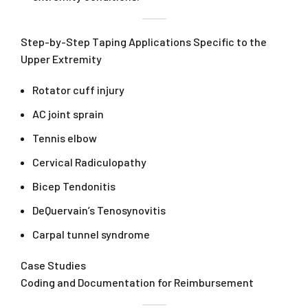
Step-by-Step Taping Applications Specific to the
Upper Extremity
Rotator cuff injury
AC joint sprain
Tennis elbow
Cervical Radiculopathy
Bicep Tendonitis
DeQuervain’s Tenosynovitis
Carpal tunnel syndrome
Case Studies
Coding and Documentation for Reimbursement