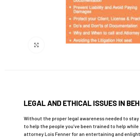
Click to enlarge
LEGAL AND ETHICAL ISSUES IN BEH
Without the proper legal awareness needed to stay 
to help the people you’ve been trained to help while 
attorney Lois Fenner for an entertaining and enligh