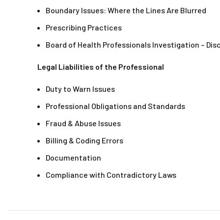
Boundary Issues: Where the Lines Are Blurred
Prescribing Practices
Board of Health Professionals Investigation – Dis
Legal Liabilities of the Professional
Duty to Warn Issues
Professional Obligations and Standards
Fraud & Abuse Issues
Billing & Coding Errors
Documentation
Compliance with Contradictory Laws