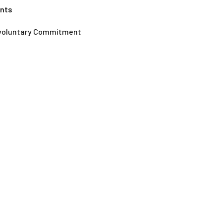
ents
nvoluntary Commitment