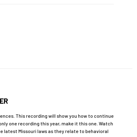
NER
ences. This recording will show you how to continue
 only one recording this year, make it this one. Watch
 latest Missouri laws as they relate to behavioral