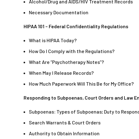
Alcohol/Drug and AIDS/HIV Treatment Records
Necessary Documentation
HIPAA 101 – Federal Confidentiality Regulations
What is HIPAA Today?
How Do I Comply with the Regulations?
What Are “Psychotherapy Notes”?
When May I Release Records?
How Much Paperwork Will This Be for My Office?
Responding to Subpoenas, Court Orders and Law 
Subpoenas: Types of Subpoenas; Duty to Respond
Search Warrants & Court Orders
Authority to Obtain Information