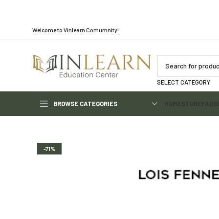
Welcome to Vinlearn Comumnity!
SELECT CATEGORY
BROWSE CATEGORIES
HOME
STORE
FAQS
-71%