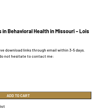
 in Behavioral Health in Missouri – Lois
ive download links through email within 3-5 days.
do not hesitate to contact me:
ADD TO CART
ist