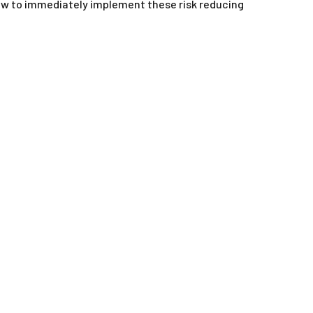
 how to immediately implement these risk reducing