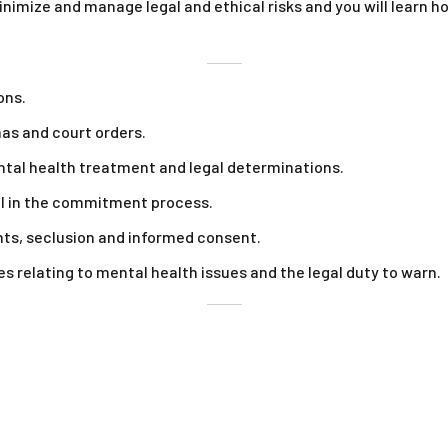
minimize and manage legal and ethical risks and you will learn
ons.
as and court orders.
ental health treatment and legal determinations.
al in the commitment process.
ints, seclusion and informed consent.
es relating to mental health issues and the legal duty to warn.