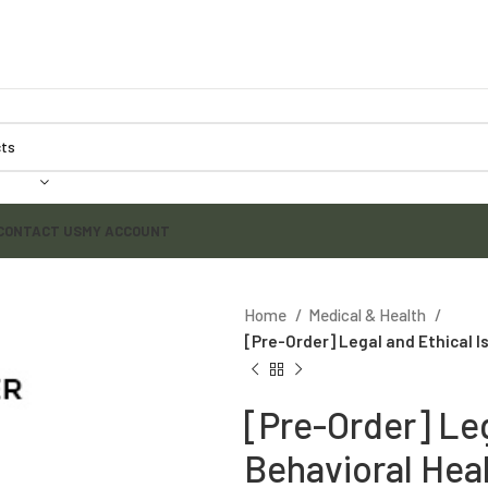
CONTACT US
MY ACCOUNT
Home
Medical & Health
[Pre-Order] Legal and Ethical Is
[Pre-Order] Leg
Behavioral Heal