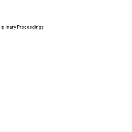
ciplinary Proceedings