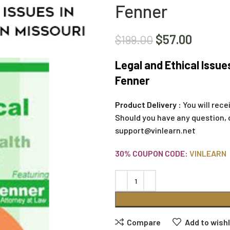
Fenner
$
57.00
$
199.00
Legal and Ethical Issues
Fenner
Product Delivery :
You will rece
Should you have any question, 
support@vinlearn.net
30% COUPON CODE:
VINLEARN
Compare
Add to wishl