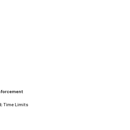
Enforcement
; Time Limits