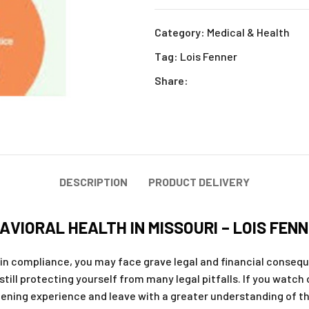
Category:
Medical & Health
Tag:
Lois Fenner
Share:
DESCRIPTION
PRODUCT DELIVERY
AVIORAL HEALTH IN MISSOURI – LOIS FEN
in compliance, you may face grave legal and financial consequ
still protecting yourself from many legal pitfalls. If you watch
tening experience and leave with a greater understanding of the