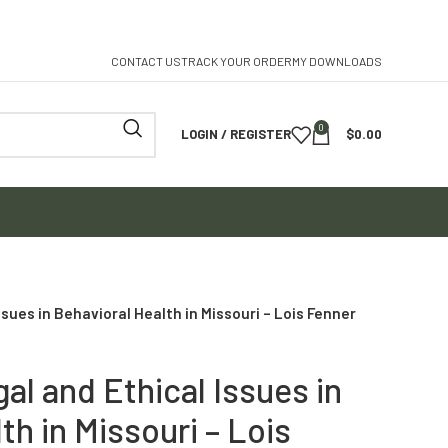
CONTACT US
TRACK YOUR ORDER
MY DOWNLOADS
0
LOGIN / REGISTER
$
0.00
sues in Behavioral Health in Missouri – Lois Fenner
al and Ethical Issues in
th in Missouri – Lois