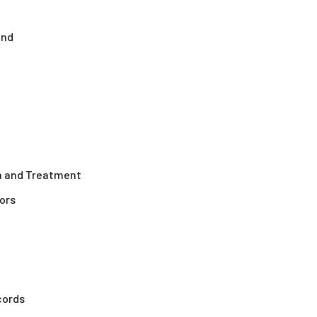
ond
on and Treatment
ors
cords