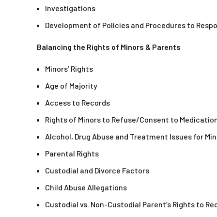
Investigations
Development of Policies and Procedures to Resp
Balancing the Rights of Minors & Parents
Minors’ Rights
Age of Majority
Access to Records
Rights of Minors to Refuse/Consent to Medicati
Alcohol, Drug Abuse and Treatment Issues for Min
Parental Rights
Custodial and Divorce Factors
Child Abuse Allegations
Custodial vs. Non-Custodial Parent’s Rights to Re