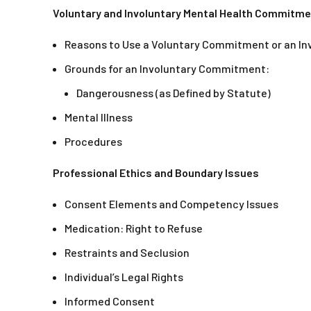
Voluntary and Involuntary Mental Health Commitm
Reasons to Use a Voluntary Commitment or an I
Grounds for an Involuntary Commitment:
Dangerousness (as Defined by Statute)
Mental Illness
Procedures
Professional Ethics and Boundary Issues
Consent Elements and Competency Issues
Medication: Right to Refuse
Restraints and Seclusion
Individual’s Legal Rights
Informed Consent