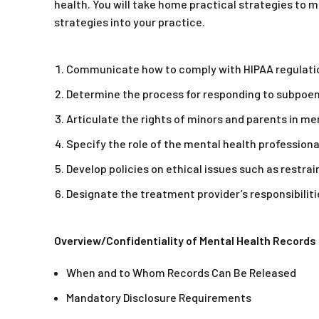
health. You will take home practical strategies to 
strategies into your practice.
Communicate how to comply with HIPAA regulati
Determine the process for responding to subpoen
Articulate the rights of minors and parents in m
Specify the role of the mental health profession
Develop policies on ethical issues such as restra
Designate the treatment provider’s responsibiliti
Overview/Confidentiality of Mental Health Records
When and to Whom Records Can Be Released
Mandatory Disclosure Requirements