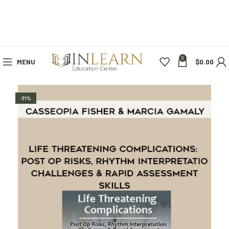
0
MENU
$
0.00
-71%