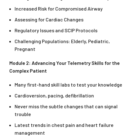
Increased Risk for Compromised Airway
Assessing for Cardiac Changes
Regulatory Issues and SCIP Protocols
Challenging Populations: Elderly, Pediatric,
Pregnant
Module 2: Advancing Your Telemetry Skills for the
Complex Patient
Many first-hand skill labs to test your knowledge
Cardioversion, pacing, defibrillation
Never miss the subtle changes that can signal
trouble
Latest trends in chest pain and heart failure
management