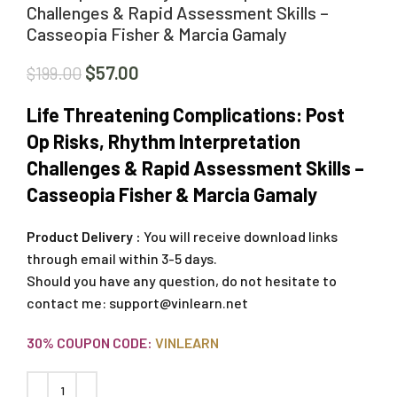
Challenges & Rapid Assessment Skills –
Casseopia Fisher & Marcia Gamaly
$
57.00
$
199.00
Life Threatening Complications: Post
Op Risks, Rhythm Interpretation
Challenges & Rapid Assessment Skills –
Casseopia Fisher & Marcia Gamaly
Product Delivery :
You will receive download links
through email within 3-5 days.
Should you have any question, do not hesitate to
contact me:
support@vinlearn.net
30% COUPON CODE:
VINLEARN