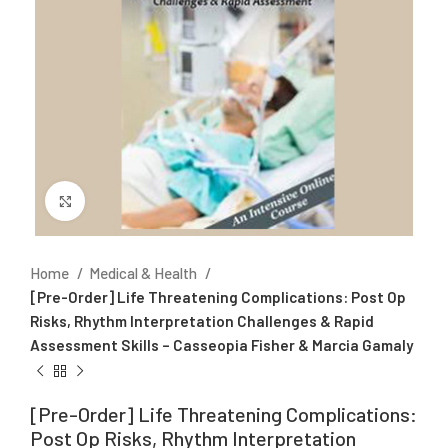
Click to enlarge
Home
Medical & Health
[Pre-Order] Life Threatening Complications: Post Op
Risks, Rhythm Interpretation Challenges & Rapid
Assessment Skills – Casseopia Fisher & Marcia Gamaly
[Pre-Order] Life Threatening Complications:
Post Op Risks, Rhythm Interpretation