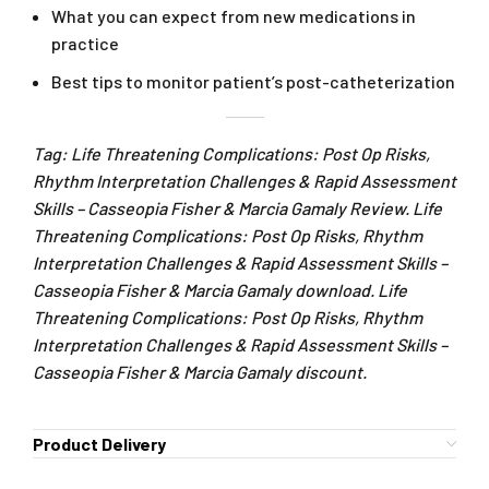
What you can expect from new medications in
practice
Best tips to monitor patient’s post-catheterization
Tag: Life Threatening Complications: Post Op Risks,
Rhythm Interpretation Challenges & Rapid Assessment
Skills – Casseopia Fisher & Marcia Gamaly Review. Life
Threatening Complications: Post Op Risks, Rhythm
Interpretation Challenges & Rapid Assessment Skills –
Casseopia Fisher & Marcia Gamaly download. Life
Threatening Complications: Post Op Risks, Rhythm
Interpretation Challenges & Rapid Assessment Skills –
Casseopia Fisher & Marcia Gamaly discount.
Product Delivery