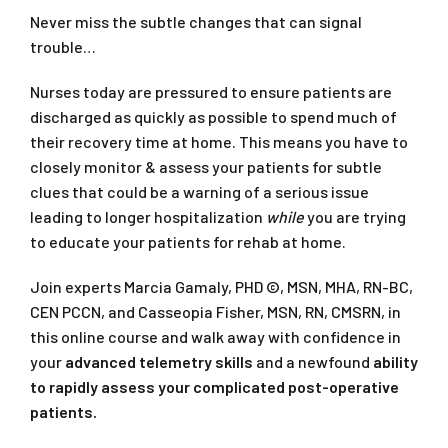
Never miss the subtle changes that can signal
trouble…
Nurses today are pressured to ensure patients are
discharged as quickly as possible to spend much of
their recovery time at home. This means you have to
closely monitor & assess your patients for subtle
clues that could be a warning of a serious issue
leading to longer hospitalization
while
you are trying
to educate your patients for rehab at home.
Join experts Marcia Gamaly, PHD ©, MSN, MHA, RN-BC,
CEN PCCN, and Casseopia Fisher, MSN, RN, CMSRN, in
this online course and walk away with confidence in
your
advanced telemetry skills
and a newfound
ability
to rapidly assess your complicated post-operative
patients.