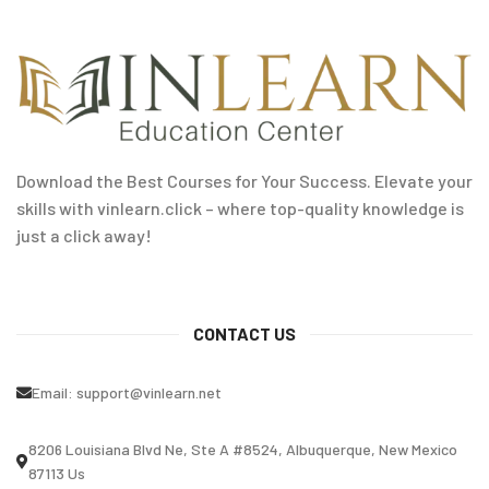
Download the Best Courses for Your Success. Elevate your
skills with vinlearn.click – where top-quality knowledge is
just a click away!
CONTACT US
Email:
support@vinlearn.net
8206 Louisiana Blvd Ne, Ste A #8524, Albuquerque, New Mexico
87113 Us