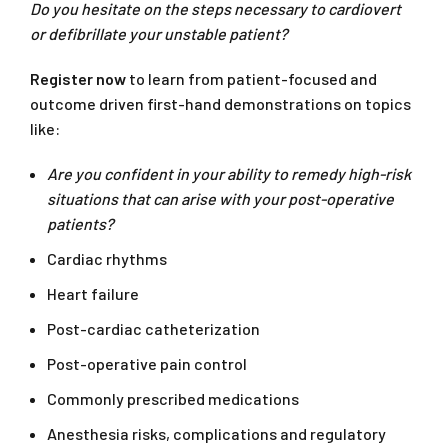
Do you hesitate on the steps necessary to cardiovert
or defibrillate your unstable patient?
Register now
to learn from patient-focused and
outcome driven first-hand demonstrations on topics
like:
Are you confident in your ability to remedy high-risk
situations that can arise with your post-operative
patients?
Cardiac rhythms
Heart failure
Post-cardiac catheterization
Post-operative pain control
Commonly prescribed medications
Anesthesia risks, complications and regulatory