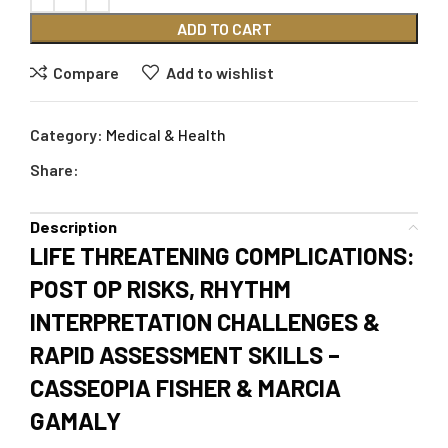
ADD TO CART
Compare
Add to wishlist
Category:
Medical & Health
Share:
Description
LIFE THREATENING COMPLICATIONS:
POST OP RISKS, RHYTHM
INTERPRETATION CHALLENGES &
RAPID ASSESSMENT SKILLS –
CASSEOPIA FISHER & MARCIA
GAMALY