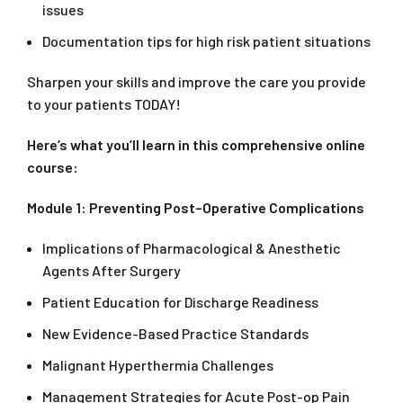
issues
Documentation tips for high risk patient situations
Sharpen your skills and improve the care you provide
to your patients TODAY!
Here’s what you’ll learn in this comprehensive online
course:
Module 1: Preventing Post–Operative Complications
Implications of Pharmacological & Anesthetic
Agents After Surgery
Patient Education for Discharge Readiness
New Evidence-Based Practice Standards
Malignant Hyperthermia Challenges
Management Strategies for Acute Post-op Pain