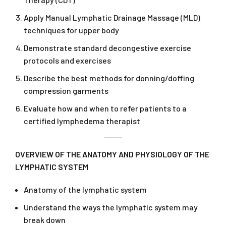
Apply Manual Lymphatic Drainage Massage (MLD)
techniques for upper body
Demonstrate standard decongestive exercise
protocols and exercises
Describe the best methods for donning/doffing
compression garments
Evaluate how and when to refer patients to a
certified lymphedema therapist
OVERVIEW OF THE ANATOMY AND PHYSIOLOGY OF THE
LYMPHATIC SYSTEM
Anatomy of the lymphatic system
Understand the ways the lymphatic system may
break down