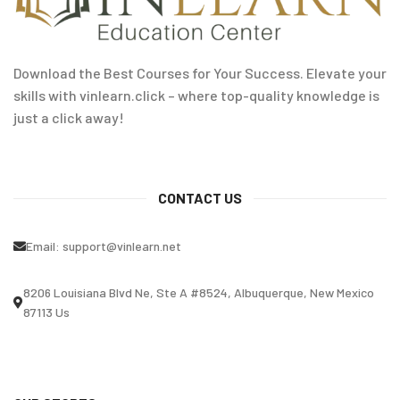
Download the Best Courses for Your Success. Elevate your
skills with vinlearn.click – where top-quality knowledge is
just a click away!
CONTACT US
Email:
support@vinlearn.net
8206 Louisiana Blvd Ne, Ste A #8524, Albuquerque, New Mexico
87113 Us