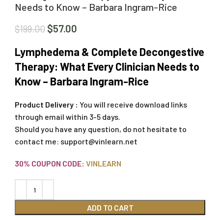
Needs to Know – Barbara Ingram-Rice
$
57.00
$
199.00
Lymphedema & Complete Decongestive
Therapy: What Every Clinician Needs to
Know – Barbara Ingram-Rice
Product Delivery :
You will receive download links
through email within 3-5 days.
Should you have any question, do not hesitate to
contact me:
support@vinlearn.net
30% COUPON CODE:
VINLEARN
ADD TO CART