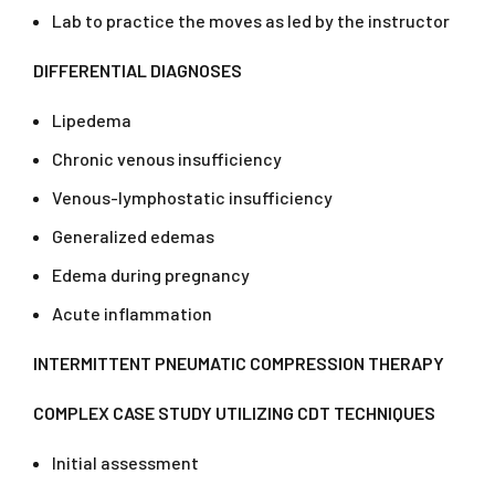
Lab to practice the moves as led by the instructor
DIFFERENTIAL DIAGNOSES
Lipedema
Chronic venous insufficiency
Venous-lymphostatic insufficiency
Generalized edemas
Edema during pregnancy
Acute inflammation
INTERMITTENT PNEUMATIC COMPRESSION THERAPY
COMPLEX CASE STUDY UTILIZING CDT TECHNIQUES
Initial assessment