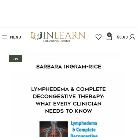
0
MENU
$
0.00
-71%