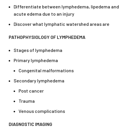
Differentiate between lymphedema, lipedema and
acute edema due to an injury
Discover what lymphatic watershed areas are
PATHOPHYSIOLOGY OF LYMPHEDEMA
Stages of lymphedema
Primary lymphedema
Congenital malformations
Secondary lymphedema
Post cancer
Trauma
Venous complications
DIAGNOSTIC IMAGING