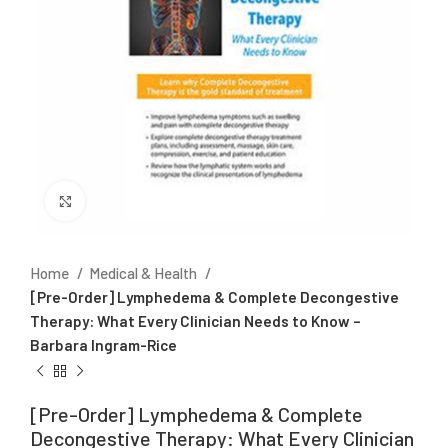
Click to enlarge
Home
Medical & Health
[Pre-Order] Lymphedema & Complete Decongestive
Therapy: What Every Clinician Needs to Know –
Barbara Ingram-Rice
[Pre-Order] Lymphedema & Complete
Decongestive Therapy: What Every Clinician