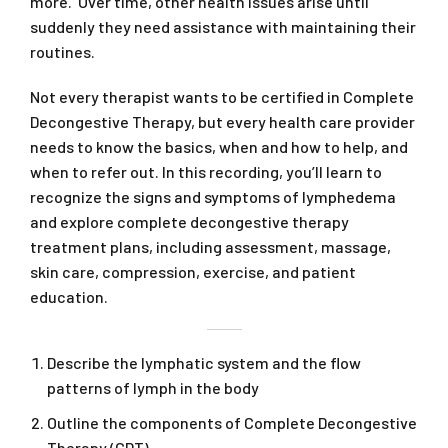
more. Over time, other health issues arise until
suddenly they need assistance with maintaining their
routines.
Not every therapist wants to be certified in Complete
Decongestive Therapy, but every health care provider
needs to know the basics, when and how to help, and
when to refer out. In this recording, you’ll learn to
recognize the signs and symptoms of lymphedema
and explore complete decongestive therapy
treatment plans, including assessment, massage,
skin care, compression, exercise, and patient
education.
Describe the lymphatic system and the flow
patterns of lymph in the body
Outline the components of Complete Decongestive
Therapy (CDT)