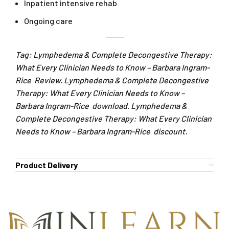
Inpatient intensive rehab
Ongoing care
Tag: Lymphedema & Complete Decongestive Therapy:
What Every Clinician Needs to Know – Barbara Ingram-
Rice Review. Lymphedema & Complete Decongestive
Therapy: What Every Clinician Needs to Know –
Barbara Ingram-Rice download. Lymphedema &
Complete Decongestive Therapy: What Every Clinician
Needs to Know – Barbara Ingram-Rice discount.
Product Delivery