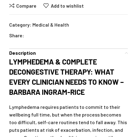
Compare
Add to wishlist
Category:
Medical & Health
Share:
Description
LYMPHEDEMA & COMPLETE
DECONGESTIVE THERAPY: WHAT
EVERY CLINICIAN NEEDS TO KNOW –
BARBARA INGRAM-RICE
Lymphedema requires patients to commit to their
wellbeing full time, but when the process becomes
too difficult, self-care routines tend to fall away. This
puts patients at risk of exacerbation, infection, and