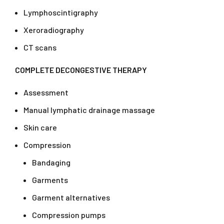
Lymphoscintigraphy
Xeroradiography
CT scans
COMPLETE DECONGESTIVE THERAPY
Assessment
Manual lymphatic drainage massage
Skin care
Compression
Bandaging
Garments
Garment alternatives
Compression pumps