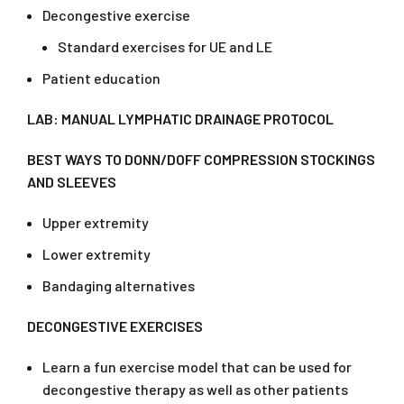
Decongestive exercise
Standard exercises for UE and LE
Patient education
LAB: MANUAL LYMPHATIC DRAINAGE PROTOCOL
BEST WAYS TO DONN/DOFF COMPRESSION STOCKINGS
AND SLEEVES
Upper extremity
Lower extremity
Bandaging alternatives
DECONGESTIVE EXERCISES
Learn a fun exercise model that can be used for
decongestive therapy as well as other patients