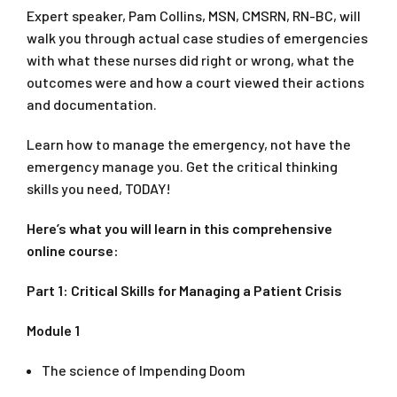
Expert speaker, Pam Collins, MSN, CMSRN, RN-BC, will
walk you through actual case studies of emergencies
with what these nurses did right or wrong, what the
outcomes were and how a court viewed their actions
and documentation.
Learn how to manage the emergency, not have the
emergency manage you. Get the critical thinking
skills you need, TODAY!
Here’s what you will learn in this comprehensive
online course:
Part 1: Critical Skills for Managing a Patient Crisis
Module 1
The science of Impending Doom