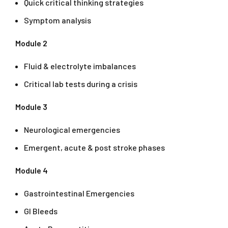
Quick critical thinking strategies
Symptom analysis
Module 2
Fluid & electrolyte imbalances
Critical lab tests during a crisis
Module 3
Neurological emergencies
Emergent, acute & post stroke phases
Module 4
Gastrointestinal Emergencies
GI Bleeds