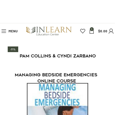
0
MENU
$
0.00
-71%