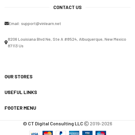
CONTACT US
Email:
support@vinlearn.net
8206 Louisiana Blvd Ne, Ste A #8524, Albuquerque, New Mexico
87113 Us
OUR STORES
USEFUL LINKS
FOOTER MENU
© CT Digital Consulting LLC
2019-2026