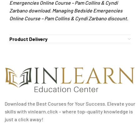
Emergencies Online Course – Pam Collins & Cyndi
Zarbano download. Managing Bedside Emergencies
Online Course – Pam Collins & Cyndi Zarbano discount.
Product Delivery
Download the Best Courses for Your Success. Elevate your
skills with vinlearn.click – where top-quality knowledge is
just a click away!