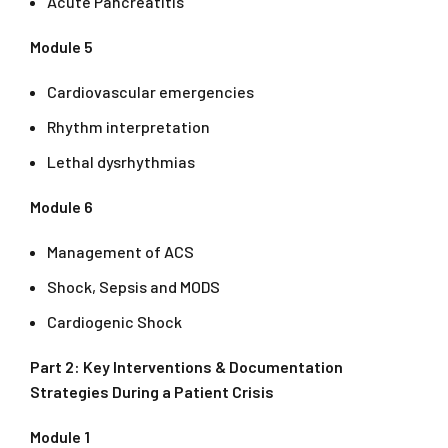
Acute Pancreatitis
Module 5
Cardiovascular emergencies
Rhythm interpretation
Lethal dysrhythmias
Module 6
Management of ACS
Shock, Sepsis and MODS
Cardiogenic Shock
Part 2: Key Interventions & Documentation
Strategies During a Patient Crisis
Module 1