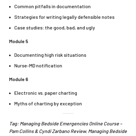
Common pitfalls in documentation
Strategies for writing legally defensible notes
Case studies: the good, bad, and ugly
Module 5
Documenting high risk situations
Nurse-MD notification
Module 6
Electronic vs. paper charting
Myths of charting by exception
Tag: Managing Bedside Emergencies Online Course –
Pam Collins & Cyndi Zarbano Review. Managing Bedside