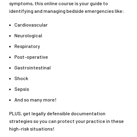
symptoms, this online course is your guide to
identifying and managing bedside emergencies like:
Cardiovascular
Neurological
Respiratory
Post-operative
Gastrointestinal
Shock
Sepsis
And so many more!
PLUS, get legally defensible documentation
strategies so you can protect your practice in these
high–risk situations!