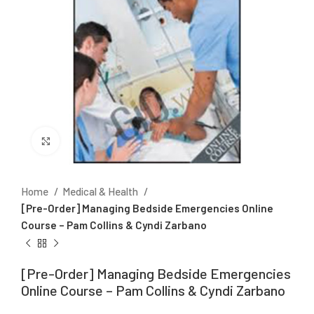
Click to enlarge
Home
Medical & Health
[Pre-Order] Managing Bedside Emergencies Online
Course – Pam Collins & Cyndi Zarbano
[Pre-Order] Managing Bedside Emergencies
Online Course – Pam Collins & Cyndi Zarbano