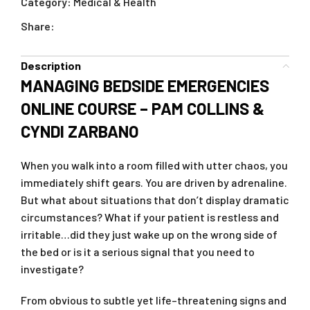
Category:
Medical & Health
Share:
Description
MANAGING BEDSIDE EMERGENCIES
ONLINE COURSE – PAM COLLINS &
CYNDI ZARBANO
When you walk into a room filled with utter chaos, you
immediately shift gears. You are driven by adrenaline.
But what about situations that don’t display dramatic
circumstances? What if your patient is restless and
irritable…did they just wake up on the wrong side of
the bed or is it a serious signal that you need to
investigate?
From obvious to subtle yet life–threatening signs and