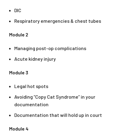
DIC
Respiratory emergencies & chest tubes
Module 2
Managing post-op complications
Acute kidney injury
Module 3
Legal hot spots
Avoiding “Copy Cat Syndrome” in your
documentation
Documentation that will hold up in court
Module 4