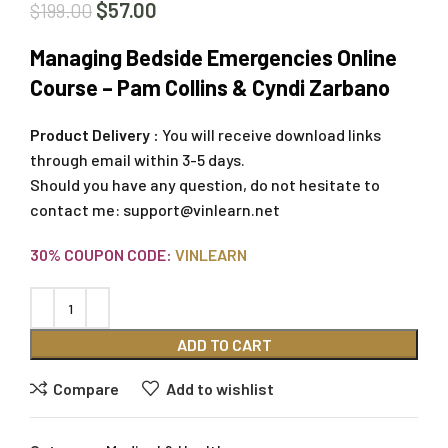
$
57.00
$
199.00
Managing Bedside Emergencies Online
Course – Pam Collins & Cyndi Zarbano
Product Delivery :
You will receive download links
through email within 3-5 days.
Should you have any question, do not hesitate to
contact me:
support@vinlearn.net
30% COUPON CODE:
VINLEARN
ADD TO CART
Compare
Add to wishlist