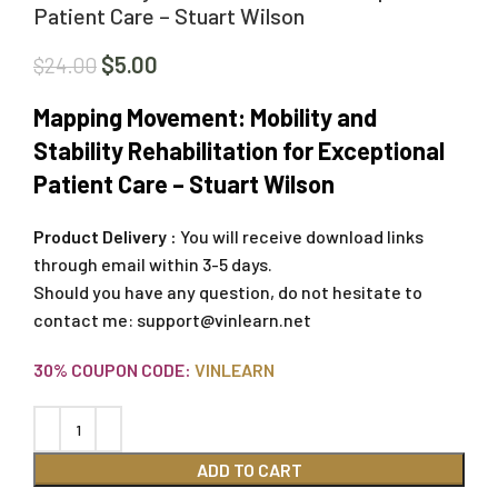
Patient Care – Stuart Wilson
$
5.00
$
24.00
Mapping Movement: Mobility and
Stability Rehabilitation for Exceptional
Patient Care – Stuart Wilson
Product Delivery :
You will receive download links
through email within 3-5 days.
Should you have any question, do not hesitate to
contact me:
support@vinlearn.net
30% COUPON CODE:
VINLEARN
ADD TO CART