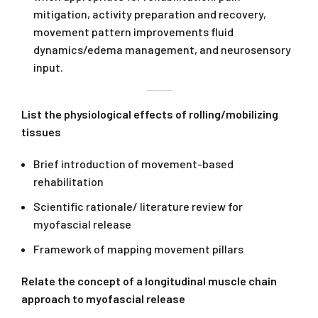
mitigation, activity preparation and recovery,
movement pattern improvements fluid
dynamics/edema management, and neurosensory
input.
List the physiological effects of rolling/mobilizing
tissues
Brief introduction of movement-based
rehabilitation
Scientific rationale/ literature review for
myofascial release
Framework of mapping movement pillars
Relate the concept of a longitudinal muscle chain
approach to myofascial release