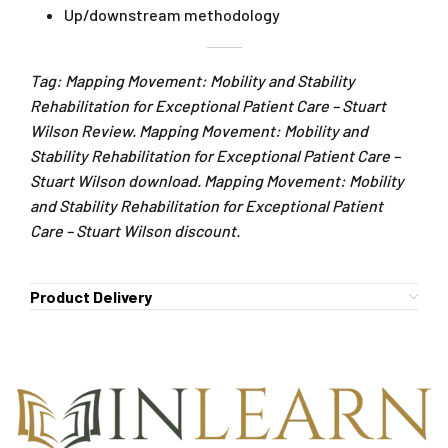
Up/downstream methodology
Tag: Mapping Movement: Mobility and Stability
Rehabilitation for Exceptional Patient Care – Stuart
Wilson Review. Mapping Movement: Mobility and
Stability Rehabilitation for Exceptional Patient Care –
Stuart Wilson download. Mapping Movement: Mobility
and Stability Rehabilitation for Exceptional Patient
Care – Stuart Wilson discount.
Product Delivery