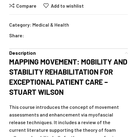
Compare
Add to wishlist
Category:
Medical & Health
Share:
Description
MAPPING MOVEMENT: MOBILITY AND
STABILITY REHABILITATION FOR
EXCEPTIONAL PATIENT CARE –
STUART WILSON
This course introduces the concept of movement
assessments and enhancement via myofascial
release techniques. It includes a review of the
current literature supporting the theory of foam