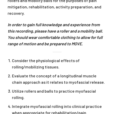
rollers and mobility balls for the purposes of pain
mitigation, rehabilitation, activity preparation, and
recovery.
In order to gain full knowledge and experience from
this recording, please have a roller and a mobility ball.
You should wear comfortable clothing to allow for full
range of motion and be prepared to MOVE.
Consider the physiological effects of
rolling/mobilizing tissues.
Evaluate the concept of a longitudinal muscle
chain approach as it relates to myofascial release.
Utilize rollers and balls to practice myofascial
rolling.
Integrate myofascial rolling into clinical practice
when appropriate for rehabilitation/pain