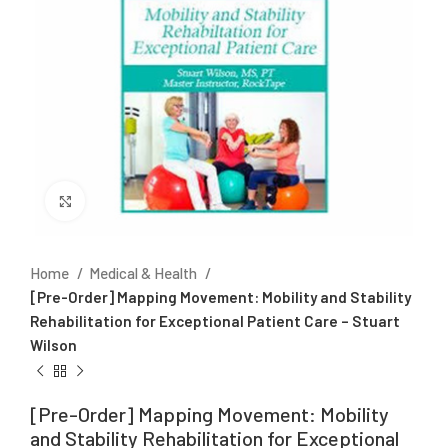
Click to enlarge
Home
Medical & Health
[Pre-Order] Mapping Movement: Mobility and Stability
Rehabilitation for Exceptional Patient Care – Stuart
Wilson
[Pre-Order] Mapping Movement: Mobility
and Stability Rehabilitation for Exceptional