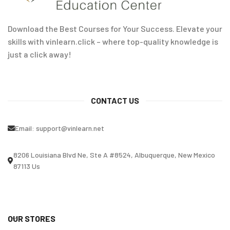
Download the Best Courses for Your Success. Elevate your
skills with vinlearn.click – where top-quality knowledge is
just a click away!
CONTACT US
Email:
support@vinlearn.net
8206 Louisiana Blvd Ne, Ste A #8524, Albuquerque, New Mexico
87113 Us
OUR STORES