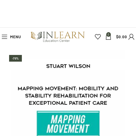
0
MENU
$
0.00
-79%