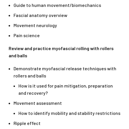
Guide to human movement/biomechanics
Fascial anatomy overview
Movement neurology
Pain science
Review and practice myofascial rolling with rollers
and balls
Demonstrate myofascial release techniques with
rollers and balls
How is it used for pain mitigation, preparation
and recovery?
Movement assessment
How to identify mobility and stability restrictions
Ripple effect