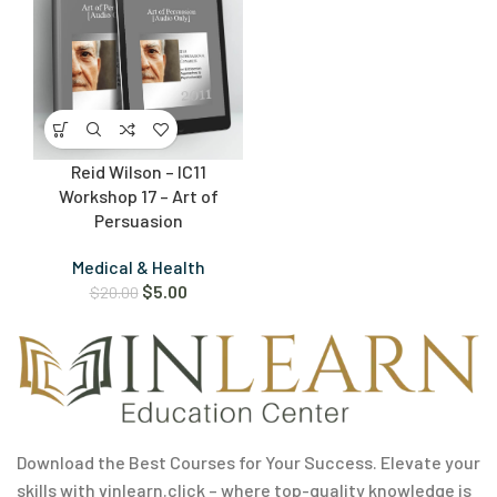
Reid Wilson – IC11
Workshop 17 – Art of
Persuasion
Medical & Health
$
5.00
$
20.00
Download the Best Courses for Your Success. Elevate your
skills with vinlearn.click – where top-quality knowledge is