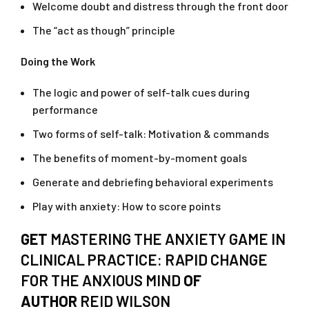
Welcome doubt and distress through the front door
The “act as though” principle
Doing the Work
The logic and power of self-talk cues during
performance
Two forms of self-talk: Motivation & commands
The benefits of moment-by-moment goals
Generate and debriefing behavioral experiments
Play with anxiety: How to score points
GET
MASTERING THE ANXIETY GAME IN
CLINICAL PRACTICE: RAPID CHANGE
FOR THE ANXIOUS MIND
OF
AUTHOR
REID WILSON