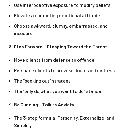
Use interoceptive exposure to modify beliefs
Elevate a competing emotional attitude
Choose awkward, clumsy, embarrassed, and
insecure
3. Step Forward – Stepping Toward the Threat
Move clients from defense to offence
Persuade clients to provoke doubt and distress
The “seeking out” strategy
The “only do what you want to do” stance
4. Be Cunning – Talk to Anxiety
The 3-step formula: Personify, Externalize, and
Simplify