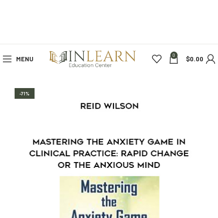
0
MENU
$
0.00
-71%