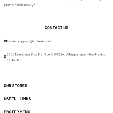
just a click away!
CONTACT US
Email:
support@vinlearn.net
8206 Louisiana Blvd Ne, Ste A #8524, Albuquerque, New Mexico
87113 Us
OUR STORES
USEFUL LINKS
FOOTER MENU