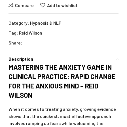
Compare
Add to wishlist
Category:
Hypnosis & NLP
Tag:
Reid Wilson
Share:
Description
MASTERING THE ANXIETY GAME IN
CLINICAL PRACTICE: RAPID CHANGE
FOR THE ANXIOUS MIND – REID
WILSON
When it comes to treating anxiety, growing evidence
shows that the quickest, most effective approach
involves ramping up fears while welcoming the