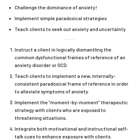
Challenge the dominance of anxiety!
Implement simple paradoxical strategies
Teach clients to seek out anxiety and uncertainty
Instruct a client in logically dismantling the
common dysfunctional frames of reference of an
anxiety disorder or OCD.
Teach clients to implement a new, internally-
consistent paradoxical frame of reference in order
to alleviate symptoms of anxiety.
Implement the “moment-by-moment” therapeutic
strategy with clients who are exposed to
threatening situations.
Integrate both motivational and instructional self-
talk cues to enhance exposure with clients.