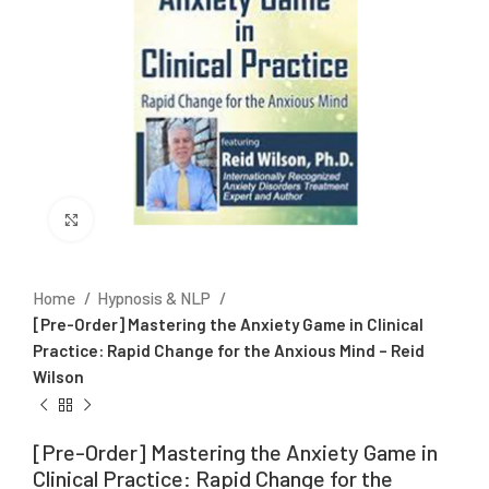
Click to enlarge
Home
Hypnosis & NLP
[Pre-Order] Mastering the Anxiety Game in Clinical
Practice: Rapid Change for the Anxious Mind – Reid
Wilson
[Pre-Order] Mastering the Anxiety Game in
Clinical Practice: Rapid Change for the