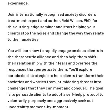
experience.
Join internationally recognized anxiety disorders
treatment expert and author, Reid Wilson, PhD, for
this cutting-edge seminar and start helping your
clients stop the noise and change the way they relate
to their anxieties.
You will learn how to rapidly engage anxious clients in
the therapeutic alliance and then help them shift
their relationship with their fears and override the
responses that perpetuate them. You’ll explore
paradoxical strategies to help clients transform their
anxieties and worries from intimidating threats into
challenges that they can meet and conquer. The goal
is to persuade clients to adopt a self-help protocol to
voluntarily, purposely and aggressively seek out
uncertainty moment-by-moment