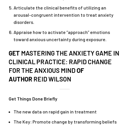
Articulate the clinical benefits of utilizing an
arousal-congruent intervention to treat anxiety
disorders.
Appraise how to activate “approach” emotions
toward anxious uncertainty during exposure.
GET
MASTERING THE ANXIETY GAME IN
CLINICAL PRACTICE: RAPID CHANGE
FOR THE ANXIOUS MIND
OF
AUTHOR
REID WILSON
Get Things Done Briefly
The new data on rapid gain in treatment
The Key: Promote change by transforming beliefs