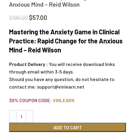
Anxious Mind – Reid Wilson
$
57.00
$
199.00
Mastering the Anxiety Game in Clinical
Practice: Rapid Change for the Anxious
Mind – Reid Wilson
Product Delivery :
You will receive download links
through email within 3-5 days.
Should you have any question, do not hesitate to
contact me:
support@vinlearn.net
30% COUPON CODE:
VINLEARN
ADD TO CART