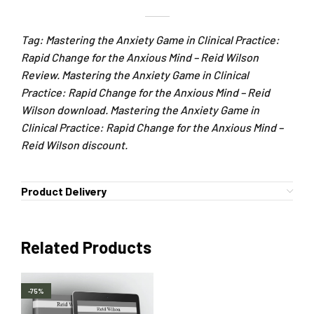
Tag: Mastering the Anxiety Game in Clinical Practice:
Rapid Change for the Anxious Mind – Reid Wilson
Review. Mastering the Anxiety Game in Clinical
Practice: Rapid Change for the Anxious Mind – Reid
Wilson download. Mastering the Anxiety Game in
Clinical Practice: Rapid Change for the Anxious Mind –
Reid Wilson discount.
Product Delivery
Related Products
-75%