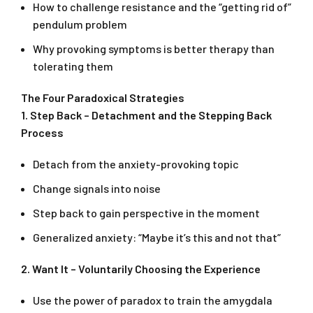
How to challenge resistance and the “getting rid of”
pendulum problem
Why provoking symptoms is better therapy than
tolerating them
The Four Paradoxical Strategies
1. Step Back – Detachment and the Stepping Back
Process
Detach from the anxiety-provoking topic
Change signals into noise
Step back to gain perspective in the moment
Generalized anxiety: “Maybe it’s this and not that”
2. Want It – Voluntarily Choosing the Experience
Use the power of paradox to train the amygdala