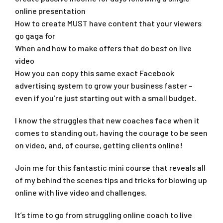
online presentation
How to create MUST have content that your viewers
go gaga for
When and how to make offers that do best on live
video
How you can copy this same exact Facebook
advertising system to grow your business faster –
even if you’re just starting out with a small budget.
I know the struggles that new coaches face when it
comes to standing out, having the courage to be seen
on video, and, of course, getting clients online!
Join me for this fantastic mini course that reveals all
of my behind the scenes tips and tricks for blowing up
online with live video and challenges.
It’s time to go from struggling online coach to live