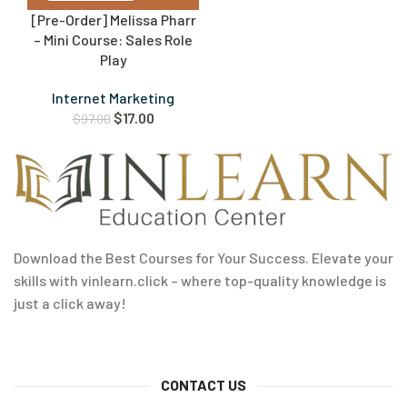
[Pre-Order] Melissa Pharr
– Mini Course: Sales Role
Play
Internet Marketing
$
17.00
$
97.00
Download the Best Courses for Your Success. Elevate your
skills with vinlearn.click – where top-quality knowledge is
just a click away!
CONTACT US