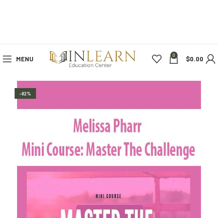
0
MENU
$
0.00
-82%