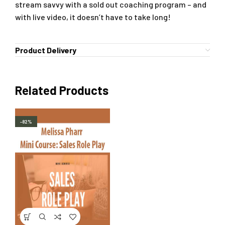
stream savvy with a sold out coaching program – and
with live video, it doesn’t have to take long!
Product Delivery
Related Products
-82%