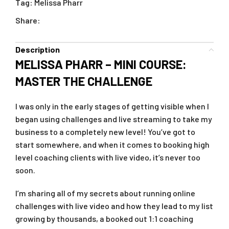
Tag:
Melissa Pharr
Share:
Description
MELISSA PHARR – MINI COURSE:
MASTER THE CHALLENGE
I was only in the early stages of getting visible when I
began using challenges and live streaming to take my
business to a completely new level! You’ve got to
start somewhere, and when it comes to booking high
level coaching clients with live video, it’s never too
soon.
I’m sharing all of my secrets about running online
challenges with live video and how they lead to my list
growing by thousands, a booked out 1:1 coaching