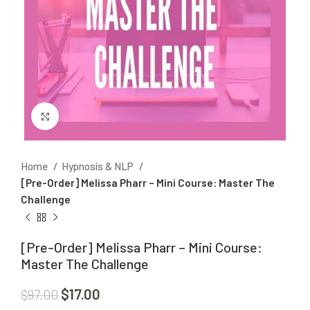
Click to enlarge
Home
Hypnosis & NLP
[Pre-Order] Melissa Pharr – Mini Course: Master The
Challenge
[Pre-Order] Melissa Pharr – Mini Course:
Master The Challenge
$
17.00
$
97.00