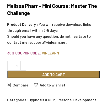
Melissa Pharr – Mini Course: Master The
Challenge
Product Delivery :
You will receive download links
through email within 3-5 days.
Should you have any question, do not hesitate to
contact me:
support@vinlearn.net
30% COUPON CODE:
VINLEARN
ADD TO CART
Compare
Add to wishlist
Categories:
Hypnosis & NLP
,
Personal Development