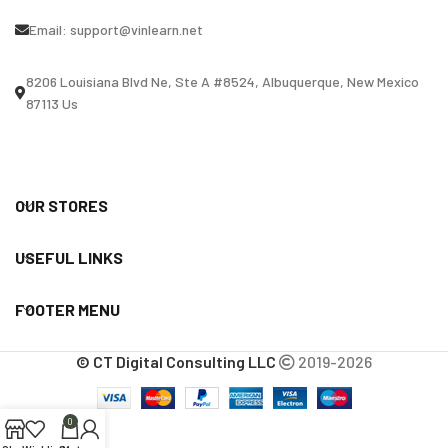
Email:
support@vinlearn.net
8206 Louisiana Blvd Ne, Ste A #8524, Albuquerque, New Mexico
87113 Us
OUR STORES
USEFUL LINKS
FOOTER MENU
© CT Digital Consulting LLC
2019-2026
0