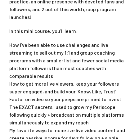
practice, an online presence with devoted fans and
followers, and 2 out of this world group program
launches!
In this mini course, you’ll learn:
How I’ve been able to use challenges and live
streaming to sell out my 1:1 and group coaching
programs with a smaller list and fewer social media
platform followers than most coaches with
comparable results
How to get more live viewers, keep your followers
super engaged, and build your ‘Know, Like, Trust’
Factor on video so your peeps are primed to invest
The EXACT secrets I used to grow my Periscope
following quickly + broadcast on multiple platforms
simultaneously to expand my reach
My favorite ways to monetize live video content and
create passive income for days following a single