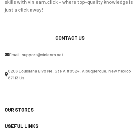
skills with vinlearn.click – where top-quality knowledge is
just a click away!
CONTACT US
Email:
support@vinlearn.net
8206 Louisiana Blvd Ne, Ste A #8524, Albuquerque, New Mexico
87113 Us
OUR STORES
USEFUL LINKS