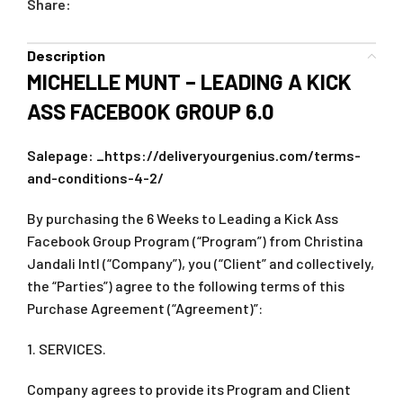
Share:
Description
MICHELLE MUNT – LEADING A KICK
ASS FACEBOOK GROUP 6.0
Salepage: _https://deliveryourgenius.com/terms-
and-conditions-4-2/
By purchasing the 6 Weeks to Leading a Kick Ass
Facebook Group Program (“Program”) from Christina
Jandali Intl (“Company”), you (“Client” and collectively,
the “Parties”) agree to the following terms of this
Purchase Agreement (“Agreement)”:
1. SERVICES.
Company agrees to provide its Program and Client