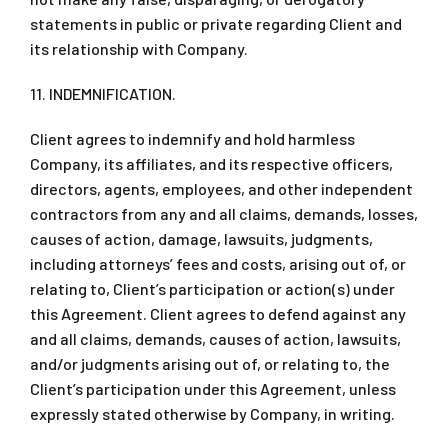
statements in public or private regarding Client and
its relationship with Company.
11. INDEMNIFICATION.
Client agrees to indemnify and hold harmless
Company, its affiliates, and its respective officers,
directors, agents, employees, and other independent
contractors from any and all claims, demands, losses,
causes of action, damage, lawsuits, judgments,
including attorneys’ fees and costs, arising out of, or
relating to, Client’s participation or action(s) under
this Agreement. Client agrees to defend against any
and all claims, demands, causes of action, lawsuits,
and/or judgments arising out of, or relating to, the
Client’s participation under this Agreement, unless
expressly stated otherwise by Company, in writing.