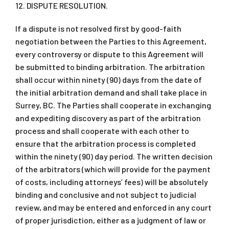
12. DISPUTE RESOLUTION.
If a dispute is not resolved first by good-faith
negotiation between the Parties to this Agreement,
every controversy or dispute to this Agreement will
be submitted to binding arbitration. The arbitration
shall occur within ninety (90) days from the date of
the initial arbitration demand and shall take place in
Surrey, BC. The Parties shall cooperate in exchanging
and expediting discovery as part of the arbitration
process and shall cooperate with each other to
ensure that the arbitration process is completed
within the ninety (90) day period. The written decision
of the arbitrators (which will provide for the payment
of costs, including attorneys’ fees) will be absolutely
binding and conclusive and not subject to judicial
review, and may be entered and enforced in any court
of proper jurisdiction, either as a judgment of law or