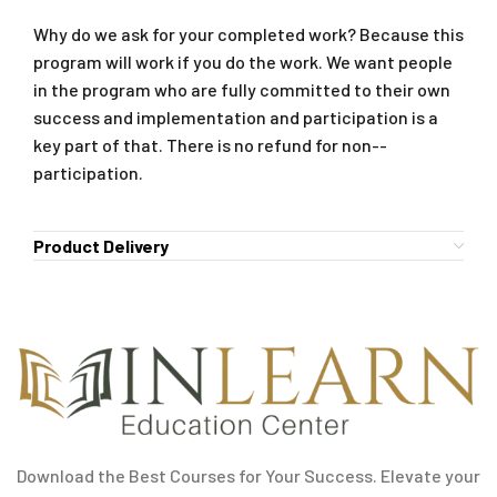
Why do we ask for your completed work? Because this
program will work if you do the work. We want people
in the program who are fully committed to their own
success and implementation and participation is a
key part of that. There is no refund for non-­
participation.
Product Delivery
Download the Best Courses for Your Success. Elevate your