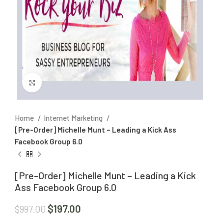
Click to enlarge
Home
Internet Marketing
[Pre-Order] Michelle Munt – Leading a Kick Ass
Facebook Group 6.0
[Pre-Order] Michelle Munt – Leading a Kick
Ass Facebook Group 6.0
$
197.00
$
997.00