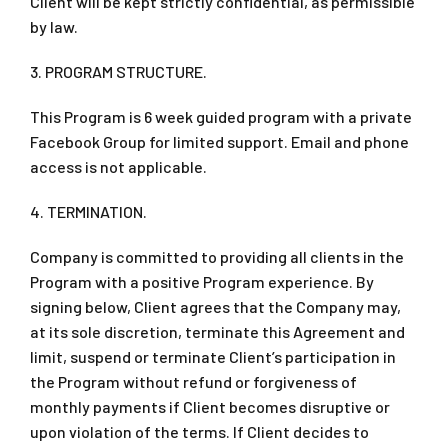
Client will be kept strictly confidential, as permissible
by law.
3. PROGRAM STRUCTURE.
This Program is 6 week guided program with a private
Facebook Group for limited support. Email and phone
access is not applicable.
4. TERMINATION.
Company is committed to providing all clients in the
Program with a positive Program experience. By
signing below, Client agrees that the Company may,
at its sole discretion, terminate this Agreement and
limit, suspend or terminate Client’s participation in
the Program without refund or forgiveness of
monthly payments if Client becomes disruptive or
upon violation of the terms. If Client decides to