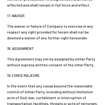
affected and shall remain in full force and effect.
17. WAIVER.
The waiver or failure of Company to exercise in any
respect any right provided for herein shall not be
deemed a waiver of any further right hereunder.
18. ASSIGNMENT.
This Agreement may not be assigned by either Party
without express written consent of the other Party.
19. FORCE MAJEURE.
In the event that any cause beyond the reasonable
control of either Party, including without limitation
acts of God, war, curtailment or interruption of
transportation facilities, threats or acts of terrorism,