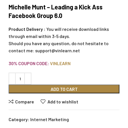
Michelle Munt – Leading a Kick Ass
Facebook Group 6.0
Product Delivery :
You will receive download links
through email within 3-5 days.
Should you have any question, do not hesitate to
contact me:
support@vinlearn.net
30% COUPON CODE:
VINLEARN
ADD TO CART
Compare
Add to wishlist
Category:
Internet Marketing