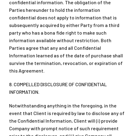
confidential information. The obligation of the
Parties hereunder to hold the information
confidential does not apply to information that is
subsequently acquired by either Party from a third
party who has a bona fide right to make such
information available without restriction. Both
Parties agree that any and all Confidential
Information learned as of the date of purchase shall
survive the termination, revocation, or expiration of
this Agreement.
8. COMPELLED DISCLOSURE OF CONFIDENTIAL
INFORMATION.
Notwithstanding anything in the foregoing, in the
event that Client is required by law to disclose any of
the Confidential Information, Client will (i) provide
Company with prompt notice of such requirement
prior to the disclosure, and (ii) give Company all