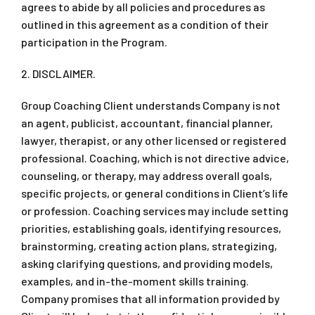
agrees to abide by all policies and procedures as
outlined in this agreement as a condition of their
participation in the Program.
2. DISCLAIMER.
Group Coaching Client understands Company is not
an agent, publicist, accountant, financial planner,
lawyer, therapist, or any other licensed or registered
professional. Coaching, which is not directive advice,
counseling, or therapy, may address overall goals,
specific projects, or general conditions in Client’s life
or profession. Coaching services may include setting
priorities, establishing goals, identifying resources,
brainstorming, creating action plans, strategizing,
asking clarifying questions, and providing models,
examples, and in-the-moment skills training.
Company promises that all information provided by