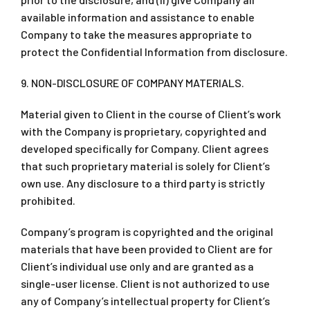
available information and assistance to enable
Company to take the measures appropriate to
protect the Confidential Information from disclosure.
9. NON-DISCLOSURE OF COMPANY MATERIALS.
Material given to Client in the course of Client’s work
with the Company is proprietary, copyrighted and
developed specifically for Company. Client agrees
that such proprietary material is solely for Client’s
own use. Any disclosure to a third party is strictly
prohibited.
Company’s program is copyrighted and the original
materials that have been provided to Client are for
Client’s individual use only and are granted as a
single-user license. Client is not authorized to use
any of Company’s intellectual property for Client’s