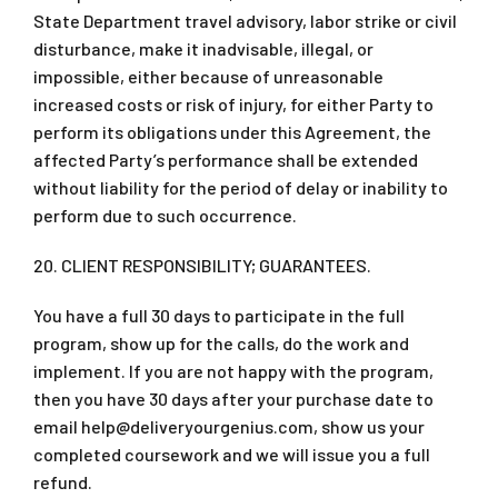
State Department travel advisory, labor strike or civil
disturbance, make it inadvisable, illegal, or
impossible, either because of unreasonable
increased costs or risk of injury, for either Party to
perform its obligations under this Agreement, the
affected Party’s performance shall be extended
without liability for the period of delay or inability to
perform due to such occurrence.
20. CLIENT RESPONSIBILITY; GUARANTEES.
You have a full 30 days to participate in the full
program, show up for the calls, do the work and
implement. If you are not happy with the program,
then you have 30 days after your purchase date to
email
help@deliveryourgenius.com
, show us your
completed coursework and we will issue you a full
refund.