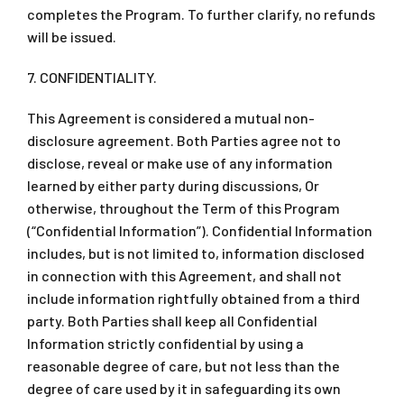
completes the Program. To further clarify, no refunds
will be issued.
7. CONFIDENTIALITY.
This Agreement is considered a mutual non-
disclosure agreement. Both Parties agree not to
disclose, reveal or make use of any information
learned by either party during discussions, Or
otherwise, throughout the Term of this Program
(“Confidential Information”). Confidential Information
includes, but is not limited to, information disclosed
in connection with this Agreement, and shall not
include information rightfully obtained from a third
party. Both Parties shall keep all Confidential
Information strictly confidential by using a
reasonable degree of care, but not less than the
degree of care used by it in safeguarding its own