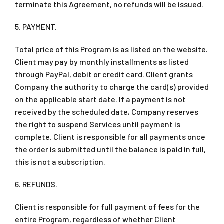
terminate this Agreement, no refunds will be issued.
5. PAYMENT.
Total price of this Program is as listed on the website.
Client may pay by monthly installments as listed
through PayPal, debit or credit card. Client grants
Company the authority to charge the card(s) provided
on the applicable start date. If a payment is not
received by the scheduled date, Company reserves
the right to suspend Services until payment is
complete. Client is responsible for all payments once
the order is submitted until the balance is paid in full,
this is not a subscription.
6. REFUNDS.
Client is responsible for full payment of fees for the
entire Program, regardless of whether Client