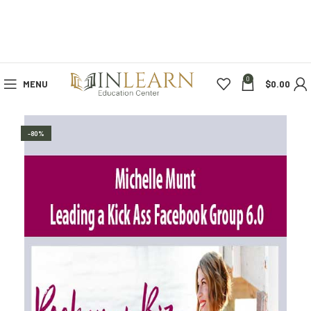
0
MENU
$
0.00
-80%