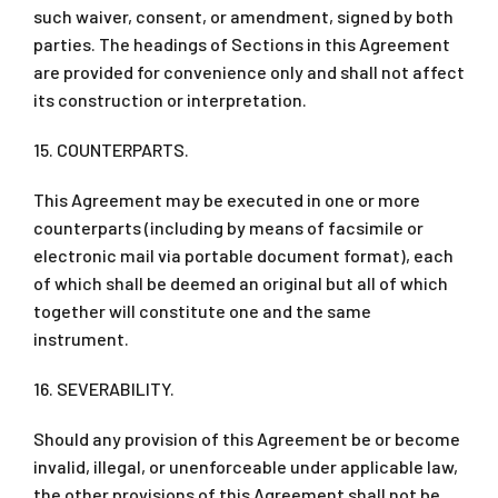
such waiver, consent, or amendment, signed by both
parties. The headings of Sections in this Agreement
are provided for convenience only and shall not affect
its construction or interpretation.
15. COUNTERPARTS.
This Agreement may be executed in one or more
counterparts (including by means of facsimile or
electronic mail via portable document format), each
of which shall be deemed an original but all of which
together will constitute one and the same
instrument.
16. SEVERABILITY.
Should any provision of this Agreement be or become
invalid, illegal, or unenforceable under applicable law,
the other provisions of this Agreement shall not be