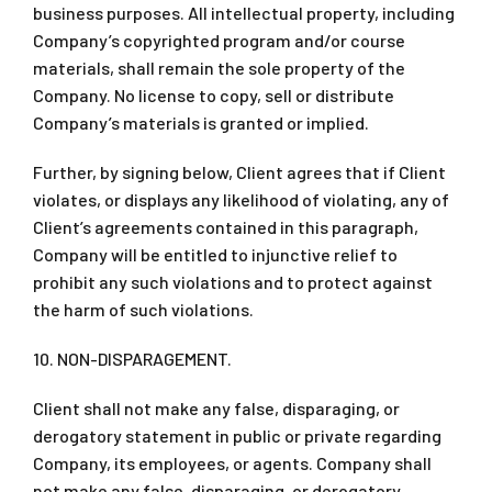
business purposes. All intellectual property, including
Company’s copyrighted program and/or course
materials, shall remain the sole property of the
Company. No license to copy, sell or distribute
Company’s materials is granted or implied.
Further, by signing below, Client agrees that if Client
violates, or displays any likelihood of violating, any of
Client’s agreements contained in this paragraph,
Company will be entitled to injunctive relief to
prohibit any such violations and to protect against
the harm of such violations.
10. NON-DISPARAGEMENT.
Client shall not make any false, disparaging, or
derogatory statement in public or private regarding
Company, its employees, or agents. Company shall
not make any false, disparaging, or derogatory