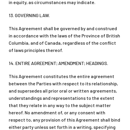
in equity, as circumstances may indicate.
13. GOVERNING LAW.
This Agreement shall be governed by and construed
in accordance with the laws of the Province of British
Columbia, and of Canada, regardless of the conflict
of laws principles thereof.
14. ENTIRE AGREEMENT; AMENDMENT; HEADINGS.
This Agreement constitutes the entire agreement
between the Parties with respect to its relationship,
and supersedes all prior oral or written agreements,
understandings and representations to the extent
that they relate in any way to the subject matter
hereof. No amendment of, or any consent with
respect to, any provision of this Agreement shall bind
either party unless set forth in a writing, specifying