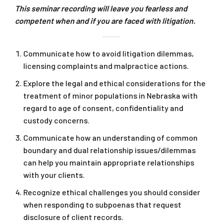
This seminar recording will leave you fearless and
competent when and if you are faced with litigation.
Communicate how to avoid litigation dilemmas,
licensing complaints and malpractice actions.
Explore the legal and ethical considerations for the
treatment of minor populations in Nebraska with
regard to age of consent, confidentiality and
custody concerns.
Communicate how an understanding of common
boundary and dual relationship issues/dilemmas
can help you maintain appropriate relationships
with your clients.
Recognize ethical challenges you should consider
when responding to subpoenas that request
disclosure of client records.