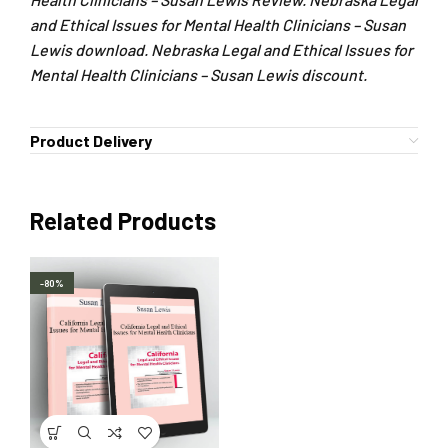
and Ethical Issues for Mental Health Clinicians – Susan
Lewis download. Nebraska Legal and Ethical Issues for
Mental Health Clinicians – Susan Lewis discount.
Product Delivery
Related Products
-80%