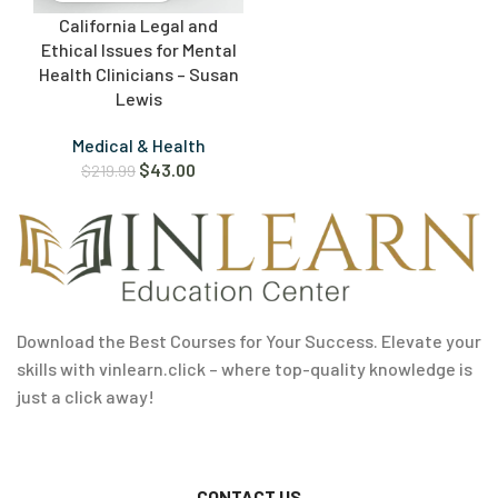
California Legal and
Ethical Issues for Mental
Health Clinicians – Susan
Lewis
Medical & Health
$
43.00
$
219.99
Download the Best Courses for Your Success. Elevate your
skills with vinlearn.click – where top-quality knowledge is
just a click away!
CONTACT US