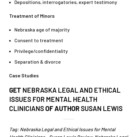
Depositions, interrogatories, expert testimony
Treatment of Minors
Nebraska age of majority
Consent to treatment
Privilege/confidentiality
Separation & divorce
Case Studies
GET
NEBRASKA LEGAL AND ETHICAL
ISSUES FOR MENTAL HEALTH
CLINICIANS
OF AUTHOR
SUSAN LEWIS
Tag: Nebraska Legal and Ethical Issues for Mental
Health Clinicians – Susan Lewis Review. Nebraska Legal