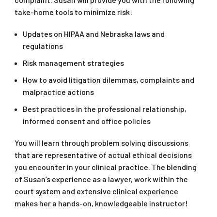
take-home tools to minimize risk:
Updates on HIPAA and Nebraska laws and
regulations
Risk management strategies
How to avoid litigation dilemmas, complaints and
malpractice actions
Best practices in the professional relationship,
informed consent and office policies
You will learn through problem solving discussions
that are representative of actual ethical decisions
you encounter in your clinical practice. The blending
of Susan’s experience as a lawyer, work within the
court system and extensive clinical experience
makes her a hands-on, knowledgeable instructor!