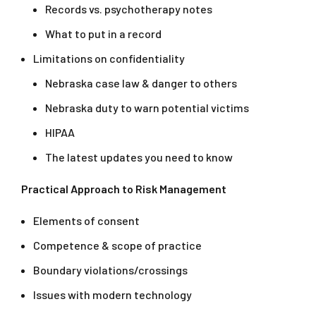
Records vs. psychotherapy notes
What to put in a record
Limitations on confidentiality
Nebraska case law & danger to others
Nebraska duty to warn potential victims
HIPAA
The latest updates you need to know
Practical Approach to Risk Management
Elements of consent
Competence & scope of practice
Boundary violations/crossings
Issues with modern technology