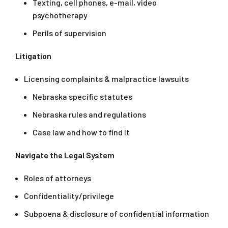
Texting, cell phones, e-mail, video
psychotherapy
Perils of supervision
Litigation
Licensing complaints & malpractice lawsuits
Nebraska specific statutes
Nebraska rules and regulations
Case law and how to find it
Navigate the Legal System
Roles of attorneys
Confidentiality/privilege
Subpoena & disclosure of confidential information