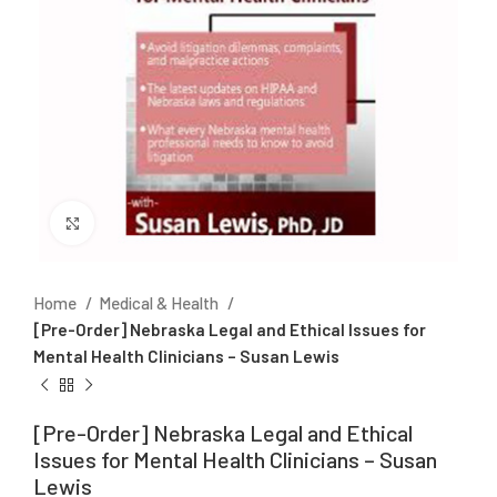
Click to enlarge
Home
Medical & Health
[Pre-Order] Nebraska Legal and Ethical Issues for
Mental Health Clinicians – Susan Lewis
[Pre-Order] Nebraska Legal and Ethical
Issues for Mental Health Clinicians – Susan
Lewis