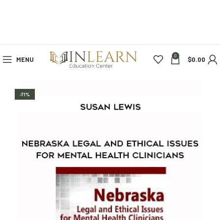
0
MENU
$
0.00
-71%