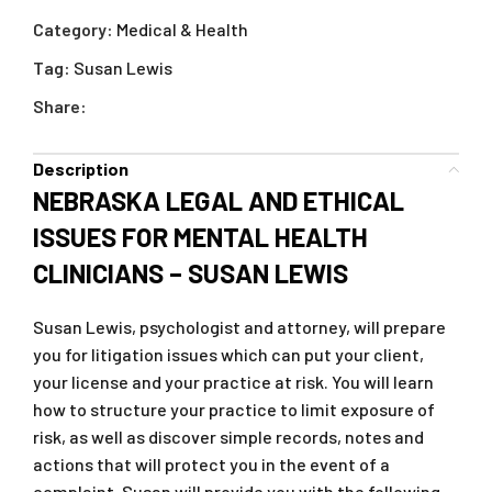
Category:
Medical & Health
Tag:
Susan Lewis
Share:
Description
NEBRASKA LEGAL AND ETHICAL
ISSUES FOR MENTAL HEALTH
CLINICIANS – SUSAN LEWIS
Susan Lewis, psychologist and attorney, will prepare
you for litigation issues which can put your client,
your license and your practice at risk. You will learn
how to structure your practice to limit exposure of
risk, as well as discover simple records, notes and
actions that will protect you in the event of a
complaint. Susan will provide you with the following