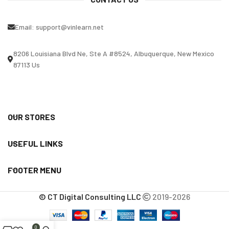
Email:
support@vinlearn.net
8206 Louisiana Blvd Ne, Ste A #8524, Albuquerque, New Mexico
87113 Us
OUR STORES
USEFUL LINKS
FOOTER MENU
© CT Digital Consulting LLC
2019-2026
0