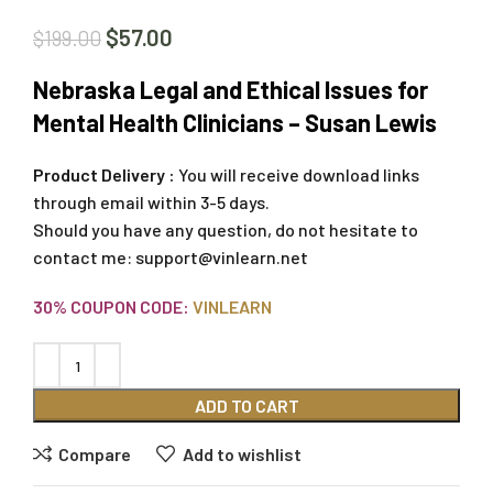
$
57.00
$
199.00
Nebraska Legal and Ethical Issues for
Mental Health Clinicians – Susan Lewis
Product Delivery :
You will receive download links
through email within 3-5 days.
Should you have any question, do not hesitate to
contact me:
support@vinlearn.net
30% COUPON CODE:
VINLEARN
ADD TO CART
Compare
Add to wishlist