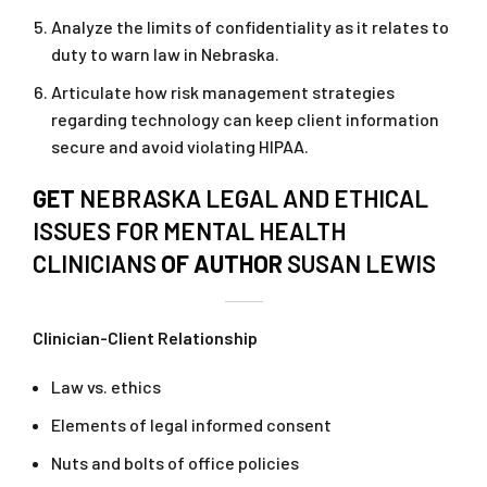
Analyze the limits of confidentiality as it relates to
duty to warn law in Nebraska.
Articulate how risk management strategies
regarding technology can keep client information
secure and avoid violating HIPAA.
GET
NEBRASKA LEGAL AND ETHICAL
ISSUES FOR MENTAL HEALTH
CLINICIANS
OF AUTHOR
SUSAN LEWIS
Clinician-Client Relationship
Law vs. ethics
Elements of legal informed consent
Nuts and bolts of office policies