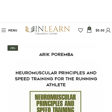
0
MENU
$
0.00
-79%