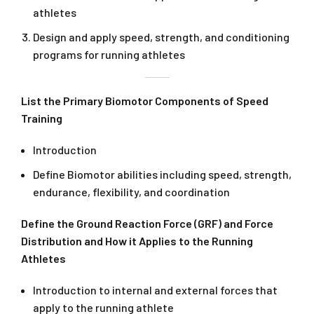
athletes
Design and apply speed, strength, and conditioning
programs for running athletes
List the Primary Biomotor Components of Speed
Training
Introduction
Define Biomotor abilities including speed, strength,
endurance, flexibility, and coordination
Define the Ground Reaction Force (GRF) and Force
Distribution and How it Applies to the Running
Athletes
Introduction to internal and external forces that
apply to the running athlete