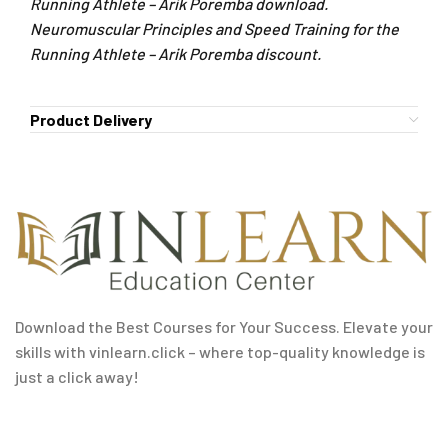
Running Athlete – Arik Poremba download.
Neuromuscular Principles and Speed Training for the
Running Athlete – Arik Poremba discount.
Product Delivery
Download the Best Courses for Your Success. Elevate your
skills with vinlearn.click – where top-quality knowledge is
just a click away!