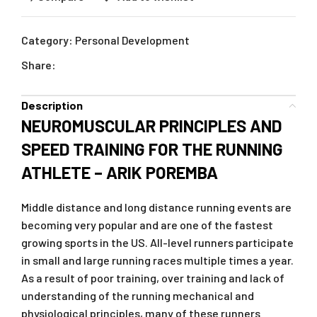
Category:
Personal Development
Share:
Description
NEUROMUSCULAR PRINCIPLES AND
SPEED TRAINING FOR THE RUNNING
ATHLETE – ARIK POREMBA
Middle distance and long distance running events are
becoming very popular and are one of the fastest
growing sports in the US. All-level runners participate
in small and large running races multiple times a year.
As a result of poor training, over training and lack of
understanding of the running mechanical and
physiological principles, many of these runners