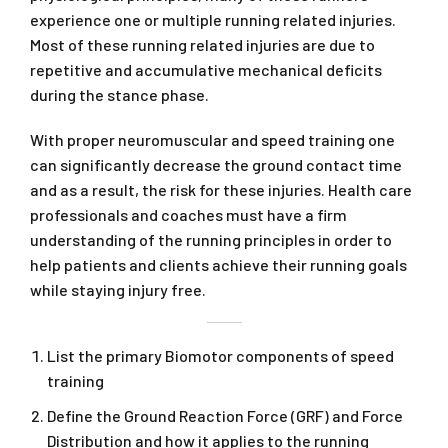
experience one or multiple running related injuries.
Most of these running related injuries are due to
repetitive and accumulative mechanical deficits
during the stance phase.
With proper neuromuscular and speed training one
can significantly decrease the ground contact time
and as a result, the risk for these injuries. Health care
professionals and coaches must have a firm
understanding of the running principles in order to
help patients and clients achieve their running goals
while staying injury free.
List the primary Biomotor components of speed
training
Define the Ground Reaction Force (GRF) and Force
Distribution and how it applies to the running