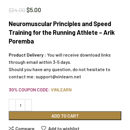
$
5.00
$
24.00
Neuromuscular Principles and Speed
Training for the Running Athlete – Arik
Poremba
Product Delivery :
You will receive download links
through email within 3-5 days.
Should you have any question, do not hesitate to
contact me:
support@vinlearn.net
30% COUPON CODE:
VINLEARN
ADD TO CART
Compare
Add to wishlist