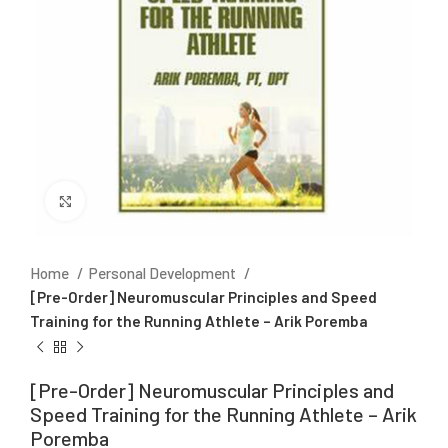
Click to enlarge
Home
Personal Development
[Pre-Order] Neuromuscular Principles and Speed
Training for the Running Athlete – Arik Poremba
[Pre-Order] Neuromuscular Principles and
Speed Training for the Running Athlete – Arik
Poremba