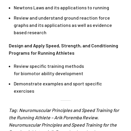
Newtons Laws and its applications to running
Review and understand ground reaction force
graphs and its applications as well as evidence
based research
Design and Apply Speed, Strength, and Conditioning
Programs for Running Athletes
Review specific training methods
for biomotor ability development
Demonstrate examples and sport specific
exercises
Tag: Neuromuscular Principles and Speed Training for
the Running Athlete – Arik Poremba Review.
Neuromuscular Principles and Speed Training for the