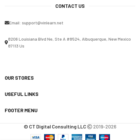
CONTACT US
Email:
support@vinlearn.net
8206 Louisiana Blvd Ne, Ste A #8524, Albuquerque, New Mexico
87113 Us
OUR STORES
USEFUL LINKS
FOOTER MENU
© CT Digital Consulting LLC
2019-2026