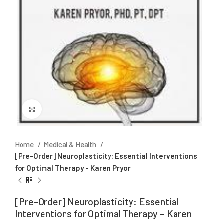
Click to enlarge
Home
Medical & Health
[Pre-Order] Neuroplasticity: Essential Interventions
for Optimal Therapy – Karen Pryor
[Pre-Order] Neuroplasticity: Essential
Interventions for Optimal Therapy – Karen