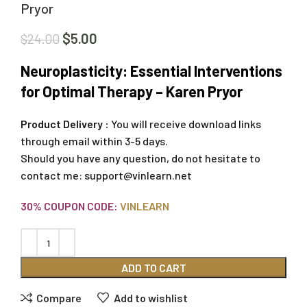
Pryor
$
5.00
$
24.00
Neuroplasticity: Essential Interventions
for Optimal Therapy – Karen Pryor
Product Delivery :
You will receive download links
through email within 3-5 days.
Should you have any question, do not hesitate to
contact me:
support@vinlearn.net
30% COUPON CODE:
VINLEARN
ADD TO CART
Compare
Add to wishlist