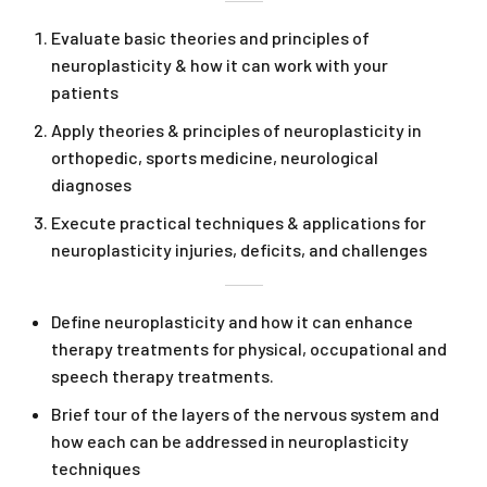
Evaluate basic theories and principles of
neuroplasticity & how it can work with your
patients
Apply theories & principles of neuroplasticity in
orthopedic, sports medicine, neurological
diagnoses
Execute practical techniques & applications for
neuroplasticity injuries, deficits, and challenges
Define neuroplasticity and how it can enhance
therapy treatments for physical, occupational and
speech therapy treatments.
Brief tour of the layers of the nervous system and
how each can be addressed in neuroplasticity
techniques