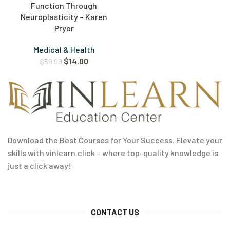
Function Through
Neuroplasticity – Karen
Pryor
Medical & Health
$
14.00
$
59.99
Download the Best Courses for Your Success. Elevate your
skills with vinlearn.click – where top-quality knowledge is
just a click away!
CONTACT US