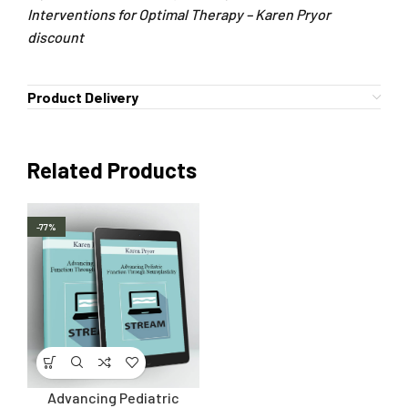
Interventions for Optimal Therapy – Karen Pryor
discount
Product Delivery
Related Products
-77%
Advancing Pediatric