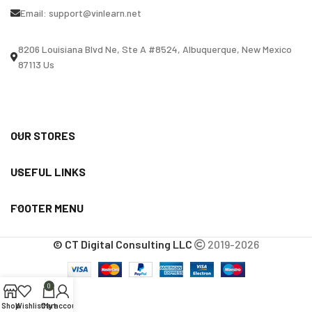
Email:
support@vinlearn.net
8206 Louisiana Blvd Ne, Ste A #8524, Albuquerque, New Mexico
87113 Us
OUR STORES
USEFUL LINKS
FOOTER MENU
© CT Digital Consulting LLC
2019-2026
0
Shop
Wishlist
Cart
My account