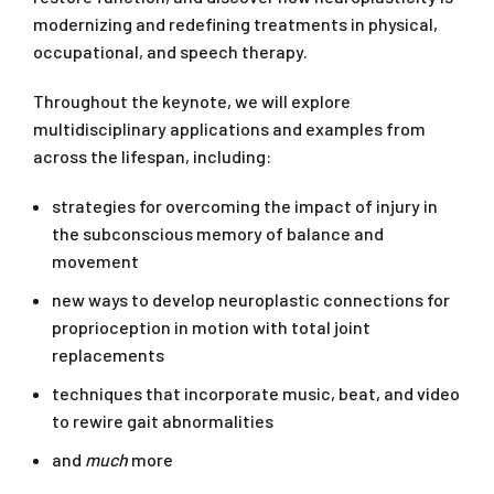
modernizing and redefining treatments in physical,
occupational, and speech therapy.
Throughout the keynote, we will explore
multidisciplinary applications and examples from
across the lifespan, including:
strategies for overcoming the impact of injury in
the subconscious memory of balance and
movement
new ways to develop neuroplastic connections for
proprioception in motion with total joint
replacements
techniques that incorporate music, beat, and video
to rewire gait abnormalities
and
much
more