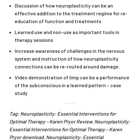
Discussion of how neuroplasticity can be an
effective addition to the treatment regime for re-
education of function and treatments
Learned use and non-use as important tools in
therapy sessions
Increase awareness of challenges in the nervous
system and instruction of how neuroplasticity
connections can be re-routed around damage.
Video demonstration of limp can be a performance
of the subconscious in a learned pattern – case
study
Tag: Neuroplasticity: Essential Interventions for
Optimal Therapy – Karen Pryor Review. Neuroplasticity:
Essential Interventions for Optimal Therapy – Karen
Pryor download. Neuroplasticity: Essential