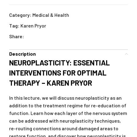
Category:
Medical & Health
Tag:
Karen Pryor
Share:
Description
NEUROPLASTICITY: ESSENTIAL
INTERVENTIONS FOR OPTIMAL
THERAPY – KAREN PRYOR
In this lecture, we will discuss neuroplasticity as an
addition to the treatment regime for re-education of
function. Learn how each layer of the nervous system
can be addressed with neuroplasticity techniques,
re-routing connections around damaged areas to
restore function, and discover how neuroplasticity is