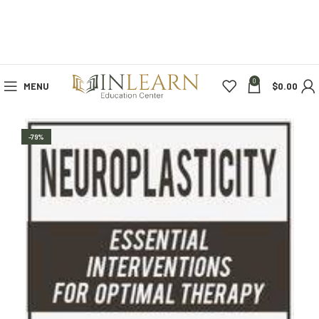
0
MENU
$
0.00
-79%