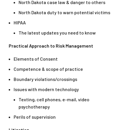
North Dakota case law & danger to others
North Dakota duty to warn potential victims
HIPAA
The latest updates you need to know
Practical Approach to Risk Management
Elements of Consent
Competence & scope of practice
Boundary violations/crossings
Issues with modern technology
Texting, cell phones, e-mail, video
psychotherapy
Perils of supervision
Litigation