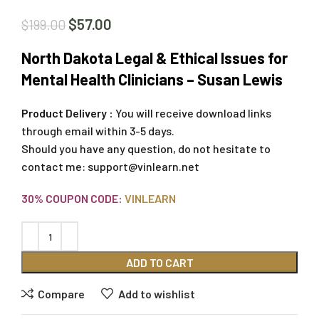
$
57.00
$
199.00
North Dakota Legal & Ethical Issues for
Mental Health Clinicians – Susan Lewis
Product Delivery :
You will receive download links
through email within 3-5 days.
Should you have any question, do not hesitate to
contact me:
support@vinlearn.net
30% COUPON CODE:
VINLEARN
ADD TO CART
Compare
Add to wishlist