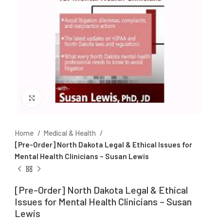
Click to enlarge
Home
Medical & Health
[Pre-Order] North Dakota Legal & Ethical Issues for
Mental Health Clinicians – Susan Lewis
[Pre-Order] North Dakota Legal & Ethical
Issues for Mental Health Clinicians – Susan
Lewis