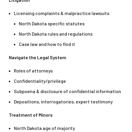
Licensing complaints & malpractice lawsuits
North Dakota specific statutes
North Dakota rules and regulations
Case law and how to find it
Navigate the Legal System
Roles of attorneys
Confidentiality/privilege
Subpoena & disclosure of confidential information
Depositions, interrogatories, expert testimony
Treatment of Minors
North Dakota age of majority