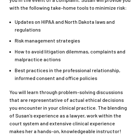
with the following take-home tools to minimize risk:
Updates on HIPAA and North Dakota laws and
regulations
Risk management strategies
How to avoid litigation dilemmas, complaints and
malpractice actions
Best practices in the professional relationship,
informed consent and office policies
You will learn through problem-solving discussions
that are representative of actual ethical decisions
you encounter in your clinical practice. The blending
of Susan’s experience as a lawyer, work within the
court system and extensive clinical experience
makes her a hands-on, knowledgeable instructor!