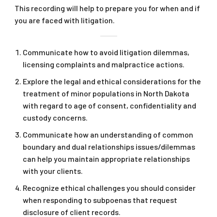
This recording will help to prepare you for when and if
you are faced with litigation.
Communicate how to avoid litigation dilemmas,
licensing complaints and malpractice actions.
Explore the legal and ethical considerations for the
treatment of minor populations in North Dakota
with regard to age of consent, confidentiality and
custody concerns.
Communicate how an understanding of common
boundary and dual relationships issues/dilemmas
can help you maintain appropriate relationships
with your clients.
Recognize ethical challenges you should consider
when responding to subpoenas that request
disclosure of client records.