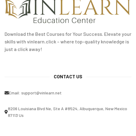
Download the Best Courses for Your Success. Elevate your
skills with vinlearn.click – where top-quality knowledge is
just a click away!
CONTACT US
Email:
support@vinlearn.net
8206 Louisiana Blvd Ne, Ste A #8524, Albuquerque, New Mexico
87113 Us