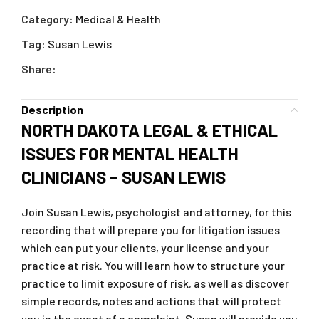
Category:
Medical & Health
Tag:
Susan Lewis
Share:
Description
NORTH DAKOTA LEGAL & ETHICAL
ISSUES FOR MENTAL HEALTH
CLINICIANS – SUSAN LEWIS
Join Susan Lewis, psychologist and attorney, for this
recording that will prepare you for litigation issues
which can put your clients, your license and your
practice at risk. You will learn how to structure your
practice to limit exposure of risk, as well as discover
simple records, notes and actions that will protect
you in the event of a complaint. Susan will provide you