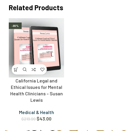
Related Products
-80%
California Legal and
Ethical Issues for Mental
Health Clinicians – Susan
Lewis
Medical & Health
$
43.00
$
219.99