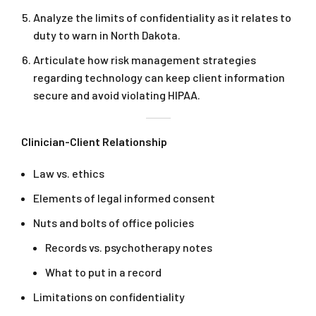
Analyze the limits of confidentiality as it relates to
duty to warn in North Dakota.
Articulate how risk management strategies
regarding technology can keep client information
secure and avoid violating HIPAA.
Clinician-Client Relationship
Law vs. ethics
Elements of legal informed consent
Nuts and bolts of office policies
Records vs. psychotherapy notes
What to put in a record
Limitations on confidentiality