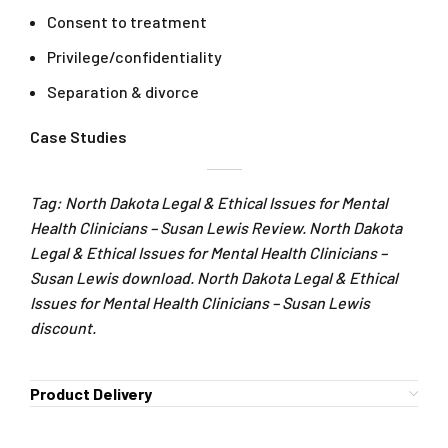
Consent to treatment
Privilege/confidentiality
Separation & divorce
Case Studies
Tag: North Dakota Legal & Ethical Issues for Mental
Health Clinicians – Susan Lewis Review. North Dakota
Legal & Ethical Issues for Mental Health Clinicians –
Susan Lewis download. North Dakota Legal & Ethical
Issues for Mental Health Clinicians – Susan Lewis
discount.
Product Delivery