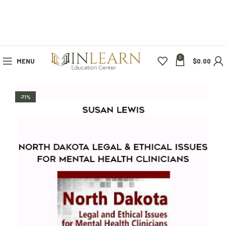
0
MENU
$
0.00
-71%