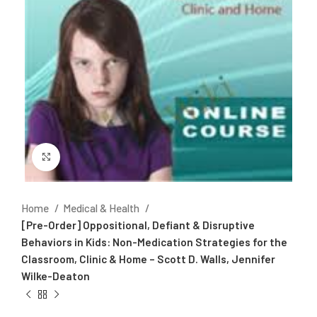
Click to enlarge
Home
Medical & Health
[Pre-Order] Oppositional, Defiant & Disruptive
Behaviors in Kids: Non-Medication Strategies for the
Classroom, Clinic & Home – Scott D. Walls, Jennifer
Wilke-Deaton