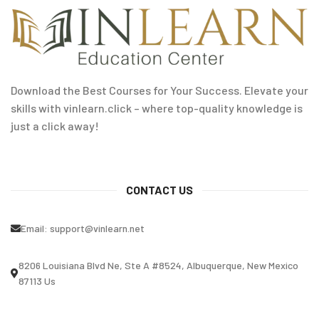
Download the Best Courses for Your Success. Elevate your
skills with vinlearn.click – where top-quality knowledge is
just a click away!
CONTACT US
Email:
support@vinlearn.net
8206 Louisiana Blvd Ne, Ste A #8524, Albuquerque, New Mexico
87113 Us