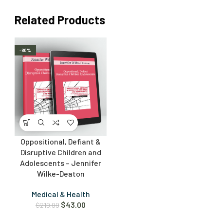
Related Products
-80%
Oppositional, Defiant &
Disruptive Children and
Adolescents – Jennifer
Wilke-Deaton
Medical & Health
$
43.00
$
219.99