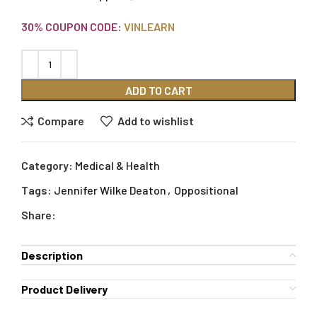
30% COUPON CODE:
VINLEARN
ADD TO CART
Compare
Add to wishlist
Category:
Medical & Health
Tags:
Jennifer Wilke Deaton
,
Oppositional
Share:
Description
Product Delivery