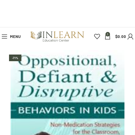
0
MENU
$
0.00
-71%