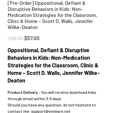
[Pre-Order] Oppositional, Defiant &
Disruptive Behaviors in Kids: Non-
Medication Strategies for the Classroom,
Clinic & Home – Scott D. Walls, Jennifer
Wilke-Deaton
$
57.00
$
199.00
Oppositional, Defiant & Disruptive
Behaviors in Kids: Non-Medication
Strategies for the Classroom, Clinic &
Home – Scott D. Walls, Jennifer Wilke-
Deaton
Product Delivery :
You will receive download links
through email within 3-5 days.
Should you have any question, do not hesitate to
contact me:
support@vinlearn.net