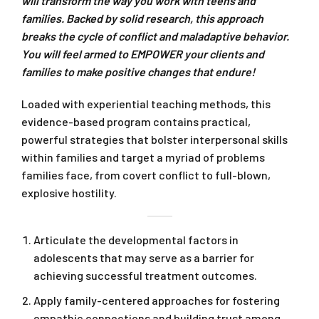
will transform the way you work with teens and
families. Backed by solid research, this approach
breaks the cycle of conflict and maladaptive behavior.
You will feel armed to EMPOWER your clients and
families to make positive changes that endure!
Loaded with experiential teaching methods, this
evidence-based program contains practical,
powerful strategies that bolster interpersonal skills
within families and target a myriad of problems
families face, from covert conflict to full-blown,
explosive hostility.
Articulate the developmental factors in
adolescents that may serve as a barrier for
achieving successful treatment outcomes.
Apply family-centered approaches for fostering
empathic connections and building trust among