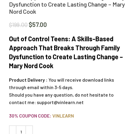
Dysfunction to Create Lasting Change – Mary
Nord Cook
$
57.00
$
199.00
Out of Control Teens: A Skills-Based
Approach That Breaks Through Family
Dysfunction to Create Lasting Change –
Mary Nord Cook
Product Delivery :
You will receive download links
through email within 3-5 days.
Should you have any question, do not hesitate to
contact me:
support@vinlearn.net
30% COUPON CODE:
VINLEARN