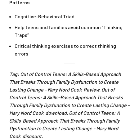
Patterns
Cognitive-Behavioral Triad
Help teens and families avoid common “Thinking
Traps”
Critical thinking exercises to correct thinking
errors
Tag: Out of Control Teens: A Skills-Based Approach
That Breaks Through Family Dysfunction to Create
Lasting Change – Mary Nord Cook Review. Out of
Control Teens: A Skills-Based Approach That Breaks
Through Family Dysfunction to Create Lasting Change –
Mary Nord Cook download. Out of Control Teens: A
Skills-Based Approach That Breaks Through Family
Dysfunction to Create Lasting Change – Mary Nord
Cook discount.