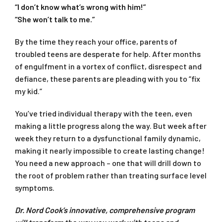
“I don’t know what’s wrong with him!”
“She won’t talk to me.”
By the time they reach your office, parents of
troubled teens are desperate for help. After months
of engulfment in a vortex of conflict, disrespect and
defiance, these parents are pleading with you to “fix
my kid.”
You’ve tried individual therapy with the teen, even
making a little progress along the way. But week after
week they return to a dysfunctional family dynamic,
making it nearly impossible to create lasting change!
You need a new approach – one that will drill down to
the root of problem rather than treating surface level
symptoms.
Dr. Nord Cook’s innovative, comprehensive program