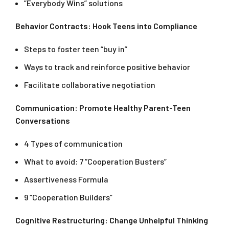
”Everybody Wins” solutions
Behavior Contracts: Hook Teens into Compliance
Steps to foster teen “buy in”
Ways to track and reinforce positive behavior
Facilitate collaborative negotiation
Communication: Promote Healthy Parent-Teen
Conversations
4 Types of communication
What to avoid: 7 “Cooperation Busters”
Assertiveness Formula
9 “Cooperation Builders”
Cognitive Restructuring: Change Unhelpful Thinking