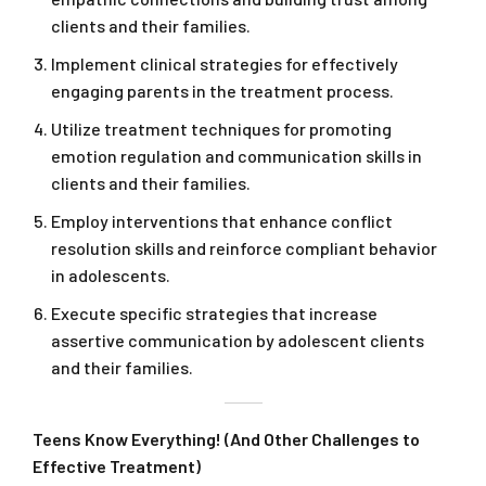
clients and their families.
Implement clinical strategies for effectively
engaging parents in the treatment process.
Utilize treatment techniques for promoting
emotion regulation and communication skills in
clients and their families.
Employ interventions that enhance conflict
resolution skills and reinforce compliant behavior
in adolescents.
Execute specific strategies that increase
assertive communication by adolescent clients
and their families.
Teens Know Everything! (And Other Challenges to
Effective Treatment)