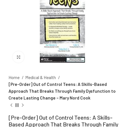
Click to enlarge
Home
Medical & Health
[Pre-Order] Out of Control Teens: A Skills-Based
Approach That Breaks Through Family Dysfunction to
Create Lasting Change – Mary Nord Cook
[Pre-Order] Out of Control Teens: A Skills-
Based Approach That Breaks Through Family