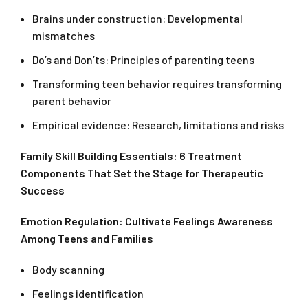
Brains under construction: Developmental
mismatches
Do’s and Don’ts: Principles of parenting teens
Transforming teen behavior requires transforming
parent behavior
Empirical evidence: Research, limitations and risks
Family Skill Building Essentials: 6 Treatment
Components That Set the Stage for Therapeutic
Success
Emotion Regulation: Cultivate Feelings Awareness
Among Teens and Families
Body scanning
Feelings identification