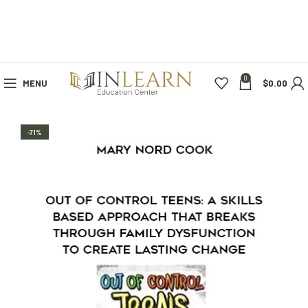
0
MENU
$
0.00
-71%