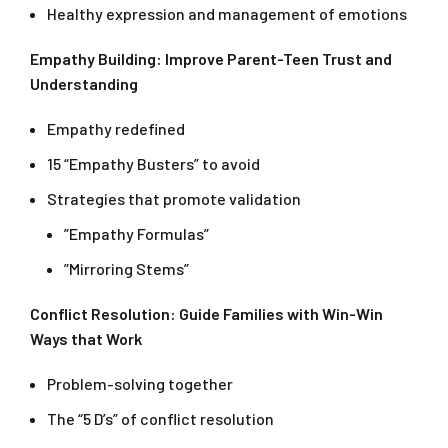
Healthy expression and management of emotions
Empathy Building: Improve Parent-Teen Trust and
Understanding
Empathy redefined
15 “Empathy Busters” to avoid
Strategies that promote validation
”Empathy Formulas”
”Mirroring Stems”
Conflict Resolution: Guide Families with Win-Win
Ways that Work
Problem-solving together
The “5 D’s” of conflict resolution