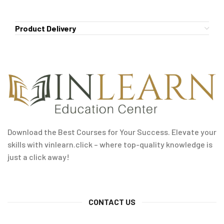
Product Delivery
Download the Best Courses for Your Success. Elevate your
skills with vinlearn.click – where top-quality knowledge is
just a click away!
CONTACT US