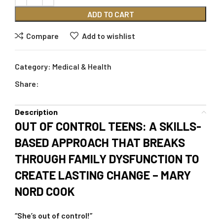
ADD TO CART
Compare
Add to wishlist
Category:
Medical & Health
Share:
Description
OUT OF CONTROL TEENS: A SKILLS-
BASED APPROACH THAT BREAKS
THROUGH FAMILY DYSFUNCTION TO
CREATE LASTING CHANGE – MARY
NORD COOK
“She’s out of control!”