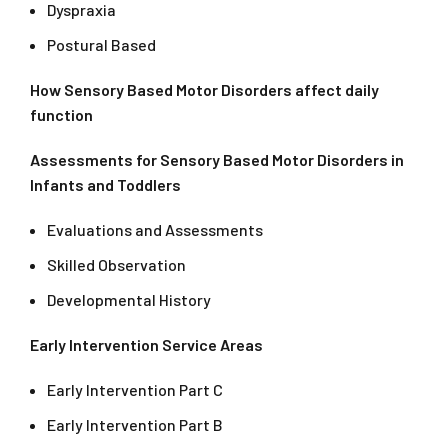
Dyspraxia
Postural Based
How Sensory Based Motor Disorders affect daily
function
Assessments for Sensory Based Motor Disorders in
Infants and Toddlers
Evaluations and Assessments
Skilled Observation
Developmental History
Early Intervention Service Areas
Early Intervention Part C
Early Intervention Part B