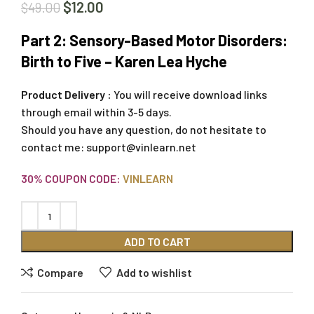
$
12.00
$
49.00
Part 2: Sensory-Based Motor Disorders:
Birth to Five – Karen Lea Hyche
Product Delivery :
You will receive download links
through email within 3-5 days.
Should you have any question, do not hesitate to
contact me:
support@vinlearn.net
30% COUPON CODE:
VINLEARN
ADD TO CART
Compare
Add to wishlist