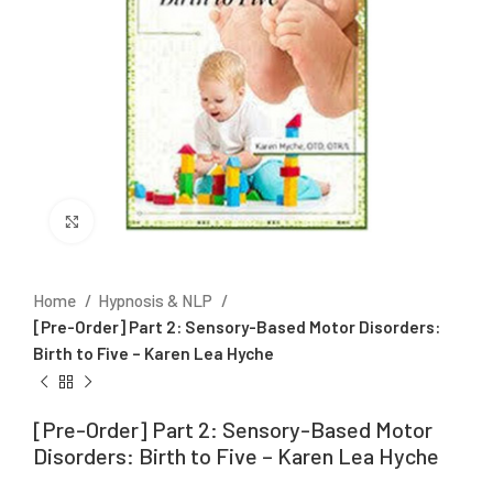
Click to enlarge
Home
Hypnosis & NLP
[Pre-Order] Part 2: Sensory-Based Motor Disorders:
Birth to Five – Karen Lea Hyche
[Pre-Order] Part 2: Sensory-Based Motor
Disorders: Birth to Five – Karen Lea Hyche