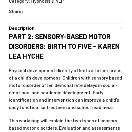
Category:
Hypnosis & NLP
Share:
Description
PART 2: SENSORY-BASED MOTOR
DISORDERS: BIRTH TO FIVE – KAREN
LEA HYCHE
Physical development directly affects all other areas
of a child’s development. Children with sensory based
motor disorder often demonstrate delays in social-
emotional and academic development. Early
identification and intervention can improve a child’s
daily function, self-esteem and school readiness.
This workshop will explain the two types of sensory
based motor disorders. Evaluation and assessments