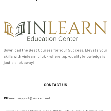
Download the Best Courses for Your Success. Elevate your
skills with vinlearn.click – where top-quality knowledge is
just a click away!
CONTACT US
Email:
support@vinlearn.net
8206 Louisiana Blvd Ne, Ste A #8524, Albuquerque, New Mexico