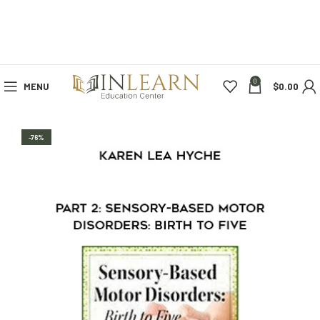
0
MENU
$
0.00
-76%