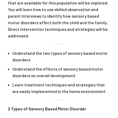
that are available for this population will be explored.
You will learn how to use skilled observation and
parent interviews to identify how sensory based
motor disorders affect both the child and the family.
Direct intervention techniques and strategies will be
addressed.
Understand the two types of sensory based motor
disorders
Understand the effects of sensory based motor
disorders on overall development
Learn treatment techniques and strategies that
are easily implemented in the home environment.
2 Types of Sensory Based Motor Disorder