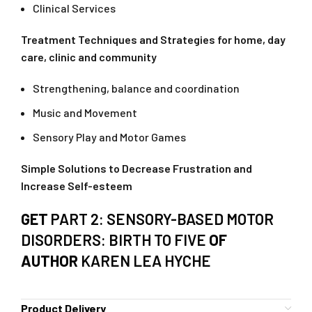
Clinical Services
Treatment Techniques and Strategies for home, day
care, clinic and community
Strengthening, balance and coordination
Music and Movement
Sensory Play and Motor Games
Simple Solutions to Decrease Frustration and
Increase Self-esteem
GET
PART 2: SENSORY-BASED MOTOR
DISORDERS: BIRTH TO FIVE
OF
AUTHOR
KAREN LEA HYCHE
Product Delivery