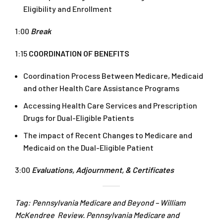
Eligibility and Enrollment
1:00
Break
1:15
COORDINATION OF BENEFITS
Coordination Process Between Medicare, Medicaid
and other Health Care Assistance Programs
Accessing Health Care Services and Prescription
Drugs for Dual-Eligible Patients
The impact of Recent Changes to Medicare and
Medicaid on the Dual-Eligible Patient
3:00
Evaluations, Adjournment, & Certificates
Tag: Pennsylvania Medicare and Beyond – William
McKendree Review. Pennsylvania Medicare and