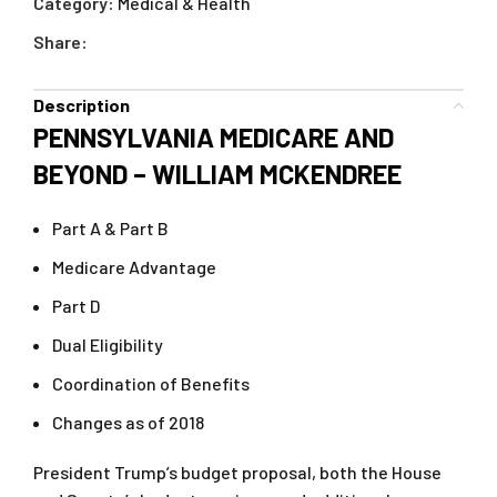
Category:
Medical & Health
Share:
Description
PENNSYLVANIA MEDICARE AND
BEYOND – WILLIAM MCKENDREE
Part A & Part B
Medicare Advantage
Part D
Dual Eligibility
Coordination of Benefits
Changes as of 2018
President Trump’s budget proposal, both the House