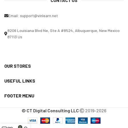
CONTACT US
Email:
support@vinlearn.net
8206 Louisiana Blvd Ne, Ste A #8524, Albuquerque, New Mexico
87113 Us
OUR STORES
USEFUL LINKS
FOOTER MENU
© CT Digital Consulting LLC
2019-2026
0