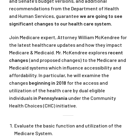
and Senate’s budget versions, and additional
recommendations from the Department of Health
and Human Services, guarantee
we are going to see
significant changes to our health care system.
Join Medicare expert, Attorney William McKendree for
the latest healthcare updates and how they impact
Medicare & Medicaid. Mr. McKendree explores
recent
changes
(and proposed changes) to the Medicare and
Medicaid systems which influence accessibility and
affordability. In particular, he will examine the
changes
beginning in 2018
for the access and
utilization of the health care by dual eligible
individuals
in Pennsylvania
under the Community
Health Choices (CHC) initiative.
Evaluate the basic function and utilization of the
Medicare System.