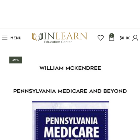
0
MENU
$
0.00
-71%