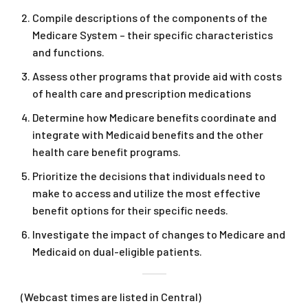
Compile descriptions of the components of the
Medicare System – their specific characteristics
and functions.
Assess other programs that provide aid with costs
of health care and prescription medications
Determine how Medicare benefits coordinate and
integrate with Medicaid benefits and the other
health care benefit programs.
Prioritize the decisions that individuals need to
make to access and utilize the most effective
benefit options for their specific needs.
Investigate the impact of changes to Medicare and
Medicaid on dual-eligible patients.
(Webcast times are listed in Central)