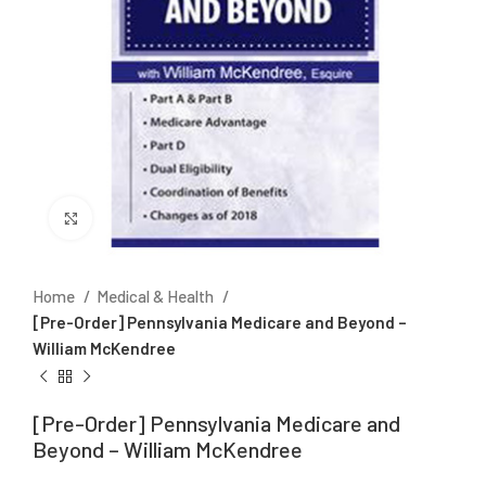
Click to enlarge
Home
Medical & Health
[Pre-Order] Pennsylvania Medicare and Beyond –
William McKendree
[Pre-Order] Pennsylvania Medicare and
Beyond – William McKendree