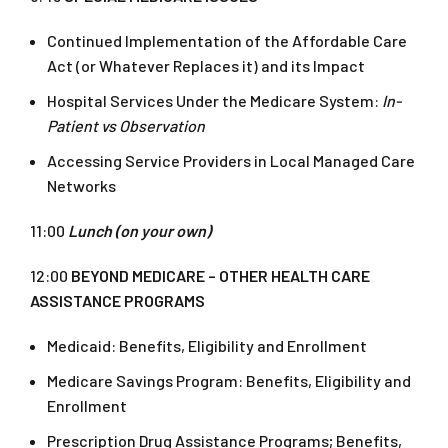
Continued Implementation of the Affordable Care
Act (or Whatever Replaces it) and its Impact
Hospital Services Under the Medicare System:
In-
Patient vs Observation
Accessing Service Providers in Local Managed Care
Networks
11:00
Lunch (on your own)
12:00
BEYOND MEDICARE – OTHER HEALTH CARE
ASSISTANCE PROGRAMS
Medicaid: Benefits, Eligibility and Enrollment
Medicare Savings Program: Benefits, Eligibility and
Enrollment
Prescription Drug Assistance Programs; Benefits,