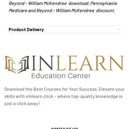
Beyond – William McKendree download. Pennsylvania
Medicare and Beyond – William McKendree discount.
Product Delivery
Download the Best Courses for Your Success. Elevate your
skills with vinlearn.click – where top-quality knowledge is
just a click away!