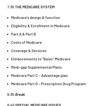
7:30
THE MEDICARE SYSTEM
Medicare’s design & function
Eligibility & Enrollment in Medicare
Part A & Part B
Costs of Medicare
Coverage & Services
Enhancements to “Basic” Medicare
Medi-gap Supplemental Plans
Medicare Part C – Advantage plan
Medicare Part D – Prescription Drug Program
9:30
Break
9:45
SPECIAL MEDICARE ISSUES