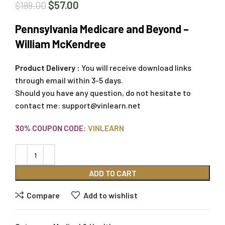
$
57.00
$
199.00
Pennsylvania Medicare and Beyond –
William McKendree
Product Delivery :
You will receive download links
through email within 3-5 days.
Should you have any question, do not hesitate to
contact me:
support@vinlearn.net
30% COUPON CODE:
VINLEARN
ADD TO CART
Compare
Add to wishlist