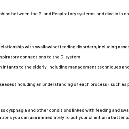
nships between the GI and Respiratory systems, and dive into 
relationship with swallowing/feeding disorders, including ass
espiratory connections to the GI system.
om infants to the elderly, including management techniques and
iseases (including an understanding of each process), such as
sess dysphagia and other conditions linked with feeding and sw
ons you can use immediately to put your client on a better pa