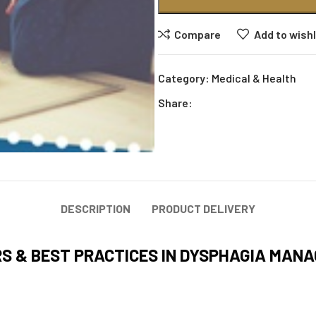
Compare
Add to wishl
Category:
Medical & Health
Share:
DESCRIPTION
PRODUCT DELIVERY
RS & BEST PRACTICES IN DYSPHAGIA MAN