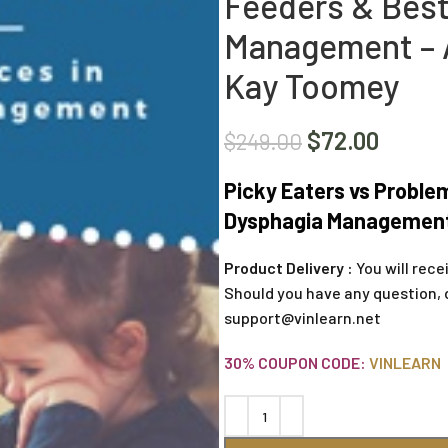
Feeders & Best
Management – A
Kay Toomey
$
72.00
$
249.00
Picky Eaters vs Proble
Dysphagia Management 
Product Delivery :
You will rece
Should you have any question, 
support@vinlearn.net
30% COUPON CODE:
VINLEARN