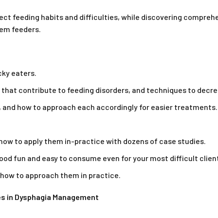
fect feeding habits and difficulties, while discovering compr
lem feeders.
ky eaters.
 that contribute to feeding disorders, and techniques to decr
 and how to approach each accordingly for easier treatments.
ow to apply them in-practice with dozens of case studies.
ood fun and easy to consume even for your most difficult clien
how to approach them in practice.
ces in Dysphagia Management