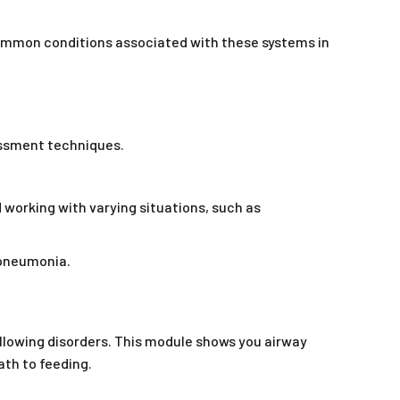
common conditions associated with these systems in
essment techniques.
 working with varying situations, such as
 pneumonia.
allowing disorders. This module shows you airway
th to feeding.