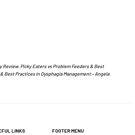
y Review. Picky Eaters vs Problem Feeders & Best
 & Best Practices in Dysphagia Management – Angela
EFUL LINKS
FOOTER MENU