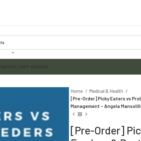
CONTACT US
MY ACCOUNT
Home
Medical & Health
[Pre-Order] Picky Eaters vs Pro
Management – Angela Mansolill
[Pre-Order] Pi