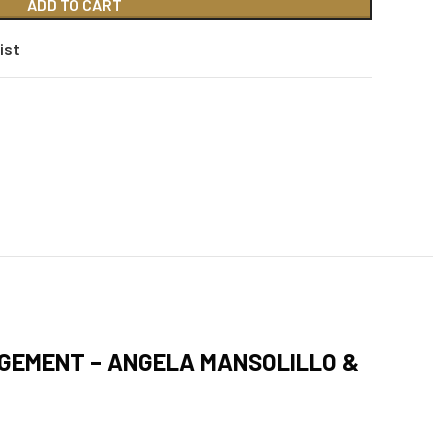
ADD TO CART
ist
AGEMENT – ANGELA MANSOLILLO &