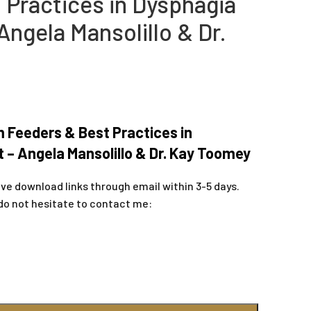
 Practices in Dysphagia
ngela Mansolillo & Dr.
m Feeders & Best Practices in
– Angela Mansolillo & Dr. Kay Toomey
ive download links through email within 3-5 days.
do not hesitate to contact me: