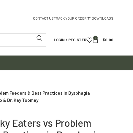
CONTACT US
TRACK YOUR ORDER
MY DOWNLOADS
0
LOGIN / REGISTER
$
0.00
blem Feeders & Best Practices in Dysphagia
o & Dr. Kay Toomey
cky Eaters vs Problem