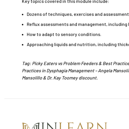
Key topics covered in this module include:
Dozens of techniques, exercises and assessmen
Reflux assessments and management, including 
How to adapt to sensory conditions.
Approaching liquids and nutrition, including thi
Tag: Picky Eaters vs Problem Feeders & Best Practic
Practices in Dysphagia Management – Angela Mansoli
Mansolillo & Dr. Kay Toomey discount.