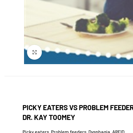
Click to enlarge
PICKY EATERS VS PROBLEM FEEDE
DR. KAY TOOMEY
Picky eaters. Problem feeders. Dysphagia. ARFID.