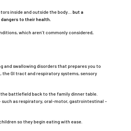
actors inside and outside the body…
but a
dangers to their health.
 conditions, which aren’t commonly considered,
g and swallowing disorders that prepares you to
, the GI tract and respiratory systems, sensory
he battlefield back to the family dinner table.
 such as respiratory, oral-motor, gastrointestinal –
children so they begin eating with ease.