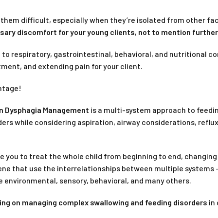
 them difficult, especially when they’re isolated from other f
ry discomfort for your young clients, not to mention further 
d to respiratory, gastrointestinal, behavioral, and nutritional
ment, and extending pain for your client.
antage!
 in Dysphagia Management
is a multi-system approach to feedin
ders while considering aspiration, airway considerations, reflux
 you to treat the whole child from beginning to end, changing t
ene that use the interrelationships between multiple systems –
ike environmental, sensory, behavioral, and many others.
ing on managing complex swallowing and feeding disorders
in 