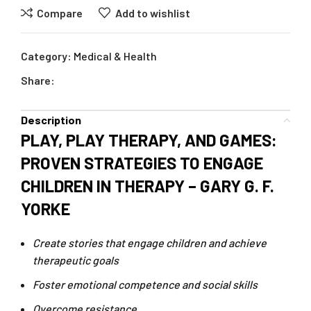
Compare
Add to wishlist
Category:
Medical & Health
Share:
Description
PLAY, PLAY THERAPY, AND GAMES:
PROVEN STRATEGIES TO ENGAGE
CHILDREN IN THERAPY – GARY G. F.
YORKE
Create stories that engage children and achieve
therapeutic goals
Foster emotional competence and social skills
Overcome resistance