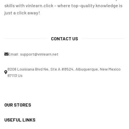
skills with vinlearn.click – where top-quality knowledge is
just a click away!
CONTACT US
Email:
support@vinlearn.net
8206 Louisiana Blvd Ne, Ste A #8524, Albuquerque, New Mexico
87113 Us
OUR STORES
USEFUL LINKS