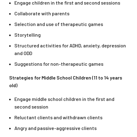
Engage children in the first and second sessions
Collaborate with parents
Selection and use of therapeutic games
Storytelling
Structured activities for ADHD, anxiety, depression
and ODD
Suggestions for non-therapeutic games
Strategies for Middle School Children (11 to 14 years
old)
Engage middle school children in the first and
second session
Reluctant clients and withdrawn clients
Angry and passive-aggressive clients