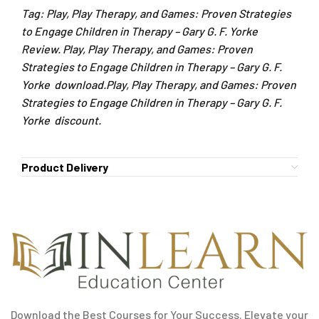
Tag: Play, Play Therapy, and Games: Proven Strategies
to Engage Children in Therapy – Gary G. F. Yorke
Review. Play, Play Therapy, and Games: Proven
Strategies to Engage Children in Therapy – Gary G. F.
Yorke download.Play, Play Therapy, and Games: Proven
Strategies to Engage Children in Therapy – Gary G. F.
Yorke discount.
Product Delivery
Download the Best Courses for Your Success. Elevate your