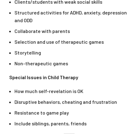
Clients/students with weak social skills
Structured activities for ADHD, anxiety, depression
and ODD
Collaborate with parents
Selection and use of therapeutic games
Storytelling
Non-therapeutic games
Special Issues in Child Therapy
How much self-revelation is OK
Disruptive behaviors, cheating and frustration
Resistance to game play
Include siblings, parents, friends