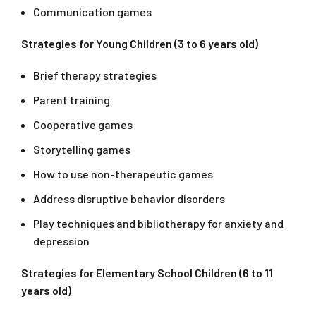
Communication games
Strategies for Young Children (3 to 6 years old)
Brief therapy strategies
Parent training
Cooperative games
Storytelling games
How to use non-therapeutic games
Address disruptive behavior disorders
Play techniques and bibliotherapy for anxiety and
depression
Strategies for Elementary School Children (6 to 11
years old)