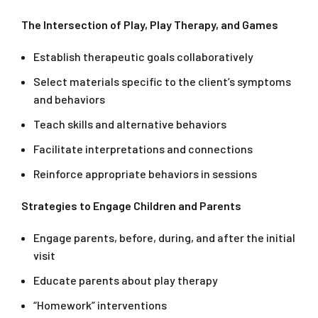
The Intersection of Play, Play Therapy, and Games
Establish therapeutic goals collaboratively
Select materials specific to the client’s symptoms
and behaviors
Teach skills and alternative behaviors
Facilitate interpretations and connections
Reinforce appropriate behaviors in sessions
Strategies to Engage Children and Parents
Engage parents, before, during, and after the initial
visit
Educate parents about play therapy
“Homework” interventions