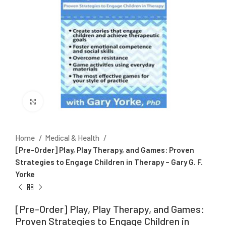
Click to enlarge
Home
Medical & Health
[Pre-Order] Play, Play Therapy, and Games: Proven
Strategies to Engage Children in Therapy – Gary G. F.
Yorke
[Pre-Order] Play, Play Therapy, and Games:
Proven Strategies to Engage Children in