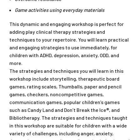
Game activities using everyday materials
This dynamic and engaging workshop is perfect for
adding play clinical therapy strategies and
techniques to your repertoire. You will learn practical
and engaging strategies to use immediately, for
children with ADHD, depression, anxiety, ODD, and
more.
The strategies and techniques you will learn in this
workshop include storytelling, therapeutic board
games, rating scales, Thumballs, paper and pencil
games, checkers, noncompetitive games,
communication games, popular children’s games
such as Candy Land and Don’t Break the Ice®, and
Bibliotherapy. The strategies and techniques taught
in this workshop are suitable for children with a wide
variety of challenges, including anger, anxiety,