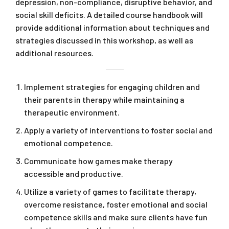
depression, non-compliance, disruptive behavior, and
social skill deficits. A detailed course handbook will
provide additional information about techniques and
strategies discussed in this workshop, as well as
additional resources.
Implement strategies for engaging children and
their parents in therapy while maintaining a
therapeutic environment.
Apply a variety of interventions to foster social and
emotional competence.
Communicate how games make therapy
accessible and productive.
Utilize a variety of games to facilitate therapy,
overcome resistance, foster emotional and social
competence skills and make sure clients have fun