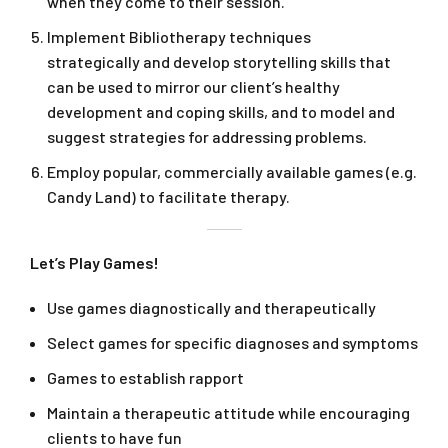
when they come to their session.
Implement Bibliotherapy techniques
strategically and develop storytelling skills that
can be used to mirror our client’s healthy
development and coping skills, and to model and
suggest strategies for addressing problems.
Employ popular, commercially available games (e.g.
Candy Land) to facilitate therapy.
Let’s Play Games!
Use games diagnostically and therapeutically
Select games for specific diagnoses and symptoms
Games to establish rapport
Maintain a therapeutic attitude while encouraging
clients to have fun