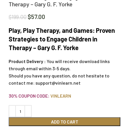
Therapy – Gary G. F. Yorke
$
57.00
$
199.00
Play, Play Therapy, and Games: Proven
Strategies to Engage Children in
Therapy – Gary G. F. Yorke
Product Delivery :
You will receive download links
through email within 3-5 days.
Should you have any question, do not hesitate to
contact me:
support@vinlearn.net
30% COUPON CODE:
VINLEARN
ADD TO CART