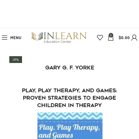
0
MENU
$
0.00
-71%