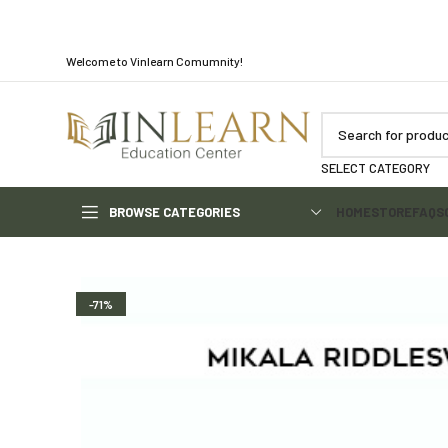
Welcome to Vinlearn Comumnity!
SELECT CATEGORY
BROWSE CATEGORIES
HOME
STORE
FAQS
-71%