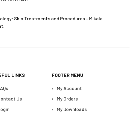
ology: Skin Treatments and Procedures – Mikala
t.
EFUL LINKS
FOOTER MENU
FAQs
My Account
ontact Us
My Orders
ogin
My Downloads