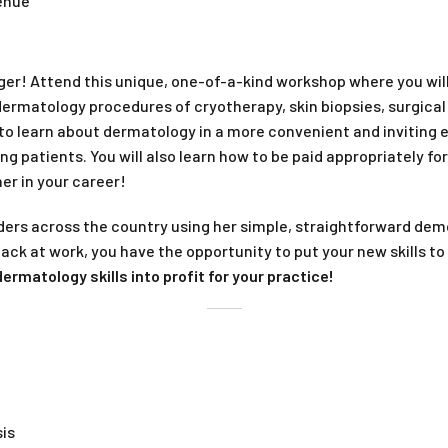
venue
onger! Attend this unique, one-of-a-kind workshop where you wi
rmatology procedures of cryotherapy, skin biopsies, surgical
 to learn about dermatology in a more convenient and inviting
ng patients. You will also learn how to be paid appropriately fo
er in your career!
iders across the country using her simple, straightforward 
 back at work, you have the opportunity to put your new skills 
ermatology skills into profit for your practice!
is