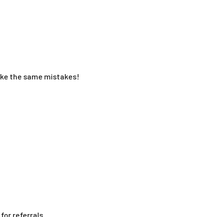
make the same mistakes!
or referrals.