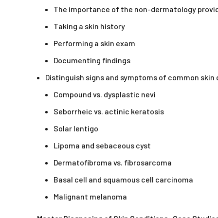
The importance of the non-dermatology provi
Taking a skin history
Performing a skin exam
Documenting findings
Distinguish signs and symptoms of common skin 
Compound vs. dysplastic nevi
Seborrheic vs. actinic keratosis
Solar lentigo
Lipoma and sebaceous cyst
Dermatofibroma vs. fibrosarcoma
Basal cell and squamous cell carcinoma
Malignant melanoma