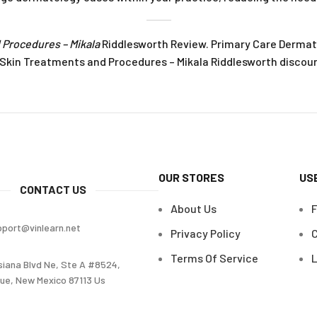
 Procedures – Mikala
Riddlesworth Review. Primary Care Dermat
Skin Treatments and Procedures – Mikala Riddlesworth discoun
OUR STORES
US
CONTACT US
About Us
pport@vinlearn.net
Privacy Policy
C
Terms Of Service
L
siana Blvd Ne, Ste A #8524,
ue, New Mexico 87113 Us