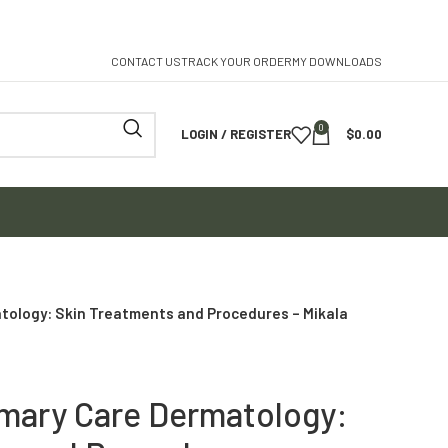
CONTACT US
TRACK YOUR ORDER
MY DOWNLOADS
0
LOGIN / REGISTER
$
0.00
tology: Skin Treatments and Procedures – Mikala
imary Care Dermatology: