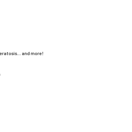
 keratosis… and more!
a