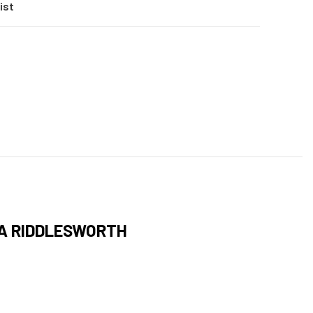
ist
LA RIDDLESWORTH