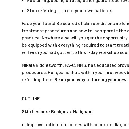
New billing/coding strategies for guaranteed re
Stop referring . . . treat your own patients
Face your fears! Be scared of skin conditions no l
treatment procedures and how to incorporate the de
practice. Nowhere else will you get the opportunity
be equipped with everything required to start treati
will wish you had gotten to this 1-day workshop soon
Mikala Riddlesworth, PA-C, MMS, has educated prov
procedures. Her goal is that, within your first week
referring them.
Be on
your way to turning your new d
OUTLINE
Skin Lesions: Benign vs. Malignant
Improve patient outcomes with accurate diagnos