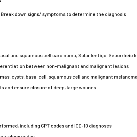
s
ts: Break down signs/ symptoms to determine the diagnosis
Basal and squamous cell carcinoma, Solar lentigo, Seborrheic
ifferentiation between non-malignant and malignant lesions
ipomas, cysts, basal cell, squamous cell and malignant melanom
ts and ensure closure of deep, large wounds
erformed, including CPT codes and ICD-10 diagnoses
ermatology codes