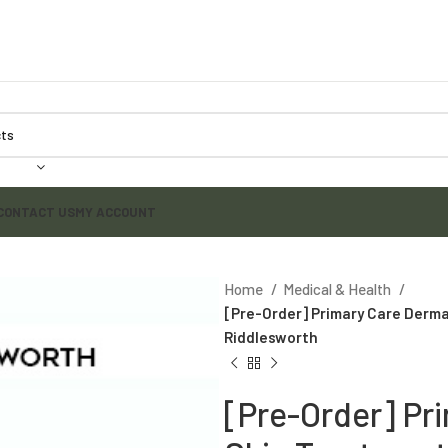
CONTACT US
MY ACCOUNT
Home
Medical & Health
[Pre-Order] Primary Care Derma
Riddlesworth
[Pre-Order] Pr