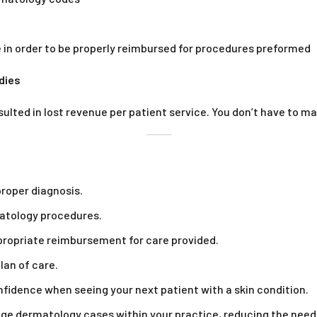
 in order to be properly reimbursed for procedures preformed
dies
sulted in lost revenue per patient service. You don’t have to 
proper diagnosis.
atology procedures.
ppropriate reimbursement for care provided.
lan of care.
idence when seeing your next patient with a skin condition.
ge dermatology cases within your practice, reducing the need f