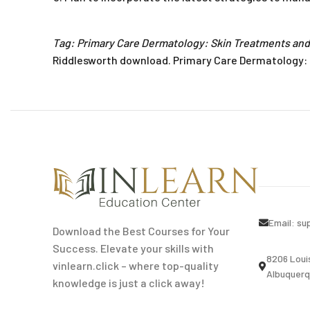
Tag: Primary Care Dermatology: Skin Treatments and
Riddlesworth download. Primary Care Dermatology: 
Email:
su
Download the Best Courses for Your
Success. Elevate your skills with
8206 Loui
vinlearn.click – where top-quality
Albuquerq
knowledge is just a click away!