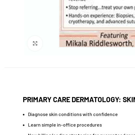
Click to enlarge
PRIMARY CARE DERMATOLOGY: SK
Diagnose skin conditions with confidence
Learn simple in-office procedures