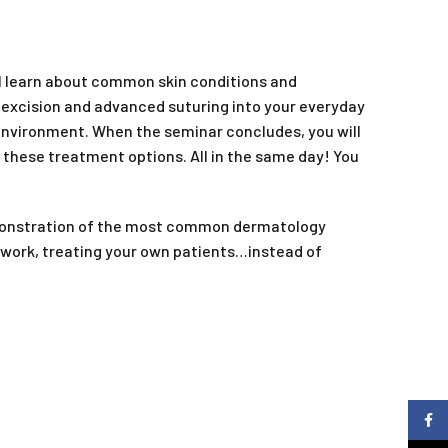
ll learn about common skin conditions and
 excision and advanced suturing into your everyday
 environment. When the seminar concludes, you will
r these treatment options. All in the same day! You
demonstration of the most common dermatology
to work, treating your own patients…instead of
Faceb