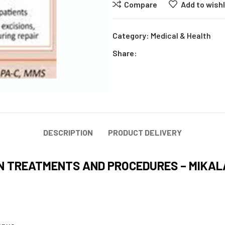
Compare
Add to wishl
Category:
Medical & Health
Share:
DESCRIPTION
PRODUCT DELIVERY
IN TREATMENTS AND PROCEDURES – MIKA