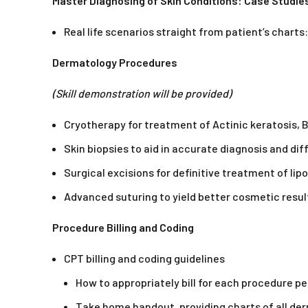
Master Diagnosing of Skin Conditions: Case Studie
Real life scenarios straight from patient’s char
Dermatology Procedures
(Skill demonstration will be provided)
Cryotherapy for treatment of Actinic keratosis, 
Skin biopsies to aid in accurate diagnosis and d
Surgical excisions for definitive treatment of l
Advanced suturing to yield better cosmetic resul
Procedure Billing and Coding
CPT billing and coding guidelines
How to appropriately bill for each procedure p
Take home handout, providing charts of all d