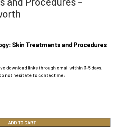
s and Procedures –
worth
ogy: Skin Treatments and Procedures
ive download links through email within 3-5 days.
do not hesitate to contact me:
ADD TO CART