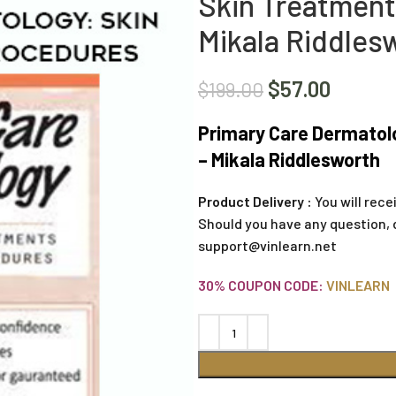
Skin Treatment
Mikala Riddles
$
57.00
$
199.00
Primary Care Dermatol
– Mikala Riddlesworth
Product Delivery :
You will rece
Should you have any question, 
support@vinlearn.net
30% COUPON CODE:
VINLEARN