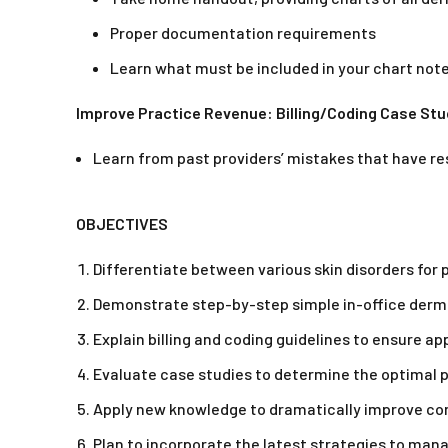
Proper documentation requirements
Learn what must be included in your chart note
Improve Practice Revenue: Billing/Coding Case Stu
Learn from past providers’ mistakes that have re
OBJECTIVES
Differentiate between various skin disorders for 
Demonstrate step-by-step simple in-office derm
Explain billing and coding guidelines to ensure a
Evaluate case studies to determine the optimal p
Apply new knowledge to dramatically improve conf
Plan to incorporate the latest strategies to mana