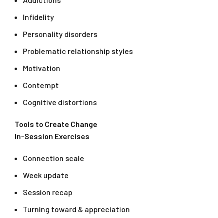
Infidelity
Personality disorders
Problematic relationship styles
Motivation
Contempt
Cognitive distortions
Tools to Create Change
In-Session Exercises
Connection scale
Week update
Session recap
Turning toward & appreciation