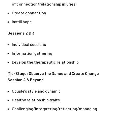
of connection/relationship injuries
Create connection
Instill hope
Sessions 2 & 3
Individual sessions
Information gathering
Develop the therapeutic relationship
Mid-Stage: Observe the Dance and Create Change
Session 4 & Beyond
Couple’s style and dynamic
Healthy relationship traits
Challenging/interpreting/reflecting/managing