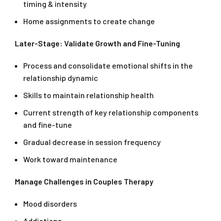
timing & intensity
Home assignments to create change
Later-Stage: Validate Growth and Fine-Tuning
Process and consolidate emotional shifts in the
relationship dynamic
Skills to maintain relationship health
Current strength of key relationship components
and fine-tune
Gradual decrease in session frequency
Work toward maintenance
Manage Challenges in Couples Therapy
Mood disorders
Addictions