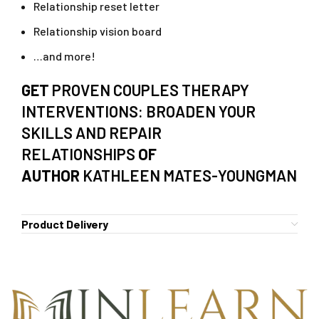
Relationship reset letter
Relationship vision board
…and more!
GET
PROVEN COUPLES THERAPY
INTERVENTIONS: BROADEN YOUR
SKILLS AND REPAIR
RELATIONSHIPS
OF
AUTHOR
KATHLEEN MATES-YOUNGMAN
Product Delivery