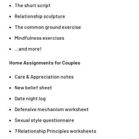
The short script
Relationship sculpture
The common ground exercise
Mindfulness exercises
…and more!
Home Assignments for Couples
Care & Appreciation notes
New belief sheet
Date night log
Defensive mechanism worksheet
Sexual style questionnaire
7 Relationship Principles worksheets