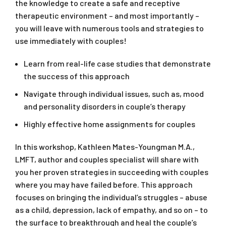
the knowledge to create a safe and receptive
therapeutic environment – and most importantly –
you will leave with numerous tools and strategies to
use immediately with couples!
Learn from real-life case studies that demonstrate
the success of this approach
Navigate through individual issues, such as, mood
and personality disorders in couple’s therapy
Highly effective home assignments for couples
In this workshop, Kathleen Mates-Youngman M.A.,
LMFT, author and couples specialist will share with
you her proven strategies in succeeding with couples
where you may have failed before. This approach
focuses on bringing the individual’s struggles – abuse
as a child, depression, lack of empathy, and so on – to
the surface to breakthrough and heal the couple’s