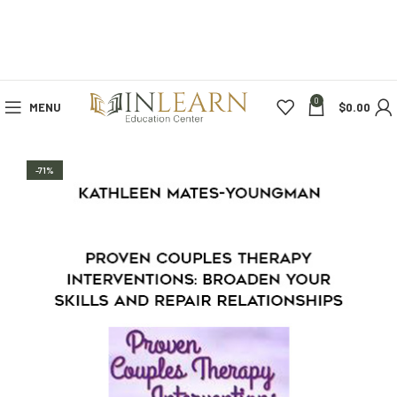
0
MENU
$
0.00
-71%