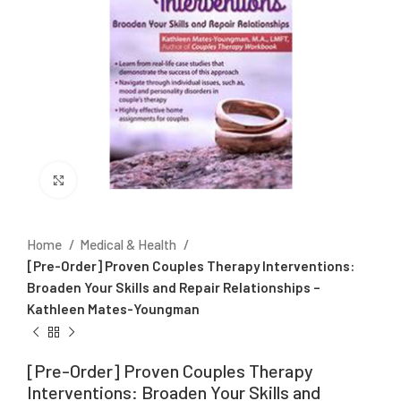
Click to enlarge
Home
Medical & Health
[Pre-Order] Proven Couples Therapy Interventions:
Broaden Your Skills and Repair Relationships –
Kathleen Mates-Youngman
[Pre-Order] Proven Couples Therapy
Interventions: Broaden Your Skills and