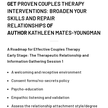
GET
PROVEN COUPLES THERAPY
INTERVENTIONS: BROADEN YOUR
SKILLS AND REPAIR
RELATIONSHIPS
OF
AUTHOR
KATHLEEN MATES-YOUNGMAN
A Roadmap for Effective Couples Therapy
Early Stage: The Therapeutic Relationship and
Information Gathering Session 1
A welcoming and receptive environment
Consent forms/no-secrets policy
Psycho-education
Empathic listening and validation
Assess the relationship attachment style/degree