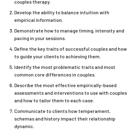
couples therapy.
Develop the ability to balance intuition with
empirical information.
Demonstrate how to manage timing, intensity and
pacing in your sessions.
Define the key traits of successful couples and how
to guide your clients to achieving them.
Identify the most problematic traits and most
common core differences in couples.
Describe the most effective empirically-based
assessments and interventions to use with couples
and how to tailor them to each case.
Communicate to clients how temperament,
schemas and history impact their relationship
dynamic.