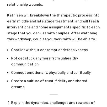
relationship wounds.
Kathleen will breakdown the therapeutic process into
early, middle and late stage treatment, and will teach
interventions and home assignments specific to each
stage that you can use with couples. After watching
this workshop, couples you work with will be able to:
Conflict without contempt or defensiveness
Not get stuck anymore from unhealthy
communication
Connect emotionally, physically and spiritually
Create a culture of trust, fidelity and shared
dreams
Explain the dynamics, challenges and rewards of