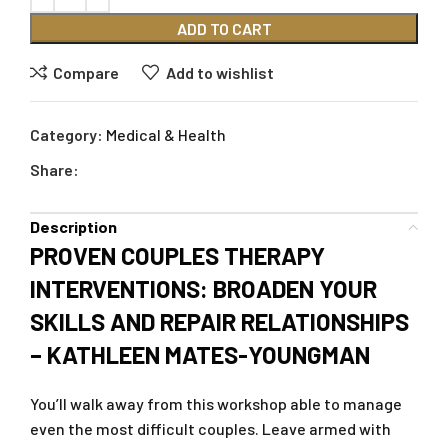
ADD TO CART
Compare
Add to wishlist
Category:
Medical & Health
Share:
Description
PROVEN COUPLES THERAPY
INTERVENTIONS: BROADEN YOUR
SKILLS AND REPAIR RELATIONSHIPS
– KATHLEEN MATES-YOUNGMAN
You’ll walk away from this workshop able to manage
even the most difficult couples. Leave armed with