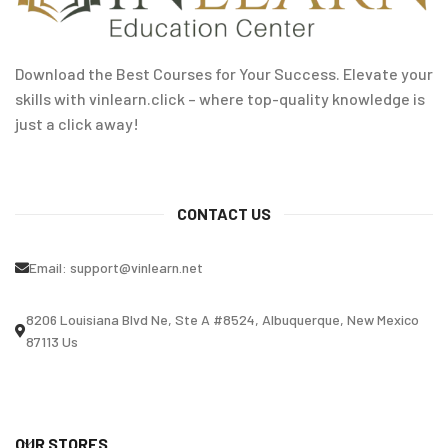
Download the Best Courses for Your Success. Elevate your
skills with vinlearn.click – where top-quality knowledge is
just a click away!
CONTACT US
Email:
support@vinlearn.net
8206 Louisiana Blvd Ne, Ste A #8524, Albuquerque, New Mexico
87113 Us
OUR STORES