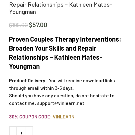
Repair Relationships – Kathleen Mates-
Youngman
$
57.00
$
199.00
Proven Couples Therapy Interventions:
Broaden Your Skills and Repair
Relationships – Kathleen Mates-
Youngman
Product Delivery :
You will receive download links
through email within 3-5 days.
Should you have any question, do not hesitate to
contact me:
support@vinlearn.net
30% COUPON CODE:
VINLEARN