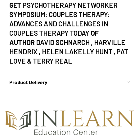
GET
PSYCHOTHERAPY NETWORKER
SYMPOSIUM: COUPLES THERAPY:
ADVANCES AND CHALLENGES IN
COUPLES THERAPY TODAY
OF
AUTHOR
DAVID SCHNARCH , HARVILLE
HENDRIX , HELEN LAKELLY HUNT , PAT
LOVE & TERRY REAL
Product Delivery