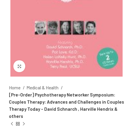
Click to enlarge
Home
Medical & Health
[Pre-Order] Psychotherapy Networker Symposium:
Couples Therapy: Advances and Challenges in Couples
Therapy Today – David Schnarch , Harville Hendrix &
others