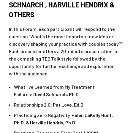
SCHNARCH , HARVILLE HENDRIX &
OTHERS
In this Forum, each participant will respond to the
question “What’s the most important new idea or
discovery shaping your practice with couples today?”
Each presenter offers a 20-minute presentation in
the compelling TED Talk style followed by the
opportunity for further exchange and exploration
with the audience.
What I’ve Learned from My Treatment
Failures:
David Schnarch, Ph.D.
Relationships 2.0:
Pat Love, Ed.D.
Practicing Zero Negativity:
Helen LaKelly Hunt,
Ph.D. & Harville Hendrix, Ph.D.
Relational Reckoning:
Terry Real, LICSW