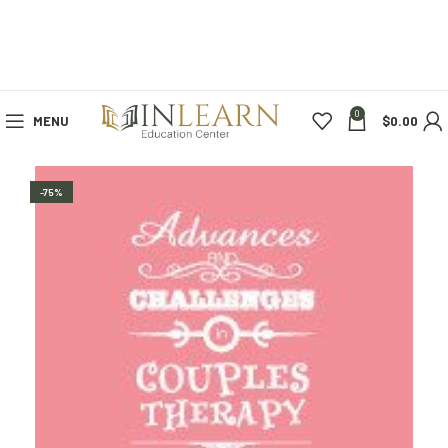
0
MENU
$
0.00
-75%