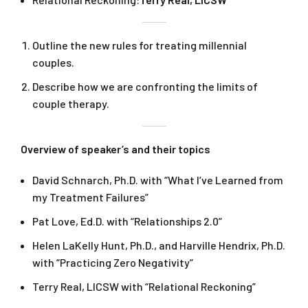
Outline the new rules for treating millennial
couples.
Describe how we are confronting the limits of
couple therapy.
Overview of speaker’s and their topics
David Schnarch, Ph.D. with “What I’ve Learned from
my Treatment Failures”
Pat Love, Ed.D. with “Relationships 2.0”
Helen LaKelly Hunt, Ph.D., and Harville Hendrix, Ph.D.
with “Practicing Zero Negativity”
Terry Real, LICSW with “Relational Reckoning”