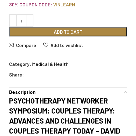
30% COUPON CODE:
VINLEARN
ADD TO CART
Compare
Add to wishlist
Category:
Medical & Health
Share:
Description
PSYCHOTHERAPY NETWORKER
SYMPOSIUM: COUPLES THERAPY:
ADVANCES AND CHALLENGES IN
COUPLES THERAPY TODAY – DAVID