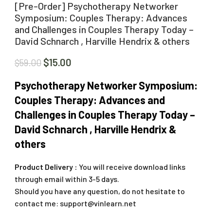
[Pre-Order] Psychotherapy Networker
Symposium: Couples Therapy: Advances
and Challenges in Couples Therapy Today –
David Schnarch , Harville Hendrix & others
$
15.00
$
59.00
Psychotherapy Networker Symposium:
Couples Therapy: Advances and
Challenges in Couples Therapy Today –
David Schnarch , Harville Hendrix &
others
Product Delivery :
You will receive download links
through email within 3-5 days.
Should you have any question, do not hesitate to
contact me:
support@vinlearn.net