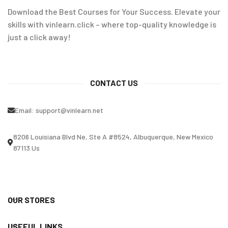
Download the Best Courses for Your Success. Elevate your
skills with vinlearn.click – where top-quality knowledge is
just a click away!
CONTACT US
Email:
support@vinlearn.net
8206 Louisiana Blvd Ne, Ste A #8524, Albuquerque, New Mexico
87113 Us
OUR STORES
USEFUL LINKS